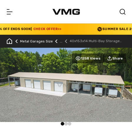
FF ENDS SOON
|
CHECK OFFER
>>
SUMMER SALE 2026 
40x153x14 Multi-Bay Storage
Metal Garages Size
Garage
1258 Views
Share