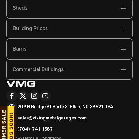
Sheds
Building Prices
Barns
Commercial Buildings
209 N Bridge St Suite 2, Elkin, NC 28621 USA
sales@vikingmetalgarages.com
(704)-741-1587
Policy
Terms & Conditions