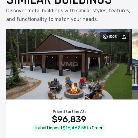
Discover metal buildings with similar styles, features,
and functionality to match your needs.
1395
Price Starting At:
NOTE:
$96,839
NOTE:
Initial Deposit
$16,462.55
to Order