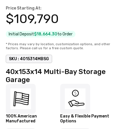
Price Starting At:
$
109,790
Initial Deposit
$18,664.30
to Order
* Prices may vary by location, customization options, and other
factors. Please call us for a free custom quote.
SKU :
4015314MBSG
40x153x14 Multi-Bay Storage
Garage
100% American
Easy & Flexible Payment
Manufactured
Options