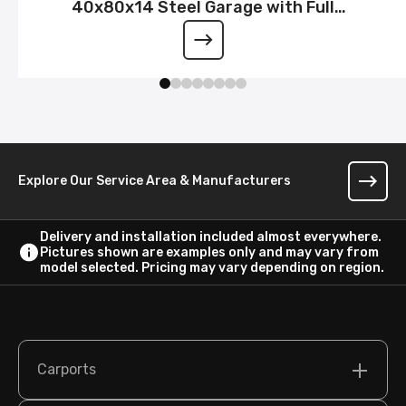
40x80x14 Steel Garage with Full
Wraparound Lean-To
Explore Our Service Area & Manufacturers
Delivery and installation included almost everywhere.
Pictures shown are examples only and may vary from
model selected. Pricing may vary depending on region.
Carports