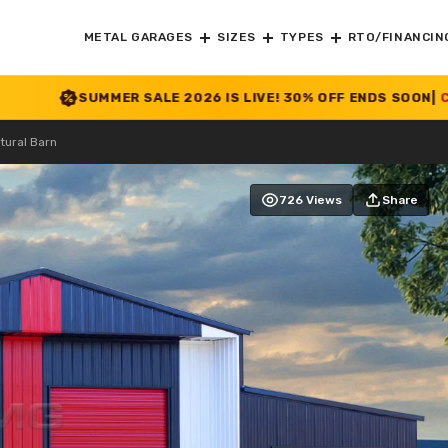
METAL GARAGES
SIZES
TYPES
RTO/FINANCIN
R SALE 2026 IS LIVE! 30% OFF ENDS SOON
|
CHECK OFFER
>>
tural Barn
726 Views
Share