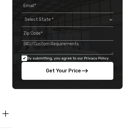
By submitting, you agree to our Privacy Policy.
Get Your Price