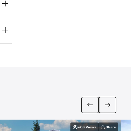
603
Views
Share