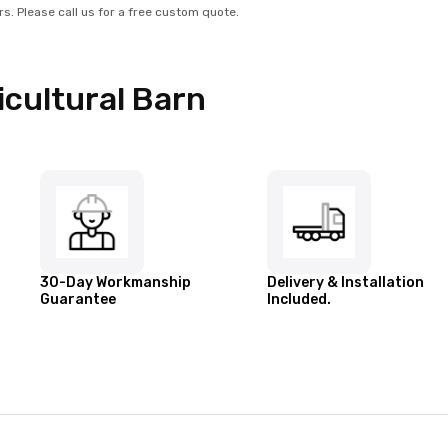
rs. Please call us for a free custom quote.
cultural Barn
30-Day Workmanship
Delivery & Installation
Guarantee
Included.