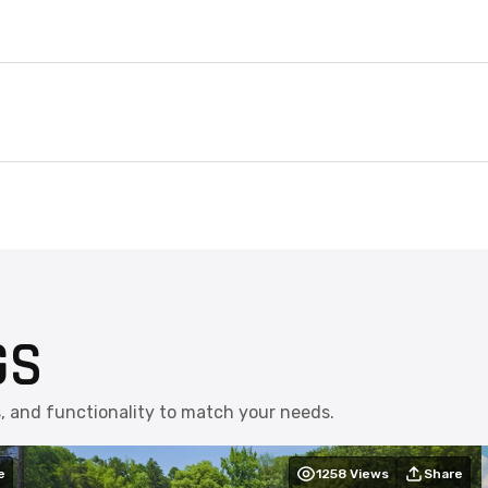
GS
s, and functionality to match your needs.
e
1258
Views
Share