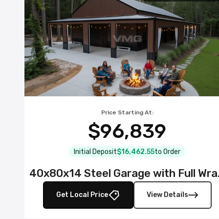
Price Starting At:
$96,839
Initial Deposit
$16,462.55
to Order
40x80x14 S
Get Local Price
View Details