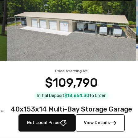
Price Starting At:
$109,790
Initial Deposit
$18,664.30
to Order
teel Garage with Full Wraparound Lean-To
40x153x14 Multi-Bay Storage Garage
Get Local Price
View Details