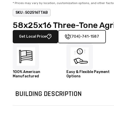
* Prices may vary by location, customization options, and other facto
SKU :
502516TTAB
58x25x16 Three-Tone Agri
Get Local Price
(704)-741-1587
100% American
Easy & Flexible Payment
Manufactured
Options
BUILDING DESCRIPTION