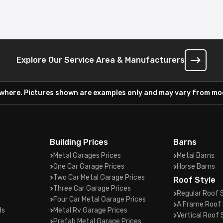
Explore Our Service Area & Manufacturers
ywhere. Pictures shown are examples only and may vary from mod
Building Prices
Barns
Metal Garages Prices
Metal Barns
One Car Garage Prices
Horse Barns
Two Car Metal Garage Prices
Roof Style
Three Car Garage Prices
Regular Roof 
Four Car Metal Garage Prices
A Frame Roof 
ds
Metal Rv Garage Prices
Vertical Roof 
Prefab Metal Garage Prices