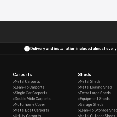
Delivery and installation included almost ever
Carports
Sheds
Metal Carports
Metal Sheds
Lean-To Carports
Metal Loafing Shed
Single Car Carports
Extra Large Sheds
Double Wide Carports
Equipment Sheds
Motorhome Cover
Garage Sheds
Metal Boat Carports
Lean-To Storage She
Utility Carports
Metal Outdoor Sheds