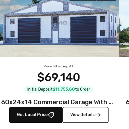
Price Starting At:
$69,140
Initial Deposit
$11,753.80
to Order
60x24x14 Commercial Garage With Stone Printed Panels
Get Local Price
View Details