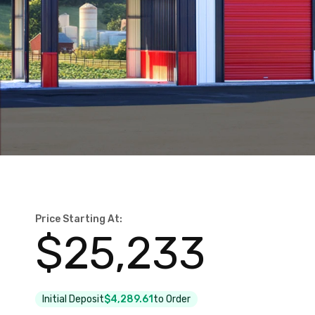
Price Starting At:
$
25,233
Initial Deposit
$4,289.61
to Order