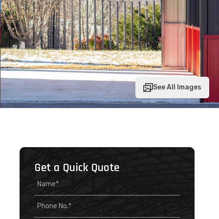
See All Images
Get a Quick Quote