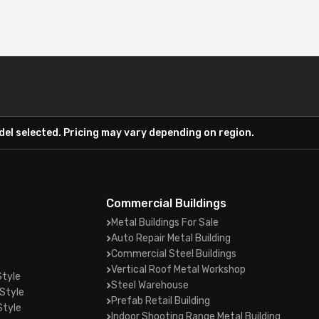
el selected. Pricing may vary depending on region.
Commercial Buildings
Metal Buildings For Sale
Auto Repair Metal Building
Commercial Steel Buildings
Vertical Roof Metal Workshop
Style
Steel Warehouse
Style
Prefab Retail Building
Style
Indoor Shooting Range Metal Building