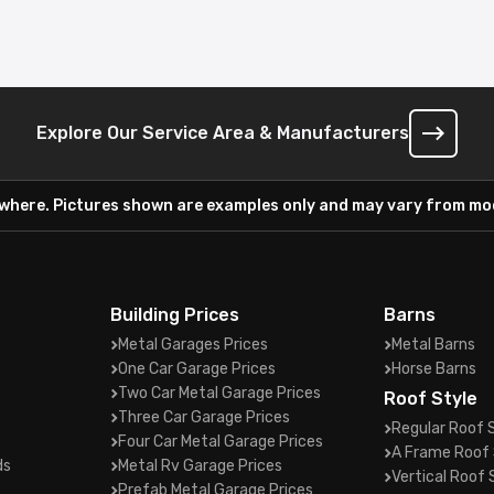
Explore Our Service Area & Manufacturers
ywhere. Pictures shown are examples only and may vary from mod
Building Prices
Barns
Metal Garages Prices
Metal Barns
One Car Garage Prices
Horse Barns
Two Car Metal Garage Prices
Roof Style
Three Car Garage Prices
Regular Roof 
Four Car Metal Garage Prices
A Frame Roof 
ds
Metal Rv Garage Prices
Vertical Roof 
Prefab Metal Garage Prices