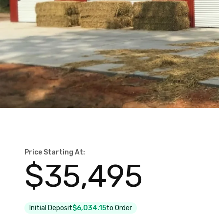
Price Starting At:
$
35,495
Initial Deposit
$6,034.15
to Order