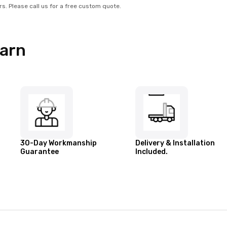
rs. Please call us for a free custom quote.
Barn
30-Day Workmanship
Delivery & Installation
Guarantee
Included.