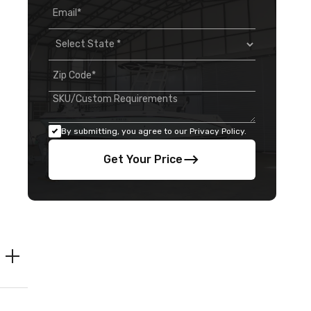
By submitting, you agree to our Privacy Policy.
Get Your Price