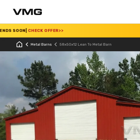
ECK OFFER
>>
SUMMER 
Metal Barns
58x50x12 Lean To Metal Barn