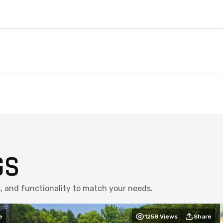
GS
s, and functionality to match your needs.
e
1258
Views
Share