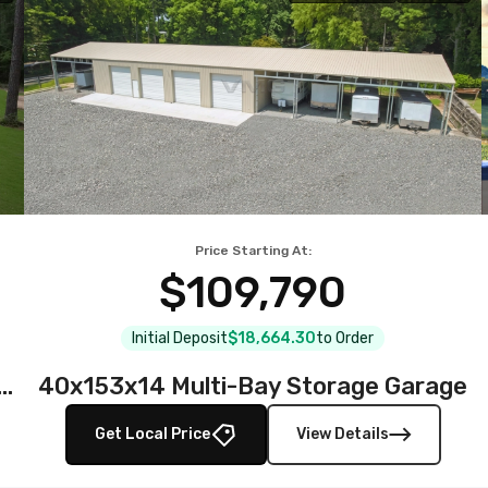
Price Starting At:
$109,790
Initial Deposit
$18,664.30
to Order
teel Garage with Full Wraparound Lean-To
40x153x14 Multi-Bay Storage Garage
Get Local Price
View Details