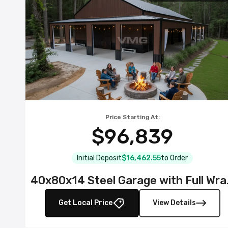
Price Starting At:
$96,839
Initial Deposit
$16,462.55
to Order
40x80x14 S
Get Local Price
View Details