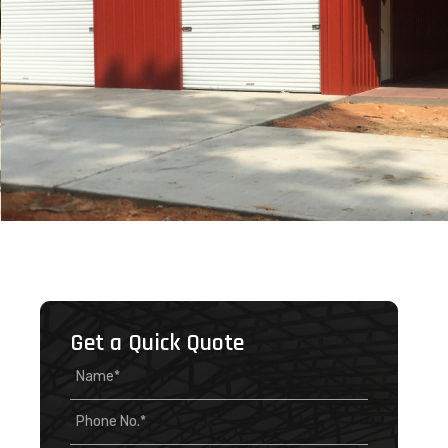
Get a Quick Quote