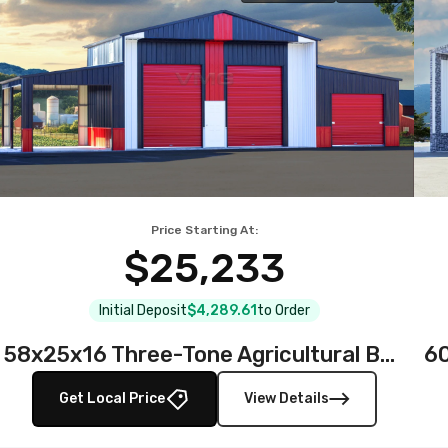
Price Starting At:
$25,233
Initial Deposit
$4,289.61
to Order
58x25x16 Three-Tone Agricultural Barn
Get Local Price
View Details