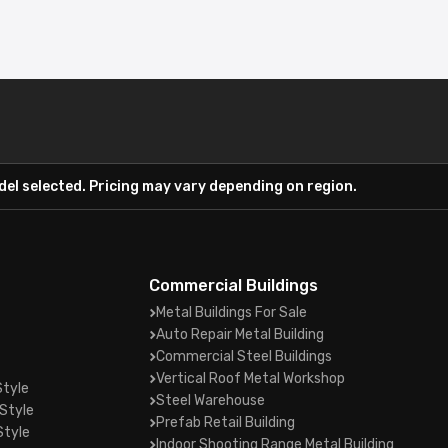
el selected. Pricing may vary depending on region.
Commercial Buildings
Metal Buildings For Sale
Auto Repair Metal Building
Commercial Steel Buildings
Vertical Roof Metal Workshop
Style
Steel Warehouse
Style
Prefab Retail Building
Style
Indoor Shooting Range Metal Building