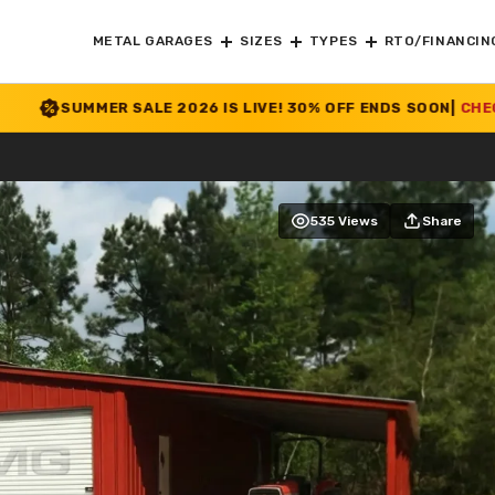
METAL GARAGES
SIZES
TYPES
RTO/FINANCIN
SALE 2026 IS LIVE! 30% OFF ENDS SOON
|
CHECK OFFER
>>
535 Views
Share