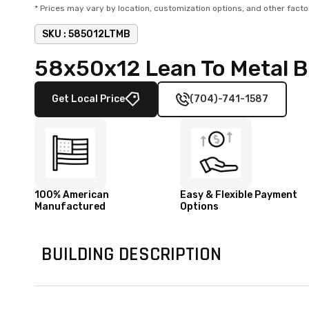
* Prices may vary by location, customization options, and other facto
SKU :
585012LTMB
58x50x12 Lean To Metal 
Get Local Price
(704)-741-1587
100% American
Easy & Flexible Payment
Manufactured
Options
BUILDING DESCRIPTION