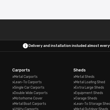
Delivery and installation included almost ever
Carports
Sheds
Metal Carports
Metal Sheds
Lean-To Carports
Metal Loafing Shed
Single Car Carports
Extra Large Sheds
Double Wide Carports
Equipment Sheds
Motorhome Cover
Garage Sheds
Metal Boat Carports
Lean-To Storage She
Utility Carports
Metal Outdoor Sheds