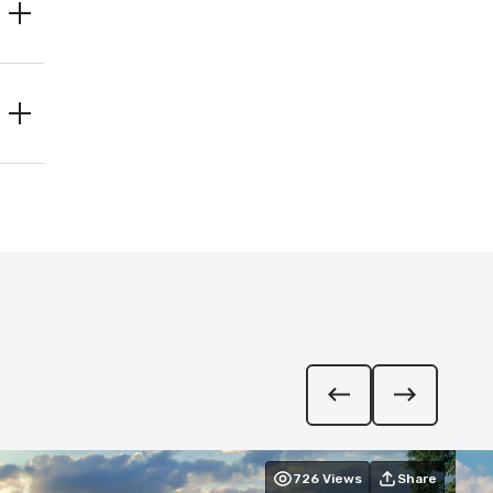
726
Views
Share