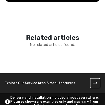
Related articles
No related articles found.
Explore Our Service Area & Manufacturers
Delivery and installation included almost everywhere.
Pictures shown are examples only and may vary from