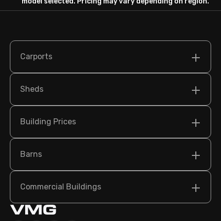
model selected. Pricing may vary depending on region.
Carports
Sheds
Building Prices
Barns
Commercial Buildings