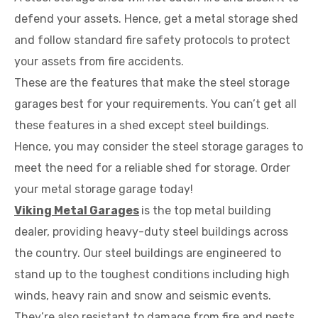
defend your assets. Hence, get a metal storage shed
and follow standard fire safety protocols to protect
your assets from fire accidents.
These are the features that make the steel storage
garages best for your requirements. You can’t get all
these features in a shed except steel buildings.
Hence, you may consider the steel storage garages to
meet the need for a reliable shed for storage. Order
your metal storage garage today!
Viking Metal Garages
is the top metal building
dealer, providing heavy-duty steel buildings across
the country. Our steel buildings are engineered to
stand up to the toughest conditions including high
winds, heavy rain and snow and seismic events.
They’re also resistant to damage from fire and pests.