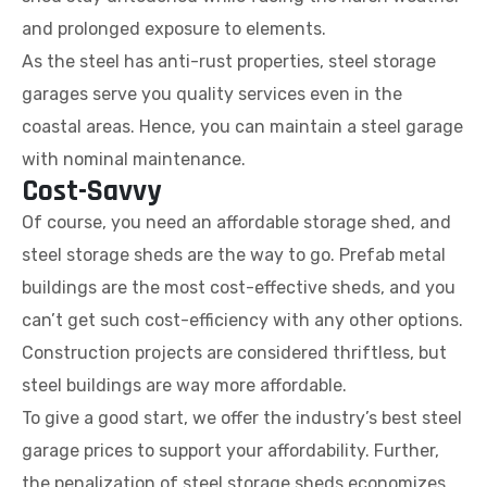
and prolonged exposure to elements.
As the steel has anti-rust properties, steel storage
garages serve you quality services even in the
coastal areas. Hence, you can maintain a steel garage
with nominal maintenance.
Cost-Savvy
Of course, you need an affordable storage shed, and
steel storage sheds are the way to go. Prefab metal
buildings are the most cost-effective sheds, and you
can’t get such cost-efficiency with any other options.
Construction projects are considered thriftless, but
steel buildings are way more affordable.
To give a good start, we offer the industry’s best steel
garage prices to support your affordability. Further,
the penalization of steel storage sheds economizes