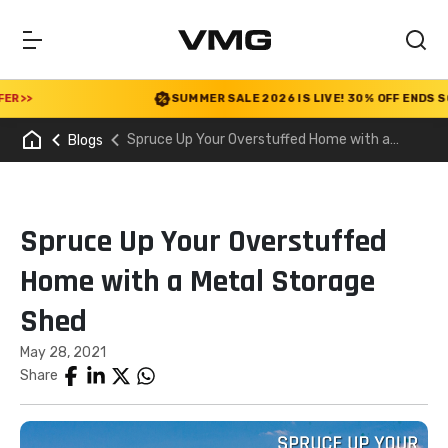
>
SUMMER SALE 2026 IS LIVE! 30% OFF ENDS SOON
|
Spruce Up Your Overstuffed Home with a
Blogs
Metal Storage Shed
Spruce Up Your Overstuffed
Home with a Metal Storage
Shed
May 28, 2021
Share