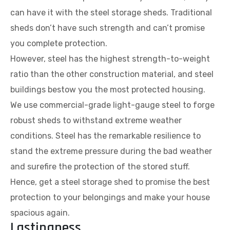
can have it with the steel storage sheds. Traditional
sheds don’t have such strength and can’t promise
you complete protection.
However, steel has the highest strength-to-weight
ratio than the other construction material, and steel
buildings bestow you the most protected housing.
We use commercial-grade light-gauge steel to forge
robust sheds to withstand extreme weather
conditions. Steel has the remarkable resilience to
stand the extreme pressure during the bad weather
and surefire the protection of the stored stuff.
Hence, get a steel storage shed to promise the best
protection to your belongings and make your house
spacious again.
Lastingness