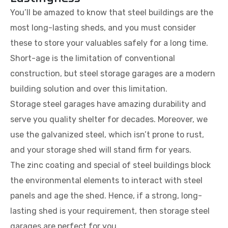
You’ll be amazed to know that steel buildings are the
most long-lasting sheds, and you must consider
these to store your valuables safely for a long time.
Short-age is the limitation of conventional
construction, but steel storage garages are a modern
building solution and over this limitation.
Storage steel garages have amazing durability and
serve you quality shelter for decades. Moreover, we
use the galvanized steel, which isn’t prone to rust,
and your storage shed will stand firm for years.
The zinc coating and special of steel buildings block
the environmental elements to interact with steel
panels and age the shed. Hence, if a strong, long-
lasting shed is your requirement, then storage steel
garages are perfect for you.