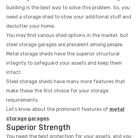
building is the best way to solve this problem. So, you
need a storage shed to stow your additional stuff and
declutter your home.
You may find various shed options in the market, but
steel storage garages are prevalent among people.
Metal storage sheds have the superior structural
integrity to safeguard your assets and keep them
intact.
Steel storage sheds have many more features that
make these the first choice for your storage
requirements.
Let’s know about the prominent features of
metal
storage garages
.
Superior Strength
You need the best protection for your assets, and you