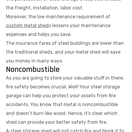
the freight, installation, labor cost.
Moreover, the low maintenance requirement of
custom metal shed
s lessens your maintenance
expenses and helps you save.
The insurance fares of steel buildings are lower than
the traditional sheds, and your metal shed will save
you money in many ways.
Noncombustible
As you are going to store your valuable stuff in there,
fire safety becomes crucial. Well! Your steel storage
garage can help you protect your assets from fire
accidents. You know that metal is noncombustible
and doesn’t burn like wood. Hence, it’s clear which
shed can provide your better safety from fire.
A steel storage shed will not catch fire and block it to