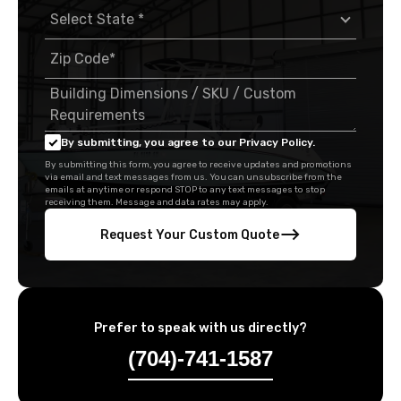
By submitting, you agree to our Privacy Policy.
By submitting this form, you agree to receive updates and promotions
via email and text messages from us. You can unsubscribe from the
emails at anytime or respond STOP to any text messages to stop
receiving them. Message and data rates may apply.
Request Your Custom Quote
Prefer to speak with us directly?
(704)-741-1587