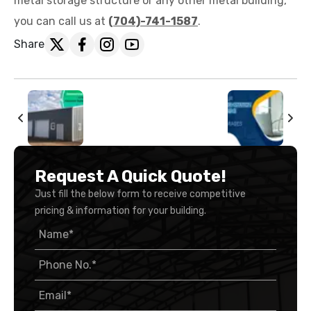
metal storage structure or any other metal building,
you can call us at
(704)-741-1587
.
Share
Request A Quick Quote!
Just fill the below form to receive competitive
pricing & information for your building.