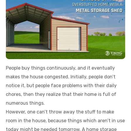
People buy things continuously, and it eventually
makes the house congested. Initially, people don’t
notice it, but people face problems with their daily
chores, then they realize that their home is full of
numerous things.
However, one can’t throw away the stuff to make
room in the house, because things which aren’t in use
today might be needed tomorrow. A home storage