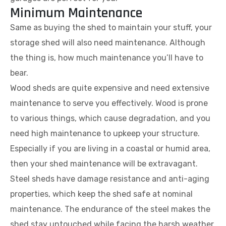
Minimum Maintenance
Same as buying the shed to maintain your stuff, your
storage shed will also need maintenance. Although
the thing is, how much maintenance you’ll have to
bear.
Wood sheds are quite expensive and need extensive
maintenance to serve you effectively. Wood is prone
to various things, which cause degradation, and you
need high maintenance to upkeep your structure.
Especially if you are living in a coastal or humid area,
then your shed maintenance will be extravagant.
Steel sheds have damage resistance and anti-aging
properties, which keep the shed safe at nominal
maintenance. The endurance of the steel makes the
shed stay untouched while facing the harsh weather