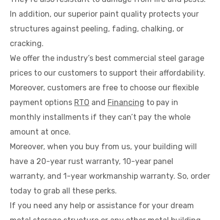
In addition, our superior paint quality protects your
structures against peeling, fading, chalking, or
cracking.
We offer the industry’s best commercial steel garage
prices to our customers to support their affordability.
Moreover, customers are free to choose our flexible
payment options
RTO
and
Financing
to pay in
monthly installments if they can’t pay the whole
amount at once.
Moreover, when you buy from us, your building will
have a 20-year rust warranty, 10-year panel
warranty, and 1-year workmanship warranty. So, order
today to grab all these perks.
If you need any help or assistance for your dream