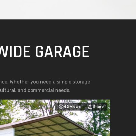
 WIDE GARAGE
nce. Whether you need a simple storage
icultural, and commercial needs.
42
Views
Share