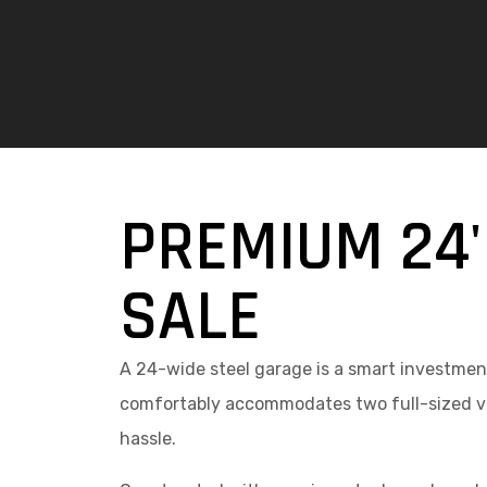
PREMIUM 24'
SALE
A 24-wide steel garage is a smart investment
comfortably accommodates two full-sized veh
hassle.