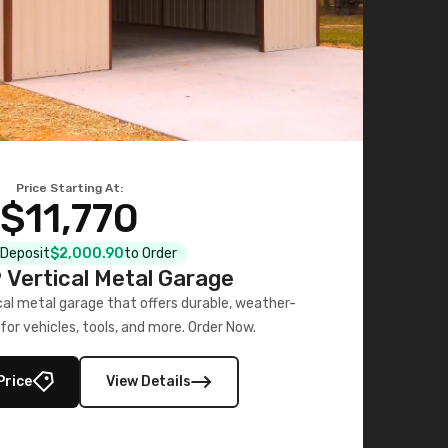
Price Starting At:
$11,770
l Deposit
$2,000.90
to Order
Vertical Metal Garage
al metal garage that offers durable, weather-
for vehicles, tools, and more. Order Now.
Price
View Details