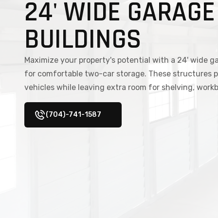
24' WIDE GARAGE
BUILDINGS
Maximize your property's potential with a 24' wide g
for comfortable two-car storage. These structures p
vehicles while leaving extra room for shelving, wor
(704)-741-1587