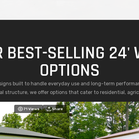
 BEST-SELLING 24'
OPTIONS
esigns built to handle everyday use and long-term performa
l structure, we offer options that cater to residential, agr
71
Views
Share