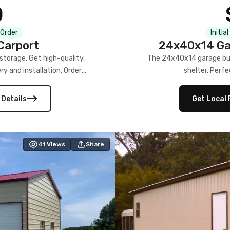
0
 Order
Initia
Carport
24x40x14 Gar
torage. Get high-quality,
The 24x40x14 garage buil
ery and installation. Order
shelter. Perfe
 Details
Get Local 
41
Views
Share