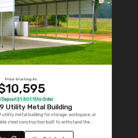
Price Starting At:
$10,595
al Deposit
$1,801.15
to Order
 Utility Metal Building
utility metal building for storage, workspace, or
able steel construction built to withstand the
elements.