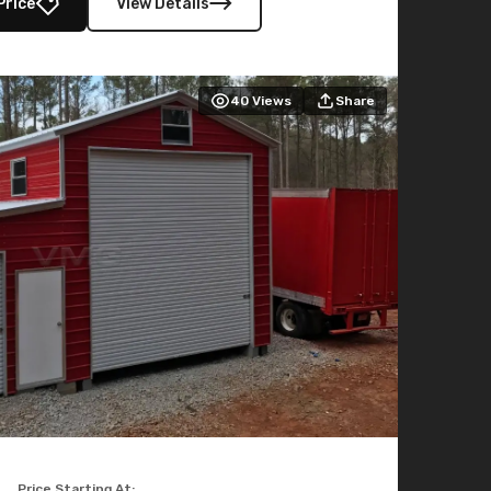
Price
View Details
40
Views
Share
Price Starting At: