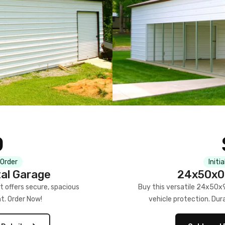
0
 Order
Initi
al Garage
24x50x09
 offers secure, spacious
Buy this versatile 24x50x9 
t. Order Now!
vehicle protection. Dur