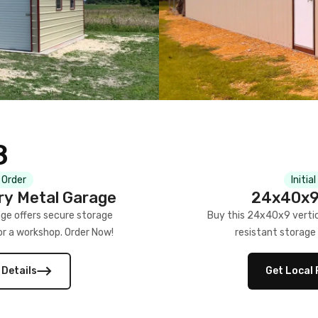
8
 Order
Initia
ry Metal Garage
24x40x9 
ge offers secure storage
Buy this 24x40x9 vertic
 or a workshop. Order Now!
resistant storage 
 Details
Get Local 