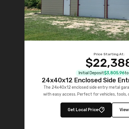
Price Starting At:
$22,38
Initial Deposit
$3,805.96
to
24x40x12 Enclosed Side Ent
The 24x40x12 enclosed side entry metal gara
with easy access. Perfect for vehicles, tools,
Get Local Price
View