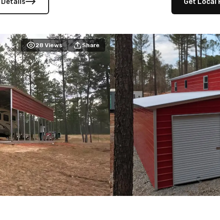
 Details
Get Local 
28
Views
Share