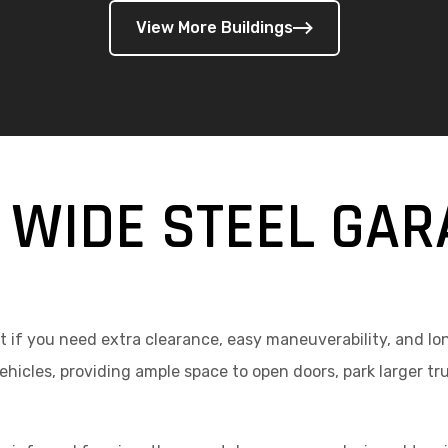
View More Buildings
 WIDE STEEL GAR
 if you need extra clearance, easy maneuverability, and lon
icles, providing ample space to open doors, park larger t