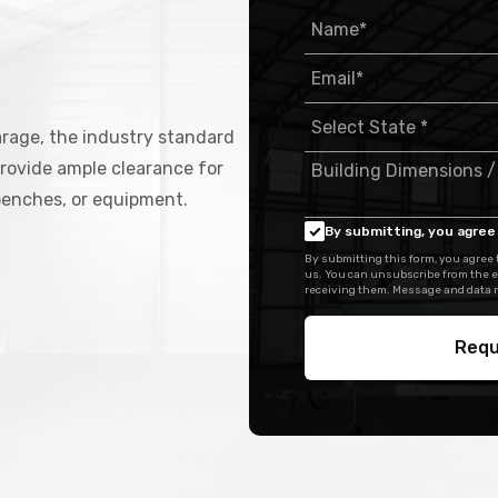
arage, the industry standard
rovide ample clearance for
kbenches, or equipment.
By submitting, you agree 
By submitting this form, you agree
us. You can unsubscribe from the e
receiving them. Message and data r
Requ