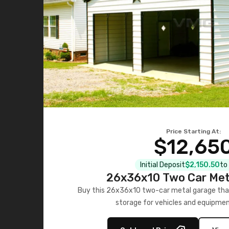
Price Starting At:
$12,65
Initial Deposit
$2,150.50
to
26x36x10 Two Car Met
Buy this 26x36x10 two-car metal garage that
storage for vehicles and equipmen