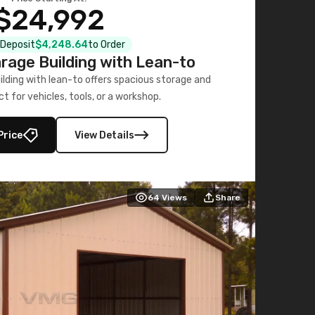
$24,992
l Deposit
$4,248.64
to Order
age Building with Lean-to
ding with lean-to offers spacious storage and
ct for vehicles, tools, or a workshop.
Price
View Details
64
Views
Share