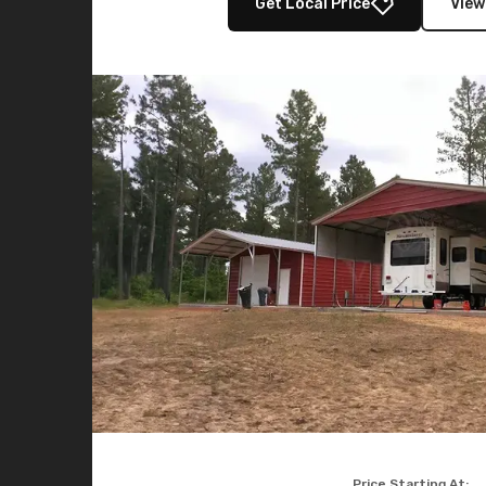
Get Local Price
View
Price Starting At: