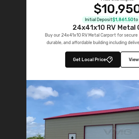
$10,95
Initial Deposit
$1,861.50
to
24x41x10 RV Metal 
Buy our 24x41x10 RV Metal Carport for secure s
durable, and affordable building including deliv
now!
Get Local Price
View