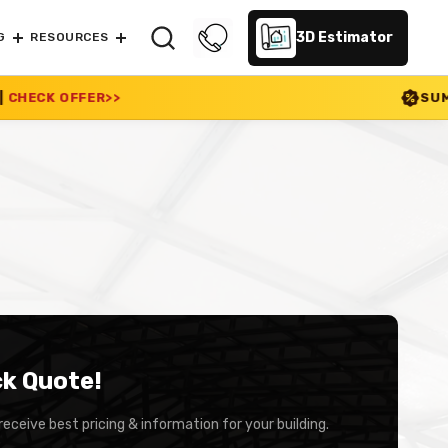
3D Estimator
G
RESOURCES
SUMMER SALE 2026 I
ck Quote!
receive best pricing & information for your building.