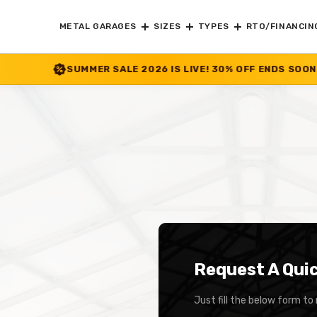
METAL GARAGES
SIZES
TYPES
RTO/FINANCIN
MER SALE 2026 IS LIVE! 30% OFF ENDS SOON
|
CHECK OFFER
>>
Request A Qui
Just fill the below form to 