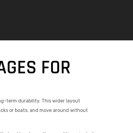
AGES FOR
g-term durability. This wider layout
rucks or boats, and move around without