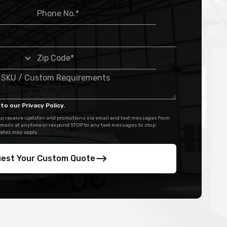
to our Privacy Policy.
 to receive updates and promotions via email and text messages from
mails at anytime or respond STOP to any text messages to stop
ates may apply.
est Your Custom Quote