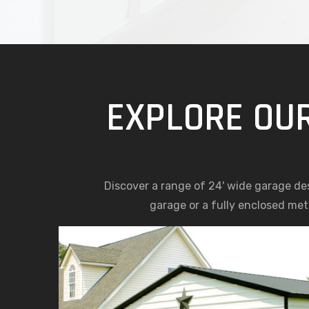
EXPLORE OUR
Discover a range of 24' wide garage d
garage or a fully enclosed meta