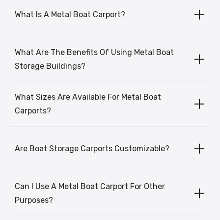
What Is A Metal Boat Carport?
What Are The Benefits Of Using Metal Boat
Storage Buildings?
What Sizes Are Available For Metal Boat
Carports?
Are Boat Storage Carports Customizable?
Can I Use A Metal Boat Carport For Other
Purposes?