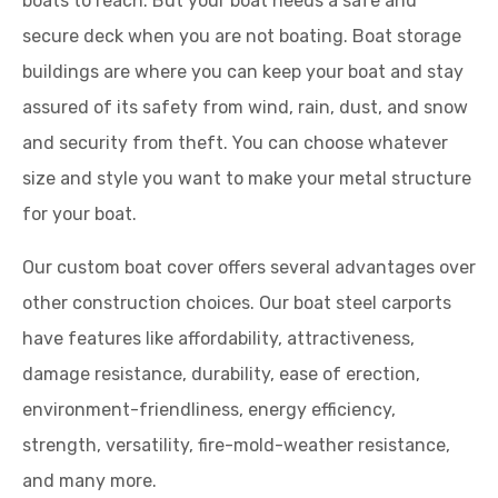
boats to reach. But your boat needs a safe and
secure deck when you are not boating. Boat storage
buildings are where you can keep your boat and stay
assured of its safety from wind, rain, dust, and snow
and security from theft. You can choose whatever
size and style you want to make your metal structure
for your boat.
Our custom boat cover offers several advantages over
other construction choices. Our boat steel carports
have features like affordability, attractiveness,
damage resistance, durability, ease of erection,
environment-friendliness, energy efficiency,
strength, versatility, fire-mold-weather resistance,
and many more.