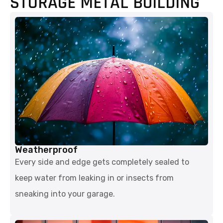
STORAGE METAL BUILDING
Weatherproof
Every side and edge gets completely sealed to
keep water from leaking in or insects from
sneaking into your garage.