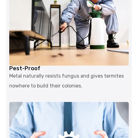
Pest-Proof
Metal naturally resists fungus and gives termites
nowhere to build their colonies.