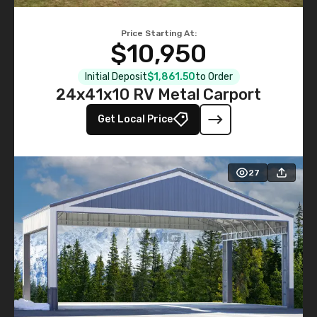
Price Starting At:
$10,950
Initial Deposit
$1,861.50
to Order
24x41x10 RV Metal Carport
Get Local Price
27