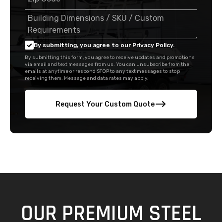
By submitting, you agree to our Privacy Policy.
By submitting this form, you agree to receive updates and promotions
via email and text messages from us. You can unsubscribe from the
emails at anytime or respond STOP to any text messages to stop
receiving them. Message and data rates may apply.
Request Your Custom Quote
OUR PREMIUM STEEL