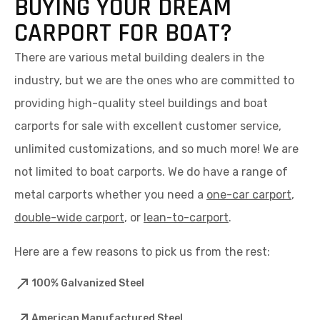
BUYING YOUR DREAM
CARPORT FOR BOAT?
There are various metal building dealers in the
industry, but we are the ones who are committed to
providing high-quality steel buildings and boat
carports for sale with excellent customer service,
unlimited customizations, and so much more! We are
not limited to boat carports. We do have a range of
metal carports whether you need a
one-car carport
,
double-wide carport
, or
lean-to-carport
.
Here are a few reasons to pick us from the rest:
100% Galvanized Steel
American Manufactured Steel