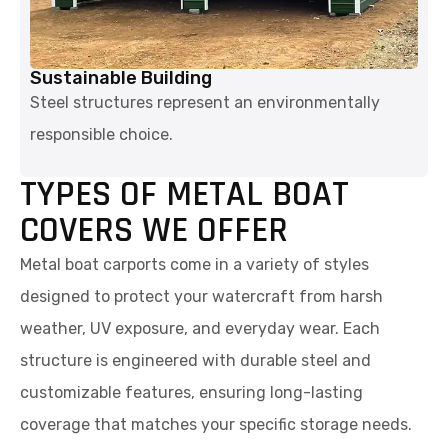
Sustainable Building
Steel structures represent an environmentally
responsible choice.
TYPES OF METAL BOAT
COVERS WE OFFER
Metal boat carports come in a variety of styles
designed to protect your watercraft from harsh
weather, UV exposure, and everyday wear. Each
structure is engineered with durable steel and
customizable features, ensuring long-lasting
coverage that matches your specific storage needs.