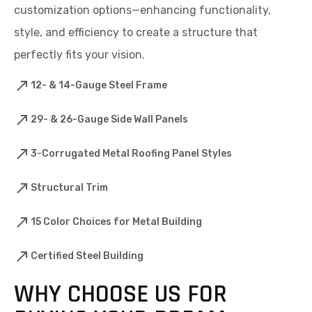
customization options—enhancing functionality,
style, and efficiency to create a structure that
perfectly fits your vision.
12- & 14-Gauge Steel Frame
29- & 26-Gauge Side Wall Panels
3-Corrugated Metal Roofing Panel Styles
Structural Trim
15 Color Choices for Metal Building
Certified Steel Building
WHY CHOOSE US FOR