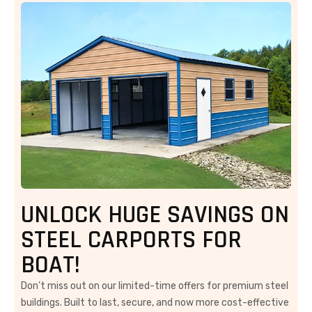
UNLOCK HUGE SAVINGS ON
STEEL CARPORTS FOR
BOAT!
Don’t miss out on our limited-time offers for premium steel
buildings. Built to last, secure, and now more cost-effective