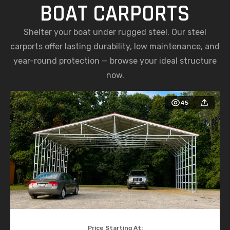
BOAT CARPORTS
Shelter your boat under rugged steel. Our steel
carports offer lasting durability, low maintenance, and
year-round protection — browse your ideal structure
now.
45
Price Starting At: