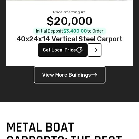
Price Starting At:
$20,000
Initial Deposit
$3,400.00
to Order
40x24x14 Vertical Steel Carport
Get Local Price
View More Buildings
METAL BOAT