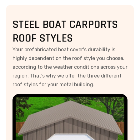
STEEL BOAT CARPORTS
ROOF STYLES
Your prefabricated boat cover's durability is
highly dependent on the roof style you choose,
according to the weather conditions across your
region. That’s why we offer the three different
roof styles for your metal building.