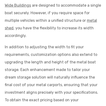
Wide Buildings
are designed to accommodate a single
boat securely. However, if you require space for
multiple vehicles within a unified structure or
metal
shed
, you have the flexibility to increase its width
accordingly.
In addition to adjusting the width to fit your
requirements, customization options also extend to
upgrading the length and height of the metal boat
storage. Each enhancement made to tailor your
dream storage solution will naturally influence the
final cost of your metal carports, ensuring that your
investment aligns precisely with your specifications.
To obtain the exact pricing based on your