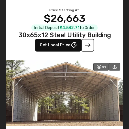
Price Starting At:
$26,663
Initial Deposit
$4,532.71
to Order
30x65x12 Steel Utility Building
Get Local Price
41