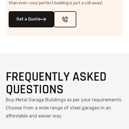
than ever—your perfect building is just a call away!
Get a Quote
FREQUENTLY ASKED
QUESTIONS
Buy Metal Garage Buildings as per your requirements.
Choose from a wide range of steel garages in an
affordable and easier way.