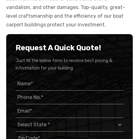
vandalism, and other damages. Top-quality, great-
level craftsmanship and the efficiency of our boat
carport buildings protect your investment.
Request A Quick Quote!
Just fill the below form to receive best pricing &
information for your building.