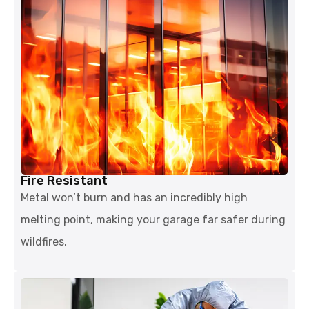
Fire Resistant
Metal won’t burn and has an incredibly high
melting point, making your garage far safer during
wildfires.