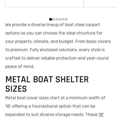
resistant shelter.
We provide a diverse lineup of boat steel carport
options so you can choose the ideal structure for
your property, climate, and budget. From basic covers
to premium, fully enclosed solutions, every style is
crafted to deliver reliable protection and year-round
peace of mind.
METAL BOAT SHELTER
SIZES
Metal boat cover sizes start at a minimum width of
18', offering a foundational option that can be
expanded to suit diverse storage needs. These
18'