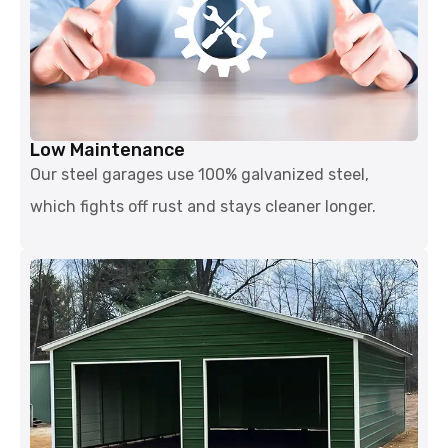
Low Maintenance
Our steel garages use 100% galvanized steel,
which fights off rust and stays cleaner longer.