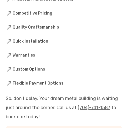
Competitive Pricing
Quality Craftsmanship
Quick Installation
Warranties
Custom Options
Flexible Payment Options
So, don’t delay. Your dream metal building is waiting
just around the corner. Call us at
(704)-741-1587
to
book one today!