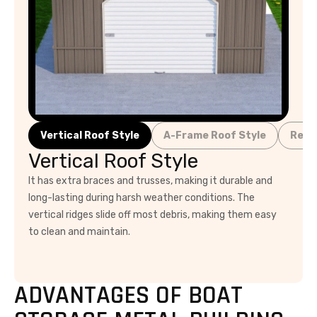
Vertical Roof Style
A-Frame Roof Style
Regu
Vertical Roof Style
It has extra braces and trusses, making it durable and
long-lasting during harsh weather conditions. The
vertical ridges slide off most debris, making them easy
to clean and maintain.
ADVANTAGES OF BOAT