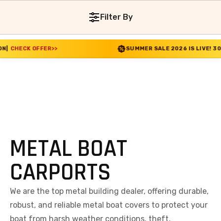
Filter By
FER
>>
SUMMER SALE 2026 IS LIVE! 30% OFF ENDS S
METAL BOAT
CARPORTS
We are the top metal building dealer, offering durable,
robust, and reliable metal boat covers to protect your
boat from harsh weather conditions, theft,