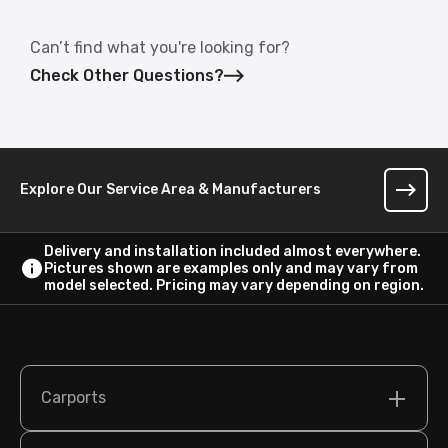
Can’t find what you're looking for?
Check Other Questions?
Explore Our Service Area & Manufacturers
Delivery and installation included almost everywhere.
Pictures shown are examples only and may vary from
model selected. Pricing may vary depending on region.
Carports