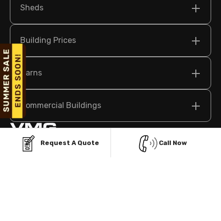
Sheds
Building Prices
Barns
Commercial Buildings
Request A Quote
Call Now
209 N Bridge St Suite 2, Elkin, NC 28621 USA
sales@vikingmetalgarages.com
(704)-741-1587
Policy
Terms & Conditions