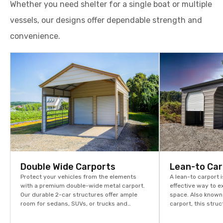
Whether you need shelter for a single boat or multiple
vessels, our designs offer dependable strength and
convenience.
Double Wide Carports
Lean-to Car
Protect your vehicles from the elements
A lean-to carport i
with a premium double-wide metal carport.
effective way to 
Our durable 2-car structures offer ample
space. Also known
room for sedans, SUVs, or trucks and
carport, this stru
provide ultimate protection against the
seamlessly with y
weather.
or barn, providing