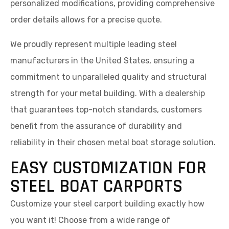
personalized modifications, providing comprehensive
order details allows for a precise quote.
We proudly represent multiple leading steel
manufacturers in the United States, ensuring a
commitment to unparalleled quality and structural
strength for your metal building. With a dealership
that guarantees top-notch standards, customers
benefit from the assurance of durability and
reliability in their chosen metal boat storage solution.
EASY CUSTOMIZATION FOR
STEEL BOAT CARPORTS
Customize your steel carport building exactly how
you want it! Choose from a wide range of