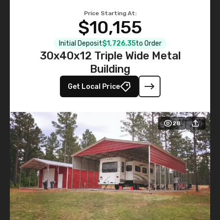
Price Starting At:
$10,155
Initial Deposit
$1,726.35
to Order
30x40x12 Triple Wide Metal
Building
Get Local Price
28