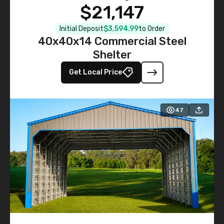
$21,147
Initial Deposit
$3,594.99
to Order
40x40x14 Commercial Steel
Shelter
Get Local Price
47