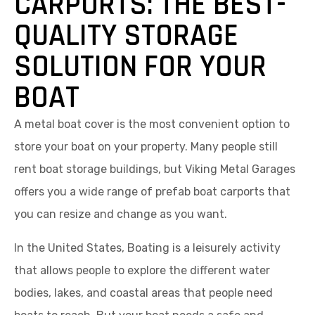
CARPORTS: THE BEST-
QUALITY STORAGE
SOLUTION FOR YOUR
BOAT
A metal boat cover is the most convenient option to
store your boat on your property. Many people still
rent boat storage buildings, but Viking Metal Garages
offers you a wide range of prefab boat carports that
you can resize and change as you want.
In the United States, Boating is a leisurely activity
that allows people to explore the different water
bodies, lakes, and coastal areas that people need