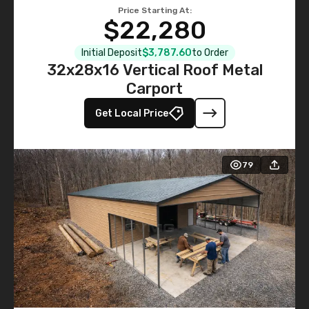
Price Starting At:
$22,280
Initial Deposit
$3,787.60
to Order
32x28x16 Vertical Roof Metal
Carport
Get Local Price
79