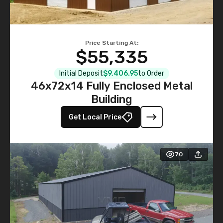
Price Starting At:
$55,335
Initial Deposit
$9,406.95
to Order
46x72x14 Fully Enclosed Metal
Building
Get Local Price
70