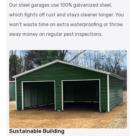
Our steel garages use 100% galvanized steel,
which fights off rust and stays cleaner longer. You
won't waste time on extra waterproofing or throw
away money on regular pest inspections.
Sustainable Building