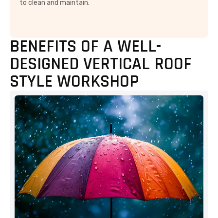
to clean and maintain.
BENEFITS OF A WELL-
DESIGNED VERTICAL ROOF
STYLE WORKSHOP