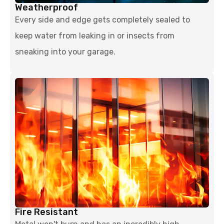
Weatherproof
Every side and edge gets completely sealed to
keep water from leaking in or insects from
sneaking into your garage.
Fire Resistant