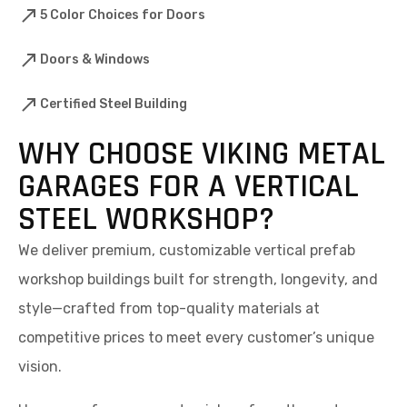
5 Color Choices for Doors
Doors & Windows
Certified Steel Building
WHY CHOOSE VIKING METAL
GARAGES FOR A VERTICAL
STEEL WORKSHOP?
We deliver premium, customizable vertical prefab
workshop buildings built for strength, longevity, and
style—crafted from top-quality materials at
competitive prices to meet every customer’s unique
vision.