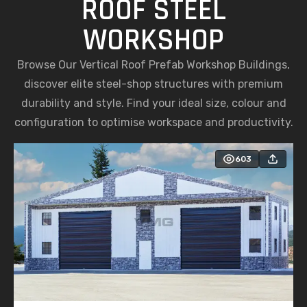
ROOF STEEL
WORKSHOP
Browse Our Vertical Roof Prefab Workshop Buildings,
discover elite steel-shop structures with premium
durability and style. Find your ideal size, colour and
configuration to optimise workspace and productivity.
603