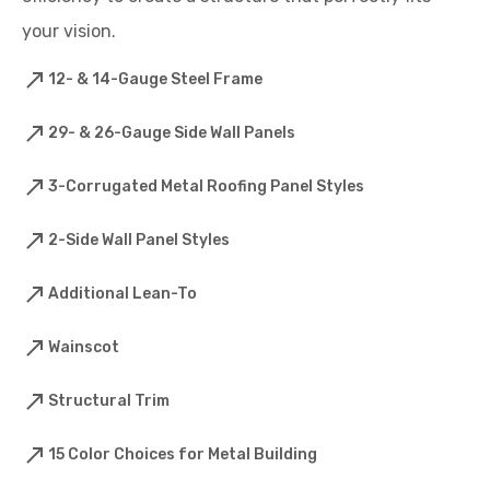
your vision.
12- & 14-Gauge Steel Frame
29- & 26-Gauge Side Wall Panels
3-Corrugated Metal Roofing Panel Styles
2-Side Wall Panel Styles
Additional Lean-To
Wainscot
Structural Trim
15 Color Choices for Metal Building