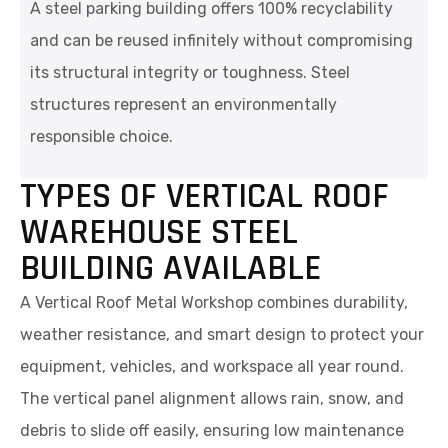
A steel parking building offers 100% recyclability
and can be reused infinitely without compromising
its structural integrity or toughness. Steel
structures represent an environmentally
responsible choice.
TYPES OF VERTICAL ROOF
WAREHOUSE STEEL
BUILDING AVAILABLE
A Vertical Roof Metal Workshop combines durability,
weather resistance, and smart design to protect your
equipment, vehicles, and workspace all year round.
The vertical panel alignment allows rain, snow, and
debris to slide off easily, ensuring low maintenance