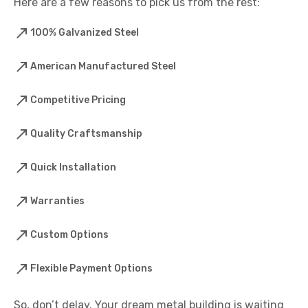
Here are a few reasons to pick us from the rest:
100% Galvanized Steel
American Manufactured Steel
Competitive Pricing
Quality Craftsmanship
Quick Installation
Warranties
Custom Options
Flexible Payment Options
So, don’t delay. Your dream metal building is waiting