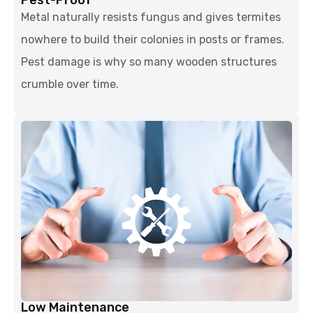
Metal naturally resists fungus and gives termites
nowhere to build their colonies in posts or frames.
Pest damage is why so many wooden structures
crumble over time.
Low Maintenance