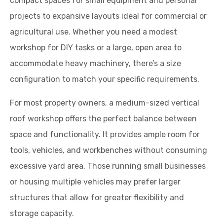
compact spaces for small equipment and personal
projects to expansive layouts ideal for commercial or
agricultural use. Whether you need a modest
workshop for DIY tasks or a large, open area to
accommodate heavy machinery, there’s a size
configuration to match your specific requirements.
For most property owners, a medium-sized vertical
roof workshop offers the perfect balance between
space and functionality. It provides ample room for
tools, vehicles, and workbenches without consuming
excessive yard area. Those running small businesses
or housing multiple vehicles may prefer larger
structures that allow for greater flexibility and
storage capacity.