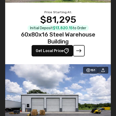
Price Starting At:
$81,295
Initial Deposit
$13,820.15
to Order
60x80x16 Steel Warehouse
Building
Get Local Price
151