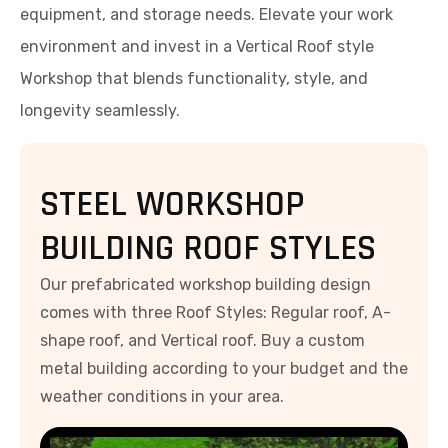
equipment, and storage needs. Elevate your work
environment and invest in a Vertical Roof style
Workshop that blends functionality, style, and
longevity seamlessly.
STEEL WORKSHOP
BUILDING ROOF STYLES
Our prefabricated workshop building design
comes with three Roof Styles: Regular roof, A-
shape roof, and Vertical roof. Buy a custom
metal building according to your budget and the
weather conditions in your area.