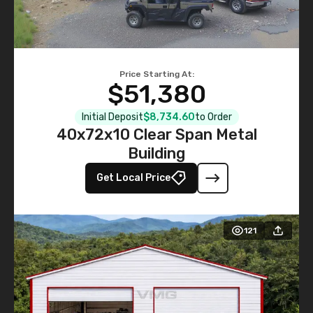
Price Starting At:
$51,380
Initial Deposit
$8,734.60
to Order
40x72x10 Clear Span Metal
Building
Get Local Price
121