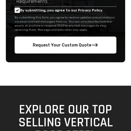
By submitting, you agree to our Privacy Policy.
By submitting this form, you agree to receive updates and promotions
via email and text messages from us. You can unsubscribe from the
emails at anytime or respond STOP to any text messages to stop
receiving them. Message and data rates may apply.
Request Your Custom Quote
EXPLORE OUR TOP
SELLING VERTICAL