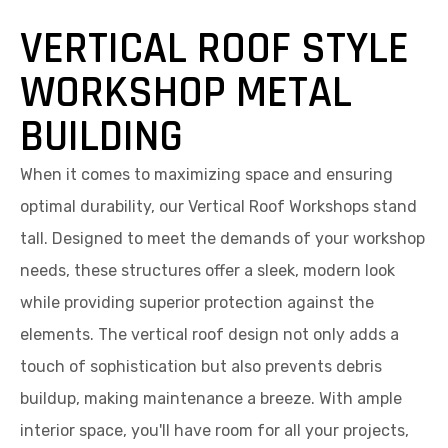
VERTICAL ROOF STYLE
WORKSHOP METAL
BUILDING
When it comes to maximizing space and ensuring
optimal durability, our Vertical Roof Workshops stand
tall. Designed to meet the demands of your workshop
needs, these structures offer a sleek, modern look
while providing superior protection against the
elements. The vertical roof design not only adds a
touch of sophistication but also prevents debris
buildup, making maintenance a breeze. With ample
interior space, you'll have room for all your projects,