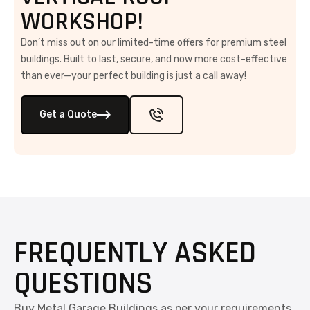
WORKSHOP!
Don’t miss out on our limited-time offers for premium steel
buildings. Built to last, secure, and now more cost-effective
than ever—your perfect building is just a call away!
Get a Quote
FREQUENTLY ASKED
QUESTIONS
Buy Metal Garage Buildings as per your requirements.