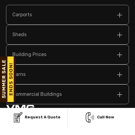
Carports
Sheds
Building Prices
Barns
Commercial Buildings
Request A Quote
Call Now
209 N Bridge St Suite 2, Elkin, NC 28621 USA