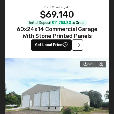
Price Starting At:
$69,140
Initial Deposit
$11,753.80
to Order
60x24x14 Commercial Garage
With Stone Printed Panels
Get Local Price
595