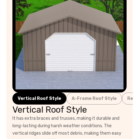
Vertical Roof Style
A-Frame Roof Style
Regu
Vertical Roof Style
It has extra braces and trusses, making it durable and
long-lasting during harsh weather conditions. The
vertical ridges slide off most debris, making them easy