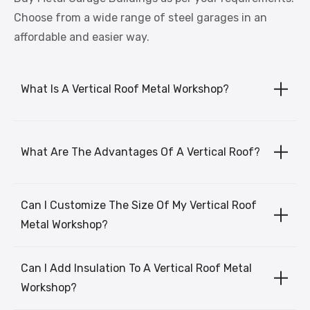
Choose from a wide range of steel garages in an
affordable and easier way.
What Is A Vertical Roof Metal Workshop?
What Are The Advantages Of A Vertical Roof?
Can I Customize The Size Of My Vertical Roof
Metal Workshop?
Can I Add Insulation To A Vertical Roof Metal
Workshop?