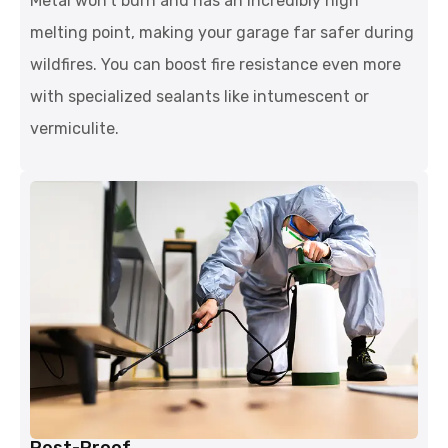
Metal won't burn and has an incredibly high
melting point, making your garage far safer during
wildfires. You can boost fire resistance even more
with specialized sealants like intumescent or
vermiculite.
Pest-Proof