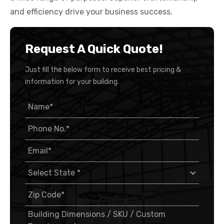
and efficiency drive your business success.
Request A Quick Quote!
Just fill the below form to receive best pricing &
information for your building.