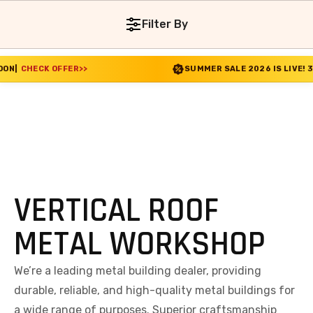
Filter By
FFER
>>
SUMMER SALE 2026 IS LIVE! 30% OFF ENDS
VERTICAL ROOF
METAL WORKSHOP
We’re a leading metal building dealer, providing
durable, reliable, and high-quality metal buildings for
a wide range of purposes. Superior craftsmanship