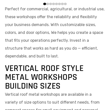
Perfect for commercial, agricultural, or industrial use,
these workshops offer the reliability and flexibility
your business demands. With customizable sizes,
colors, and door options, We helps you create a space
that fits your operations perfectly. Invest in a
structure that works as hard as you do — efficient,
dependable, and built to last.
VERTICAL ROOF STYLE
METAL WORKSHOPS
BUILDING SIZES
Vertical roof metal workshops are available in a
variety of size options to suit different needs, from