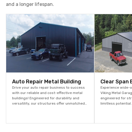
and a longer lifespan.
Auto Repair Metal Building
Clear Span 
Drive your auto repair business to success
Experience wide-op
with our reliable and cost-effective metal
Viking Metal Garag
buildings! Engineered for durability and
engineered for str
versatility, our structures offer unmatched
limitless potentia
strength at competitive prices. Start
assets and stream
building your future today – explore more
options and request your quote now!