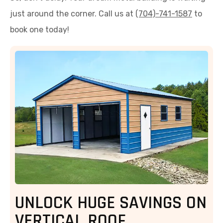
just around the corner. Call us at
(704)-741-1587
to
book one today!
UNLOCK HUGE SAVINGS ON
VERTICAL ROOF