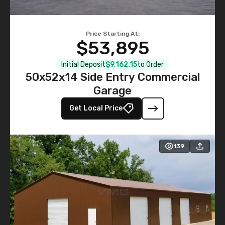
Price Starting At:
$53,895
Initial Deposit
$9,162.15
to Order
50x52x14 Side Entry Commercial
Garage
Get Local Price
139