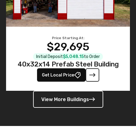
Price Starting At:
$29,695
Initial Deposit
$5,048.15
to Order
40x32x14 Prefab Steel Building
Get Local Price
View More Buildings