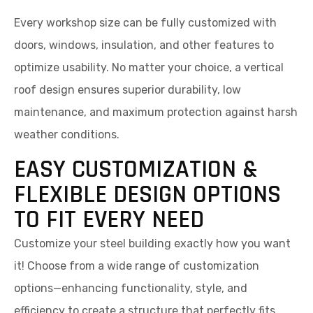
Every workshop size can be fully customized with
doors, windows, insulation, and other features to
optimize usability. No matter your choice, a vertical
roof design ensures superior durability, low
maintenance, and maximum protection against harsh
weather conditions.
EASY CUSTOMIZATION &
FLEXIBLE DESIGN OPTIONS
TO FIT EVERY NEED
Customize your steel building exactly how you want
it! Choose from a wide range of customization
options—enhancing functionality, style, and
efficiency to create a structure that perfectly fits