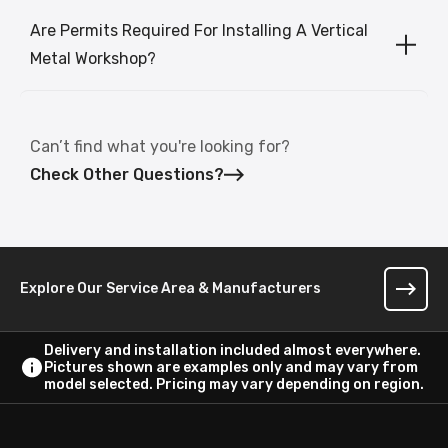
Are Permits Required For Installing A Vertical
Metal Workshop?
Can’t find what you're looking for?
Check Other Questions?
Explore Our Service Area & Manufacturers
Delivery and installation included almost everywhere.
Pictures shown are examples only and may vary from
model selected. Pricing may vary depending on region.