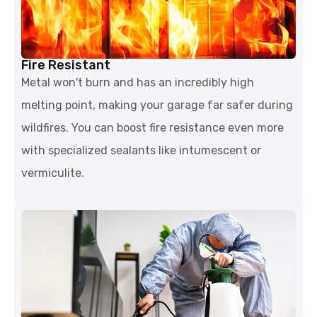
Fire Resistant
Metal won't burn and has an incredibly high
melting point, making your garage far safer during
wildfires. You can boost fire resistance even more
with specialized sealants like intumescent or
vermiculite.