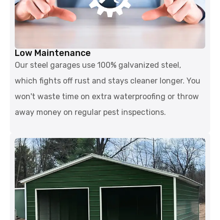
Low Maintenance
Our steel garages use 100% galvanized steel,
which fights off rust and stays cleaner longer. You
won't waste time on extra waterproofing or throw
away money on regular pest inspections.