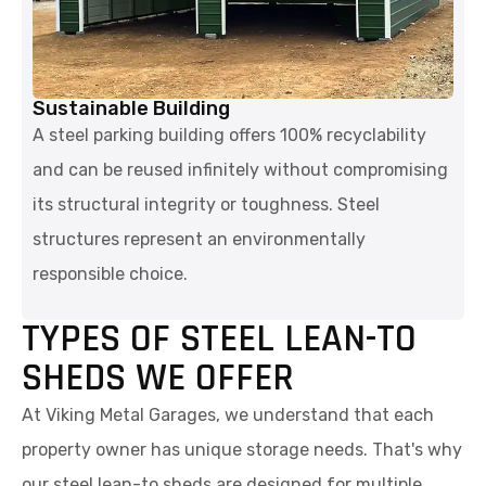
Sustainable Building
A steel parking building offers 100% recyclability
and can be reused infinitely without compromising
its structural integrity or toughness. Steel
structures represent an environmentally
responsible choice.
TYPES OF STEEL LEAN-TO
SHEDS WE OFFER
At Viking Metal Garages, we understand that each
property owner has unique storage needs. That's why
our steel lean-to sheds are designed for multiple