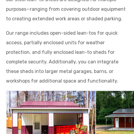
purposes—ranging from covering outdoor equipment
to creating extended work areas or shaded parking.
Our range includes open-sided lean-tos for quick
access, partially enclosed units for weather
protection, and fully enclosed lean-to sheds for
complete security. Additionally, you can integrate
these sheds into larger metal garages, barns, or
workshops for additional space and functionality.