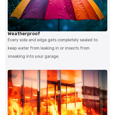
Weatherproof
Every side and edge gets completely sealed to
keep water from leaking in or insects from
sneaking into your garage.