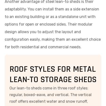
Another advantage of steel lean-to sheds is their
adaptability. You can install them as a side extension
to an existing building or as a standalone unit with
options for open or enclosed sides. Their modular
design allows you to adjust the layout and
configuration easily, making them an excellent choice
for both residential and commercial needs.
ROOF STYLES FOR METAL
LEAN-TO STORAGE SHEDS
Our lean-to sheds come in three roof styles:
regular, boxed-eave, and vertical. The vertical
roof offers excellent water and snow runoff,