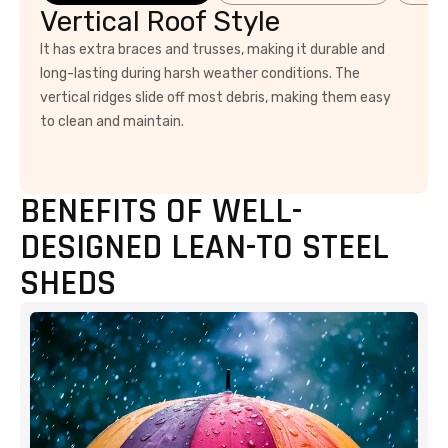
Vertical Roof Style
It has extra braces and trusses, making it durable and
long-lasting during harsh weather conditions. The
vertical ridges slide off most debris, making them easy
to clean and maintain.
BENEFITS OF WELL-
DESIGNED LEAN-TO STEEL
SHEDS