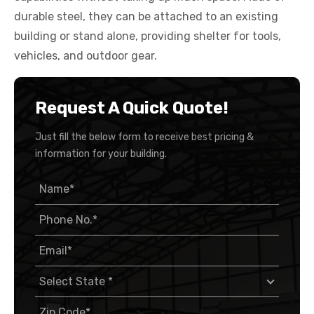
durable steel, they can be attached to an existing
building or stand alone, providing shelter for tools,
vehicles, and outdoor gear.
Request A Quick Quote!
Just fill the below form to receive best pricing &
information for your building.