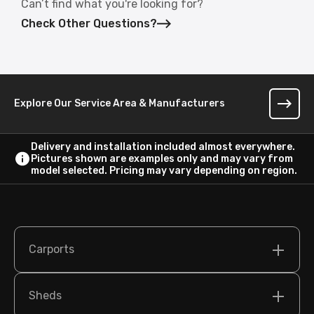
Can’t find what you're looking for?
Check Other Questions?
Explore Our Service Area & Manufacturers
Delivery and installation included almost everywhere.
Pictures shown are examples only and may vary from
model selected. Pricing may vary depending on region.
Carports
Sheds