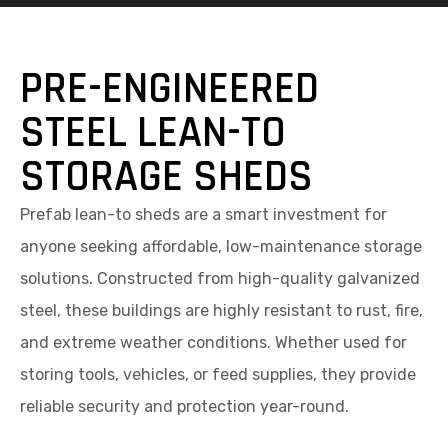
PRE-ENGINEERED
STEEL LEAN-TO
STORAGE SHEDS
Prefab lean-to sheds are a smart investment for
anyone seeking affordable, low-maintenance storage
solutions. Constructed from high-quality galvanized
steel, these buildings are highly resistant to rust, fire,
and extreme weather conditions. Whether used for
storing tools, vehicles, or feed supplies, they provide
reliable security and protection year-round.