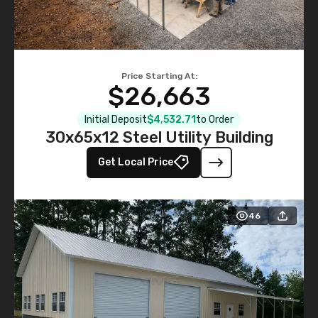
Price Starting At:
$26,663
Initial Deposit
$4,532.71
to Order
30x65x12 Steel Utility Building
Get Local Price
46