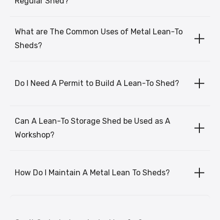
Regular Shed?
What are The Common Uses of Metal Lean-To
Sheds?
Do I Need A Permit to Build A Lean-To Shed?
Can A Lean-To Storage Shed be Used as A
Workshop?
How Do I Maintain A Metal Lean To Sheds?