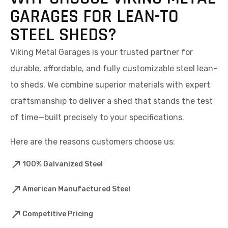
GARAGES FOR LEAN-TO
STEEL SHEDS?
Viking Metal Garages is your trusted partner for
durable, affordable, and fully customizable steel lean-
to sheds. We combine superior materials with expert
craftsmanship to deliver a shed that stands the test
of time—built precisely to your specifications.
Here are the reasons customers choose us:
100% Galvanized Steel
American Manufactured Steel
Competitive Pricing