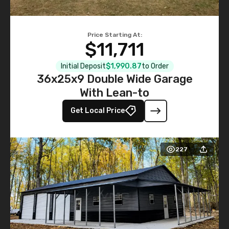
Price Starting At:
$11,711
Initial Deposit
$1,990.87
to Order
36x25x9 Double Wide Garage
With Lean-to
Get Local Price
227