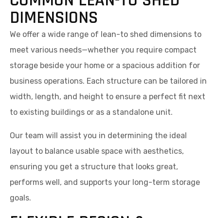
COMMON LEAN-TO SHED
DIMENSIONS
We offer a wide range of lean-to shed dimensions to
meet various needs—whether you require compact
storage beside your home or a spacious addition for
business operations. Each structure can be tailored in
width, length, and height to ensure a perfect fit next
to existing buildings or as a standalone unit.
Our team will assist you in determining the ideal
layout to balance usable space with aesthetics,
ensuring you get a structure that looks great,
performs well, and supports your long-term storage
goals.