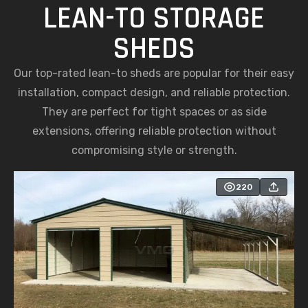
LEAN-TO STORAGE
SHEDS
Our top-rated lean-to sheds are popular for their easy
installation, compact design, and reliable protection.
They are perfect for tight spaces or as side
extensions, offering reliable protection without
compromising style or strength.
220