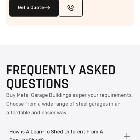
Get a Quote
FREQUENTLY ASKED
QUESTIONS
Buy Metal Garage Buildings as per your requirements.
Choose from a wide range of steel garages in an
affordable and easier way.
How is A Lean-To Shed Different From A