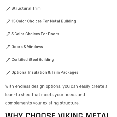
Structural Trim
15 Color Choices For Metal Building
5 Color Choices For Doors
Doors & Windows
Certified Steel Building
Optional Insulation & Trim Packages
With endless design options, you can easily create a
lean-to shed that meets your needs and
complements your existing structure.
WHY CHOOSE VIKING METAL