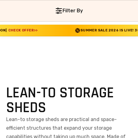
Filter By
FFER
>>
SUMMER SALE 2026 IS LIVE! 30% OFF ENDS 
LEAN-TO STORAGE
SHEDS
Lean-to storage sheds are practical and space-
efficient structures that expand your storage
capabilities without taking up much space. Made of