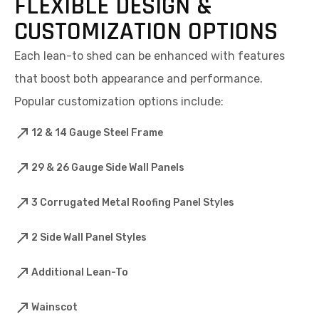
FLEXIBLE DESIGN &
CUSTOMIZATION OPTIONS
Each lean-to shed can be enhanced with features
that boost both appearance and performance.
Popular customization options include:
12 & 14 Gauge Steel Frame
29 & 26 Gauge Side Wall Panels
3 Corrugated Metal Roofing Panel Styles
2 Side Wall Panel Styles
Additional Lean-To
Wainscot