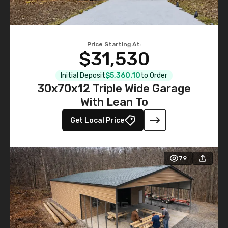
Price Starting At:
$31,530
Initial Deposit
$5,360.10
to Order
30x70x12 Triple Wide Garage
With Lean To
Get Local Price
79