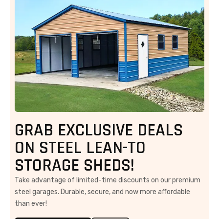
GRAB EXCLUSIVE DEALS
ON STEEL LEAN-TO
STORAGE SHEDS!
Take advantage of limited-time discounts on our premium
steel garages. Durable, secure, and now more affordable
than ever!