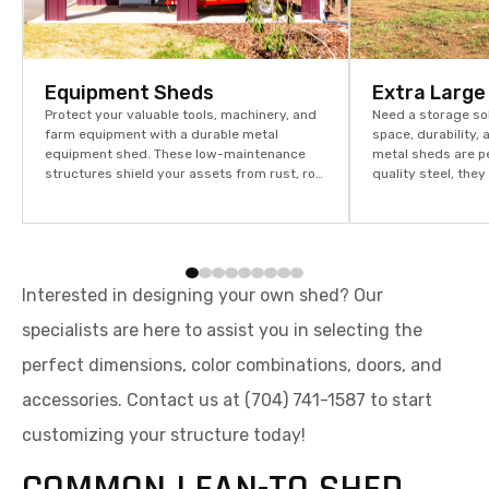
Equipment Sheds
Extra Large
Protect your valuable tools, machinery, and
Need a storage so
farm equipment with a durable metal
space, durability, 
equipment shed. These low-maintenance
metal sheds are p
structures shield your assets from rust, rot,
quality steel, the
and weather damage, offering outstanding
weather, rust, and
durability, security, and space efficiency for
term value for you
both residential and commercial use.
Interested in designing your own shed? Our
specialists are here to assist you in selecting the
perfect dimensions, color combinations, doors, and
accessories. Contact us at (704) 741-1587 to start
customizing your structure today!