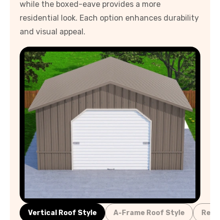
while the boxed-eave provides a more
residential look. Each option enhances durability
and visual appeal.
Vertical Roof Style
A-Frame Roof Style
Regu