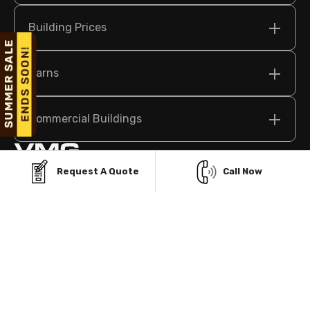
Building Prices
Barns
Commercial Buildings
Request A Quote
Call Now
209 N Bridge St Suite 2, Elkin, NC 28621 USA
sales@vikingmetalgarages.com
(704)-741-1587
Policy
Terms & Conditions
©
2026
Viking Metal Garages. All Rights Reserved.