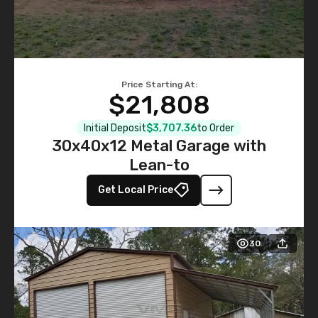
Price Starting At:
$21,808
Initial Deposit
$3,707.36
to Order
30x40x12 Metal Garage with
Lean-to
Get Local Price
30