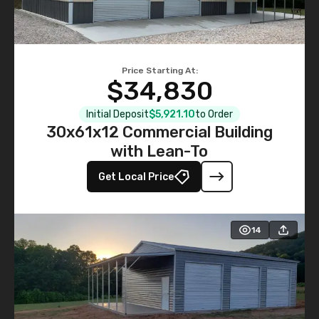
Price Starting At:
$34,830
Initial Deposit
$5,921.10
to Order
30x61x12 Commercial Building
with Lean-To
Get Local Price
14