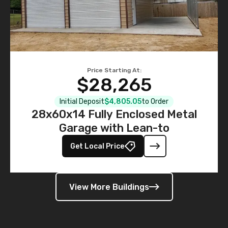
Price Starting At:
$28,265
Initial Deposit
$4,805.05
to Order
28x60x14 Fully Enclosed Metal
Garage with Lean-to
Get Local Price
View More Buildings