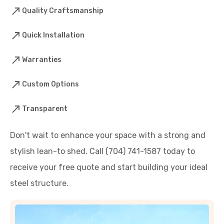
Quality Craftsmanship
Quick Installation
Warranties
Custom Options
Transparent
Don't wait to enhance your space with a strong and
stylish lean-to shed. Call (704) 741-1587 today to
receive your free quote and start building your ideal
steel structure.