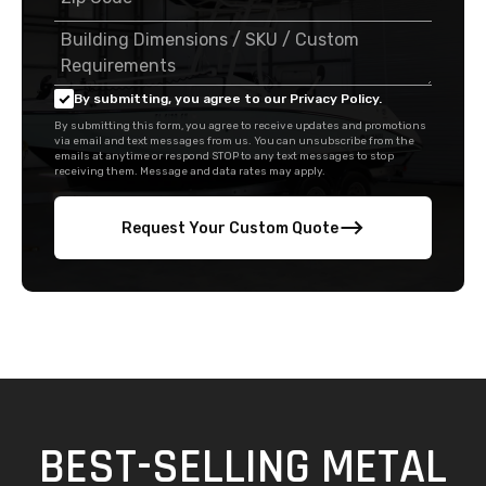
By submitting, you agree to our Privacy Policy.
By submitting this form, you agree to receive updates and promotions
via email and text messages from us. You can unsubscribe from the
emails at anytime or respond STOP to any text messages to stop
receiving them. Message and data rates may apply.
Request Your Custom Quote
BEST-SELLING METAL