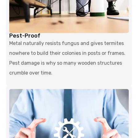
Pest-Proof
Metal naturally resists fungus and gives termites
nowhere to build their colonies in posts or frames.
Pest damage is why so many wooden structures
crumble over time.