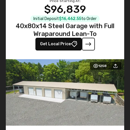
Price Starting At:
$96,839
Initial Deposit
$16,462.55
to Order
40x80x14 Steel Garage with Full
Wraparound Lean-To
Get Local Price
1258