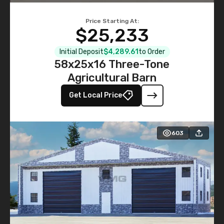
Price Starting At:
$25,233
Initial Deposit
$4,289.61
to Order
58x25x16 Three-Tone
Agricultural Barn
Get Local Price
603