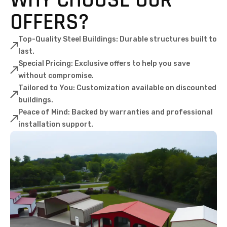
OFFERS?
Top-Quality Steel Buildings: Durable structures built to
last.
Special Pricing: Exclusive offers to help you save
without compromise.
Tailored to You: Customization available on discounted
buildings.
Peace of Mind: Backed by warranties and professional
installation support.