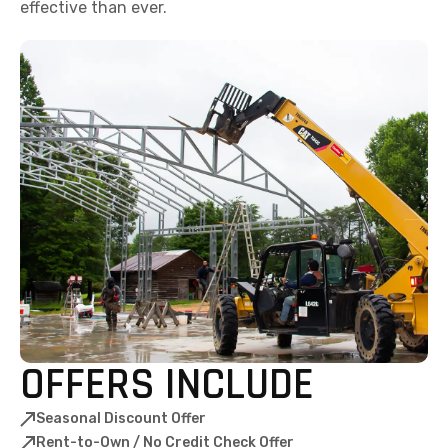
effective than ever.
OFFERS INCLUDE
Seasonal Discount Offer
Rent-to-Own / No Credit Check Offer