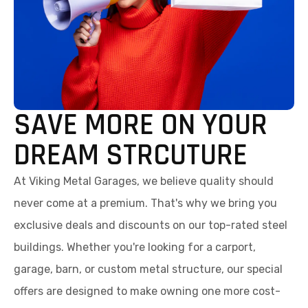
SAVE MORE ON YOUR
DREAM STRCUTURE
At Viking Metal Garages, we believe quality should
never come at a premium. That's why we bring you
exclusive deals and discounts on our top-rated steel
buildings. Whether you're looking for a carport,
garage, barn, or custom metal structure, our special
offers are designed to make owning one more cost-