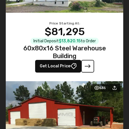
Price Starting At:
$81,295
Initial Deposit
$13,820.15
to Order
60x80x16 Steel Warehouse
Building
Get Local Price
535