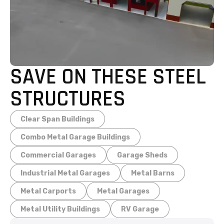
SAVE ON THESE STEEL
STRUCTURES
Clear Span Buildings
Combo Metal Garage Buildings
Commercial Garages
Garage Sheds
Industrial Metal Garages
Metal Barns
Metal Carports
Metal Garages
Metal Utility Buildings
RV Garage