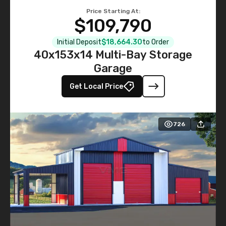
Price Starting At:
$109,790
Initial Deposit
$18,664.30
to Order
40x153x14 Multi-Bay Storage
Garage
Get Local Price
726