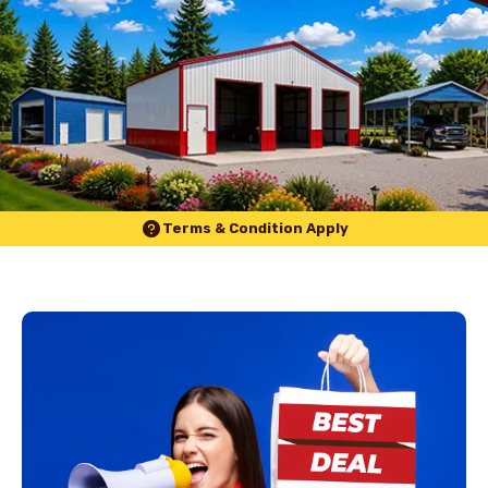
Terms & Condition Apply