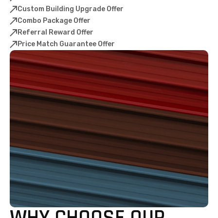
Custom Building Upgrade Offer
Combo Package Offer
Referral Reward Offer
Price Match Guarantee Offer
WHY CHOOSE OUR