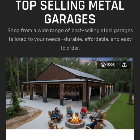
TOP SELLING METAL
GARAGES
Shop from a wide range of best-selling steel garages
tailored to your needs—durable, affordable, and easy
to order.
1395