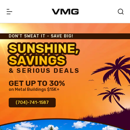
DON'T SWEAT IT - SAVE BIG!
SUNSHINE,
SUNSHINE,
SAVINGS
SAVINGS
& SERIOUS DEALS
GET UP TO 30%
on Metal Buildings $15K+
(704)-741-1587