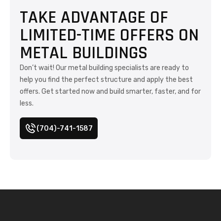
TAKE ADVANTAGE OF
LIMITED-TIME OFFERS ON
METAL BUILDINGS
Don’t wait! Our metal building specialists are ready to
help you find the perfect structure and apply the best
offers. Get started now and build smarter, faster, and for
less.
(704)-741-1587