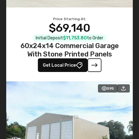
Price Starting At:
$69,140
Initial Deposit
$11,753.80
to Order
60x24x14 Commercial Garage
With Stone Printed Panels
Get Local Price
595