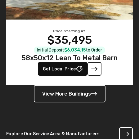
Price Starting At:
$35,495
Initial Deposit
$6,034.15
to Order
58x50x12 Lean To Metal Barn
Get Local Price
View More Buildings
Explore Our Service Area & Manufacturers