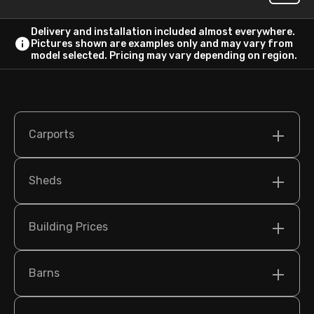
Delivery and installation included almost everywhere.
Pictures shown are examples only and may vary from
model selected. Pricing may vary depending on region.
Carports
Sheds
Building Prices
Barns