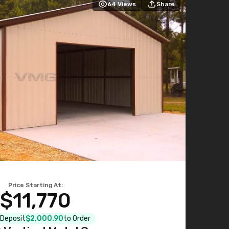
64
Views
Share
Price Starting At:
$11,770
l Deposit
$2,000.90
to Order