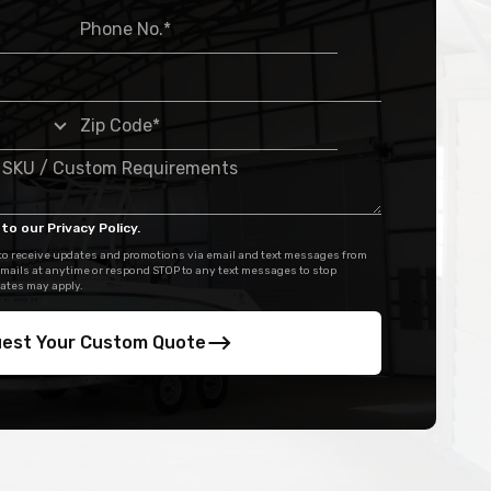
to our Privacy Policy.
 to receive updates and promotions via email and text messages from
mails at anytime or respond STOP to any text messages to stop
ates may apply.
est Your Custom Quote