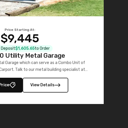
Price Starting At:
$9,445
al Deposit
$1,605.65
to Order
 Utility Metal Garage
tal Garage which can serve as a Combo Unit of
rport. Talk to our metal building specialist at
704-741-1587.
Price
View Details