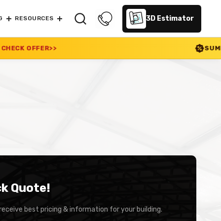
3D Estimator
G
RESOURCES
SUMMER SALE 2026 I
ck Quote!
receive best pricing & information for your building.