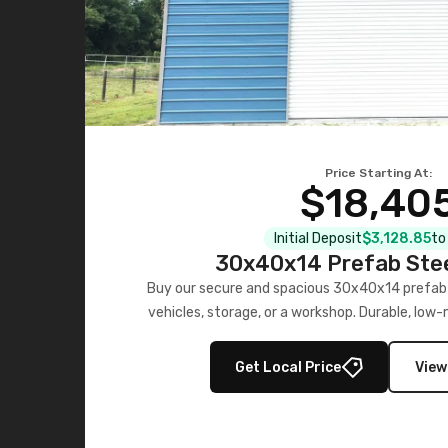
Price Starting At:
$18,40
Initial Deposit
$3,128.85
to
30x40x14 Prefab Ste
Buy our secure and spacious 30x40x14 prefab 
vehicles, storage, or a workshop. Durable, low
last.
Get Local Price
View