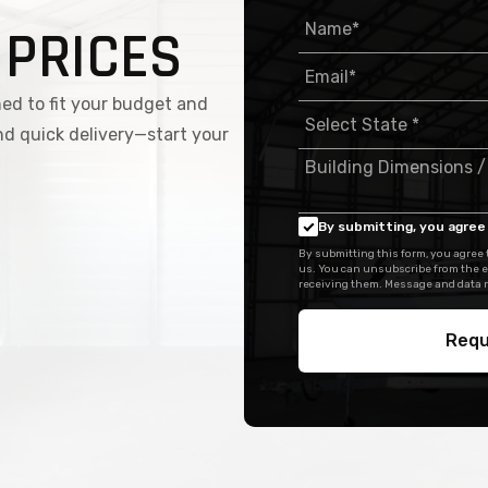
 PRICES
ed to fit your budget and
nd quick delivery—start your
By submitting, you agree 
By submitting this form, you agree
us. You can unsubscribe from the e
receiving them. Message and data r
Requ