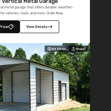
Vertical Metal Garage
al metal garage that offers durable, weather-
for vehicles, tools, and more. Order Now.
Price
View Details
44
Views
Share