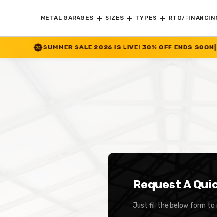
METAL GARAGES
SIZES
TYPES
RTO/FINANCIN
ER SALE 2026 IS LIVE! 30% OFF ENDS SOON
|
CHECK OFFER
>>
Request A Qui
Just fill the below form to 