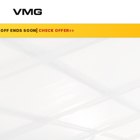
CHECK OFFER
>>
SUMM