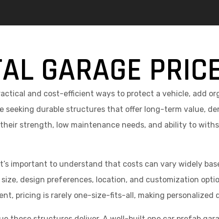
AL GARAGE PRIC
actical and cost-efficient ways to protect a vehicle, add o
seeking durable structures that offer long-term value, de
 their strength, low maintenance needs, and ability to with
it’s important to understand that costs can vary widely bas
size, design preferences, location, and customization options
nt, pricing is rarely one-size-fits-all, making personalized 
e these structures deliver. A well-built one car prefab garag