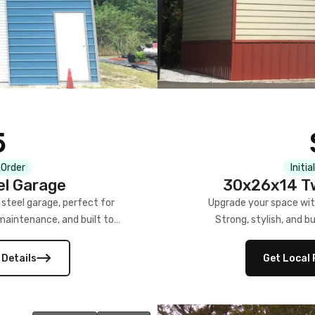
5
 Order
Initia
el Garage
30x26x14 Tw
steel garage, perfect for
Upgrade your space wit
-maintenance, and built to
Strong, stylish, and bu
 Details
Get Local 