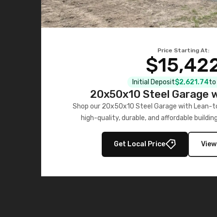
Price Starting At:
$15,42
Initial Deposit
$2,621.74
to
20x50x10 Steel Garage w
Shop our 20x50x10 Steel Garage with Lean-to
high-quality, durable, and affordable buildin
installation.
Get Local Price
View