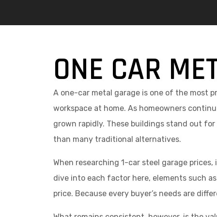
ONE CAR MET
A one-car metal garage is one of the most pr
workspace at home. As homeowners continue 
grown rapidly. These buildings stand out for
than many traditional alternatives.
When researching 1-car steel garage prices, 
dive into each factor here, elements such as 
price. Because every buyer’s needs are differe
What remains consistent, however, is the valu