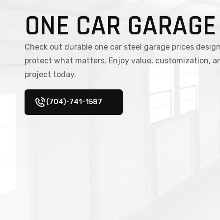
ONE CAR GARAGE
Check out durable one car steel garage prices design
protect what matters. Enjoy value, customization, a
project today.
(704)-741-1587