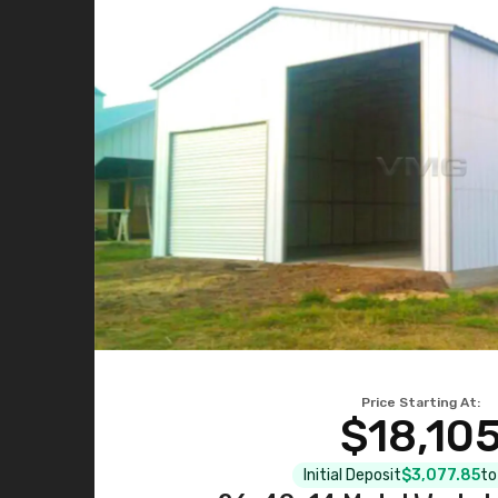
Price Starting At:
$18,10
Initial Deposit
$3,077.85
to