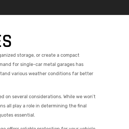
ES
rganized storage, or create a compact
mand for single-car metal garages has
stand various weather conditions far better
ed on several considerations. While we won’t
 all play a role in determining the final
quotes essential.
e offers reliable protection for your vehicle,