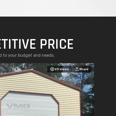
TITIVE PRICE
ed to your budget and needs.
29
Views
Share