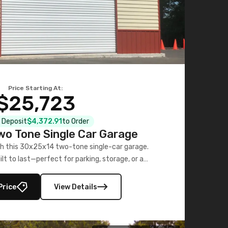
Price Starting At:
$25,723
l Deposit
$4,372.91
to Order
o Tone Single Car Garage
h this 30x25x14 two-tone single-car garage.
ilt to last—perfect for parking, storage, or a
workshop.
Price
View Details