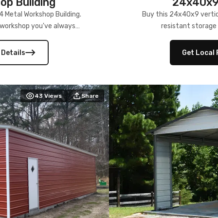
p Building
24x40x9 
4 Metal Workshop Building.
Buy this 24x40x9 vertic
e workshop you've always
resistant storage 
 Details
Get Local 
43
Views
Share