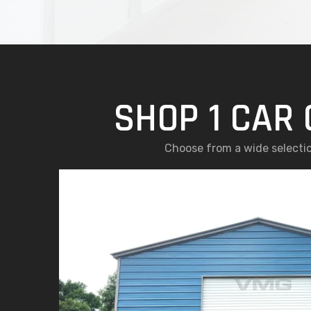
SHOP 1 CAR 
Choose from a wide selectio