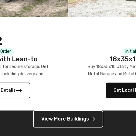
2
Initi
 Order
18x35x10
ith Lean-to
Buy 18x35x10 Utility Me
 for secure storage. Get
Metal Garage and Metal Ca
g including delivery and
Get Local 
 Details
View More Buildings