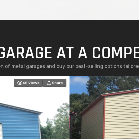
GARAGE AT A COMPE
n of metal garages and buy our best-selling options tailor
65
Views
Share