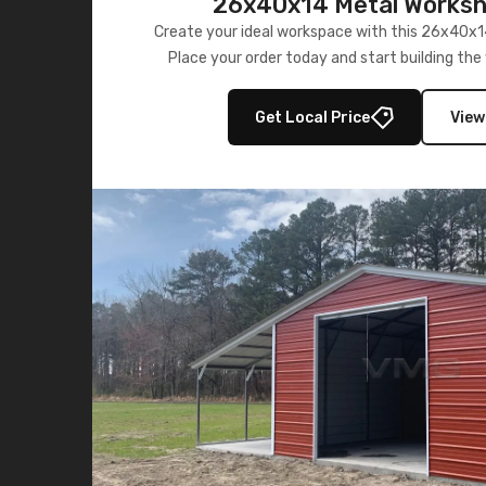
26x40x14 Metal Worksho
Create your ideal workspace with this 26x40x1
Place your order today and start building th
wanted.
Get Local Price
View