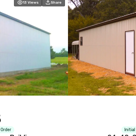
13
Views
Share
5
 Order
Initia