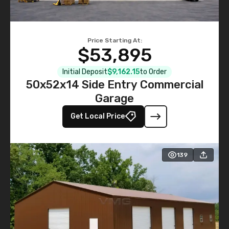
Price Starting At:
$53,895
Initial Deposit
$9,162.15
to Order
50x52x14 Side Entry Commercial
Garage
Get Local Price
139