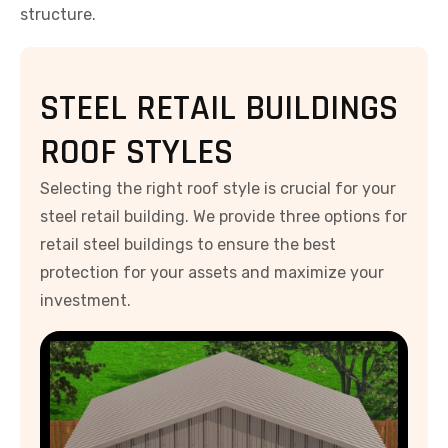
structure.
STEEL RETAIL BUILDINGS
ROOF STYLES
Selecting the right roof style is crucial for your
steel retail building. We provide three options for
retail steel buildings to ensure the best
protection for your assets and maximize your
investment.