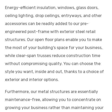
Energy-efficient insulation, windows, glass doors,
ceiling lighting, drop ceilings, entryways, and other
accessories can be readily added to our pre-
engineered post-frame with exterior steel retail
structures. Our open floor plans enable you to make
the most of your building's space for your business,
while clear-span trusses reduce construction time
without compromising quality. You can choose the
style you want, inside and out, thanks to a choice of
exterior and interior options.
Furthermore, our metal structures are essentially
maintenance-free, allowing you to concentrate on
growing your business rather than maintaining your