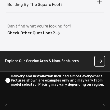
Building By The Square Foot?
Can’t find what you're looking for?
Check Other Questions?
Explore Our Service Area & Manufacturers
Delivery and installation included almost everywhere.
Pictures shown are examples only and may vary from
model selected. Pricing may vary depending on region.