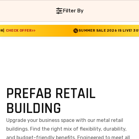
Filter By
ER
>>
SUMMER SALE 2026 IS LIVE! 30% OFF ENDS S
PREFAB RETAIL
BUILDING
Upgrade your business space with our metal retail
buildings. Find the right mix of flexibility, durability,
and budget-friendly benefits. Engineered to meet all