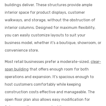
buildings deliver. These structures provide ample
interior space for product displays, customer
walkways, and storage, without the obstruction of
interior columns. Designed for maximum flexibility,
you can easily customize layouts to suit your
business model, whether it’s a boutique, showroom, or
convenience store.
Most retail businesses prefer a moderate-sized,
clear-
span building
that offers enough room for both
operations and expansion. It’s spacious enough to
host customers comfortably while keeping
construction costs effective and manageable. The
open floor plan also allows easy modification for