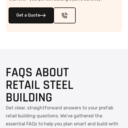
Get a Quote
FAQS ABOUT
RETAIL STEEL
BUILDING
Get clear, straightforward answers to your prefab
retail building questions. We’ve gathered the
essential FAQs to help you plan smart and build with