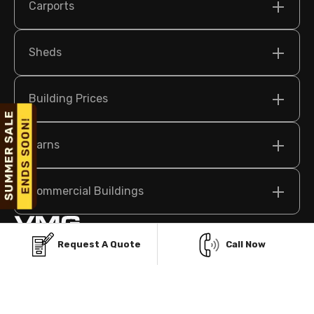
Carports
Sheds
Building Prices
Barns
Commercial Buildings
Request A Quote
Call Now
209 N Bridge St Suite 2, Elkin, NC 28621 USA
sales@vikingmetalgarages.com