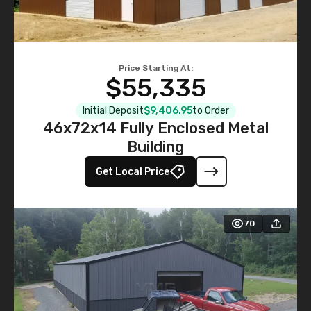
Price Starting At:
$55,335
Initial Deposit
$9,406.95
to Order
46x72x14 Fully Enclosed Metal
Building
Get Local Price
70