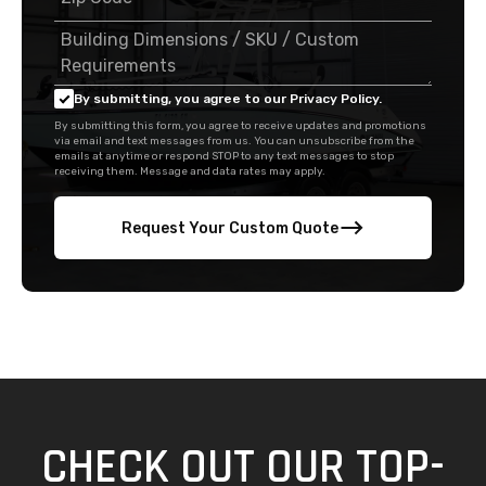
By submitting, you agree to our Privacy Policy.
By submitting this form, you agree to receive updates and promotions
via email and text messages from us. You can unsubscribe from the
emails at anytime or respond STOP to any text messages to stop
receiving them. Message and data rates may apply.
Request Your Custom Quote
CHECK OUT OUR TOP-