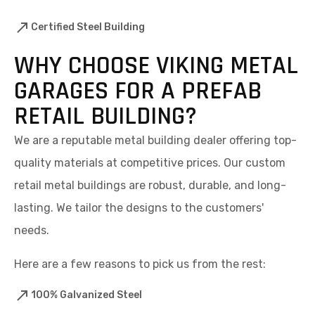
Certified Steel Building
WHY CHOOSE VIKING METAL
GARAGES FOR A PREFAB
RETAIL BUILDING?
We are a reputable metal building dealer offering top-
quality materials at competitive prices. Our custom
retail metal buildings are robust, durable, and long-
lasting. We tailor the designs to the customers'
needs.
Here are a few reasons to pick us from the rest:
100% Galvanized Steel