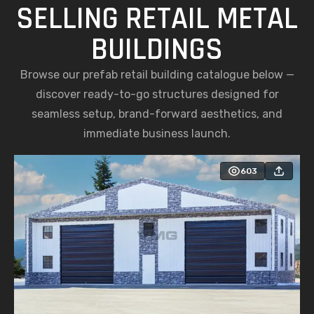
SELLING RETAIL METAL
BUILDINGS
Browse our prefab retail building catalogue below —
discover ready-to-go structures designed for
seamless setup, brand-forward aesthetics, and
immediate business launch.
603