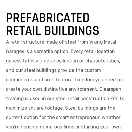
PREFABRICATED
RETAIL BUILDINGS
A retail structure made of steel from Viking Metal
Garages is a versatile option. Every retail location
necessitates a unique collection of characteristics,
and our steel buildings provide the custom
components and architectural freedom you need to
create your own distinctive environment. Clearspan
framing is used in our steel retail construction kits to
maximize square footage. Steel buildings are the
current option for the smart entrepreneur, whether
you're housing numerous firms or starting your own.