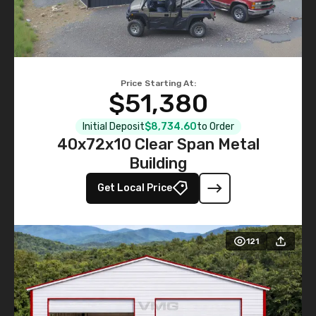
Price Starting At:
$51,380
Initial Deposit
$8,734.60
to Order
40x72x10 Clear Span Metal
Building
Get Local Price
121