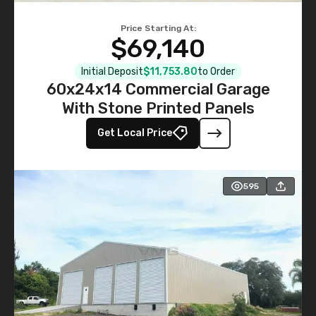
Price Starting At:
$69,140
Initial Deposit
$11,753.80
to Order
60x24x14 Commercial Garage
With Stone Printed Panels
Get Local Price
595