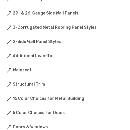
29- & 26-Gauge Side Wall Panels
3-Corrugated Metal Roofing Panel Styles
2-Side Wall Panel Styles
Additional Lean-To
Wainscot
Structural Trim
15 Color Choices for Metal Building
5 Color Choices for Doors
Doors & Windows