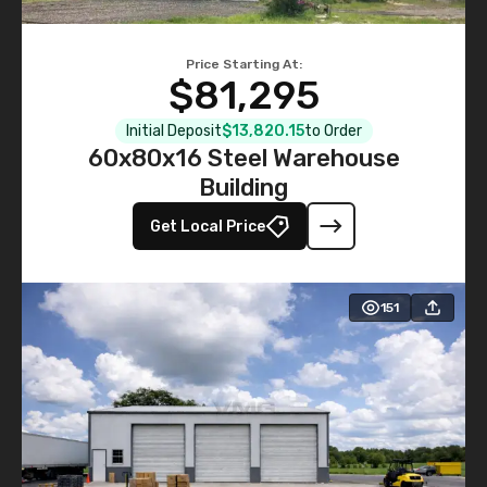
Price Starting At:
$81,295
Initial Deposit
$13,820.15
to Order
60x80x16 Steel Warehouse
Building
Get Local Price
151