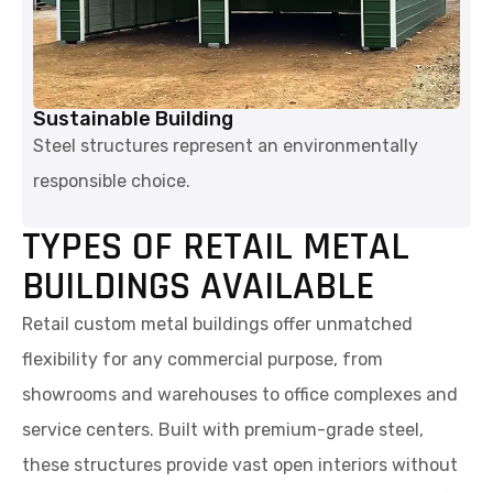
Sustainable Building
Steel structures represent an environmentally
responsible choice.
TYPES OF RETAIL METAL
BUILDINGS AVAILABLE
Retail custom metal buildings offer unmatched
flexibility for any commercial purpose, from
showrooms and warehouses to office complexes and
service centers. Built with premium-grade steel,
these structures provide vast open interiors without