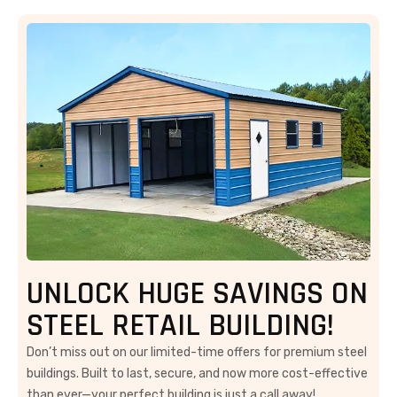
UNLOCK HUGE SAVINGS ON
STEEL RETAIL BUILDING!
Don’t miss out on our limited-time offers for premium steel
buildings. Built to last, secure, and now more cost-effective
than ever—your perfect building is just a call away!