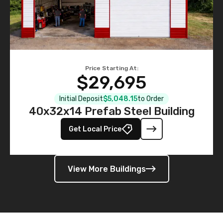
Price Starting At:
$29,695
Initial Deposit
$5,048.15
to Order
40x32x14 Prefab Steel Building
Get Local Price
View More Buildings