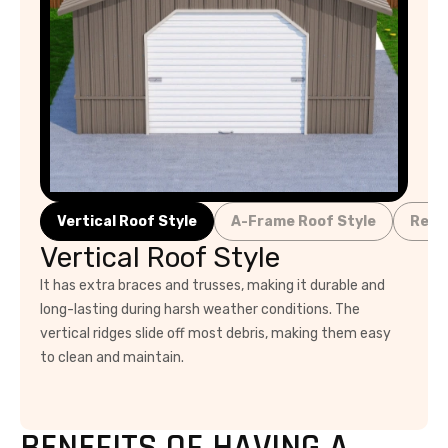
Vertical Roof Style
A-Frame Roof Style
Regu
Vertical Roof Style
It has extra braces and trusses, making it durable and
long-lasting during harsh weather conditions. The
vertical ridges slide off most debris, making them easy
to clean and maintain.
BENEFITS OF HAVING A