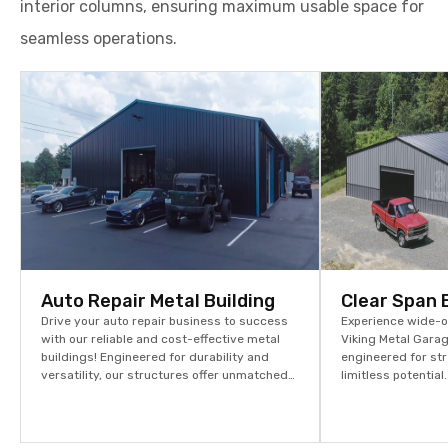
interior columns, ensuring maximum usable space for
seamless operations.
Auto Repair Metal Building
Clear Span 
Drive your auto repair business to success
Experience wide-op
with our reliable and cost-effective metal
Viking Metal Garag
buildings! Engineered for durability and
engineered for str
versatility, our structures offer unmatched
limitless potentia
strength at competitive prices. Start
assets and stream
building your future today – explore more
options and request your quote now!