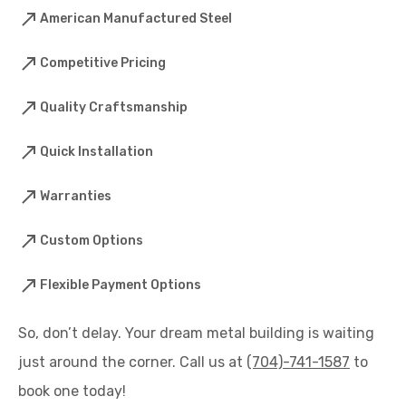
American Manufactured Steel
Competitive Pricing
Quality Craftsmanship
Quick Installation
Warranties
Custom Options
Flexible Payment Options
So, don’t delay. Your dream metal building is waiting
just around the corner. Call us at
(704)-741-1587
to
book one today!