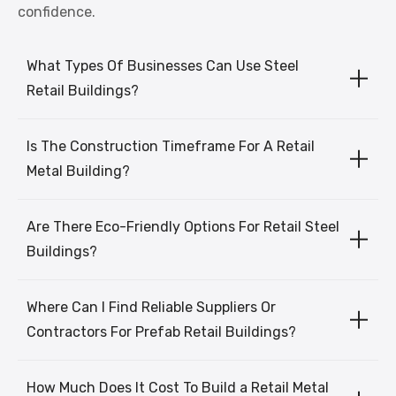
confidence.
What Types Of Businesses Can Use Steel
Retail Buildings?
Is The Construction Timeframe For A Retail
Metal Building?
Are There Eco-Friendly Options For Retail Steel
Buildings?
Where Can I Find Reliable Suppliers Or
Contractors For Prefab Retail Buildings?
How Much Does It Cost To Build a Retail Metal