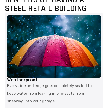
STEEL RETAIL BUILDING
Weatherproof
Every side and edge gets completely sealed to
keep water from leaking in or insects from
sneaking into your garage.