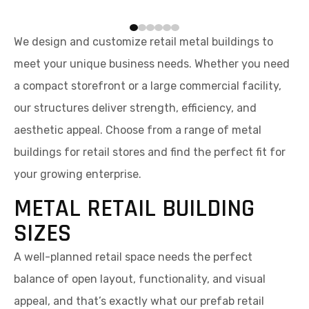
We design and customize retail metal buildings to
meet your unique business needs. Whether you need
a compact storefront or a large commercial facility,
our structures deliver strength, efficiency, and
aesthetic appeal. Choose from a range of metal
buildings for retail stores and find the perfect fit for
your growing enterprise.
METAL RETAIL BUILDING
SIZES
A well-planned retail space needs the perfect
balance of open layout, functionality, and visual
appeal, and that’s exactly what our prefab retail