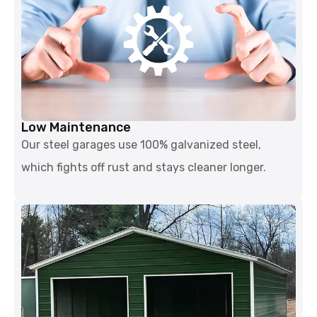
Low Maintenance
Our steel garages use 100% galvanized steel,
which fights off rust and stays cleaner longer.