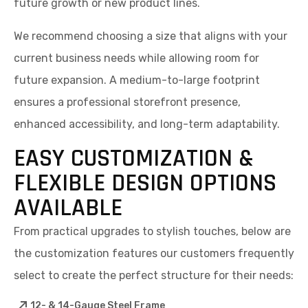
future growth or new product lines.
We recommend choosing a size that aligns with your
current business needs while allowing room for
future expansion. A medium-to-large footprint
ensures a professional storefront presence,
enhanced accessibility, and long-term adaptability.
EASY CUSTOMIZATION &
FLEXIBLE DESIGN OPTIONS
AVAILABLE
From practical upgrades to stylish touches, below are
the customization features our customers frequently
select to create the perfect structure for their needs:
12- & 14-Gauge Steel Frame