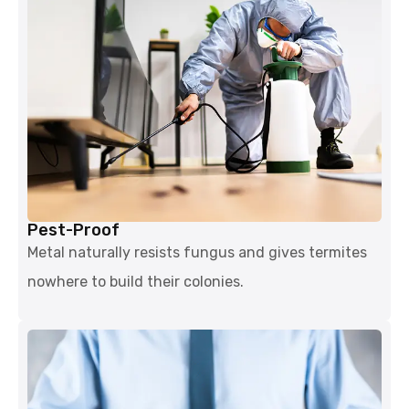
Pest-Proof
Metal naturally resists fungus and gives termites
nowhere to build their colonies.