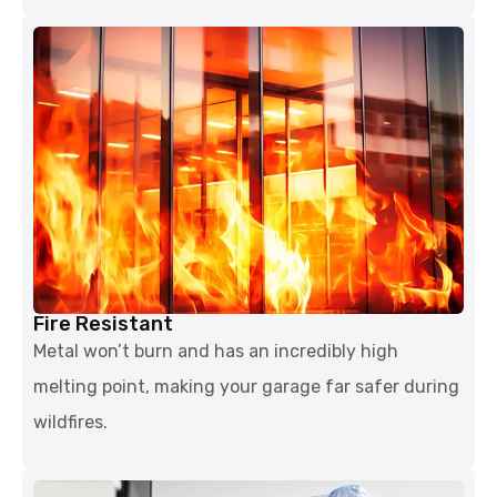
Fire Resistant
Metal won’t burn and has an incredibly high
melting point, making your garage far safer during
wildfires.