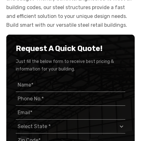
building codes, our steel structures provide a fast
and efficient solution to your unique design needs.
Build smart with our versatile steel retail buildings.
Request A Quick Quote!
Just fill the below form to receive best pricing &
information for your building.