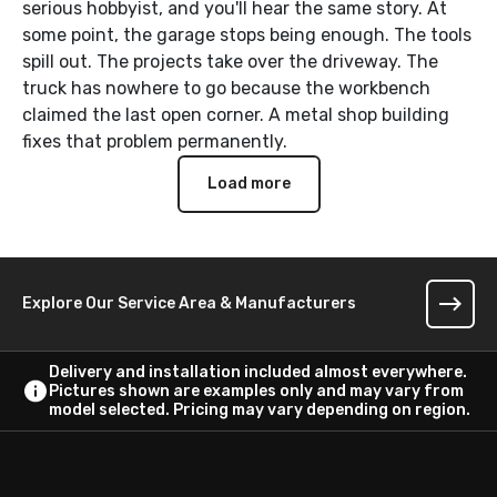
serious hobbyist, and you'll hear the same story. At
some point, the garage stops being enough. The tools
spill out. The projects take over the driveway. The
truck has nowhere to go because the workbench
claimed the last open corner. A metal shop building
fixes that problem permanently.
Load more
Explore Our Service Area & Manufacturers
Delivery and installation included almost everywhere.
Pictures shown are examples only and may vary from
model selected. Pricing may vary depending on region.