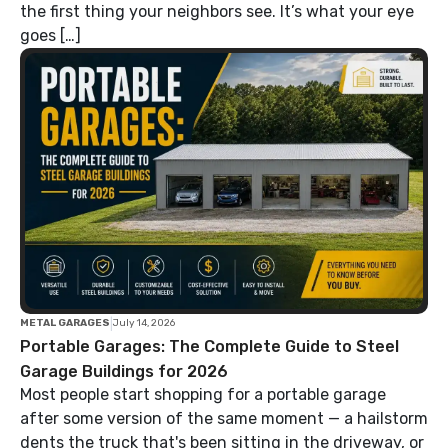
the first thing your neighbors see. It’s what your eye
goes […]
|
METAL GARAGES
July 14, 2026
Portable Garages: The Complete Guide to Steel
Garage Buildings for 2026
Most people start shopping for a portable garage
after some version of the same moment — a hailstorm
dents the truck that's been sitting in the driveway, or