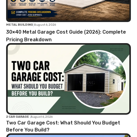
|
METAL BUILDING
August 6, 2026
30×40 Metal Garage Cost Guide (2026): Complete
Pricing Breakdown
2 CAR GARAGE
|
August 6, 2026
Two Car Garage Cost: What Should You Budget
Before You Build?