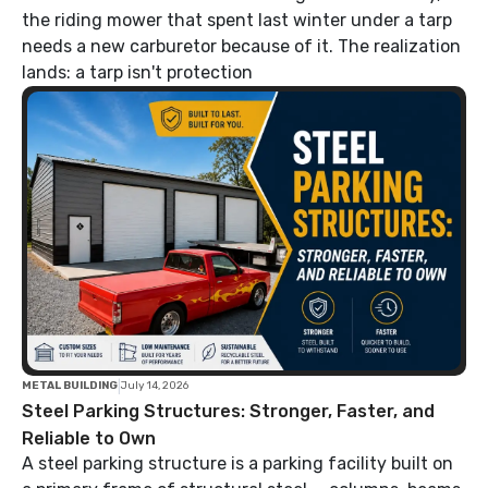
the riding mower that spent last winter under a tarp
needs a new carburetor because of it. The realization
lands: a tarp isn't protection
|
METAL BUILDING
July 14, 2026
Steel Parking Structures: Stronger, Faster, and
Reliable to Own
A steel parking structure is a parking facility built on