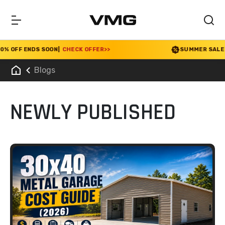
F ENDS SOON
|
CHECK OFFER
>>
SUMMER SALE 2026 I
Blogs
NEWLY PUBLISHED