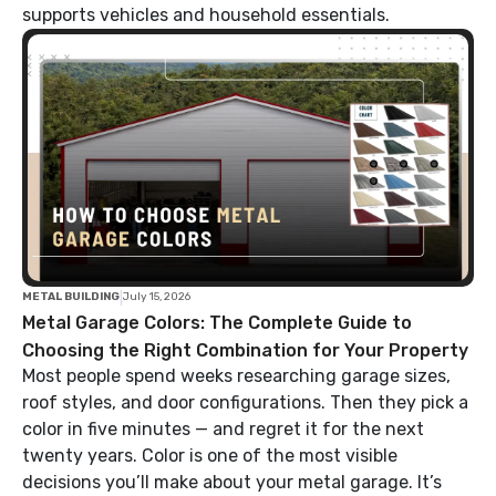
supports vehicles and household essentials.
|
METAL BUILDING
July 15, 2026
Metal Garage Colors: The Complete Guide to
Choosing the Right Combination for Your Property
Most people spend weeks researching garage sizes,
roof styles, and door configurations. Then they pick a
color in five minutes — and regret it for the next
twenty years. Color is one of the most visible
decisions you’ll make about your metal garage. It’s