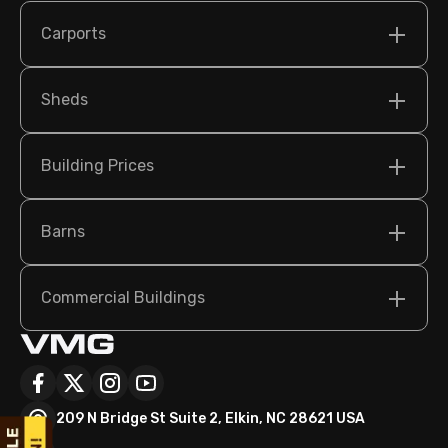
Carports
Sheds
Building Prices
Barns
Commercial Buildings
209 N Bridge St Suite 2, Elkin, NC 28621 USA