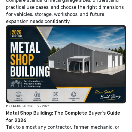
Compare standard metal garage sizes, understand
practical use cases, and choose the right dimensions
for vehicles, storage, workshops, and future
expansion needs confidently.
|
METAL BUILDING
July 9, 2026
Metal Shop Building: The Complete Buyer’s Guide
for 2026
Talk to almost any contractor, farmer, mechanic, or