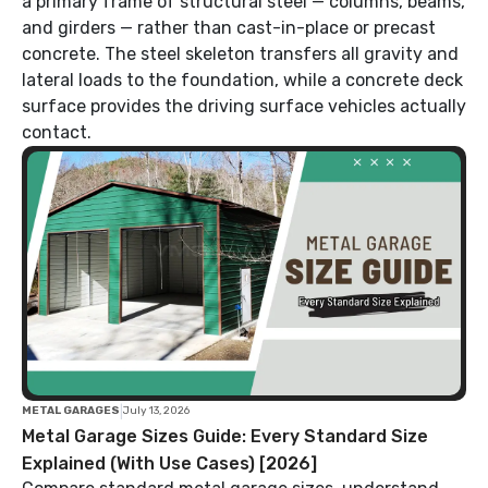
a primary frame of structural steel — columns, beams,
and girders — rather than cast-in-place or precast
concrete. The steel skeleton transfers all gravity and
lateral loads to the foundation, while a concrete deck
surface provides the driving surface vehicles actually
contact.
|
METAL GARAGES
July 13, 2026
Metal Garage Sizes Guide: Every Standard Size
Explained (With Use Cases) [2026]