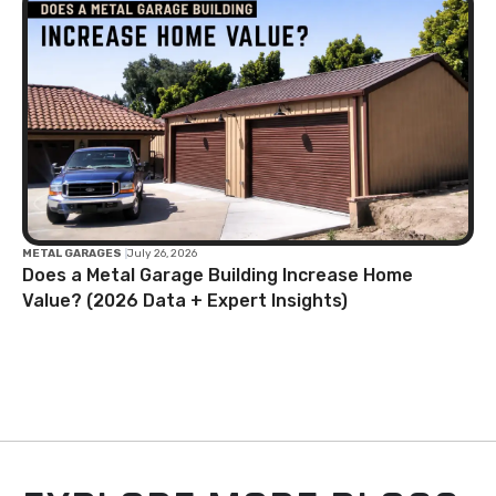
METAL GARAGES
|
July 26, 2026
Does a Metal Garage Building Increase Home
Value? (2026 Data + Expert Insights)