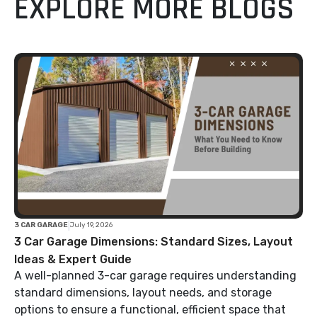
EXPLORE MORE BLOGS
|
3 CAR GARAGE
July 19, 2026
3 Car Garage Dimensions: Standard Sizes, Layout
Ideas & Expert Guide
A well-planned 3-car garage requires understanding
standard dimensions, layout needs, and storage
options to ensure a functional, efficient space that