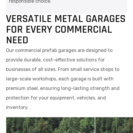
responsible choice.
VERSATILE METAL GARAGES
FOR EVERY COMMERCIAL
NEED
Our commercial prefab garages are designed to
provide durable, cost-effective solutions for
businesses of all sizes. From small service shops to
large-scale workshops, each garage is built with
premium steel, ensuring long-lasting strength and
protection for your equipment, vehicles, and
inventory.