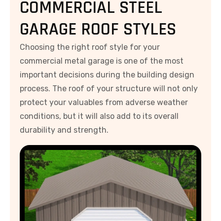
COMMERCIAL STEEL
GARAGE ROOF STYLES
Choosing the right roof style for your
commercial metal garage is one of the most
important decisions during the building design
process. The roof of your structure will not only
protect your valuables from adverse weather
conditions, but it will also add to its overall
durability and strength.