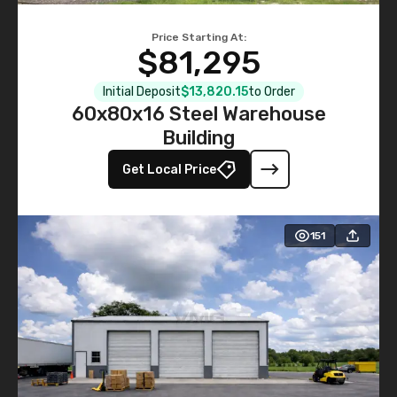
Price Starting At:
$81,295
Initial Deposit
$13,820.15
to Order
60x80x16 Steel Warehouse
Building
Get Local Price
151