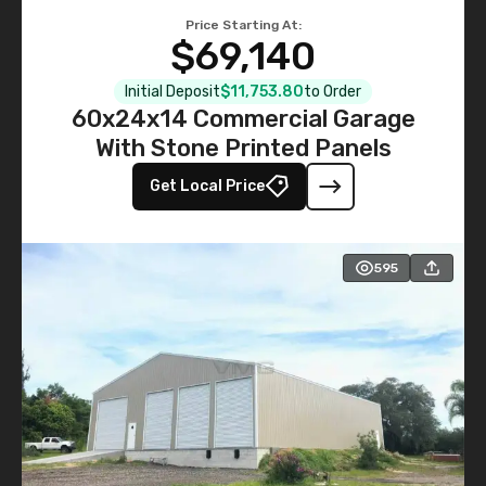
Price Starting At:
$69,140
Initial Deposit
$11,753.80
to Order
60x24x14 Commercial Garage
With Stone Printed Panels
Get Local Price
595