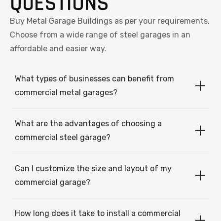
QUESTIONS
Buy Metal Garage Buildings as per your requirements.
Choose from a wide range of steel garages in an
affordable and easier way.
What types of businesses can benefit from
commercial metal garages?
What are the advantages of choosing a
commercial steel garage?
Can I customize the size and layout of my
commercial garage?
How long does it take to install a commercial