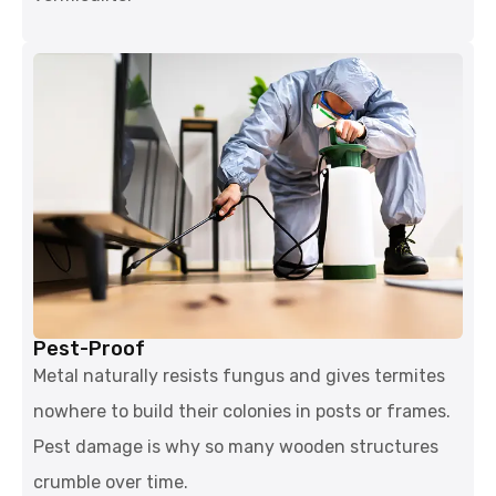
Pest-Proof
Metal naturally resists fungus and gives termites
nowhere to build their colonies in posts or frames.
Pest damage is why so many wooden structures
crumble over time.