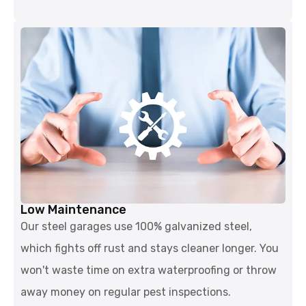
Low Maintenance
Our steel garages use 100% galvanized steel,
which fights off rust and stays cleaner longer. You
won't waste time on extra waterproofing or throw
away money on regular pest inspections.