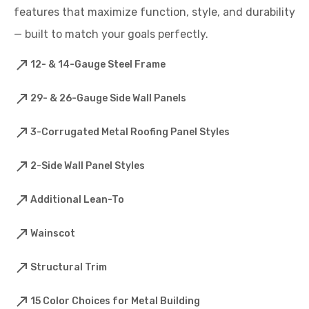
features that maximize function, style, and durability
— built to match your goals perfectly.
12- & 14-Gauge Steel Frame
29- & 26-Gauge Side Wall Panels
3-Corrugated Metal Roofing Panel Styles
2-Side Wall Panel Styles
Additional Lean-To
Wainscot
Structural Trim
15 Color Choices for Metal Building