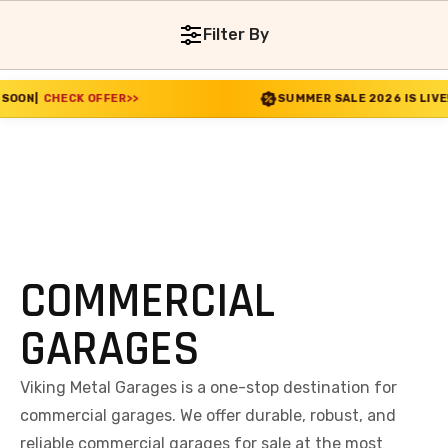
Filter By
FFER
>>
SUMMER SALE 2026 IS LIVE! 30% OFF ENDS
COMMERCIAL
GARAGES
Viking Metal Garages is a one-stop destination for
commercial garages. We offer durable, robust, and
reliable commercial garages for sale at the most