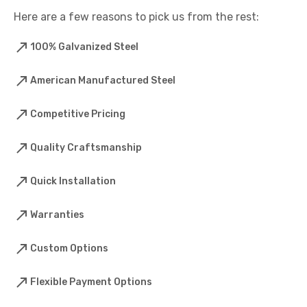
Here are a few reasons to pick us from the rest:
100% Galvanized Steel
American Manufactured Steel
Competitive Pricing
Quality Craftsmanship
Quick Installation
Warranties
Custom Options
Flexible Payment Options