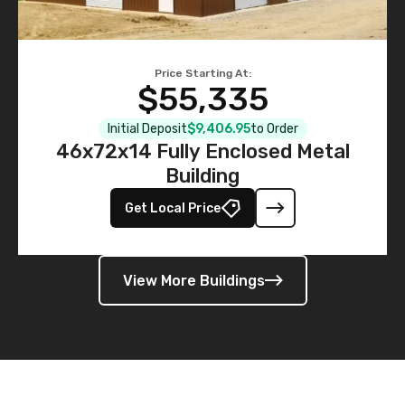
Price Starting At:
$55,335
Initial Deposit
$9,406.95
to Order
46x72x14 Fully Enclosed Metal
Building
Get Local Price
View More Buildings