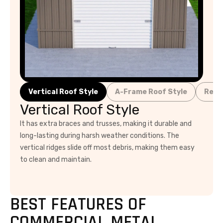
Vertical Roof Style
A-Frame Roof Style
Regu
Vertical Roof Style
It has extra braces and trusses, making it durable and
long-lasting during harsh weather conditions. The
vertical ridges slide off most debris, making them easy
to clean and maintain.
BEST FEATURES OF
COMMERCIAL METAL