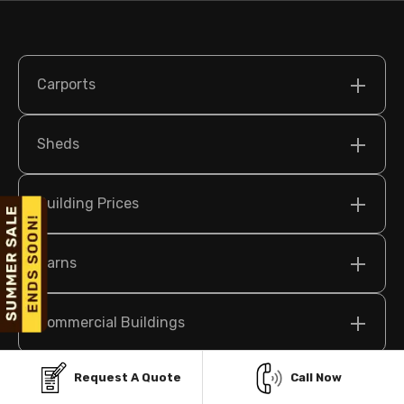
Carports
Sheds
Building Prices
Barns
Commercial Buildings
Request A Quote
Call Now