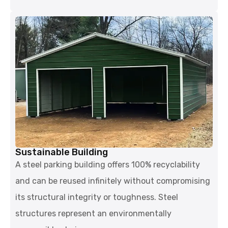
Sustainable Building
A steel parking building offers 100% recyclability
and can be reused infinitely without compromising
its structural integrity or toughness. Steel
structures represent an environmentally