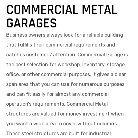
COMMERCIAL METAL
GARAGES
Business owners always look for a reliable building
that fulfills their commercial requirements and
catches customers' attention. Commercial Garage is
the best selection for workshop, inventory, storage,
office, or other commercial purposes. It gives a clear
span area that you can use for numerous purposes
and can fit easily for almost any commercial
operation’s requirements. Commercial Metal
structures are valued for money investment when
you want a wide area to cover without columns.
These steel structures are built for industrial