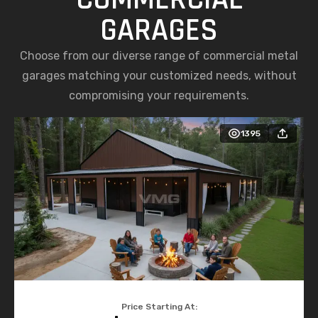
GARAGES
Choose from our diverse range of commercial metal
garages matching your customized needs, without
compromising your requirements.
1395
Price Starting At: