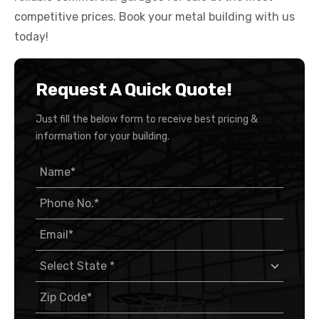
competitive prices. Book your metal building with us
today!
Request A Quick Quote!
Just fill the below form to receive best pricing &
information for your building.