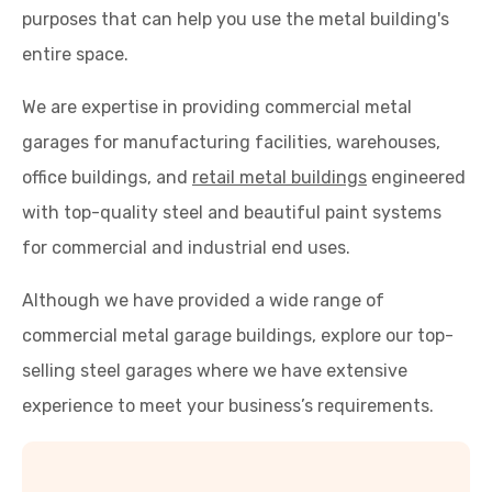
purposes that can help you use the metal building's
entire space.
We are expertise in providing commercial metal
garages for manufacturing facilities, warehouses,
office buildings, and
retail metal buildings
engineered
with top-quality steel and beautiful paint systems
for commercial and industrial end uses.
Although we have provided a wide range of
commercial metal garage buildings, explore our top-
selling steel garages where we have extensive
experience to meet your business’s requirements.