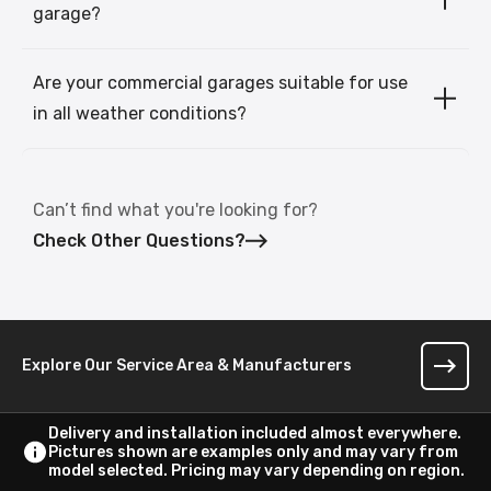
garage?
Are your commercial garages suitable for use
in all weather conditions?
Can’t find what you're looking for?
Check Other Questions?
Explore Our Service Area & Manufacturers
Delivery and installation included almost everywhere.
Pictures shown are examples only and may vary from
model selected. Pricing may vary depending on region.