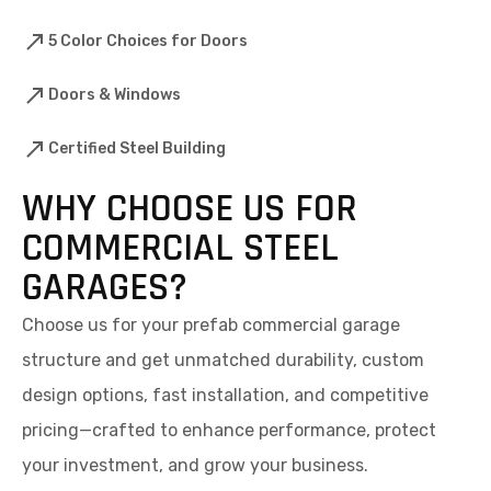
5 Color Choices for Doors
Doors & Windows
Certified Steel Building
WHY CHOOSE US FOR
COMMERCIAL STEEL
GARAGES?
Choose us for your prefab commercial garage
structure and get unmatched durability, custom
design options, fast installation, and competitive
pricing—crafted to enhance performance, protect
your investment, and grow your business.