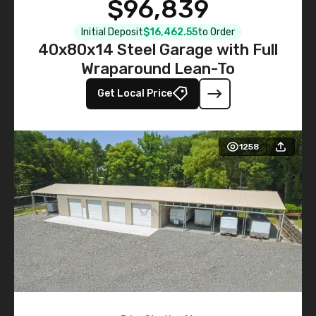
$96,839
Initial Deposit
$16,462.55
to Order
40x80x14 Steel Garage with Full
Wraparound Lean-To
Get Local Price
1258