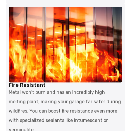
Fire Resistant
Metal won't burn and has an incredibly high
melting point, making your garage far safer during
wildfires. You can boost fire resistance even more
with specialized sealants like intumescent or
vermiculite.