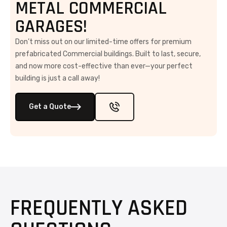
METAL COMMERCIAL
GARAGES!
Don’t miss out on our limited-time offers for premium
prefabricated Commercial buildings. Built to last, secure,
and now more cost-effective than ever—your perfect
building is just a call away!
Get a Quote
FREQUENTLY ASKED