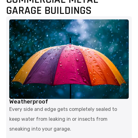
GARAGE BUILDINGS
Weatherproof
Every side and edge gets completely sealed to
keep water from leaking in or insects from
sneaking into your garage.