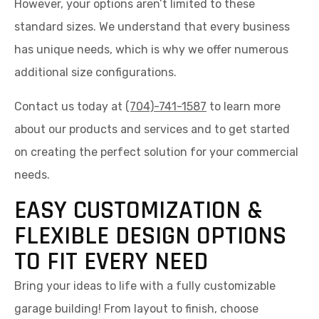
However, your options aren’t limited to these
standard sizes. We understand that every business
has unique needs, which is why we offer numerous
additional size configurations.
Contact us today at
(704)-741-1587
to learn more
about our products and services and to get started
on creating the perfect solution for your commercial
needs.
EASY CUSTOMIZATION &
FLEXIBLE DESIGN OPTIONS
TO FIT EVERY NEED
Bring your ideas to life with a fully customizable
garage building! From layout to finish, choose