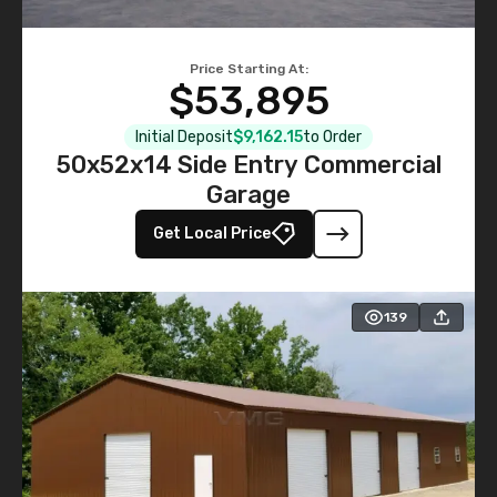
Price Starting At:
$53,895
Initial Deposit
$9,162.15
to Order
50x52x14 Side Entry Commercial
Garage
Get Local Price
139