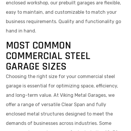
enclosed workshop, our prebuilt garages are flexible,
easy to maintain, and customizable to match your
business requirements. Quality and functionality go
hand in hand.
MOST COMMON
COMMERCIAL STEEL
GARAGE SIZES
Choosing the right size for your commercial steel
garage is essential for optimizing space, efficiency,
and long-term value. At Viking Metal Garages, we
offer a range of versatile Clear Span and fully
enclosed metal structures designed to meet the
demands of businesses across industries. Some