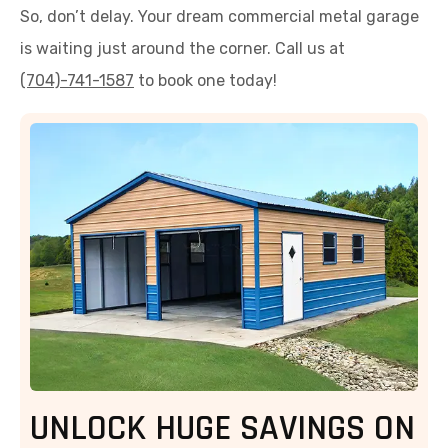
So, don’t delay. Your dream commercial metal garage
is waiting just around the corner. Call us at
(704)-741-1587
to book one today!
UNLOCK HUGE SAVINGS ON