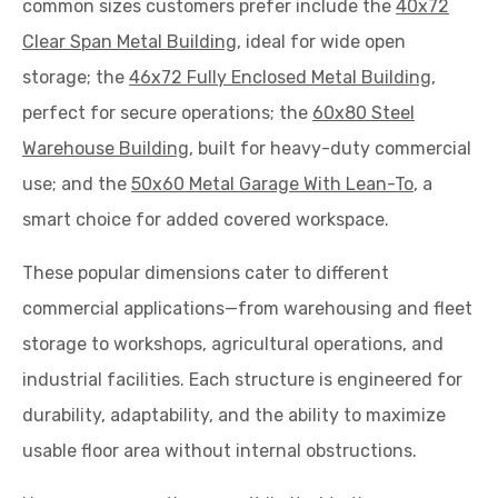
common sizes customers prefer include the
40x72
Clear Span Metal Building
, ideal for wide open
storage; the
46x72 Fully Enclosed Metal Building
,
perfect for secure operations; the
60x80 Steel
Warehouse Building
, built for heavy-duty commercial
use; and the
50x60 Metal Garage With Lean-To
, a
smart choice for added covered workspace.
These popular dimensions cater to different
commercial applications—from warehousing and fleet
storage to workshops, agricultural operations, and
industrial facilities. Each structure is engineered for
durability, adaptability, and the ability to maximize
usable floor area without internal obstructions.