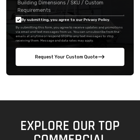
By submitting, you agree to our Privacy Policy.
By submitting this form, you agree to receive updates and promotions
via email and text messages from us. You can unsubscribe from the
emails at anytime or respond STOP to any text messages to stop
receiving them. Message and data rates may apply.
Request Your Custom Quote
EXPLORE OUR TOP
COMMERCIAL