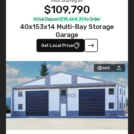
Price Starting At:
$109,790
Initial Deposit
$18,664.30
to Order
40x153x14 Multi-Bay Storage
Garage
Get Local Price
603