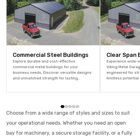
Commercial Steel Buildings
Clear Span 
Explore durable and cost-effective
Experience wide-op
commercial metal buildings for your
Viking Metal Garag
business needs. Discover versatile designs
engineered for str
and unmatched strength for lasting
limitless potentia
performance. Get a quote today!
assets and stream
Choose from a wide range of styles and sizes to suit
your operational needs. Whether you need an open
bay for machinery, a secure storage facility, or a fully