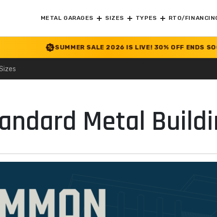
METAL GARAGES
SIZES
TYPES
RTO/FINANCIN
SUMMER SALE 2026 IS LIVE! 30% OFF ENDS SOON
|
CHEC
Sizes
ndard Metal Buildi