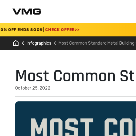
ENDS SOON
|
CHECK OFFER
>>
Infographics
Most Common Standard Metal Building 
Most Common Sta
October 25, 2022