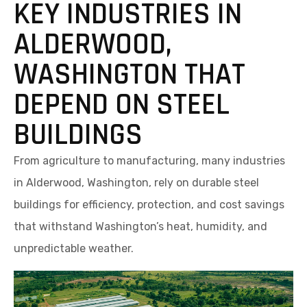
KEY INDUSTRIES IN
ALDERWOOD,
WASHINGTON THAT
DEPEND ON STEEL
BUILDINGS
From agriculture to manufacturing, many industries
in Alderwood, Washington, rely on durable steel
buildings for efficiency, protection, and cost savings
that withstand Washington’s heat, humidity, and
unpredictable weather.