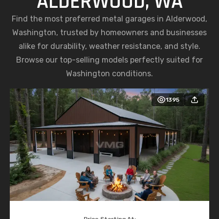
ALDERWOOD, WA
Find the most preferred metal garages in Alderwood,
Washington, trusted by homeowners and businesses
alike for durability, weather resistance, and style.
Browse our top-selling models perfectly suited for
Washington conditions.
1395
Price Starting At: