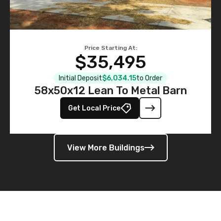
Price Starting At:
$35,495
Initial Deposit
$6,034.15
to Order
58x50x12 Lean To Metal Barn
Get Local Price
View More Buildings