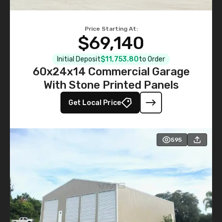
Price Starting At:
$69,140
Initial Deposit
$11,753.80
to Order
60x24x14 Commercial Garage
With Stone Printed Panels
Get Local Price
595