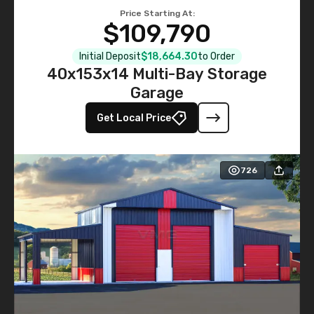
Price Starting At:
$109,790
Initial Deposit
$18,664.30
to Order
40x153x14 Multi-Bay Storage
Garage
Get Local Price
726