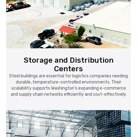
Storage and Distribution
Centers
Steel buildings are essential for logistics companies needing
durable, temperature-controlled environments. Their
scalability supports Washington’s expanding e-commerce
and supply chain networks efficiently and cost-effectively.