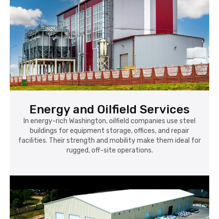
Energy and Oilfield Services
In energy-rich Washington, oilfield companies use steel
buildings for equipment storage, offices, and repair
facilities. Their strength and mobility make them ideal for
rugged, off-site operations.