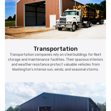
Transportation
Transportation companies rely on steel buildings for fleet
storage and maintenance facilities. Their spacious interiors
and weather resistance protect valuable vehicles from
Washington’s intense sun, winds, and seasonal storms.