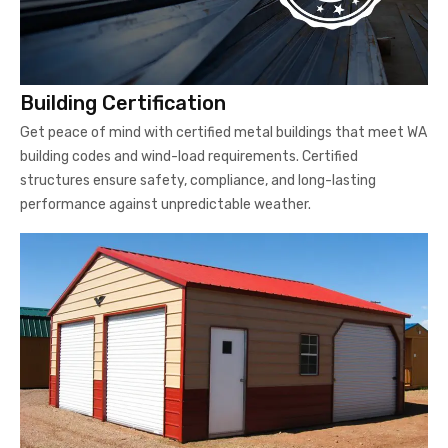
Building Certification
Get peace of mind with certified metal buildings that meet WA
building codes and wind-load requirements. Certified
structures ensure safety, compliance, and long-lasting
performance against unpredictable weather.