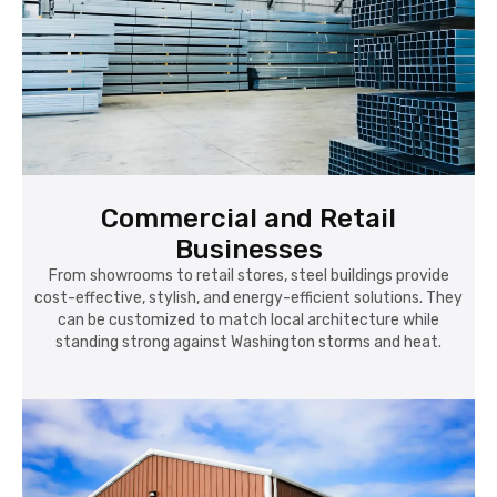
Commercial and Retail
Businesses
From showrooms to retail stores, steel buildings provide
cost-effective, stylish, and energy-efficient solutions. They
can be customized to match local architecture while
standing strong against Washington storms and heat.