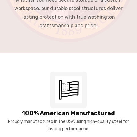
workspace, our durable steel structures deliver
lasting protection with true Washington
craftsmanship and pride.
100% American Manufactured
Proudly manufactured in the USA using high-quality steel for
lasting performance.