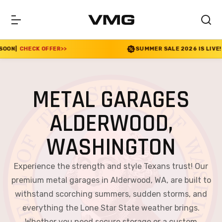
R
>>
SUMMER SALE 2026 IS LIVE! 30% OFF ENDS SO
METAL GARAGES
ALDERWOOD,
WASHINGTON
Experience the strength and style Texans trust! Our
premium metal garages in Alderwood, WA, are built to
withstand scorching summers, sudden storms, and
everything the Lone Star State weather brings.
Whether you need secure storage or a custom