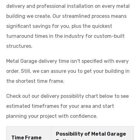
delivery and professional installation on every metal
building we create. Our streamlined process means
significant savings for you, plus the quickest
turnaround times in the industry for custom-built
structures.
Metal Garage delivery time isn't specified with every
order. Still, we can assure you to get your building in
the shortest time frame.
Check out our delivery possibility chart below to see
estimated timeframes for your area and start
planning your project with confidence.
Possibility of Metal Garage
Time Frame