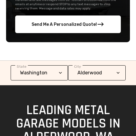
via email and text messages from us. You can unsubscribe from the
emails at anytime or respond STOP to any text messages to stop
receiving them. Message and data rates may apply.
Send Me A Personalized Quote!
State
City
LEADING METAL
GARAGE MODELS IN