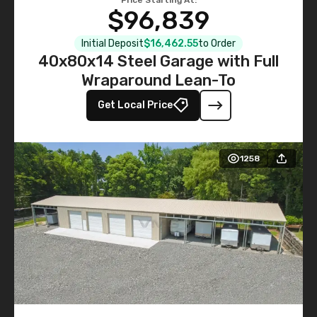
$96,839
Initial Deposit
$16,462.55
to Order
40x80x14 Steel Garage with Full
Wraparound Lean-To
Get Local Price
1258