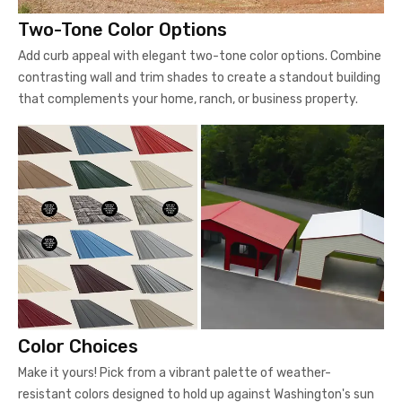
Two-Tone Color Options
Add curb appeal with elegant two-tone color options. Combine
contrasting wall and trim shades to create a standout building
that complements your home, ranch, or business property.
Color Choices
Make it yours! Pick from a vibrant palette of weather-
resistant colors designed to hold up against Washington's sun