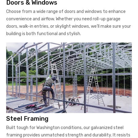
Doors & Windows
Choose from a wide range of doors and windows to enhance
convenience and airflow. Whether you need roll-up garage
doors, walk-in entries, or skylight windows, we’ll make sure your
building is both functional and stylish.
Steel Framing
Built tough for Washington conditions, our galvanized steel
framing provides unmatched strength and durability. It resists