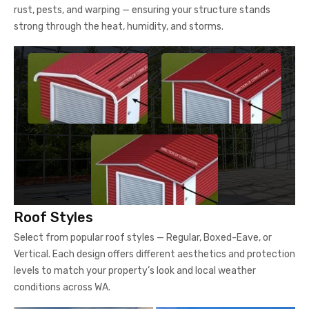
rust, pests, and warping — ensuring your structure stands
strong through the heat, humidity, and storms.
Roof Styles
Select from popular roof styles — Regular, Boxed-Eave, or
Vertical. Each design offers different aesthetics and protection
levels to match your property’s look and local weather
conditions across WA.