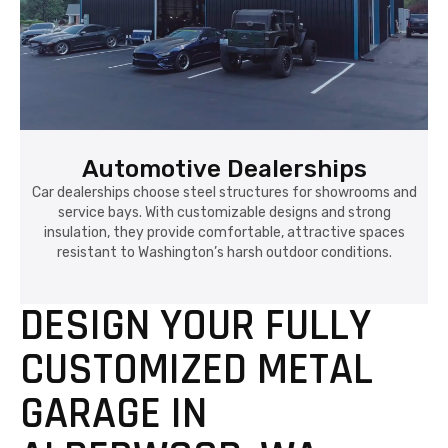
Automotive Dealerships
Car dealerships choose steel structures for showrooms and
service bays. With customizable designs and strong
insulation, they provide comfortable, attractive spaces
resistant to Washington’s harsh outdoor conditions.
DESIGN YOUR FULLY
CUSTOMIZED METAL
GARAGE IN