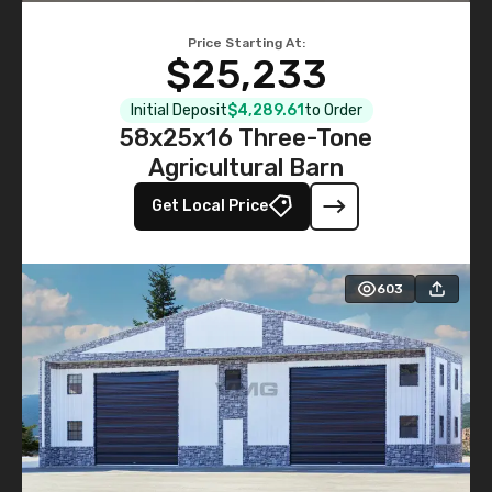
Price Starting At:
$25,233
Initial Deposit
$4,289.61
to Order
58x25x16 Three-Tone
Agricultural Barn
Get Local Price
603