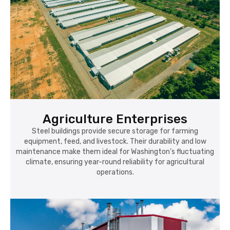
Agriculture Enterprises
Steel buildings provide secure storage for farming
equipment, feed, and livestock. Their durability and low
maintenance make them ideal for Washington’s fluctuating
climate, ensuring year-round reliability for agricultural
operations.