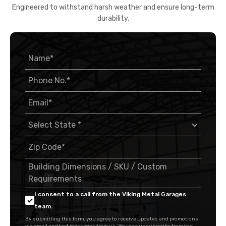
Engineered to withstand harsh weather and ensure long-term
durability.
I consent to a call from the Viking Metal Garages
team.
By submitting this form, you agree to receive updates and promotions