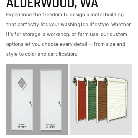
ALDERWOOD, WA
Experience the freedom to design a metal building
that perfectly fits your Washington lifestyle. Whether
it’s for storage, a workshop, or farm use, our custom
options let you choose every detail — from size and
style to color and certification.