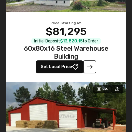
Price Starting At:
$81,295
Initial Deposit
$13,820.15
to Order
60x80x16 Steel Warehouse
Building
Get Local Price
535