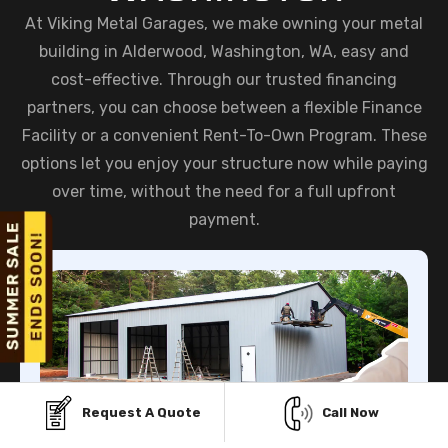
At Viking Metal Garages, we make owning your metal
building in Alderwood, Washington, WA, easy and
cost-effective. Through our trusted financing
partners, you can choose between a flexible Finance
Facility or a convenient Rent-To-Own Program. These
options let you enjoy your structure now while paying
over time, without the need for a full upfront
payment.
Request A Quote
Call Now