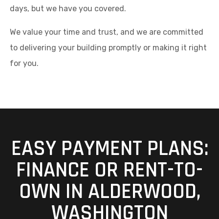
days, but we have you covered.
We value your time and trust, and we are committed
to delivering your building promptly or making it right
for you.
EASY PAYMENT PLANS:
FINANCE OR RENT-TO-
OWN IN ALDERWOOD,
WASHINGTON