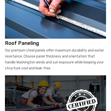
Roof Paneling
Our premium steel panels offer maximum durability and water
resistance. Choose panel thickness and orientation that
handle Washington winds and sun exposure while keeping your
structure cool and leak-free.