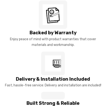
Backed by Warranty
Enjoy peace of mind with product warranties that cover
materials and workmanship.
Delivery & Installation Included
Fast, hassle-free service: Delivery and installation are included!
Built Strong & Reliable