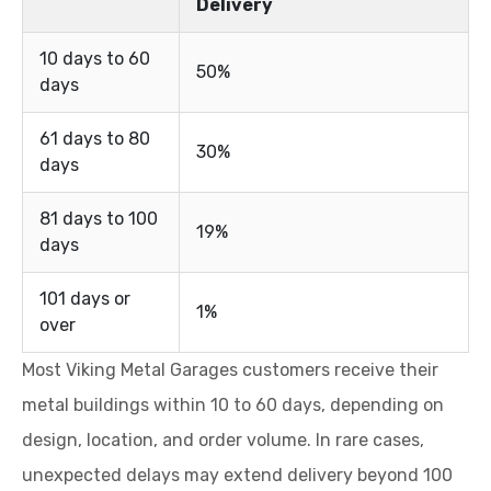
Delivery
10 days to 60
50%
days
61 days to 80
30%
days
81 days to 100
19%
days
101 days or
1%
over
Most Viking Metal Garages customers receive their
metal buildings within 10 to 60 days, depending on
design, location, and order volume. In rare cases,
unexpected delays may extend delivery beyond 100