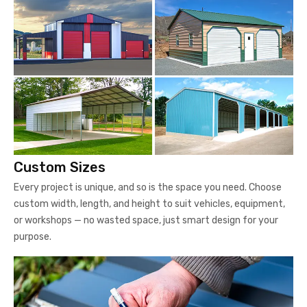
Custom Sizes
Every project is unique, and so is the space you need. Choose
custom width, length, and height to suit vehicles, equipment,
or workshops — no wasted space, just smart design for your
purpose.