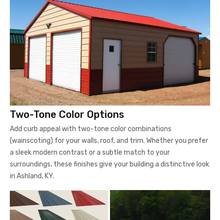
Two-Tone Color Options
Add curb appeal with two-tone color combinations
(wainscoting) for your walls, roof, and trim. Whether you prefer
a sleek modern contrast or a subtle match to your
surroundings, these finishes give your building a distinctive look
in Ashland, KY.