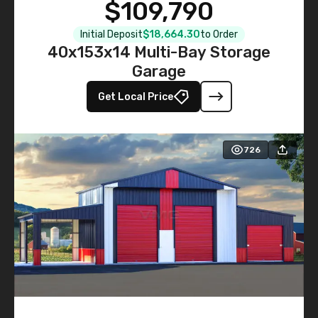
$109,790
Initial Deposit
$18,664.30
to Order
40x153x14 Multi-Bay Storage
Garage
Get Local Price
726