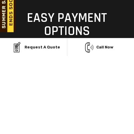
EASY PAYMENT
OPTIONS
TO MAKE YOUR DREAM
Request A Quote
Call Now
GARAGE A REALITY
Building your dream garage structure in Ashland, KY,
shouldn't be limited by budget. With Viking Metal
Garages' flexible Rent-To-Own and financing
programs, you can own a durable, custom steel
building without upfront stress. Enjoy no credit
checks, easy monthly payments, and same-day
approvals—so you can start building today and pay
over time, all while staying within your budget.