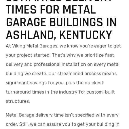
TIMES FOR METAL
GARAGE BUILDINGS IN
ASHLAND, KENTUCKY
At Viking Metal Garages, we know you're eager to get
your project started. That's why we prioritize fast
delivery and professional installation on every metal
building we create. Our streamlined process means
significant savings for you, plus the quickest
turnaround times in the industry for custom-built
structures.
Metal Garage delivery time isn't specified with every
order. Still, we can assure you to get your building in