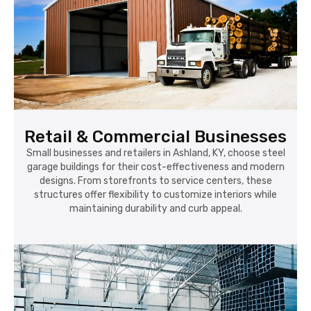
Retail & Commercial Businesses
Small businesses and retailers in Ashland, KY, choose steel
garage buildings for their cost-effectiveness and modern
designs. From storefronts to service centers, these
structures offer flexibility to customize interiors while
maintaining durability and curb appeal.