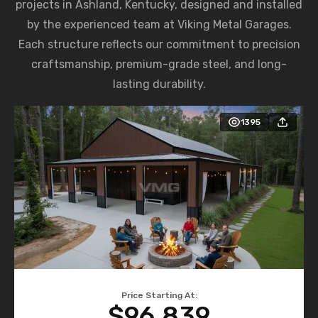
projects in Ashland, Kentucky, designed and installed
by the experienced team at Viking Metal Garages.
Each structure reflects our commitment to precision
craftsmanship, premium-grade steel, and long-
lasting durability.
1395
Price Starting At:
$96,839