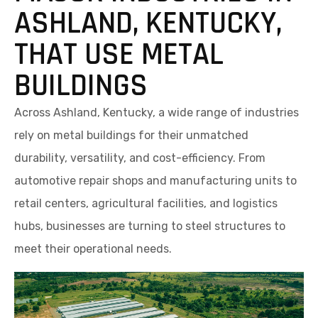
ASHLAND, KENTUCKY,
THAT USE METAL
BUILDINGS
Across Ashland, Kentucky, a wide range of industries
rely on metal buildings for their unmatched
durability, versatility, and cost-efficiency. From
automotive repair shops and manufacturing units to
retail centers, agricultural facilities, and logistics
hubs, businesses are turning to steel structures to
meet their operational needs.