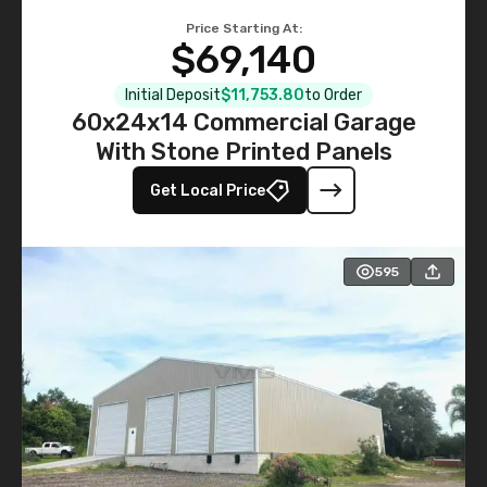
Price Starting At:
$69,140
Initial Deposit
$11,753.80
to Order
60x24x14 Commercial Garage
With Stone Printed Panels
Get Local Price
595