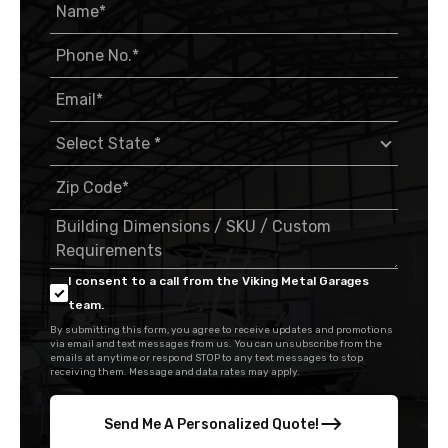
I consent to a call from the Viking Metal Garages
team.
By submitting this form, you agree to receive updates and promotions
via email and text messages from us. You can unsubscribe from the
emails at anytime or respond STOP to any text messages to stop
receiving them. Message and data rates may apply.
Send Me A Personalized Quote!