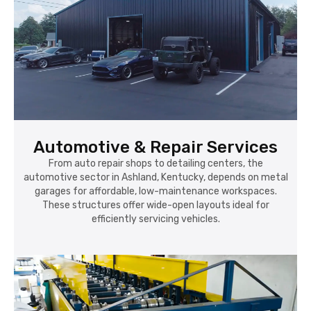
Automotive & Repair Services
From auto repair shops to detailing centers, the
automotive sector in Ashland, Kentucky, depends on metal
garages for affordable, low-maintenance workspaces.
These structures offer wide-open layouts ideal for
efficiently servicing vehicles.