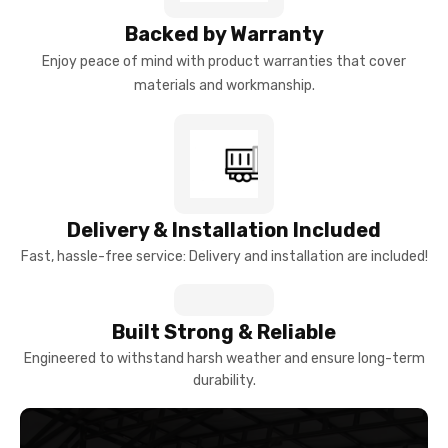
Backed by Warranty
Enjoy peace of mind with product warranties that cover
materials and workmanship.
Delivery & Installation Included
Fast, hassle-free service: Delivery and installation are included!
Built Strong & Reliable
Engineered to withstand harsh weather and ensure long-term
durability.