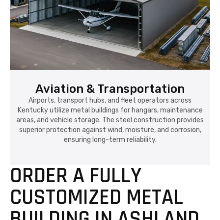
Aviation & Transportation
Airports, transport hubs, and fleet operators across
Kentucky utilize metal buildings for hangars, maintenance
areas, and vehicle storage. The steel construction provides
superior protection against wind, moisture, and corrosion,
ensuring long-term reliability.
ORDER A FULLY
CUSTOMIZED METAL
BUILDING IN ASHLAND,