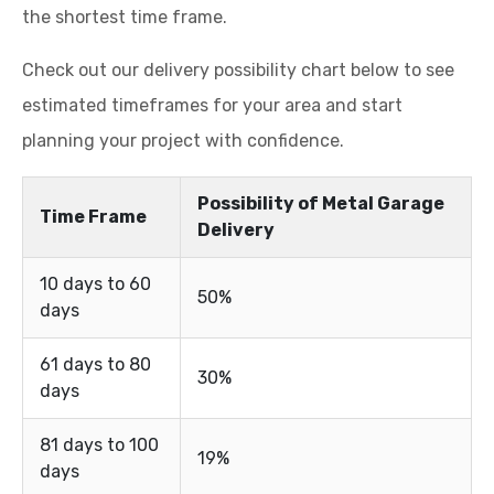
the shortest time frame.
Check out our delivery possibility chart below to see
estimated timeframes for your area and start
planning your project with confidence.
Possibility of Metal Garage
Time Frame
Delivery
10 days to 60
50%
days
61 days to 80
30%
days
81 days to 100
19%
days