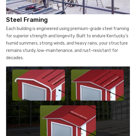
Steel Framing
Each building is engineered using premium-grade steel framing
for superior strength and longevity. Built to endure Kentucky’s
humid summers, strong winds, and heavy rains, your structure
remains sturdy, low-maintenance, and rust-resistant for
decades.