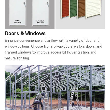
Doors & Windows
Enhance convenience and airflow with a variety of door and
window options. Choose from roll-up doors, walk-in doors, and
framed windows to improve accessibility, ventilation, and
natural lighting.