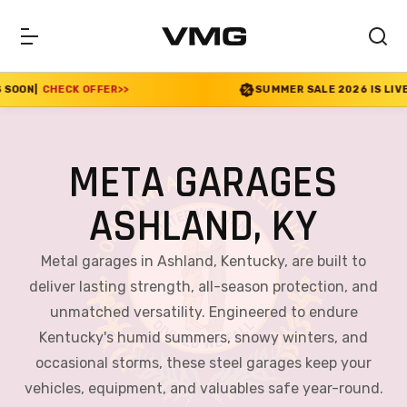
R
>>
SUMMER SALE 2026 IS LIVE! 30% OFF ENDS SOO
META GARAGES
ASHLAND, KY
Metal garages in Ashland, Kentucky, are built to
deliver lasting strength, all-season protection, and
unmatched versatility. Engineered to endure
Kentucky's humid summers, snowy winters, and
occasional storms, these steel garages keep your
vehicles, equipment, and valuables safe year-round.