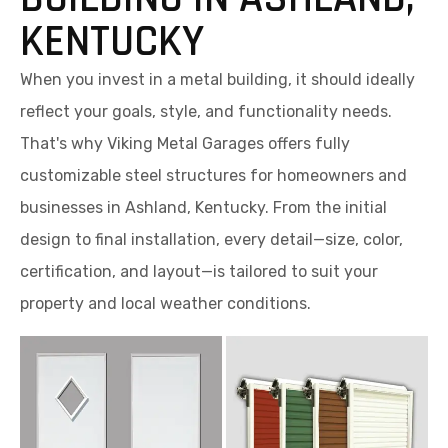
KENTUCKY
When you invest in a metal building, it should ideally
reflect your goals, style, and functionality needs.
That's why Viking Metal Garages offers fully
customizable steel structures for homeowners and
businesses in Ashland, Kentucky. From the initial
design to final installation, every detail—size, color,
certification, and layout—is tailored to suit your
property and local weather conditions.