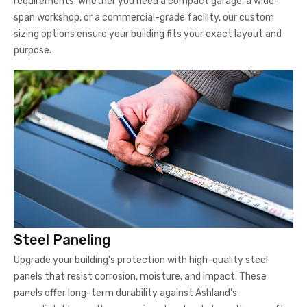
requirements. Whether you need a compact garage, a wide-
span workshop, or a commercial-grade facility, our custom
sizing options ensure your building fits your exact layout and
purpose.
Steel Paneling
Upgrade your building's protection with high-quality steel
panels that resist corrosion, moisture, and impact. These
panels offer long-term durability against Ashland’s