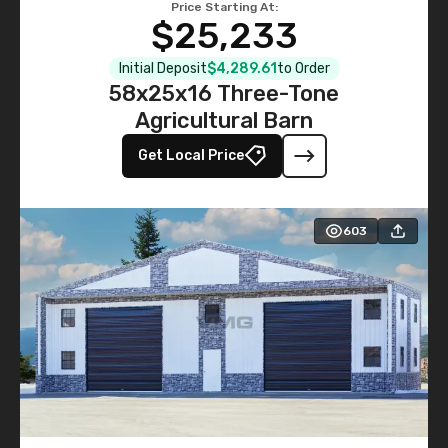
Price Starting At:
$25,233
Initial Deposit
$4,289.61
to Order
58x25x16 Three-Tone
Agricultural Barn
Get Local Price
603