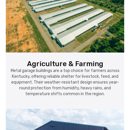
Agriculture & Farming
Metal garage buildings are a top choice for farmers across
Kentucky, offering reliable shelter for livestock, feed, and
equipment. Their weather-resistant design ensures year-
round protection from humidity, heavy rains, and
temperature shifts common in the region.