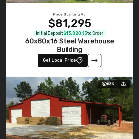
Price Starting At:
$81,295
Initial Deposit
$13,820.15
to Order
60x80x16 Steel Warehouse
Building
Get Local Price
535