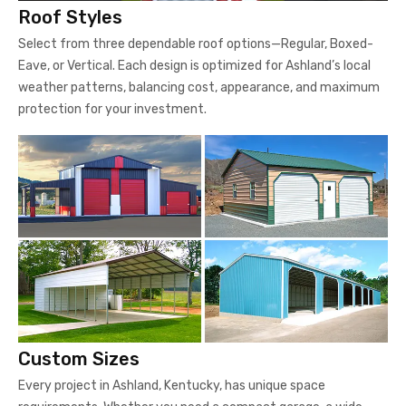
Roof Styles
Select from three dependable roof options—Regular, Boxed-
Eave, or Vertical. Each design is optimized for Ashland’s local
weather patterns, balancing cost, appearance, and maximum
protection for your investment.
Custom Sizes
Every project in Ashland, Kentucky, has unique space