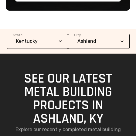
State
City
SEE OUR LATEST
METAL BUILDING
PROJECTS IN
ASHLAND, KY
Explore our recently completed metal building