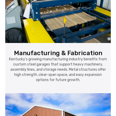
Manufacturing & Fabrication
Kentucky's growing manufacturing industry benefits from
custom steel garages that support heavy machinery,
assembly lines, and storage needs. Metal structures offer
high strength, clear-span space, and easy expansion
options for future growth.