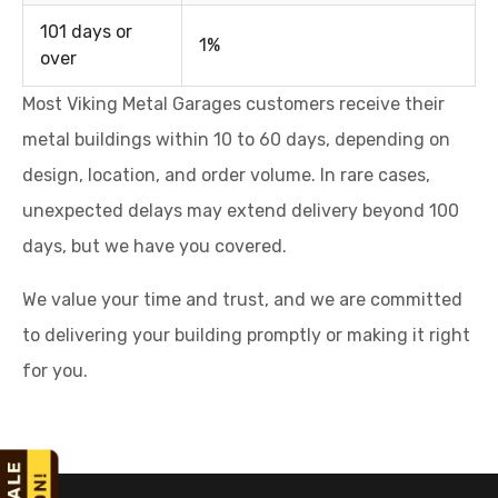
101 days or
1%
over
Most Viking Metal Garages customers receive their
metal buildings within 10 to 60 days, depending on
design, location, and order volume. In rare cases,
unexpected delays may extend delivery beyond 100
days, but we have you covered.
We value your time and trust, and we are committed
to delivering your building promptly or making it right
for you.