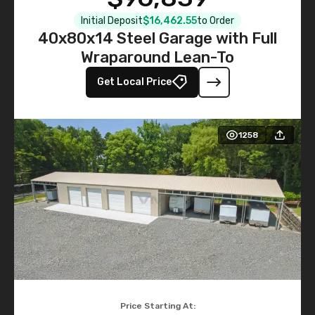
Initial Deposit
$16,462.55
to Order
40x80x14 Steel Garage with Full
Wraparound Lean-To
Get Local Price
1258
Price Starting At: