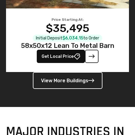
Price Starting At:
$35,495
Initial Deposit
$6,034.15
to Order
58x50x12 Lean To Metal Barn
Get Local Price
View More Buildings
MAJOR INDUSTRIES IN