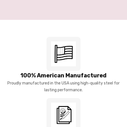
100% American Manufactured
Proudly manufactured in the USA using high-quality steel for
lasting performance.