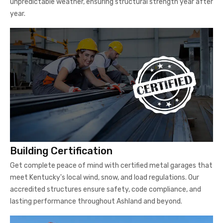
unpredictable weather, ensuring structural strength year after
year.
Building Certification
Get complete peace of mind with certified metal garages that
meet Kentucky's local wind, snow, and load regulations. Our
accredited structures ensure safety, code compliance, and
lasting performance throughout Ashland and beyond.