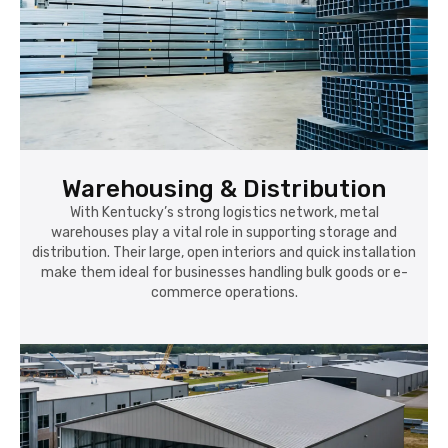
Warehousing & Distribution
With Kentucky’s strong logistics network, metal
warehouses play a vital role in supporting storage and
distribution. Their large, open interiors and quick installation
make them ideal for businesses handling bulk goods or e-
commerce operations.