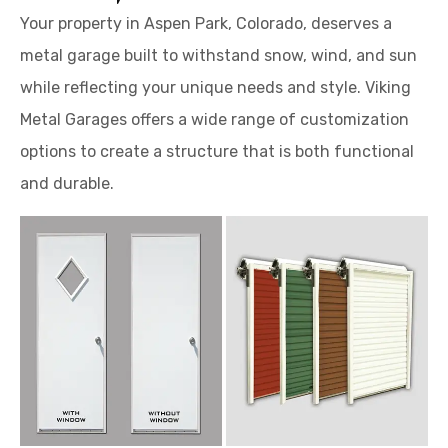
Your property in Aspen Park, Colorado, deserves a
metal garage built to withstand snow, wind, and sun
while reflecting your unique needs and style. Viking
Metal Garages offers a wide range of customization
options to create a structure that is both functional
and durable.