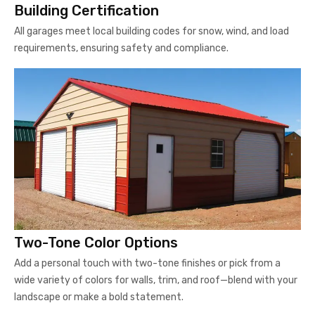
Building Certification
All garages meet local building codes for snow, wind, and load
requirements, ensuring safety and compliance.
Two-Tone Color Options
Add a personal touch with two-tone finishes or pick from a
wide variety of colors for walls, trim, and roof—blend with your
landscape or make a bold statement.