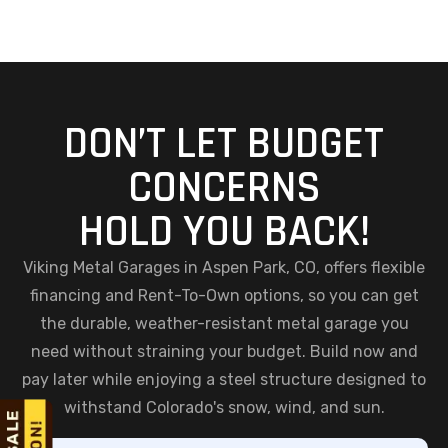
DON’T LET BUDGET
CONCERNS
HOLD YOU BACK!
Viking Metal Garages in Aspen Park, CO, offers flexible
financing and Rent-To-Own options, so you can get
the durable, weather-resistant metal garage you
need without straining your budget. Build now and
pay later while enjoying a steel structure designed to
withstand Colorado's snow, wind, and sun.