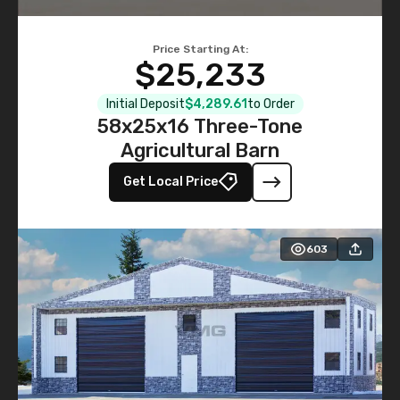
Price Starting At:
$25,233
Initial Deposit
$4,289.61
to Order
58x25x16 Three-Tone
Agricultural Barn
Get Local Price
603