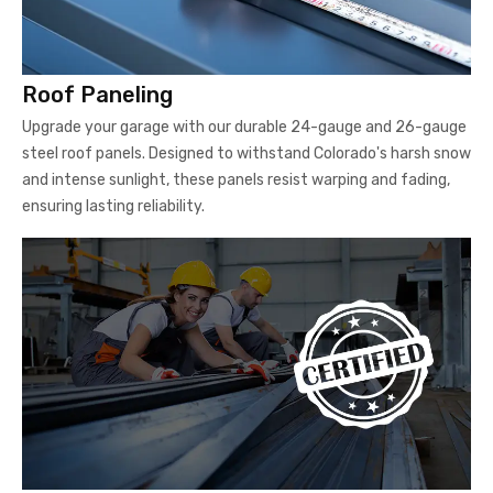
Roof Paneling
Upgrade your garage with our durable 24-gauge and 26-gauge
steel roof panels. Designed to withstand Colorado's harsh snow
and intense sunlight, these panels resist warping and fading,
ensuring lasting reliability.