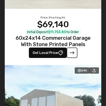
Price Starting At:
$69,140
Initial Deposit
$11,753.80
to Order
60x24x14 Commercial Garage
With Stone Printed Panels
Get Local Price
595