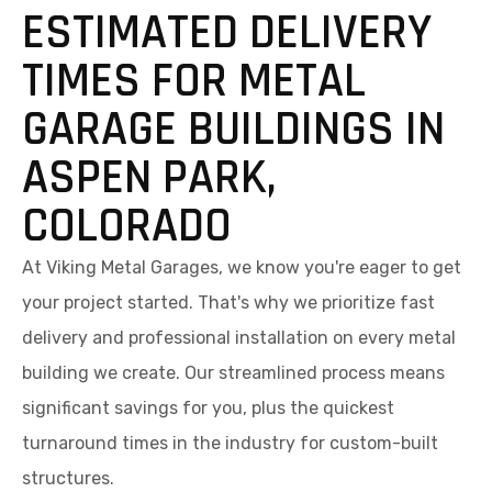
ESTIMATED DELIVERY
TIMES FOR METAL
GARAGE BUILDINGS IN
ASPEN PARK,
COLORADO
At Viking Metal Garages, we know you're eager to get
your project started. That's why we prioritize fast
delivery and professional installation on every metal
building we create. Our streamlined process means
significant savings for you, plus the quickest
turnaround times in the industry for custom-built
structures.