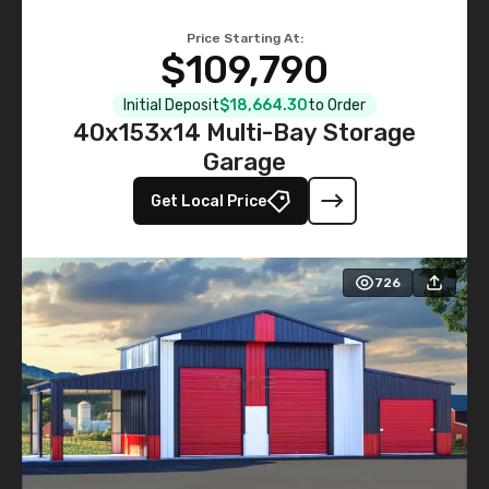
Price Starting At:
$109,790
Initial Deposit
$18,664.30
to Order
40x153x14 Multi-Bay Storage
Garage
Get Local Price
726