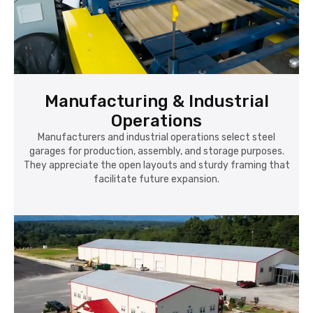
Manufacturing & Industrial
Operations
Manufacturers and industrial operations select steel
garages for production, assembly, and storage purposes.
They appreciate the open layouts and sturdy framing that
facilitate future expansion.