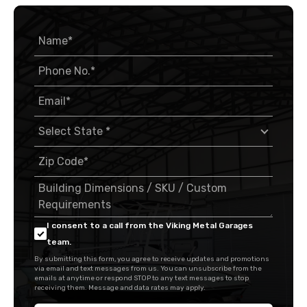
I consent to a call from the Viking Metal Garages
team.
By submitting this form, you agree to receive updates and promotions
via email and text messages from us. You can unsubscribe from the
emails at anytime or respond STOP to any text messages to stop
receiving them. Message and data rates may apply.