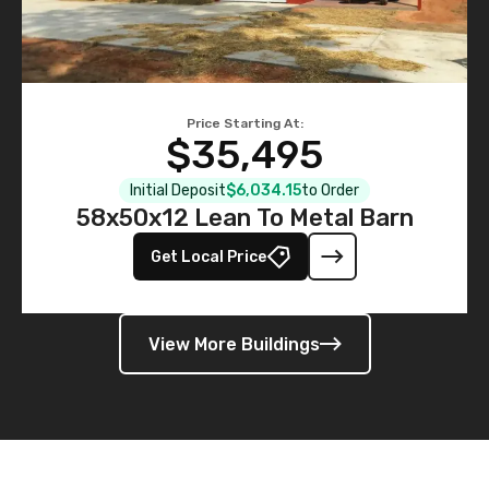
Price Starting At:
$35,495
Initial Deposit
$6,034.15
to Order
58x50x12 Lean To Metal Barn
Get Local Price
View More Buildings