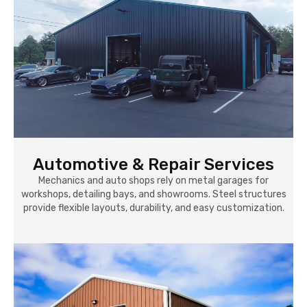
Automotive & Repair Services
Mechanics and auto shops rely on metal garages for
workshops, detailing bays, and showrooms. Steel structures
provide flexible layouts, durability, and easy customization.