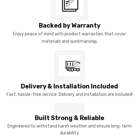
Backed by Warranty
Enjoy peace of mind with product warranties that cover
materials and workmanship.
Delivery & Installation Included
Fast, hassle-free service: Delivery and installation are included!
Built Strong & Reliable
Engineered to withstand harsh weather and ensure long-term
durability.