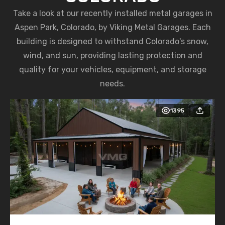
Take a look at our recently installed metal garages in
Aspen Park, Colorado, by Viking Metal Garages. Each
building is designed to withstand Colorado's snow,
wind, and sun, providing lasting protection and
quality for your vehicles, equipment, and storage
needs.
1395