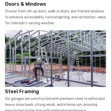
Doors & Windows
Choose from roll-up doors, walk-in doors, and framed windows
to enhance accessibility, natural lighting, and ventilation—ideal
for Colorado's varying weather.
Steel Framing
Our garages are constructed with premium steel to withstand
heavy snow loads, strong winds, and intense sun, ensuring
long-lasting protection with minimal maintenance.