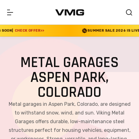
ER
>>
SUMMER SALE 2026 IS LIVE! 30% OFF ENDS S
METAL GARAGES
ASPEN PARK,
COLORADO
Metal garages in Aspen Park, Colorado, are designed
to withstand snow, wind, and sun. Viking Metal
Garages offers durable, low-maintenance steel
structures perfect for housing vehicles, equipment,
or workspaces. Strong, versatile, and long-lasting,