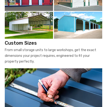
Custom Sizes
From small storage units to large workshops, get the exact
dimensions your project requires, engineered to fit your
property perfectly.