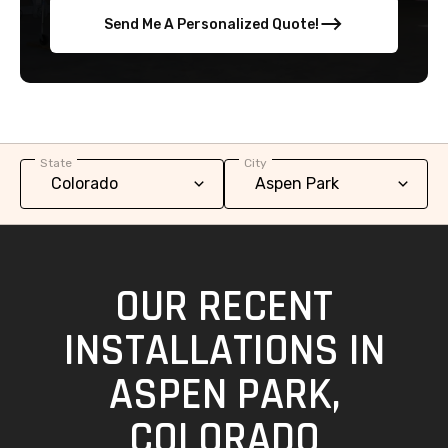
Send Me A Personalized Quote!
State
City
OUR RECENT
INSTALLATIONS IN
ASPEN PARK,
COLORADO