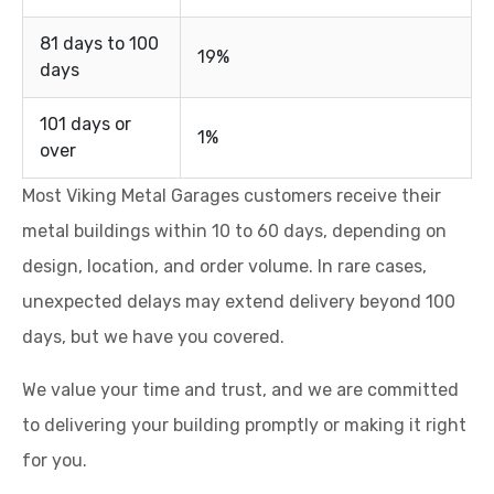
81 days to 100
19%
days
101 days or
1%
over
Most Viking Metal Garages customers receive their
metal buildings within 10 to 60 days, depending on
design, location, and order volume. In rare cases,
unexpected delays may extend delivery beyond 100
days, but we have you covered.
We value your time and trust, and we are committed
to delivering your building promptly or making it right
for you.