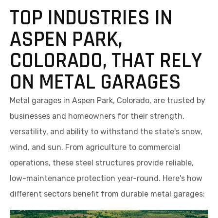
TOP INDUSTRIES IN
ASPEN PARK,
COLORADO, THAT RELY
ON METAL GARAGES
Metal garages in Aspen Park, Colorado, are trusted by
businesses and homeowners for their strength,
versatility, and ability to withstand the state's snow,
wind, and sun. From agriculture to commercial
operations, these steel structures provide reliable,
low-maintenance protection year-round. Here's how
different sectors benefit from durable metal garages: