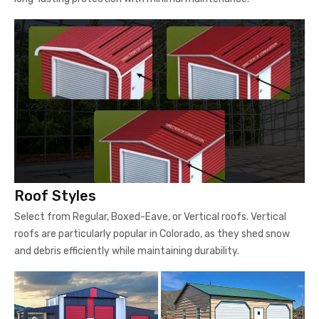
Roof Styles
Select from Regular, Boxed-Eave, or Vertical roofs. Vertical
roofs are particularly popular in Colorado, as they shed snow
and debris efficiently while maintaining durability.