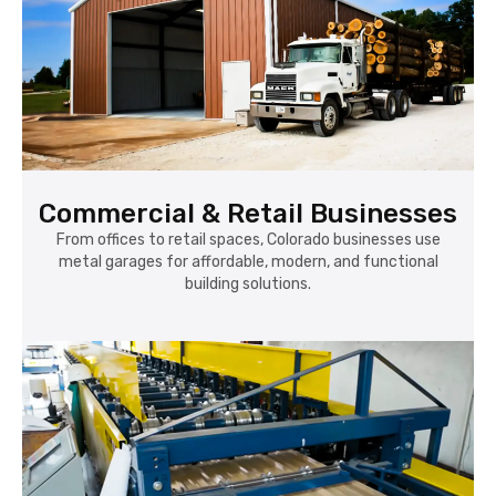
Commercial & Retail Businesses
From offices to retail spaces, Colorado businesses use
metal garages for affordable, modern, and functional
building solutions.