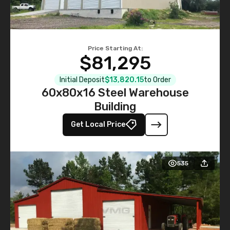
Price Starting At:
$81,295
Initial Deposit
$13,820.15
to Order
60x80x16 Steel Warehouse
Building
Get Local Price
535