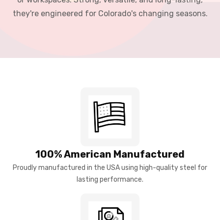
they're engineered for Colorado's changing seasons.
100% American Manufactured
Proudly manufactured in the USA using high-quality steel for
lasting performance.