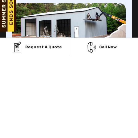
Request A Quote
Call Now
Finance Facility
Viking Metal Garage gives you multiple Financing
facilities to buy prefab metal structure with low initial
payment.
Know More