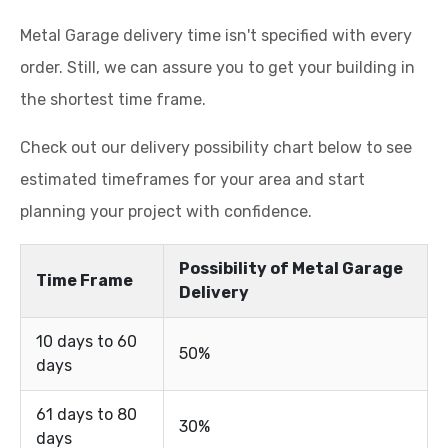
Metal Garage delivery time isn't specified with every
order. Still, we can assure you to get your building in
the shortest time frame.
Check out our delivery possibility chart below to see
estimated timeframes for your area and start
planning your project with confidence.
Possibility of Metal Garage
Time Frame
Delivery
10 days to 60
50%
days
61 days to 80
30%
days