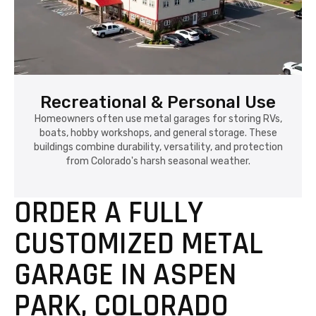
Recreational & Personal Use
Homeowners often use metal garages for storing RVs,
boats, hobby workshops, and general storage. These
buildings combine durability, versatility, and protection
from Colorado's harsh seasonal weather.
ORDER A FULLY
CUSTOMIZED METAL
GARAGE IN ASPEN
PARK, COLORADO