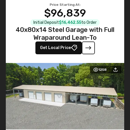
Price Starting At:
$96,839
Initial Deposit
$16,462.55
to Order
40x80x14 Steel Garage with Full
Wraparound Lean-To
Get Local Price
1258