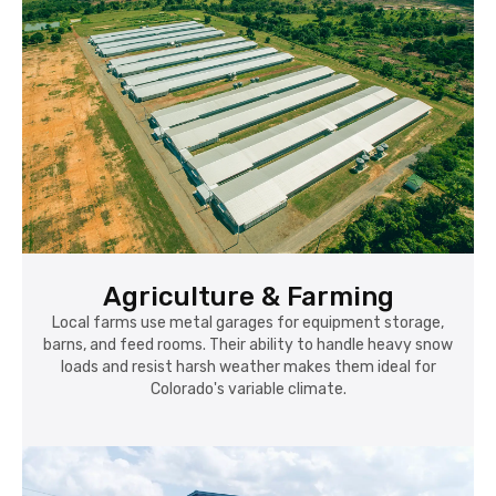
Agriculture & Farming
Local farms use metal garages for equipment storage,
barns, and feed rooms. Their ability to handle heavy snow
loads and resist harsh weather makes them ideal for
Colorado's variable climate.