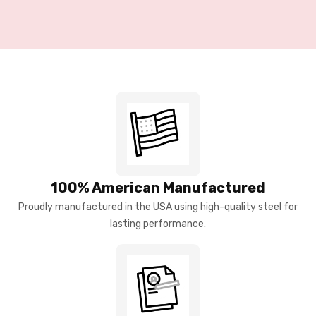
100% American Manufactured
Proudly manufactured in the USA using high-quality steel for
lasting performance.