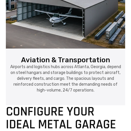
Aviation & Transportation
Airports and logistics hubs across Atlanta, Georgia, depend
on steel hangars and storage buildings to protect aircraft,
delivery fleets, and cargo. The spacious layouts and
reinforced construction meet the demanding needs of
high-volume, 24/7 operations.
CONFIGURE YOUR
IDEAL METAL GARAGE