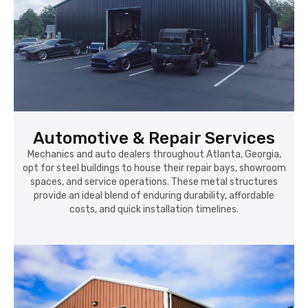
Automotive & Repair Services
Mechanics and auto dealers throughout Atlanta, Georgia,
opt for steel buildings to house their repair bays, showroom
spaces, and service operations. These metal structures
provide an ideal blend of enduring durability, affordable
costs, and quick installation timelines.