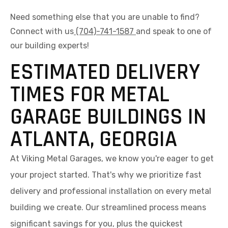
Need something else that you are unable to find?
Connect with us
(704)-741-1587
and speak to one of
our building experts!
ESTIMATED DELIVERY
TIMES FOR METAL
GARAGE BUILDINGS IN
ATLANTA, GEORGIA
At Viking Metal Garages, we know you're eager to get
your project started. That's why we prioritize fast
delivery and professional installation on every metal
building we create. Our streamlined process means
significant savings for you, plus the quickest