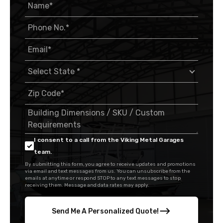
I consent to a call from the Viking Metal Garages
team.
By submitting this form, you agree to receive updates and promotions
via email and text messages from us. You can unsubscribe from the
emails at anytime or respond STOP to any text messages to stop
receiving them. Message and data rates may apply.
Send Me A Personalized Quote!