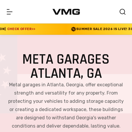
SUMMER SALE 2026 IS LIVE! 30% OFF ENDS SOON
|
META GARAGES
ATLANTA, GA
Metal garages in Atlanta, Georgia, offer exceptional
strength and versatility for any property. From
protecting your vehicles to adding storage capacity
or creating a dedicated workspace, these buildings
are designed to withstand Georgia's weather
conditions and deliver dependable, lasting value.