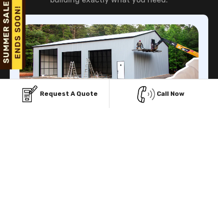
Request A Quote
Call Now
Finance Facility
Viking Metal Garage gives you multiple Financing
facilities to buy prefab metal structure with low initial
payment.
Know More