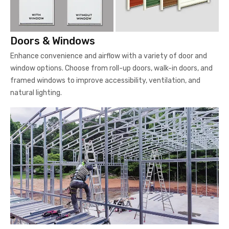
Doors & Windows
Enhance convenience and airflow with a variety of door and
window options. Choose from roll-up doors, walk-in doors, and
framed windows to improve accessibility, ventilation, and
natural lighting.