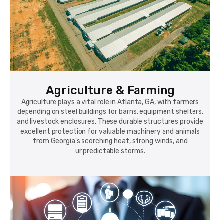
Agriculture & Farming
Agriculture plays a vital role in Atlanta, GA, with farmers
depending on steel buildings for barns, equipment shelters,
and livestock enclosures. These durable structures provide
excellent protection for valuable machinery and animals
from Georgia's scorching heat, strong winds, and
unpredictable storms.