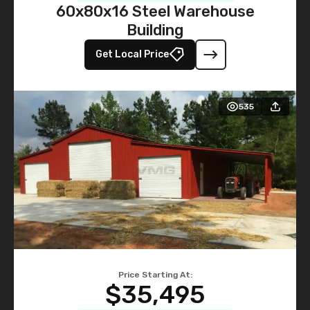
60x80x16 Steel Warehouse
Building
Get Local Price
535
Price Starting At:
$35,495