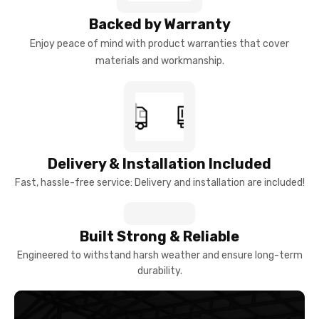
Backed by Warranty
Enjoy peace of mind with product warranties that cover
materials and workmanship.
Delivery & Installation Included
Fast, hassle-free service: Delivery and installation are included!
Built Strong & Reliable
Engineered to withstand harsh weather and ensure long-term
durability.