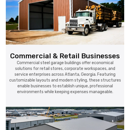
Commercial & Retail Businesses
Commercial steel garage buildings offer economical
solutions for retail stores, corporate workspaces, and
service enterprises across Atlanta, Georgia. Featuring
customizable layouts and modern styling, these structures
enable businesses to establish unique, professional
environments while keeping expenses manageable.