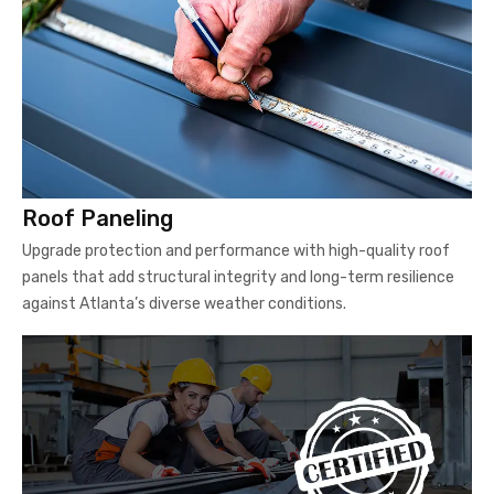
Roof Paneling
Upgrade protection and performance with high-quality roof
panels that add structural integrity and long-term resilience
against Atlanta’s diverse weather conditions.