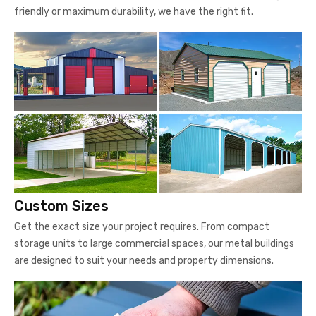
friendly or maximum durability, we have the right fit.
Custom Sizes
Get the exact size your project requires. From compact
storage units to large commercial spaces, our metal buildings
are designed to suit your needs and property dimensions.