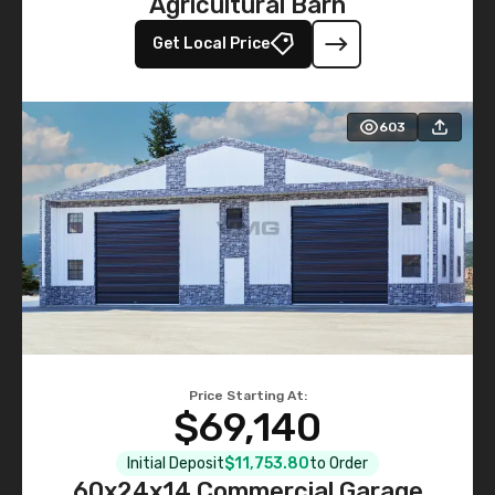
Agricultural Barn
Get Local Price
603
Price Starting At:
$69,140
Initial Deposit
$11,753.80
to Order
60x24x14 Commercial Garage