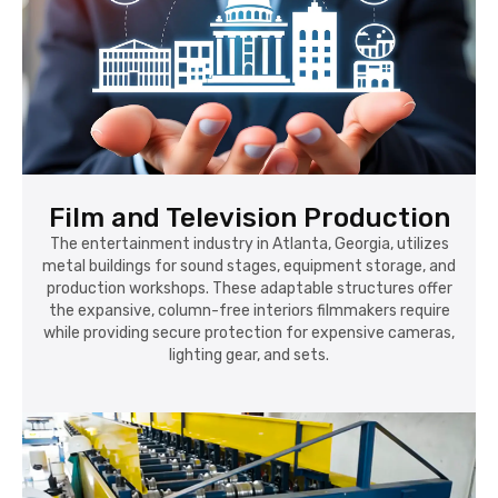
Film and Television Production
The entertainment industry in Atlanta, Georgia, utilizes
metal buildings for sound stages, equipment storage, and
production workshops. These adaptable structures offer
the expansive, column-free interiors filmmakers require
while providing secure protection for expensive cameras,
lighting gear, and sets.