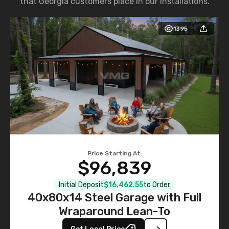
that Georgia customers place in our installations.
1395
Price Starting At:
$96,839
Initial Deposit
$16,462.55
to Order
40x80x14 Steel Garage with Full
Wraparound Lean-To