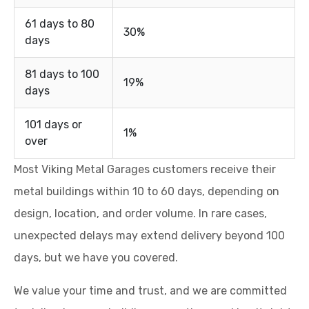
61 days to 80
30%
days
81 days to 100
19%
days
101 days or
1%
over
Most Viking Metal Garages customers receive their
metal buildings within 10 to 60 days, depending on
design, location, and order volume. In rare cases,
unexpected delays may extend delivery beyond 100
days, but we have you covered.
We value your time and trust, and we are committed