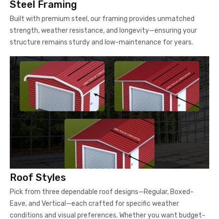
Steel Framing
Built with premium steel, our framing provides unmatched
strength, weather resistance, and longevity—ensuring your
structure remains sturdy and low-maintenance for years.
Roof Styles
Pick from three dependable roof designs—Regular, Boxed-
Eave, and Vertical—each crafted for specific weather
conditions and visual preferences. Whether you want budget-