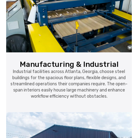
Manufacturing & Industrial
Industrial facilities across Atlanta, Georgia, choose steel
buildings for the spacious floor plans, flexible designs, and
streamlined operations their companies require. The open-
span interiors easily house large machinery and enhance
workflow efficiency without obstacles.