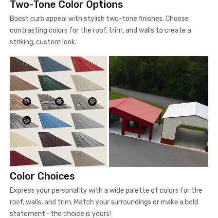
Two-Tone Color Options
Boost curb appeal with stylish two-tone finishes. Choose
contrasting colors for the roof, trim, and walls to create a
striking, custom look.
Color Choices
Express your personality with a wide palette of colors for the
roof, walls, and trim. Match your surroundings or make a bold
statement—the choice is yours!