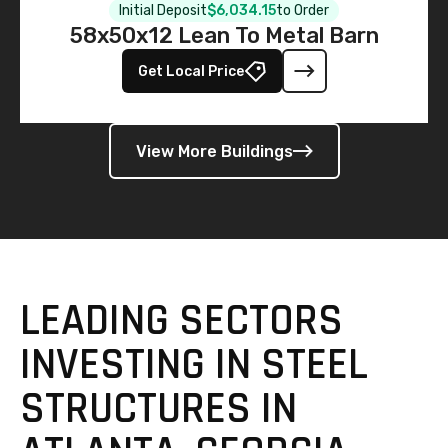
Initial Deposit
$6,034.15
to Order
58x50x12 Lean To Metal Barn
Get Local Price
View More Buildings
LEADING SECTORS
INVESTING IN STEEL
STRUCTURES IN