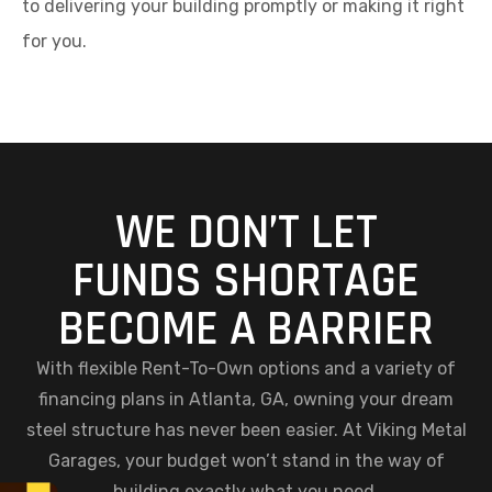
to delivering your building promptly or making it right
for you.
WE DON’T LET
FUNDS SHORTAGE
BECOME A BARRIER
With flexible Rent-To-Own options and a variety of
financing plans in Atlanta, GA, owning your dream
steel structure has never been easier. At Viking Metal
Garages, your budget won’t stand in the way of
building exactly what you need.