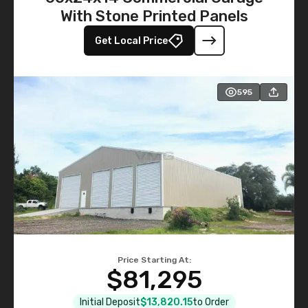
With Stone Printed Panels
Get Local Price
595
Price Starting At:
$81,295
Initial Deposit
$13,820.15
to Order