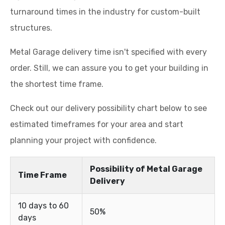
turnaround times in the industry for custom-built
structures.
Metal Garage delivery time isn't specified with every
order. Still, we can assure you to get your building in
the shortest time frame.
Check out our delivery possibility chart below to see
estimated timeframes for your area and start
planning your project with confidence.
Possibility of Metal Garage
Time Frame
Delivery
10 days to 60
50%
days