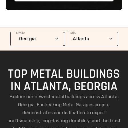
State
City
TOP METAL BUILDINGS
IN ATLANTA, GEORGIA
Explore our newest metal buildings across Atlanta,
Georgia. Each Viking Metal Garages project
demonstrates our dedication to expert
craftsmanship, long-lasting durability, and the trust