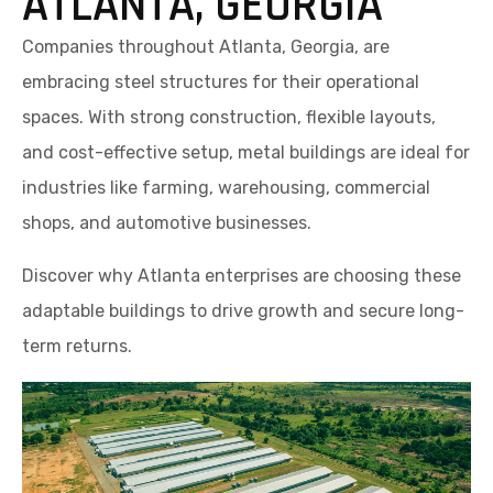
ATLANTA, GEORGIA
Companies throughout Atlanta, Georgia, are
embracing steel structures for their operational
spaces. With strong construction, flexible layouts,
and cost-effective setup, metal buildings are ideal for
industries like farming, warehousing, commercial
shops, and automotive businesses.
Discover why Atlanta enterprises are choosing these
adaptable buildings to drive growth and secure long-
term returns.