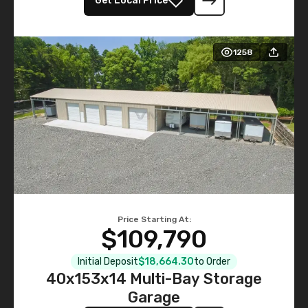
Get Local Price
1258
Price Starting At:
$109,790
Initial Deposit
$18,664.30
to Order
40x153x14 Multi-Bay Storage
Garage