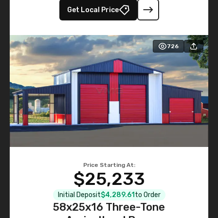
Get Local Price
726
Price Starting At:
$25,233
Initial Deposit
$4,289.61
to Order
58x25x16 Three-Tone