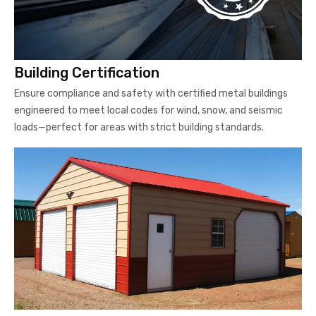
Building Certification
Ensure compliance and safety with certified metal buildings
engineered to meet local codes for wind, snow, and seismic
loads—perfect for areas with strict building standards.