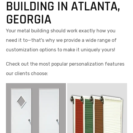
BUILDING IN ATLANTA,
GEORGIA
Your metal building should work exactly how you
need it to—that's why we provide a wide range of
customization options to make it uniquely yours!
Check out the most popular personalization features
our clients choose: