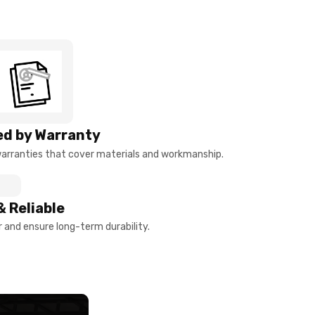
d by Warranty
arranties that cover materials and workmanship.
& Reliable
and ensure long-term durability.