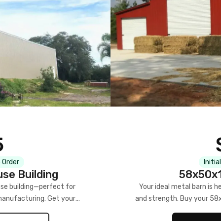
5
 Order
Initia
se Building
58x50x1
se building—perfect for
Your ideal metal barn is h
manufacturing. Get your
and strength. Buy your 58
w!