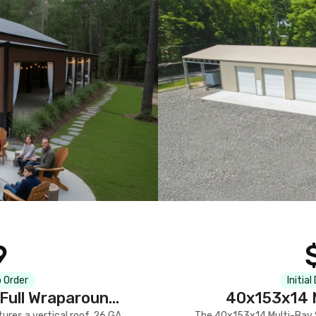
9
 Order
Initial
Full Wraparound
40x153x14 M
res a vertical roof, 26 GA
The 40x153x14 Multi-Bay S