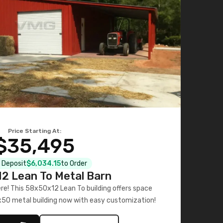
Price Starting At:
$35,495
l Deposit
$6,034.15
to Order
2 Lean To Metal Barn
ere! This 58x50x12 Lean To building offers space
x50 metal building now with easy customization!