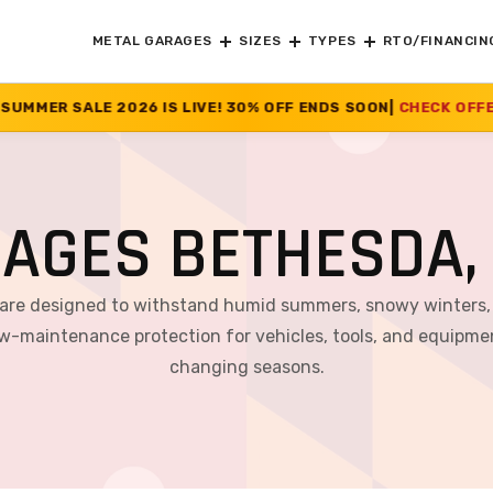
METAL GARAGES
SIZES
TYPES
RTO/FINANCIN
IVE! 30% OFF ENDS SOON
|
CHECK OFFER
>>
RAGES BETHESDA,
 are designed to withstand humid summers, snowy winters, 
 low-maintenance protection for vehicles, tools, and equipm
changing seasons.