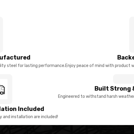
ufactured
Backe
ty steel for lasting performance.
Enjoy peace of mind with product w
Built Strong 
Engineered to withstand harsh weather 
llation Included
y and installation are included!