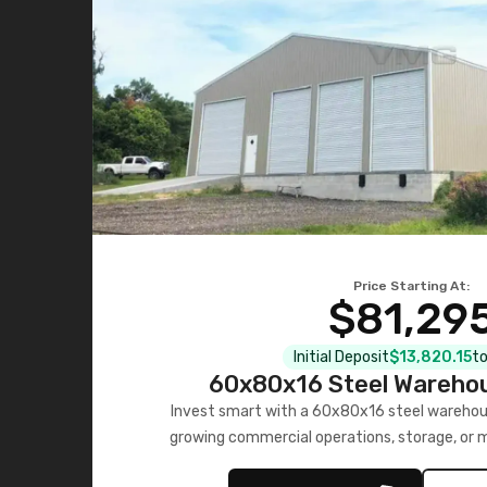
Price Starting At:
$81,29
Initial Deposit
$13,820.15
to
60x80x16 Steel Warehou
Invest smart with a 60x80x16 steel warehou
growing commercial operations, storage, or 
personalized quote no