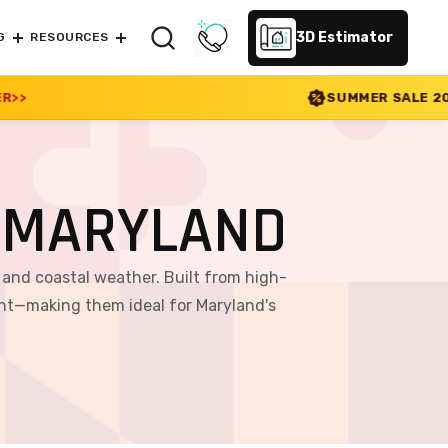
3D Estimator
G
RESOURCES
SUMMER SALE 2026 IS LIVE! 30% OFF EN
 MARYLAND
and coastal weather. Built from high-
ent—making them ideal for Maryland's