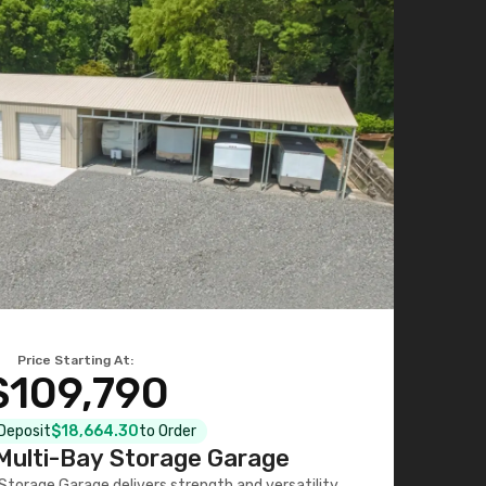
Price Starting At:
$109,790
 Deposit
$18,664.30
to Order
ulti-Bay Storage Garage
torage Garage delivers strength and versatility