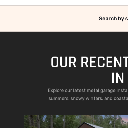
Search by s
OUR RECENT
IN
Explore our latest metal garage inst
summers, snowy winters, and coastal 