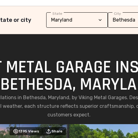
State
City
tate or city
 METAL GARAGE IN
 BETHESDA, MARYL
allations in Bethesda, Maryland, by Viking Metal Garages. D
weather, each structure reflects superior craftsmanship, du
customers expect.
1395
Views
Share