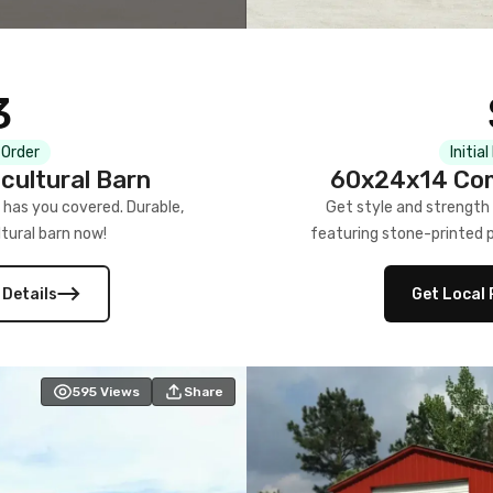
3
 Order
Initia
cultural Barn
60x24x14 Com
 has you covered. Durable,
Get style and strength
tural barn now!
featuring stone-printed pa
 Details
Get Local 
595
Views
Share