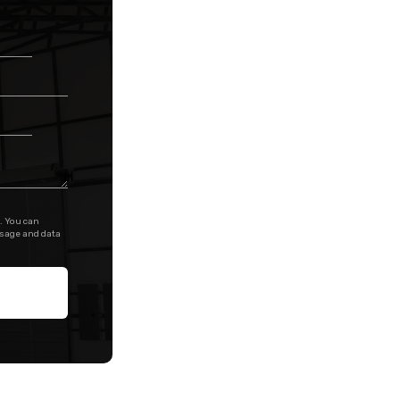
. You can
ssage and data