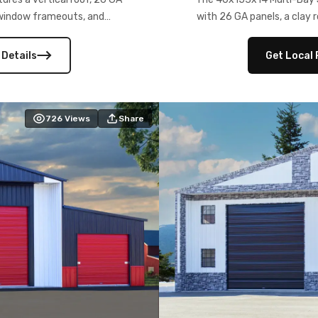
) window frameouts, and
with 26 GA panels, a clay r
 versatility, and stylish
12×12 frameouts, and a fu
 Its c
 Details
Get Local 
726
Views
Share