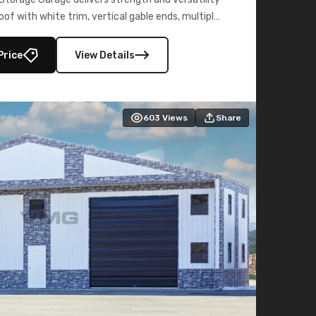
oof with white trim, vertical gable ends, multiple
lly enclosed 40×73 utility section – perfect for
secure, large-scale s
Price
View Details
603
Views
Share