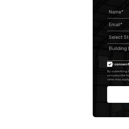
I consent
By submitting t
unsubscribe fr
rates may apply