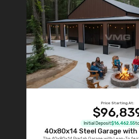
Price Starting At:
$96,83
Initial Deposit
$16,462.55
to
40x80x14 Steel Garage with 
The 40x80x14 Prefab Garage with Lean-To featu