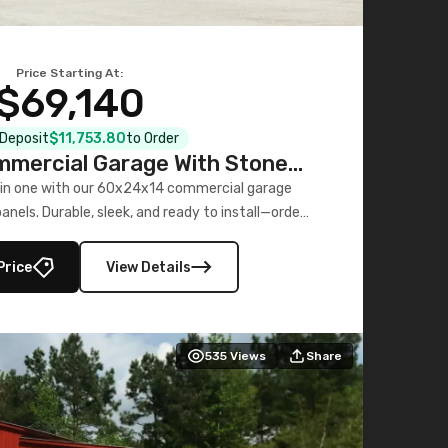
Price Starting At:
$69,140
l Deposit
$11,753.80
to Order
mercial Garage With Stone
Printed Panels
 in one with our 60x24x14 commercial garage
nels. Durable, sleek, and ready to install—order
now!
Price
View Details
535
Views
Share