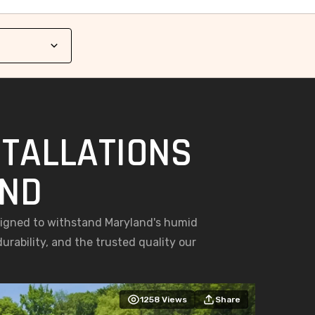
STALLATIONS
AND
esigned to withstand Maryland's humid
rability, and the trusted quality our
1258
Views
Share