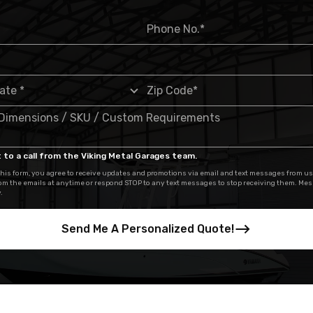
 to a call from the Viking Metal Garages team.
his form, you agree to receive updates and promotions via email and text messages from us
om the emails at anytime or respond STOP to any text messages to stop receiving them. Me
.
Send Me A Personalized Quote!