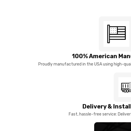
100% American Man
Proudly manufactured in the USA using high-quali
Delivery & Insta
Fast, hassle-free service: Deliver