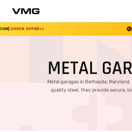
SUMMER SALE 2026 IS L
METAL GA
Metal garages in Bethesda, Maryland,
quality steel, they provide secure,