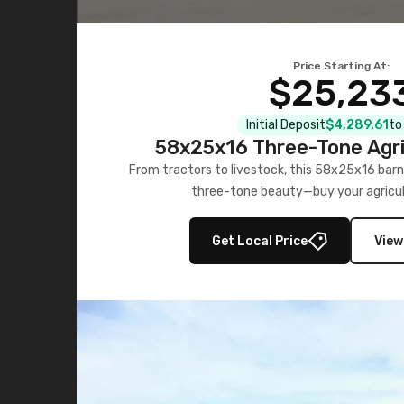
Price Starting At:
$25,23
Initial Deposit
$4,289.61
to
58x25x16 Three-Tone Agri
From tractors to livestock, this 58x25x16 barn
three-tone beauty—buy your agricul
Get Local Price
View