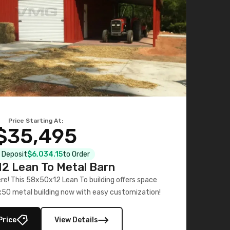
Price Starting At:
$35,495
l Deposit
$6,034.15
to Order
2 Lean To Metal Barn
ere! This 58x50x12 Lean To building offers space
x50 metal building now with easy customization!
Price
View Details