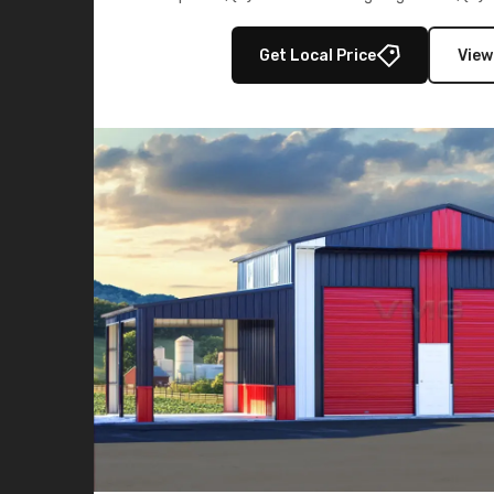
multiple lean-to extensions, offering strength,
storage in brown and black.
Get Local Price
View