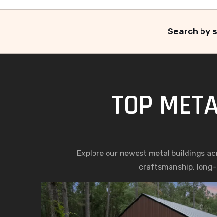
Search by s
TOP META
Explore our newest metal buildings ac
craftsmanship, long-l