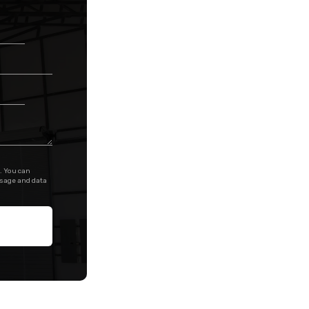
. You can
ssage and data