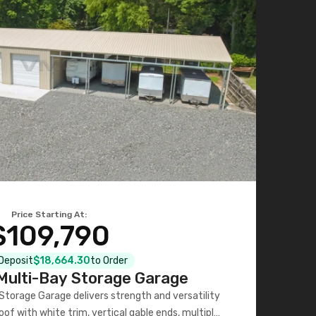
Price Starting At:
$109,790
 Deposit
$18,664.30
to Order
ulti-Bay Storage Garage
torage Garage delivers strength and versatility
oof with white trim, vertical gable ends, multiple