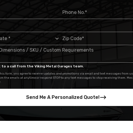
 to a call from the Viking Metal Garages team.
his form, you agree to receive updates and promotions via email and text messages from us
om the emails at anytime or respond STOP to any text messages to stop receiving them. Me
.
Send Me A Personalized Quote!