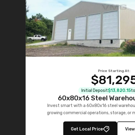
Price Starting At:
$81,29
Initial Deposit
$13,820.15
to
60x80x16 Steel Warehou
Invest smart with a 60x80x16 steel warehou
growing commercial operations, storage, or 
personalized quote no
Get Local Price
View