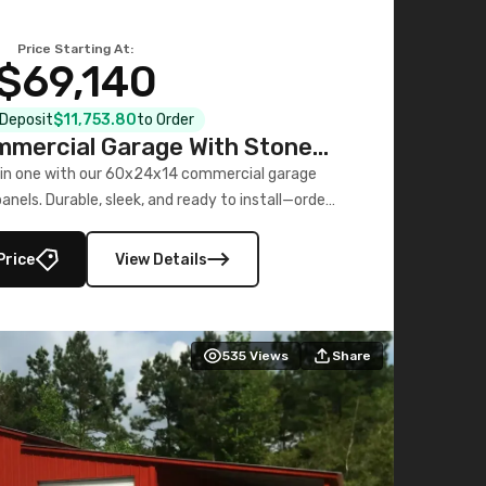
Price Starting At:
$69,140
l Deposit
$11,753.80
to Order
mercial Garage With Stone
Printed Panels
 in one with our 60x24x14 commercial garage
nels. Durable, sleek, and ready to install—order
now!
Price
View Details
535
Views
Share