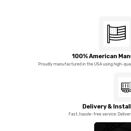
100% American Man
Proudly manufactured in the USA using high-quali
Delivery & Insta
Fast, hassle-free service: Deliver