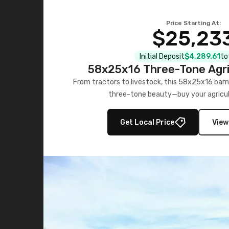
Price Starting At:
$25,23
Initial Deposit
$4,289.61
to
58x25x16 Three-Tone Agri
From tractors to livestock, this 58x25x16 barn
three-tone beauty—buy your agricul
Get Local Price
View