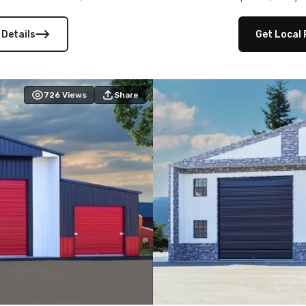
 versatility, and stylish
12×12 frameouts, and a fu
 Its c
 Details
Get Local 
726
Views
Share