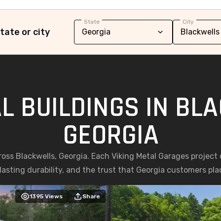
State
City
tate or city
L BUILDINGS IN BL
GEORGIA
ross Blackwells, Georgia. Each Viking Metal Garages project
asting durability, and the trust that Georgia customers place
1395
Views
Share