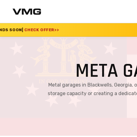
FER
>>
SUMMER SALE 2
META G
Metal garages in Blackwells, Georgia, 
storage capacity or creating a dedica