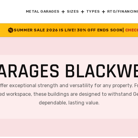
METAL GARAGES
SIZES
TYPES
RTO/FINANCIN
026 IS LIVE! 30% OFF ENDS SOON
|
CHECK OFFER
>>
ARAGES BLACKWE
offer exceptional strength and versatility for any property. 
ted workspace, these buildings are designed to withstand Ge
dependable, lasting value.