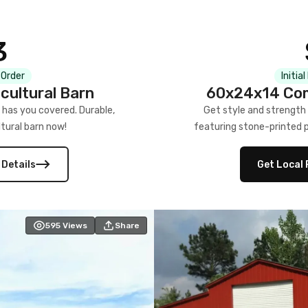
3
 Order
Initia
cultural Barn
60x24x14 Com
 has you covered. Durable,
Get style and strength
tural barn now!
featuring stone-printed pa
 Details
Get Local 
595
Views
Share