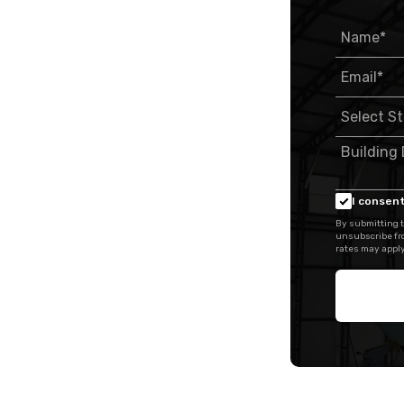
I consent
By submitting t
unsubscribe fr
rates may apply