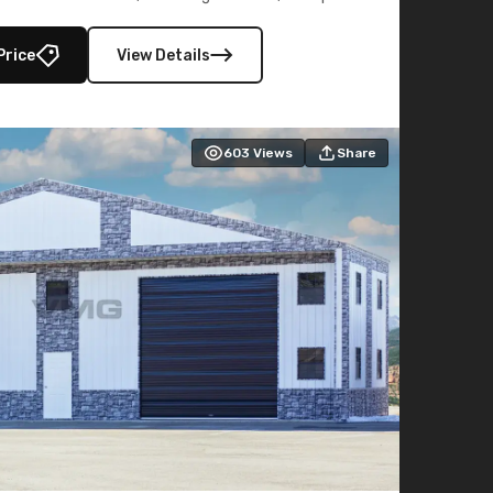
lly enclosed 40×73 utility section – perfect for
secure, large-scale s
Price
View Details
603
Views
Share