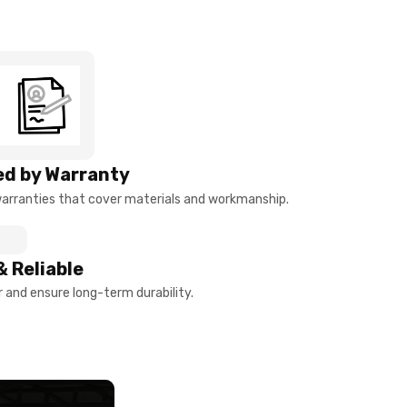
d by Warranty
arranties that cover materials and workmanship.
& Reliable
and ensure long-term durability.