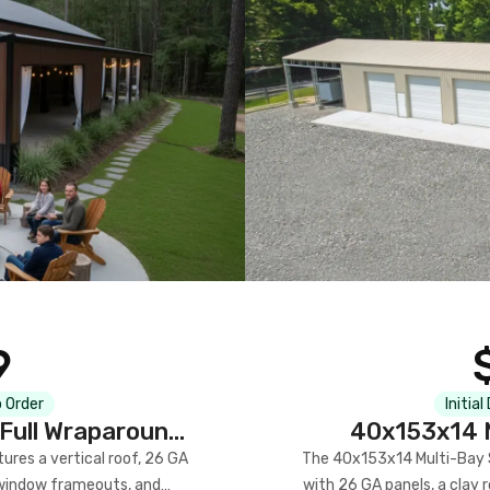
9
 Order
Initial
Full Wraparound
40x153x14 M
res a vertical roof, 26 GA
The 40x153x14 Multi-Bay S
) window frameouts, and
with 26 GA panels, a clay r