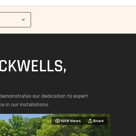
ACKWELLS,
 demonstrates our dedication to expert
 in our installations.
1258
Views
Share