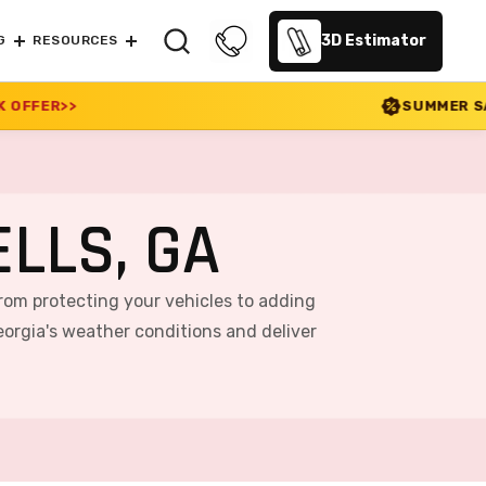
3D Estimator
G
RESOURCES
SUMMER SALE 2026 IS LIVE! 3
LLS, GA
From protecting your vehicles to adding
orgia's weather conditions and deliver