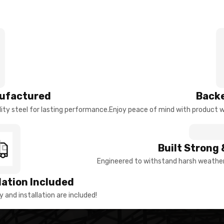
ufactured
Backe
ty steel for lasting performance.
Enjoy peace of mind with product w
Built Strong 
Engineered to withstand harsh weather 
llation Included
y and installation are included!