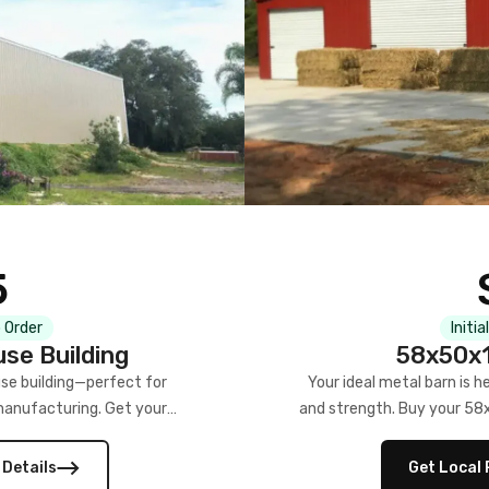
5
 Order
Initia
se Building
58x50x1
se building—perfect for
Your ideal metal barn is h
manufacturing. Get your
and strength. Buy your 58
w!
 Details
Get Local 