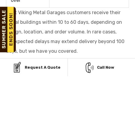
over
Most Viking Metal Garages customers receive their
metal buildings within 10 to 60 days, depending on
design, location, and order volume. In rare cases,
unexpected delays may extend delivery beyond 100
days, but we have you covered.
We value your time and trust, and we are committed
Request A Quote
Call Now
to delivering your building promptly or making it right
for you.