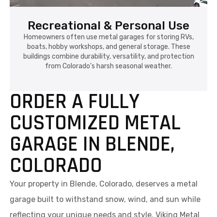
Recreational & Personal Use
Homeowners often use metal garages for storing RVs,
boats, hobby workshops, and general storage. These
buildings combine durability, versatility, and protection
from Colorado's harsh seasonal weather.
ORDER A FULLY
CUSTOMIZED METAL
GARAGE IN BLENDE,
COLORADO
Your property in Blende, Colorado, deserves a metal
garage built to withstand snow, wind, and sun while
reflecting your unique needs and style. Viking Metal