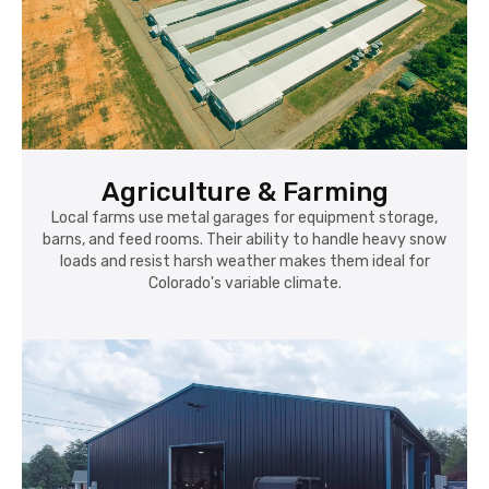
Agriculture & Farming
Local farms use metal garages for equipment storage,
barns, and feed rooms. Their ability to handle heavy snow
loads and resist harsh weather makes them ideal for
Colorado's variable climate.