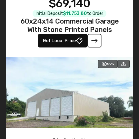
$69,140
Initial Deposit
$11,753.80
to Order
60x24x14 Commercial Garage
With Stone Printed Panels
Get Local Price
595