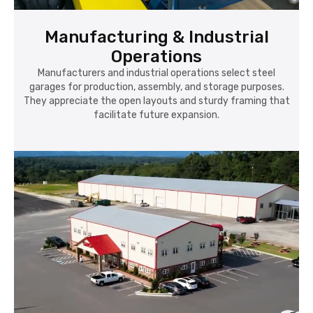
Manufacturing & Industrial
Operations
Manufacturers and industrial operations select steel
garages for production, assembly, and storage purposes.
They appreciate the open layouts and sturdy framing that
facilitate future expansion.