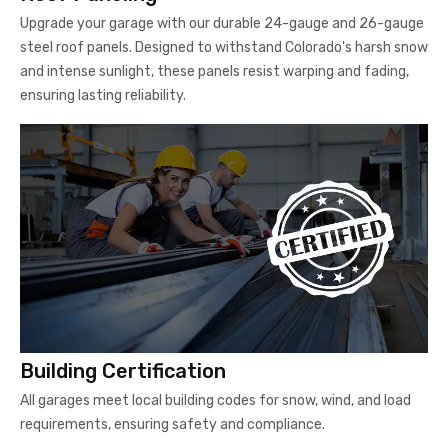
Upgrade your garage with our durable 24-gauge and 26-gauge
steel roof panels. Designed to withstand Colorado's harsh snow
and intense sunlight, these panels resist warping and fading,
ensuring lasting reliability.
Building Certification
All garages meet local building codes for snow, wind, and load
requirements, ensuring safety and compliance.