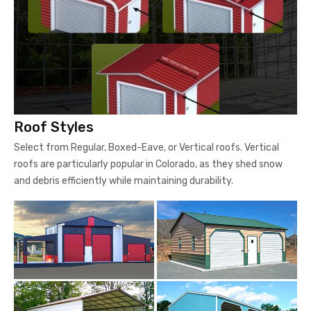
Roof Styles
Select from Regular, Boxed-Eave, or Vertical roofs. Vertical
roofs are particularly popular in Colorado, as they shed snow
and debris efficiently while maintaining durability.