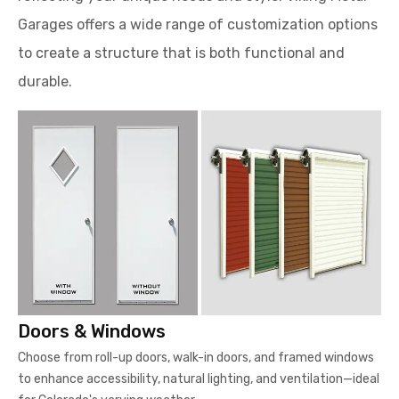
Garages offers a wide range of customization options
to create a structure that is both functional and
durable.
Doors & Windows
Choose from roll-up doors, walk-in doors, and framed windows
to enhance accessibility, natural lighting, and ventilation—ideal