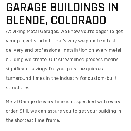
GARAGE BUILDINGS IN
BLENDE, COLORADO
At Viking Metal Garages, we know you're eager to get
your project started. That's why we prioritize fast
delivery and professional installation on every metal
building we create. Our streamlined process means
significant savings for you, plus the quickest
turnaround times in the industry for custom-built
structures.
Metal Garage delivery time isn't specified with every
order. Still, we can assure you to get your building in
the shortest time frame.