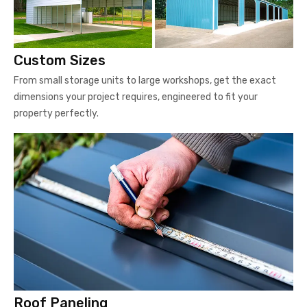
Custom Sizes
From small storage units to large workshops, get the exact
dimensions your project requires, engineered to fit your
property perfectly.
Roof Paneling