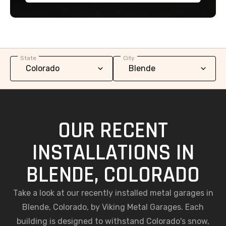
State
City
OUR RECENT
INSTALLATIONS IN
BLENDE, COLORADO
Take a look at our recently installed metal garages in
Blende, Colorado, by Viking Metal Garages. Each
building is designed to withstand Colorado's snow,