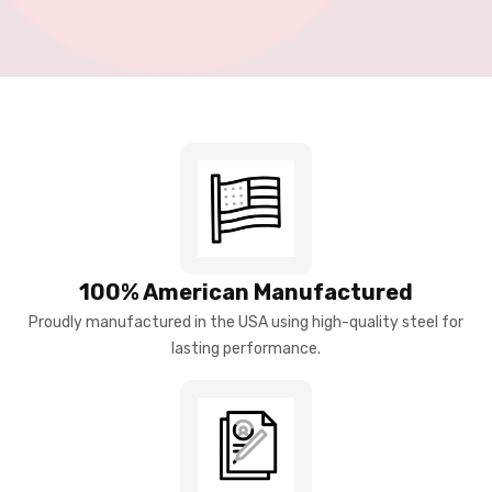
100% American Manufactured
Proudly manufactured in the USA using high-quality steel for
lasting performance.