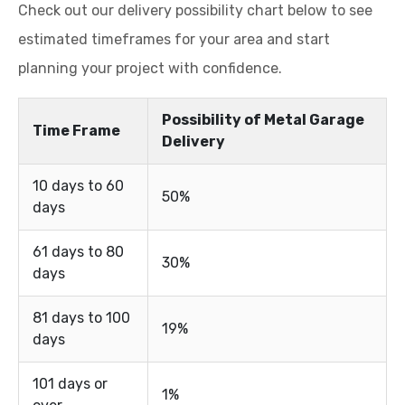
Check out our delivery possibility chart below to see
estimated timeframes for your area and start
planning your project with confidence.
Possibility of Metal Garage
Time Frame
Delivery
10 days to 60
50%
days
61 days to 80
30%
days
81 days to 100
19%
days
101 days or
1%