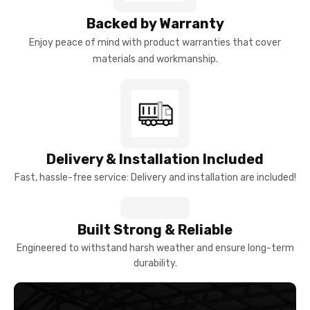
Backed by Warranty
Enjoy peace of mind with product warranties that cover
materials and workmanship.
Delivery & Installation Included
Fast, hassle-free service: Delivery and installation are included!
Built Strong & Reliable
Engineered to withstand harsh weather and ensure long-term
durability.