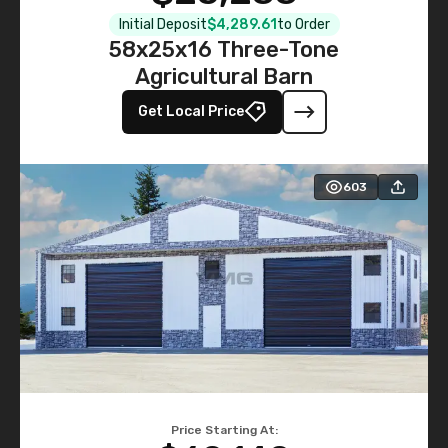
Initial Deposit
$4,289.61
to Order
58x25x16 Three-Tone
Agricultural Barn
Get Local Price
603
Price Starting At: