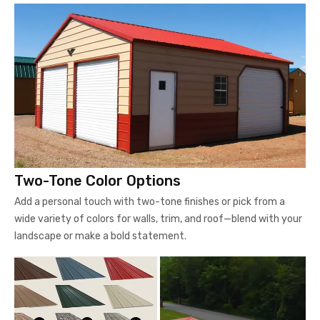
Two-Tone Color Options
Add a personal touch with two-tone finishes or pick from a
wide variety of colors for walls, trim, and roof—blend with your
landscape or make a bold statement.