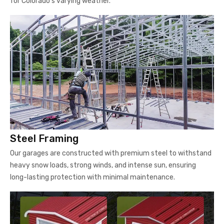
for Colorado's varying weather.
Steel Framing
Our garages are constructed with premium steel to withstand
heavy snow loads, strong winds, and intense sun, ensuring
long-lasting protection with minimal maintenance.