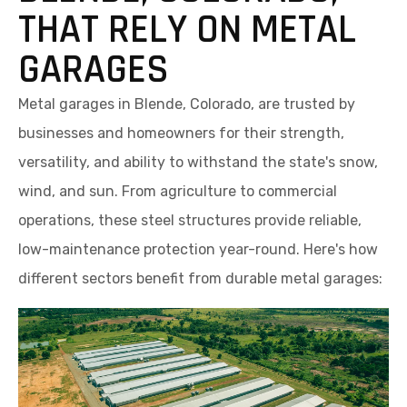
THAT RELY ON METAL
GARAGES
Metal garages in Blende, Colorado, are trusted by
businesses and homeowners for their strength,
versatility, and ability to withstand the state's snow,
wind, and sun. From agriculture to commercial
operations, these steel structures provide reliable,
low-maintenance protection year-round. Here's how
different sectors benefit from durable metal garages: