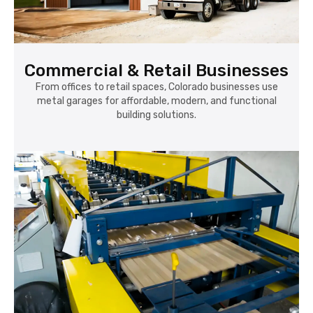
Commercial & Retail Businesses
From offices to retail spaces, Colorado businesses use
metal garages for affordable, modern, and functional
building solutions.