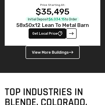
Price Starting At:
$35,495
Initial Deposit
$6,034.15
to Order
58x50x12 Lean To Metal Barn
Get Local Price
View More Buildings
TOP INDUSTRIES IN
BLENDE, COLORADO,