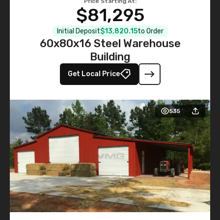
Price Starting At:
$81,295
Initial Deposit
$13,820.15
to Order
60x80x16 Steel Warehouse
Building
Get Local Price
535