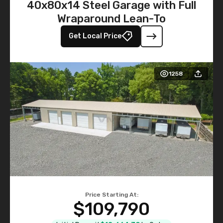
40x80x14 Steel Garage with Full
Wraparound Lean-To
Get Local Price
1258
Price Starting At:
$109,790