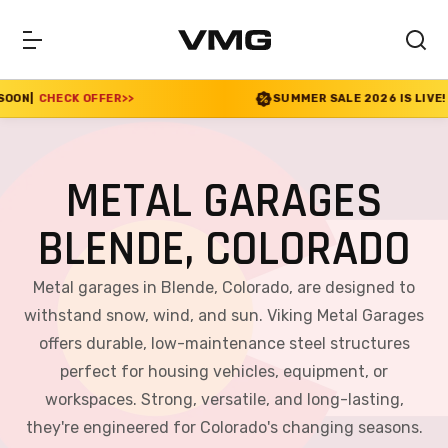
FER
>>
SUMMER SALE 2026 IS LIVE! 30% OFF ENDS 
METAL GARAGES
BLENDE, COLORADO
Metal garages in Blende, Colorado, are designed to
withstand snow, wind, and sun. Viking Metal Garages
offers durable, low-maintenance steel structures
perfect for housing vehicles, equipment, or
workspaces. Strong, versatile, and long-lasting,
they're engineered for Colorado's changing seasons.