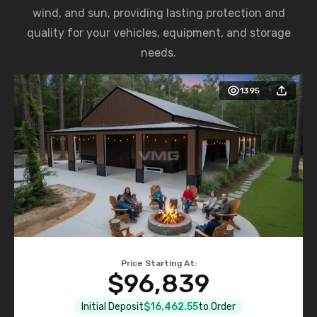
wind, and sun, providing lasting protection and
quality for your vehicles, equipment, and storage
needs.
1395
Price Starting At:
$96,839
Initial Deposit
$16,462.55
to Order