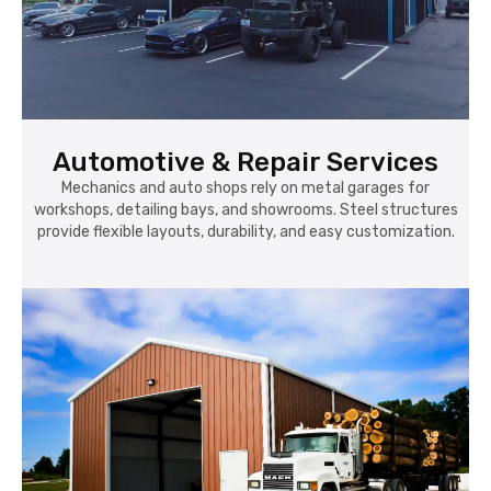
Automotive & Repair Services
Mechanics and auto shops rely on metal garages for
workshops, detailing bays, and showrooms. Steel structures
provide flexible layouts, durability, and easy customization.