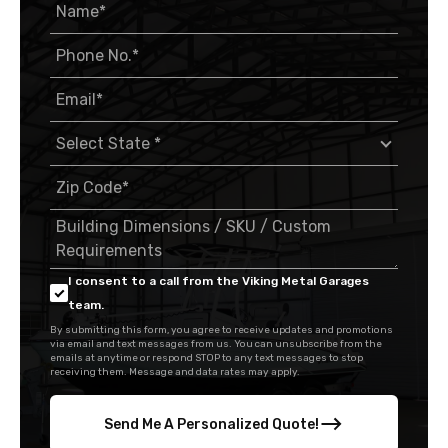
I consent to a call from the Viking Metal Garages
team.
By submitting this form, you agree to receive updates and promotions
via email and text messages from us. You can unsubscribe from the
emails at anytime or respond STOP to any text messages to stop
receiving them. Message and data rates may apply.
Send Me A Personalized Quote!