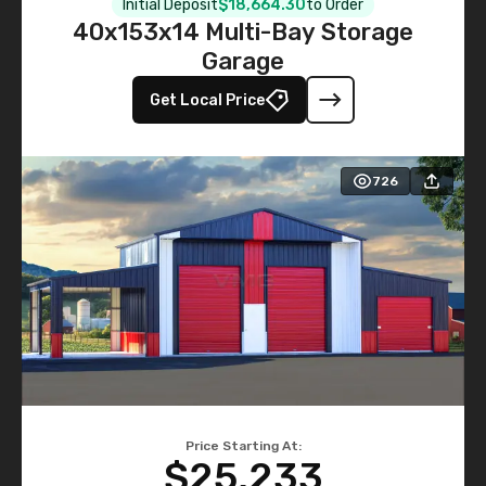
Initial Deposit
$18,664.30
to Order
40x153x14 Multi-Bay Storage
Garage
Get Local Price
726
Price Starting At:
$25,233