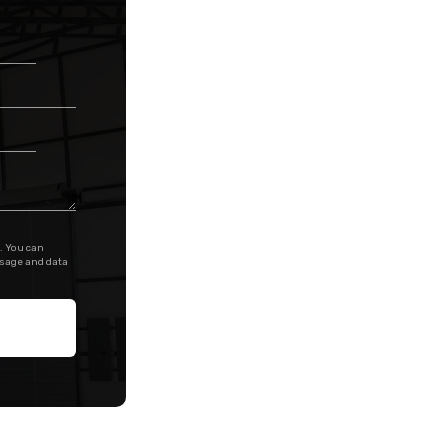
. You can
ssage and data