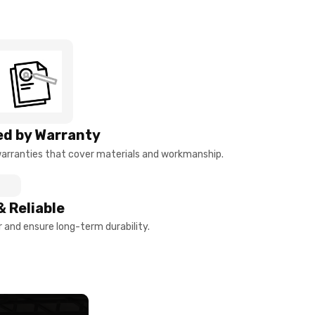
d by Warranty
arranties that cover materials and workmanship.
& Reliable
and ensure long-term durability.