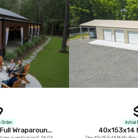
9
 Order
Initial
Full Wraparound
40x153x14 M
res a vertical roof, 26 GA
The 40x153x14 Multi-Bay S