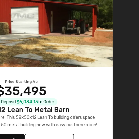
Price Starting At:
$35,495
l Deposit
$6,034.15
to Order
2 Lean To Metal Barn
ere! This 58x50x12 Lean To building offers space
x50 metal building now with easy customization!