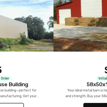
5
 Order
Initia
se Building
58x50x1
se building—perfect for
Your ideal metal barn is h
manufacturing. Get your
and strength. Buy your 58
w!