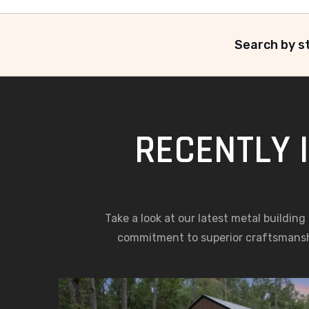
Search by st
RECENTLY 
Take a look at our latest metal building
commitment to superior craftsmansh