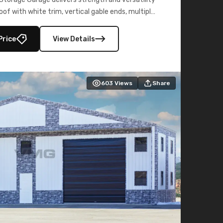
oof with white trim, vertical gable ends, multiple
lly enclosed 40×73 utility section – perfect for
secure, large-scale s
Price
View Details
603
Views
Share