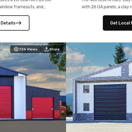
) window frameouts, and
with 26 GA panels, a clay r
 versatility, and stylish
12×12 frameouts, and a fu
 Its c
 Details
Get Local 
726
Views
Share