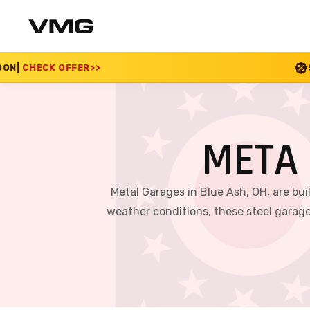
SUMMER SALE 2026 IS L
META 
Metal Garages in Blue Ash, OH, are bui
weather conditions, these steel garage