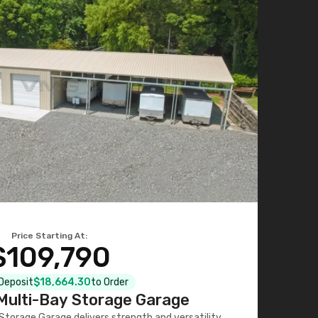
Price Starting At:
$109,790
 Deposit
$18,664.30
to Order
ulti-Bay Storage Garage
torage Garage delivers strength and versatility