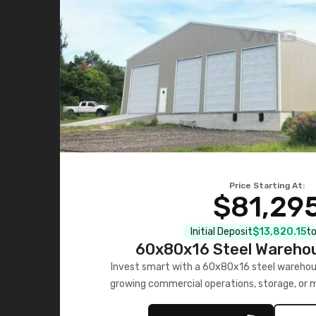
Price Starting At:
$81,29
Initial Deposit
$13,820.15
to
60x80x16 Steel Warehou
Invest smart with a 60x80x16 steel warehou
growing commercial operations, storage, or 
personalized quote no