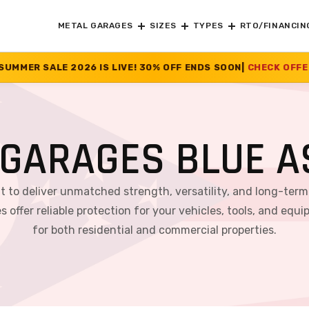
METAL GARAGES
SIZES
TYPES
RTO/FINANCIN
IVE! 30% OFF ENDS SOON
|
CHECK OFFER
>>
GARAGES BLUE A
lt to deliver unmatched strength, versatility, and long-ter
s offer reliable protection for your vehicles, tools, and 
for both residential and commercial properties.