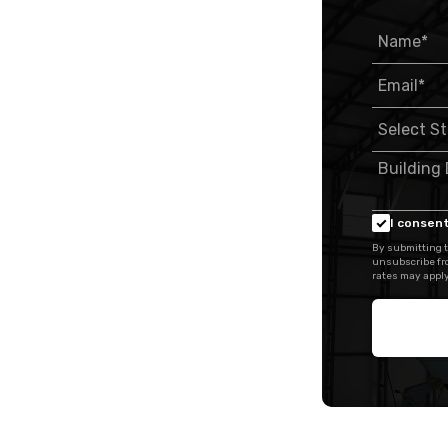
I consent
By submitting t
unsubscribe fr
rates may apply