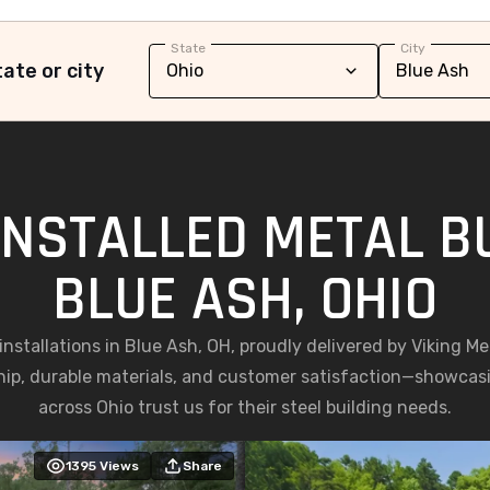
State
City
ate or city
INSTALLED METAL BU
BLUE ASH, OHIO
 installations in Blue Ash, OH, proudly delivered by Viking M
ip, durable materials, and customer satisfaction—showc
across Ohio trust us for their steel building needs.
1395
Views
Share