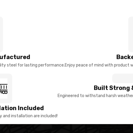
ufactured
Backe
ty steel for lasting performance.
Enjoy peace of mind with product w
Built Strong 
Engineered to withstand harsh weather 
llation Included
y and installation are included!