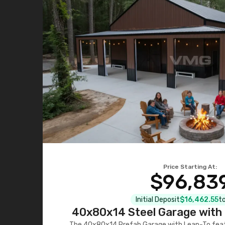
Price Starting At:
$96,83
Initial Deposit
$16,462.55
to
40x80x14 Steel Garage with 
The 40x80x14 Prefab Garage with Lean-To featu