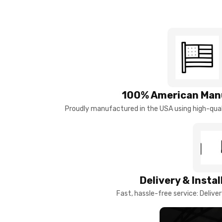
100% American Man
Proudly manufactured in the USA using high-quali
Delivery & Insta
Fast, hassle-free service: Deliver