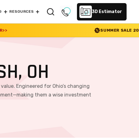
3D Estimator
G
RESOURCES
SUMMER SALE 2026 IS LIVE! 30% OFF E
SH, OH
m value. Engineered for Ohio’s changing
equipment—making them a wise investment