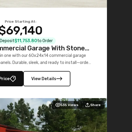
Price Starting At:
$69,140
l Deposit
$11,753.80
to Order
mercial Garage With Stone
Printed Panels
 in one with our 60x24x14 commercial garage
nels. Durable, sleek, and ready to install—order
now!
Price
View Details
535
Views
Share