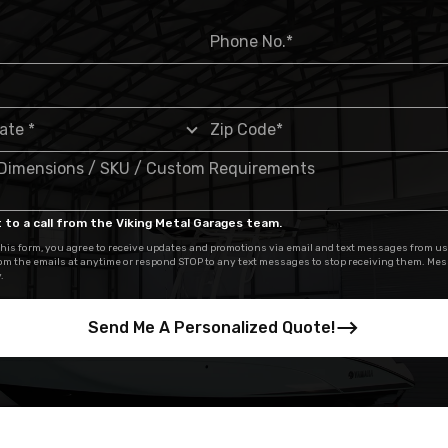
 to a call from the Viking Metal Garages team.
his form, you agree to receive updates and promotions via email and text messages from us
om the emails at anytime or respond STOP to any text messages to stop receiving them. Me
.
Send Me A Personalized Quote!