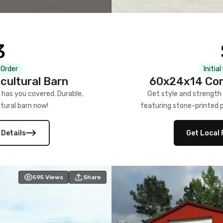
3
 Order
Initia
cultural Barn
60x24x14 Com
 has you covered. Durable,
Get style and strength
tural barn now!
featuring stone-printed pa
 Details
Get Local 
595
Views
Share