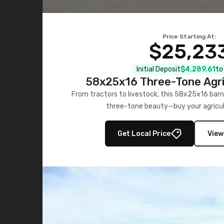
Price Starting At:
$25,23
Initial Deposit
$4,289.61
to
58x25x16 Three-Tone Agri
From tractors to livestock, this 58x25x16 barn
three-tone beauty—buy your agricul
Get Local Price
View