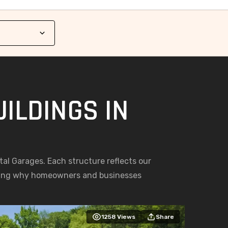
ILDINGS IN
etal Garages. Each structure reflects our
asing why homeowners and businesses
1258
Views
Share