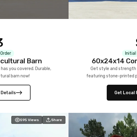
3
 Order
Initia
cultural Barn
60x24x14 Com
 has you covered. Durable,
Get style and strength
tural barn now!
featuring stone-printed pa
 Details
Get Local 
595
Views
Share