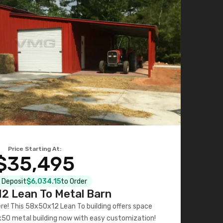
Price Starting At:
$35,495
l Deposit
$6,034.15
to Order
2 Lean To Metal Barn
ere! This 58x50x12 Lean To building offers space
x50 metal building now with easy customization!