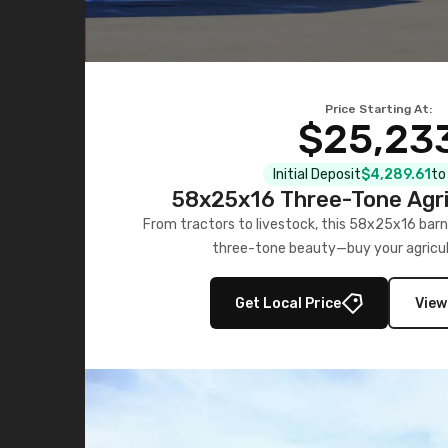
Price Starting At:
$25,23
Initial Deposit
$4,289.61
to
58x25x16 Three-Tone Agri
From tractors to livestock, this 58x25x16 barn
three-tone beauty—buy your agricul
Get Local Price
View