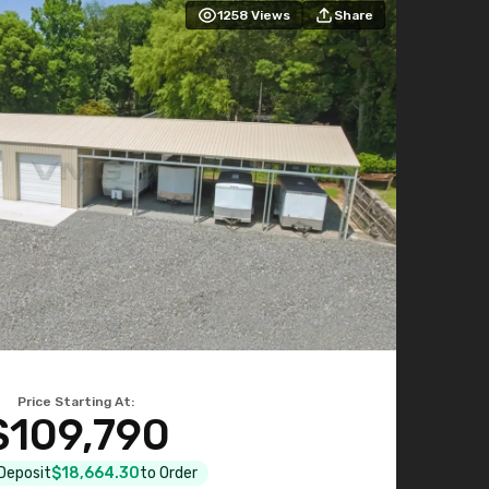
1258
Views
Share
Price Starting At:
$109,790
 Deposit
$18,664.30
to Order