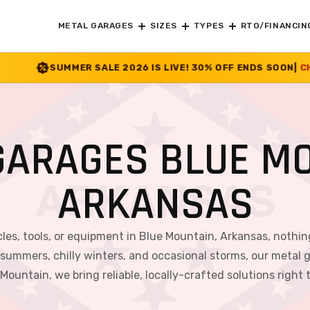
METAL GARAGES
SIZES
TYPES
RTO/FINANCIN
E 2026 IS LIVE! 30% OFF ENDS SOON
|
CHECK OFFER
>>
GARAGES BLUE MO
ARKANSAS
les, tools, or equipment in Blue Mountain, Arkansas, nothin
 summers, chilly winters, and occasional storms, our metal g
Mountain, we bring reliable, locally-crafted solutions right 