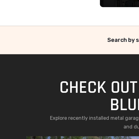
Search by s
CHECK OUT
BLU
Explore recently installed metal gara
and du