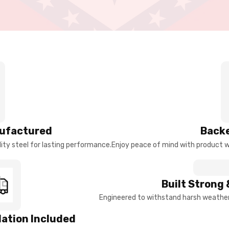
ufactured
Backe
ty steel for lasting performance.
Enjoy peace of mind with product w
Built Strong 
Engineered to withstand harsh weather 
llation Included