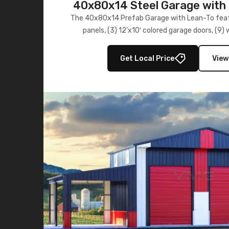
40x80x14 Steel Garage with 
Lean-To
The 40x80x14 Prefab Garage with Lean-To featu
panels, (3) 12’x10′ colored garage doors, (9
multiple lean-to extensions, offering strength,
storage in brown and black.
Get Local Price
View