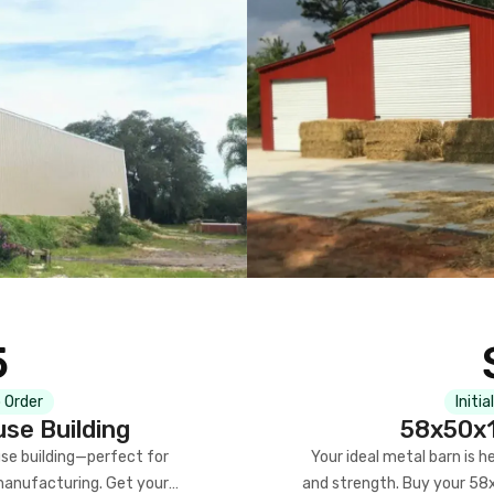
5
 Order
Initia
se Building
58x50x1
se building—perfect for
Your ideal metal barn is h
manufacturing. Get your
and strength. Buy your 58