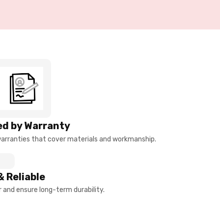
d by Warranty
arranties that cover materials and workmanship.
& Reliable
and ensure long-term durability.