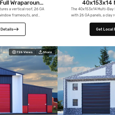
Full Wraparound
40x153x14 M
res a vertical roof, 26 GA
The 40x153x14 Multi-Bay S
) window frameouts, and
with 26 GA panels, a clay r
 versatility, and stylish
12×12 frameouts, and a fu
 Its c
 Details
Get Local 
726
Views
Share