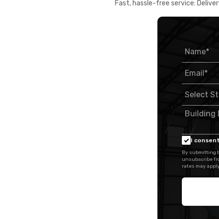
Fast, hassle-free service: Deliver
I consent
By submitting t
unsubscribe fr
rates may apply