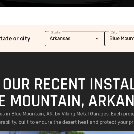
State
City
tate or city
 OUR RECENT INSTAL
E MOUNTAIN, ARKA
ges in Blue Mountain, AR, by Viking Metal Garages. Each proj
rability, built to endure the desert heat and protect your pr