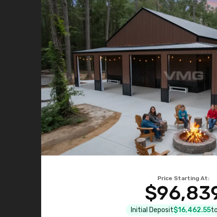
Price Starting At:
$96,83
Initial Deposit
$16,462.55
to