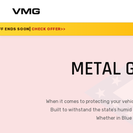
 OFFER
>>
SUMMER SAL
METAL 
When it comes to protecting your vehic
Built to withstand the state’s humid
Whether in Blue 