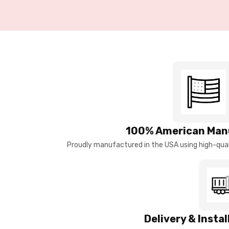
100% American Man
Proudly manufactured in the USA using high-quali
Delivery & Insta