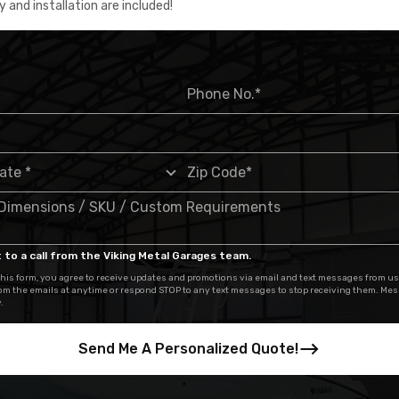
y and installation are included!
 to a call from the Viking Metal Garages team.
his form, you agree to receive updates and promotions via email and text messages from us
om the emails at anytime or respond STOP to any text messages to stop receiving them. Me
.
Send Me A Personalized Quote!