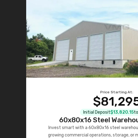
Price Starting At:
$81,29
Initial Deposit
$13,820.15
to
60x80x16 Steel Warehou
Invest smart with a 60x80x16 steel warehou
growing commercial operations, storage, or 