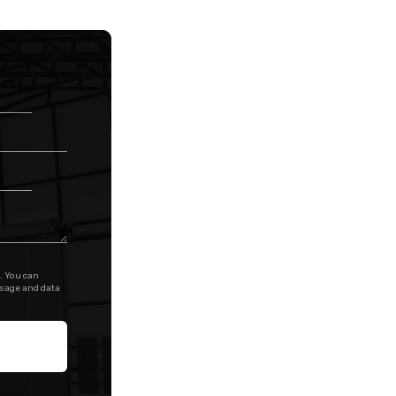
. You can
ssage and data