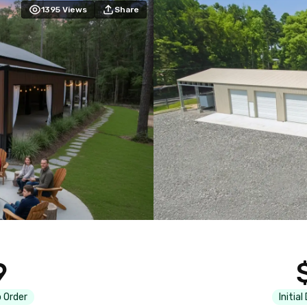
1395
Views
Share
9
 Order
Initial