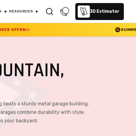
3D Estimator
G
RESOURCES
SUMMER SALE 2026 IS LIVE
UNTAIN,
g beats a sturdy metal garage building.
arages combine durability with style.
to your backyard.