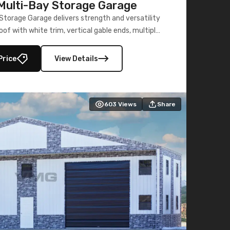
ulti-Bay Storage Garage
torage Garage delivers strength and versatility
oof with white trim, vertical gable ends, multiple
lly enclosed 40×73 utility section – perfect for
secure, large-scale s
Price
View Details
603
Views
Share