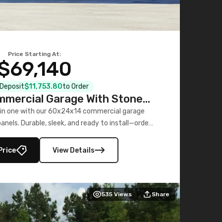
Price Starting At:
$69,140
l Deposit
$11,753.80
to Order
mercial Garage With Stone
Printed Panels
 in one with our 60x24x14 commercial garage
nels. Durable, sleek, and ready to install—order
now!
Price
View Details
535
Views
Share