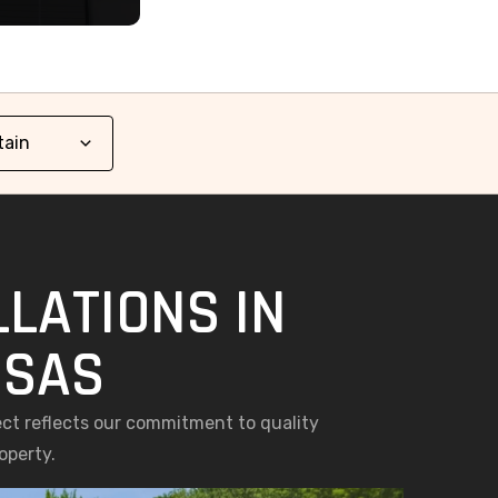
LATIONS IN
NSAS
ect reflects our commitment to quality
operty.