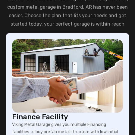
custom metal garage in Bradford, AR has never been
easier. Choose the plan that fits your needs and get
started today, your perfect garage is within reach
Finance Facility
Viking Metal Garage gives you multiple Financing
facilities to buy prefab metal structure with low initial