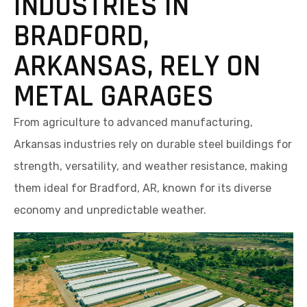
INDUSTRIES IN
BRADFORD,
ARKANSAS, RELY ON
METAL GARAGES
From agriculture to advanced manufacturing,
Arkansas industries rely on durable steel buildings for
strength, versatility, and weather resistance, making
them ideal for Bradford, AR, known for its diverse
economy and unpredictable weather.