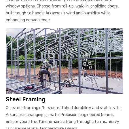
window options. Choose from roll-up, walk-in, or sliding doors,
built tough to handle Arkansas’s wind and humidity while
enhancing convenience.
Steel Framing
Our steel framing offers unmatched durability and stability for
Arkansas’s changing climate. Precision-engineered beams
ensure your structure remains strong through storms, heavy
rain, and seasonal temperature swings.