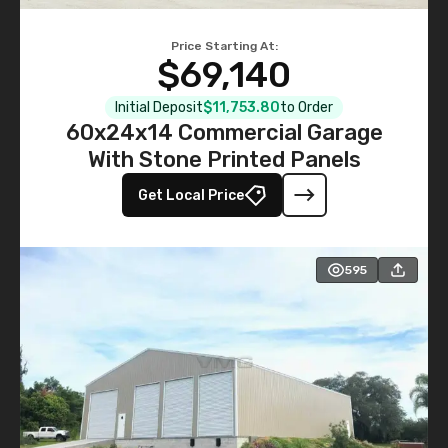
Price Starting At:
$69,140
Initial Deposit
$11,753.80
to Order
60x24x14 Commercial Garage
With Stone Printed Panels
Get Local Price
595