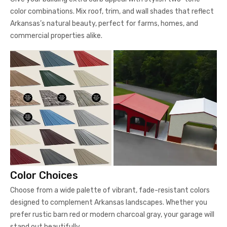
color combinations. Mix roof, trim, and wall shades that reflect
Arkansas’s natural beauty, perfect for farms, homes, and
commercial properties alike.
Color Choices
Choose from a wide palette of vibrant, fade-resistant colors
designed to complement Arkansas landscapes. Whether you
prefer rustic barn red or modern charcoal gray, your garage will
stand out beautifully.