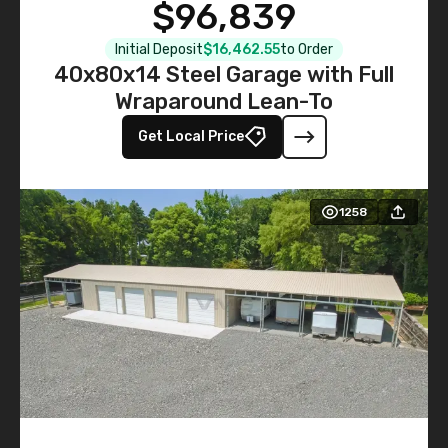
$96,839
Initial Deposit
$16,462.55
to Order
40x80x14 Steel Garage with Full
Wraparound Lean-To
Get Local Price
1258