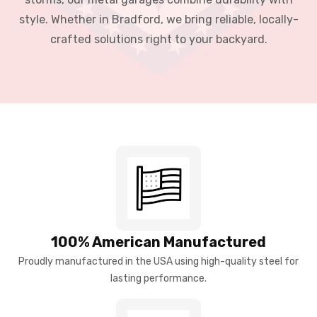
style. Whether in Bradford, we bring reliable, locally-
crafted solutions right to your backyard.
100% American Manufactured
Proudly manufactured in the USA using high-quality steel for
lasting performance.