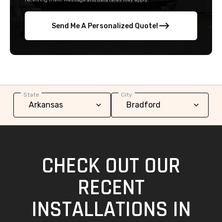
receiving them. Message and data rates may apply.
Send Me A Personalized Quote!
State
City
CHECK OUT OUR
RECENT
INSTALLATIONS IN