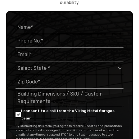
durability.
I consent to a call from the Viking Metal Garages
team.
By submitting this form, you agree to receive updates and promotions
via email and text messages from us. You can unsubscribe from the
emails at anytime or respond STOP to any text messages to stop