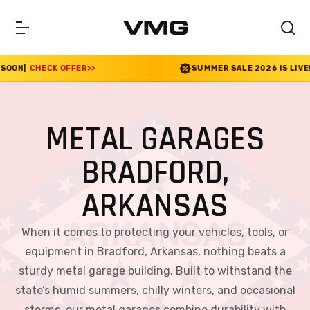
>>
SUMMER SALE 2026 IS LIVE! 30% OFF ENDS SOO
METAL GARAGES
BRADFORD,
ARKANSAS
When it comes to protecting your vehicles, tools, or
equipment in Bradford, Arkansas, nothing beats a
sturdy metal garage building. Built to withstand the
state’s humid summers, chilly winters, and occasional
storms, our metal garages combine durability with