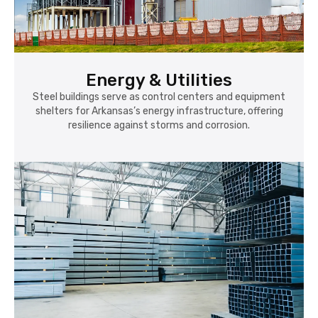
Energy & Utilities
Steel buildings serve as control centers and equipment
shelters for Arkansas’s energy infrastructure, offering
resilience against storms and corrosion.