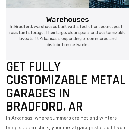
Warehouses
In Bradford, warehouses built with steel offer secure, pest-
resistant storage. Their large, clear spans and customizable
layouts fit Arkansas’s expanding e-commerce and
distribution networks
GET FULLY
CUSTOMIZABLE METAL
GARAGES IN
BRADFORD, AR
In Arkansas, where summers are hot and winters
bring sudden chills, your metal garage should fit your