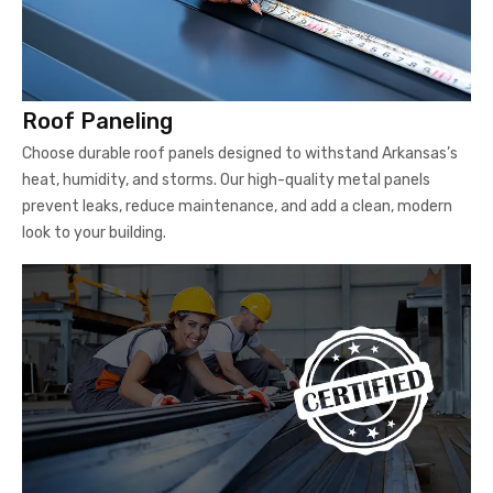
Roof Paneling
Choose durable roof panels designed to withstand Arkansas’s
heat, humidity, and storms. Our high-quality metal panels
prevent leaks, reduce maintenance, and add a clean, modern
look to your building.