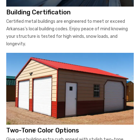
Building Certification
Certified metal buildings are engineered to meet or exceed
Arkansas’s local building codes. Enjoy peace of mind knowing
your structure is tested for high winds, snow loads, and
longevity.
Two-Tone Color Options
Give your building extra curb appeal with stylish two-tone