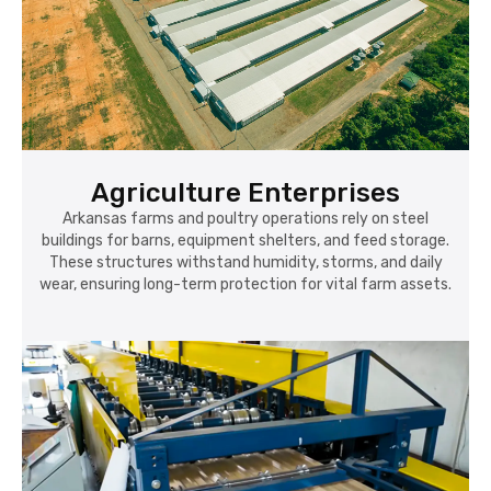
Agriculture Enterprises
Arkansas farms and poultry operations rely on steel
buildings for barns, equipment shelters, and feed storage.
These structures withstand humidity, storms, and daily
wear, ensuring long-term protection for vital farm assets.