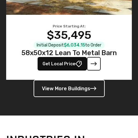
Price Starting At:
$35,495
Initial Deposit
$6,034.15
to Order
58x50x12 Lean To Metal Barn
Get Local Price
View More Buildings