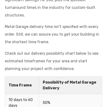
turnaround times in the industry for custom-built
structures.
Metal Garage delivery time isn't specified with every
order. Still, we can assure you to get your building in
the shortest time frame.
Check out our delivery possibility chart below to see
estimated timeframes for your area and start
planning your project with confidence.
Possibility of Metal Garage
Time Frame
Delivery
10 days to 60
50%
days