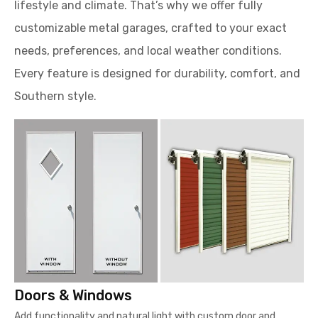
lifestyle and climate. That’s why we offer fully
customizable metal garages, crafted to your exact
needs, preferences, and local weather conditions.
Every feature is designed for durability, comfort, and
Southern style.
Doors & Windows
Add functionality and natural light with custom door and