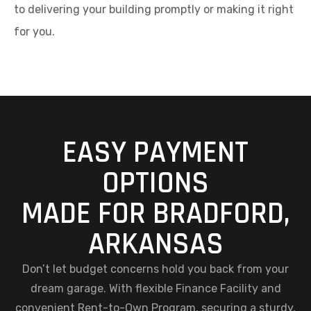
to delivering your building promptly or making it right
for you.
EASY PAYMENT
OPTIONS
MADE FOR BRADFORD,
ARKANSAS
Don’t let budget concerns hold you back from your
dream garage. With flexible Finance Facility and
convenient Rent-to-Own Program, securing a sturdy,