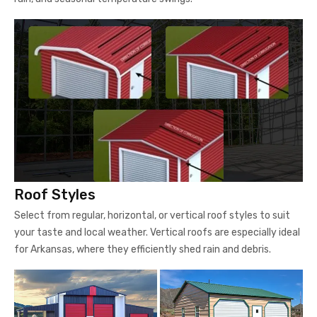
Roof Styles
Select from regular, horizontal, or vertical roof styles to suit
your taste and local weather. Vertical roofs are especially ideal
for Arkansas, where they efficiently shed rain and debris.