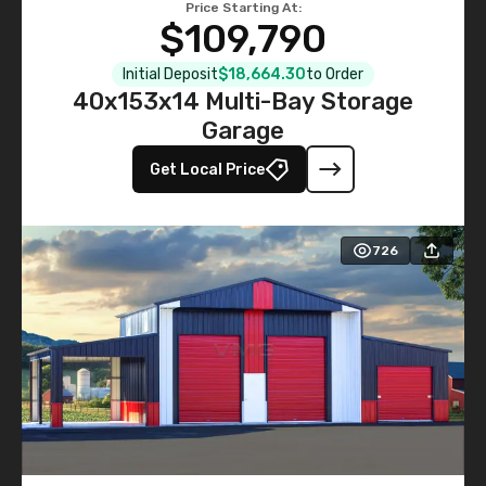
Price Starting At:
$109,790
Initial Deposit
$18,664.30
to Order
40x153x14 Multi-Bay Storage
Garage
Get Local Price
726