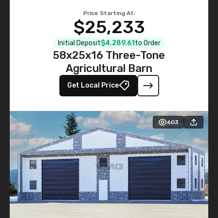
Price Starting At:
$25,233
Initial Deposit
$4,289.61
to Order
58x25x16 Three-Tone
Agricultural Barn
Get Local Price
603