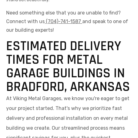
Need something else that you are unable to find?
Connect with us
(704)-741-1587
and speak to one of
our building experts!
ESTIMATED DELIVERY
TIMES FOR METAL
GARAGE BUILDINGS IN
BRADFORD, ARKANSAS
At Viking Metal Garages, we know you're eager to get
your project started. That's why we prioritize fast
delivery and professional installation on every metal
building we create. Our streamlined process means
significant savings for you, plus the quickest