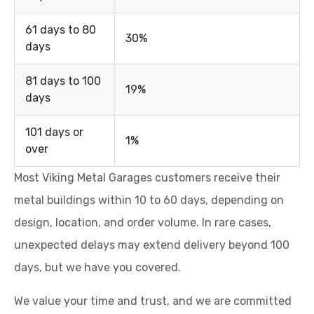
61 days to 80
30%
days
81 days to 100
19%
days
101 days or
1%
over
Most Viking Metal Garages customers receive their
metal buildings within 10 to 60 days, depending on
design, location, and order volume. In rare cases,
unexpected delays may extend delivery beyond 100
days, but we have you covered.
We value your time and trust, and we are committed