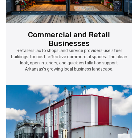
Commercial and Retail
Businesses
Retailers, auto shops, and service providers use steel
buildings for cost-effective commercial spaces. The clean
look, open interiors, and quick installation support
Arkansas’s growing local business landscape.