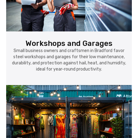
Workshops and Garages
Small business owners and craftsmen in Bradford favor
steel workshops and garages for their low maintenance,
durability, and protection against hail, heat, and humidity,
ideal for year-round productivity.