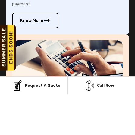
payment.
Know More
Request A Quote
Call Now
Rent-To-Own Program
Our Rent-To-Own program helps you to own your metal
building structure without paying the whole amount