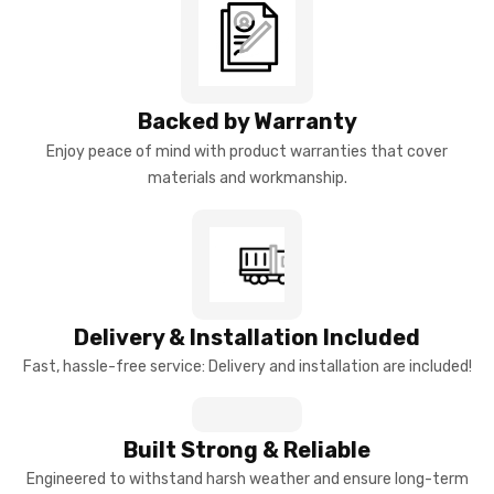
Backed by Warranty
Enjoy peace of mind with product warranties that cover
materials and workmanship.
Delivery & Installation Included
Fast, hassle-free service: Delivery and installation are included!
Built Strong & Reliable
Engineered to withstand harsh weather and ensure long-term