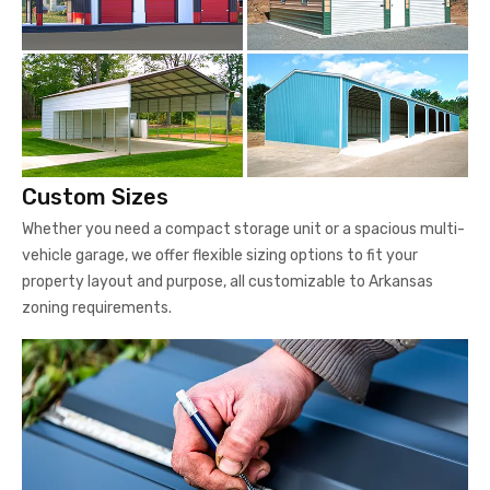
Custom Sizes
Whether you need a compact storage unit or a spacious multi-
vehicle garage, we offer flexible sizing options to fit your
property layout and purpose, all customizable to Arkansas
zoning requirements.