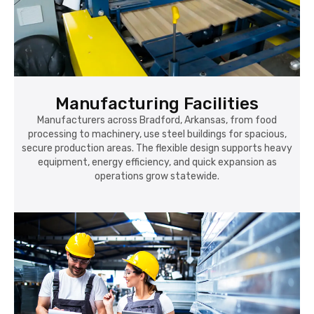
Manufacturing Facilities
Manufacturers across Bradford, Arkansas, from food
processing to machinery, use steel buildings for spacious,
secure production areas. The flexible design supports heavy
equipment, energy efficiency, and quick expansion as
operations grow statewide.