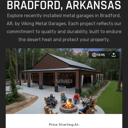
BRADFORD, ARKANSAS
Explore recently installed metal garages in Bradford,
AR, by Viking Metal Garages. Each project reflects our
commitment to quality and durability, built to endure
the desert heat and protect your property.
1395
Price Starting At: