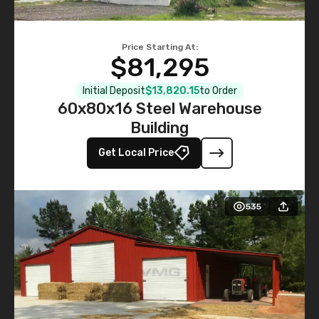
Price Starting At:
$81,295
Initial Deposit
$13,820.15
to Order
60x80x16 Steel Warehouse
Building
Get Local Price
535