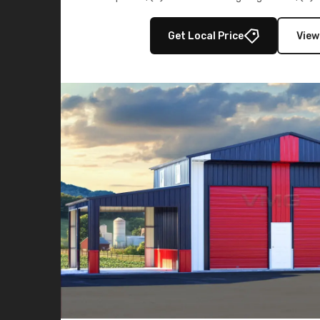
multiple lean-to extensions, offering strength,
storage in brown and black.
Get Local Price
View