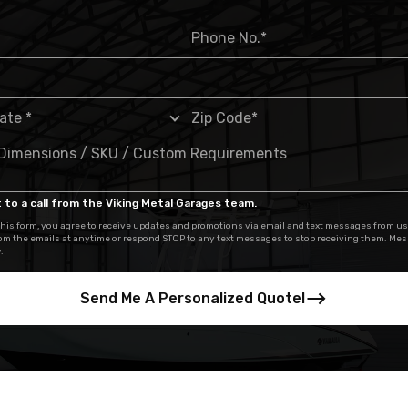
 to a call from the Viking Metal Garages team.
his form, you agree to receive updates and promotions via email and text messages from us
om the emails at anytime or respond STOP to any text messages to stop receiving them. Me
.
Send Me A Personalized Quote!