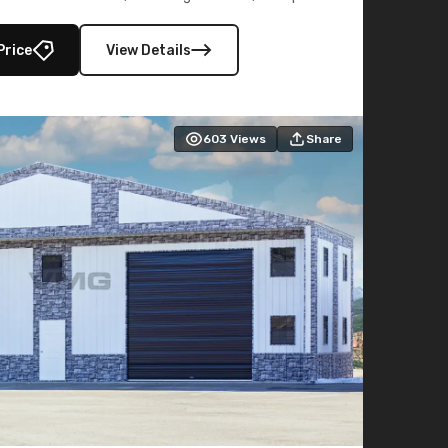
lly enclosed 40×73 utility section – perfect for
secure, large-scale s
Price
View Details
603
Views
Share