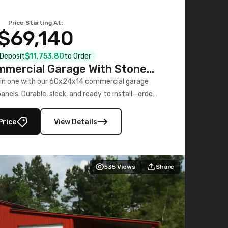
Price Starting At:
$69,140
l Deposit
$11,753.80
to Order
mercial Garage With Stone
Printed Panels
 in one with our 60x24x14 commercial garage
nels. Durable, sleek, and ready to install—order
now!
Price
View Details
535
Views
Share