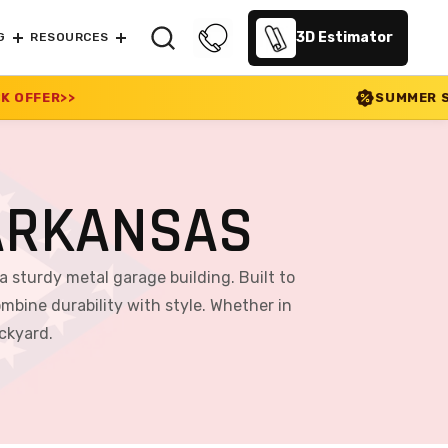
3D Estimator
G
RESOURCES
SUMMER SALE 2026 IS LIVE! 30
ARKANSAS
a sturdy metal garage building. Built to
mbine durability with style. Whether in
ackyard.