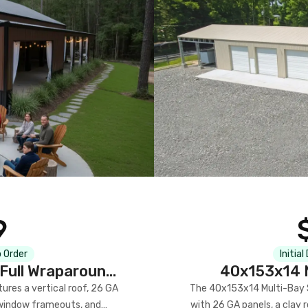
9
 Order
Initial
Full Wraparound
40x153x14 M
res a vertical roof, 26 GA
The 40x153x14 Multi-Bay S
) window frameouts, and
with 26 GA panels, a clay r