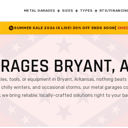
METAL GARAGES
SIZES
TYPES
RTO/FINANCIN
026 IS LIVE! 30% OFF ENDS SOON
|
CHECK OFFER
>>
ARAGES BRYANT, 
es, tools, or equipment in Bryant, Arkansas, nothing beats 
hilly winters, and occasional storms, our metal garages co
 we bring reliable, locally-crafted solutions right to your b