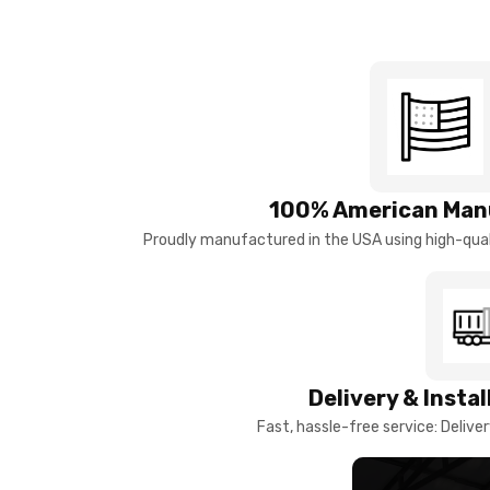
100% American Man
Proudly manufactured in the USA using high-quali
Delivery & Insta
Fast, hassle-free service: Deliver