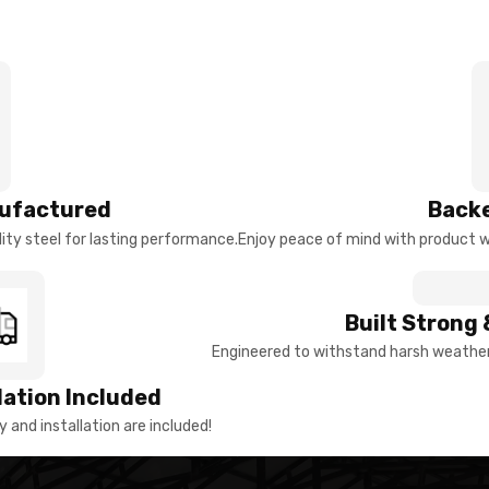
ufactured
Backe
ty steel for lasting performance.
Enjoy peace of mind with product w
Built Strong 
Engineered to withstand harsh weather 
llation Included
y and installation are included!