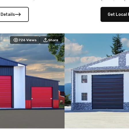
 versatility, and stylish
12×12 frameouts, and a fu
 Its c
 Details
Get Local 
726
Views
Share