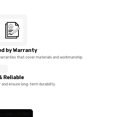
d by Warranty
arranties that cover materials and workmanship.
& Reliable
and ensure long-term durability.