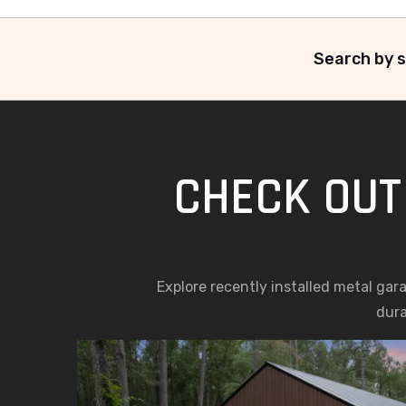
Search by s
CHECK OUT
Explore recently installed metal gar
dura