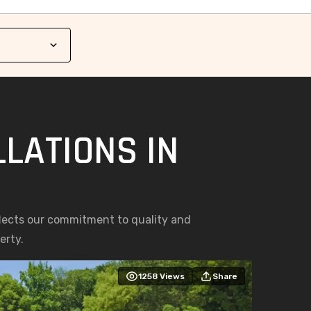
LATIONS IN
S
eflects our commitment to quality and
erty.
1258
Views
Share