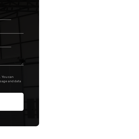
. You can
ssage and data