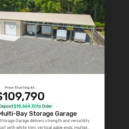
Price Starting At:
$109,790
 Deposit
$18,664.30
to Order
ulti-Bay Storage Garage
torage Garage delivers strength and versatility
oof with white trim, vertical gable ends, multiple