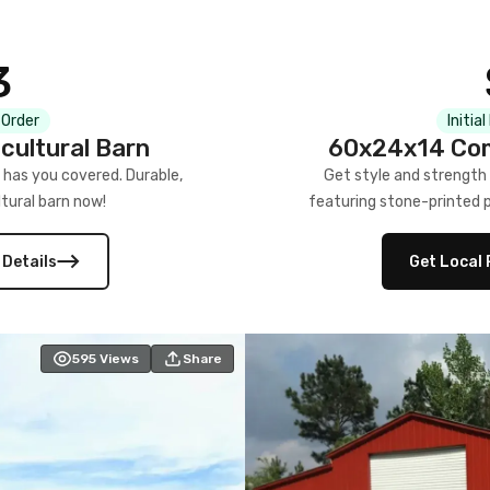
3
 Order
Initia
cultural Barn
60x24x14 Com
 has you covered. Durable,
Get style and strength
tural barn now!
featuring stone-printed pa
 Details
Get Local 
595
Views
Share