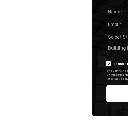
I consent
By submitting t
unsubscribe fr
rates may apply