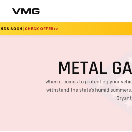
FER
>>
SUMMER SALE 2
METAL G
When it comes to protecting your vehicl
withstand the state’s humid summers, c
Bryant,