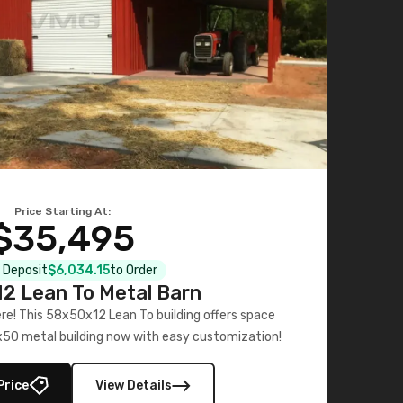
Price Starting At:
$35,495
l Deposit
$6,034.15
to Order
2 Lean To Metal Barn
ere! This 58x50x12 Lean To building offers space
x50 metal building now with easy customization!
Price
View Details