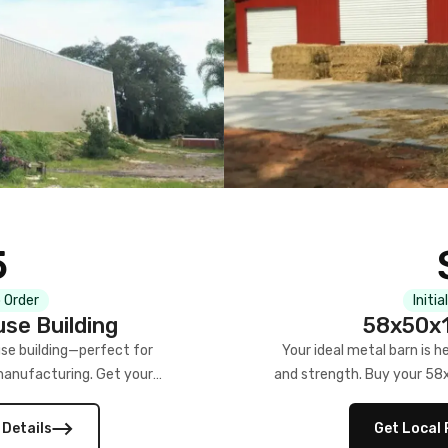
5
 Order
Initia
se Building
58x50x1
se building—perfect for
Your ideal metal barn is h
manufacturing. Get your
and strength. Buy your 58
w!
 Details
Get Local 