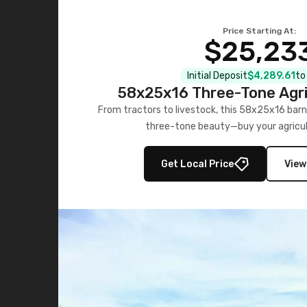
Price Starting At:
$25,23
Initial Deposit
$4,289.61
to
58x25x16 Three-Tone Agri
From tractors to livestock, this 58x25x16 barn
three-tone beauty—buy your agricul
Get Local Price
View