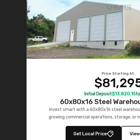
Price Starting At:
$81,29
Initial Deposit
$13,820.15
to
60x80x16 Steel Warehou
Invest smart with a 60x80x16 steel warehou
growing commercial operations, storage, or 
personalized quote no
Get Local Price
View