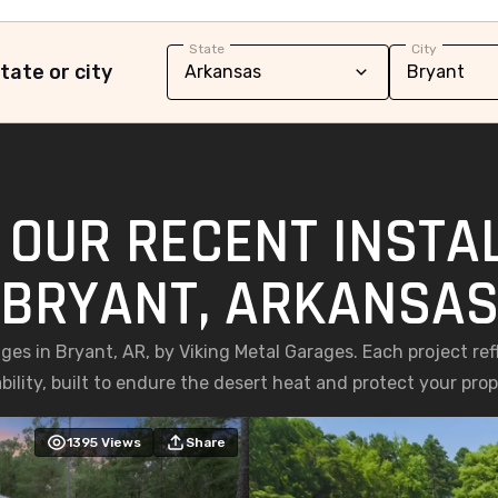
State
City
tate or city
 OUR RECENT INSTAL
BRYANT, ARKANSA
ages in Bryant, AR, by Viking Metal Garages. Each project r
bility, built to endure the desert heat and protect your prop
1395
Views
Share