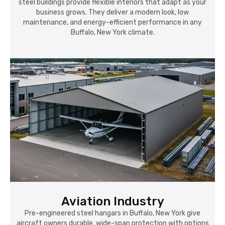
steel buildings provide flexible interiors that adapt as your
business grows. They deliver a modern look, low
maintenance, and energy-efficient performance in any
Buffalo, New York climate.
Aviation Industry
Pre-engineered steel hangars in Buffalo, New York give
aircraft owners durable, wide-span protection with options