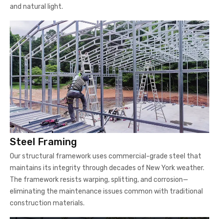
and natural light.
Steel Framing
Our structural framework uses commercial-grade steel that
maintains its integrity through decades of New York weather.
The framework resists warping, splitting, and corrosion—
eliminating the maintenance issues common with traditional
construction materials.