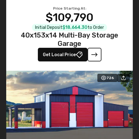
Price Starting At:
$109,790
Initial Deposit
$18,664.30
to Order
40x153x14 Multi-Bay Storage
Garage
Get Local Price
726