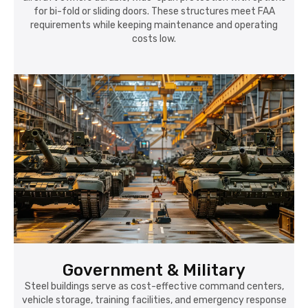
for bi-fold or sliding doors. These structures meet FAA
requirements while keeping maintenance and operating
costs low.
Government & Military
Steel buildings serve as cost-effective command centers,
vehicle storage, training facilities, and emergency response