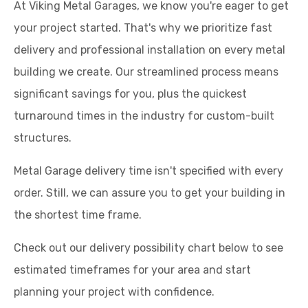
At Viking Metal Garages, we know you're eager to get
your project started. That's why we prioritize fast
delivery and professional installation on every metal
building we create. Our streamlined process means
significant savings for you, plus the quickest
turnaround times in the industry for custom-built
structures.
Metal Garage delivery time isn't specified with every
order. Still, we can assure you to get your building in
the shortest time frame.
Check out our delivery possibility chart below to see
estimated timeframes for your area and start
planning your project with confidence.