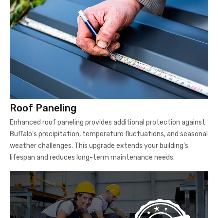
Roof Paneling
Enhanced roof paneling provides additional protection against
Buffalo's precipitation, temperature fluctuations, and seasonal
weather challenges. This upgrade extends your building's
lifespan and reduces long-term maintenance needs.