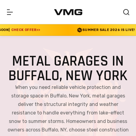
SUMMER SALE 2026 IS LIVE! 30% OFF ENDS SOON
|
CHECK
METAL GARAGES IN
BUFFALO, NEW YORK
When you need reliable vehicle protection and
storage space in Buffalo, New York, metal garages
deliver the structural integrity and weather
resistance to handle everything from lake-effect
snow to summer storms. Homeowners and business
owners across Buffalo, NY, choose steel construction