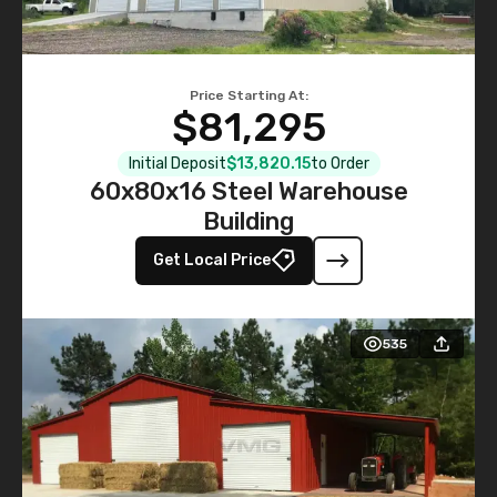
Price Starting At:
$81,295
Initial Deposit
$13,820.15
to Order
60x80x16 Steel Warehouse
Building
Get Local Price
535