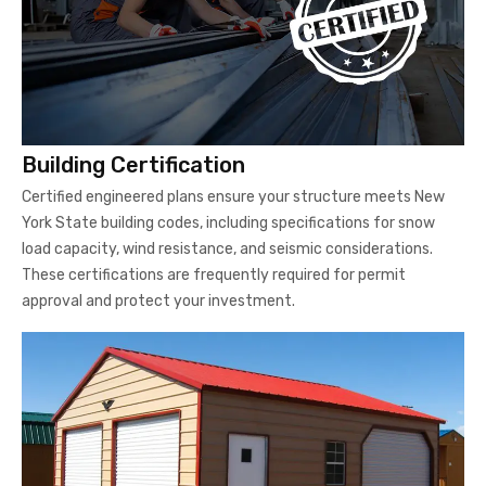
Building Certification
Certified engineered plans ensure your structure meets New
York State building codes, including specifications for snow
load capacity, wind resistance, and seismic considerations.
These certifications are frequently required for permit
approval and protect your investment.