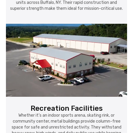
units across Buffalo, NY. Their rapid construction and
superior strength make them ideal for mission-critical use.
Recreation Facilities
Whether it’s an indoor sports arena, skating rink, or
community center, metal buildings provide column-free
space for safe and unrestricted activity. They withstand