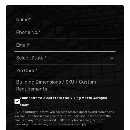
I consent to a call from the Viking Metal Garages
team.
By submitting this form, you agree to receive updates and promotions
via email and text messages from us. You can unsubscribe from the
emails at anytime or respond STOP to any text messages to stop
receiving them. Message and data rates may apply.