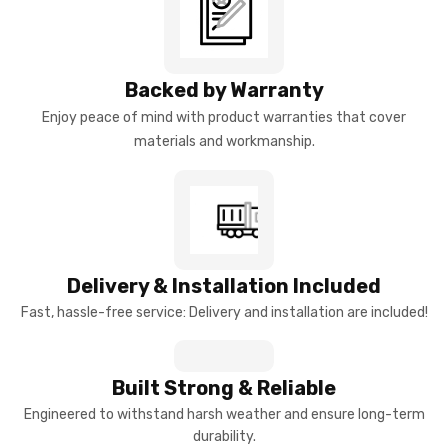
Backed by Warranty
Enjoy peace of mind with product warranties that cover
materials and workmanship.
Delivery & Installation Included
Fast, hassle-free service: Delivery and installation are included!
Built Strong & Reliable
Engineered to withstand harsh weather and ensure long-term
durability.