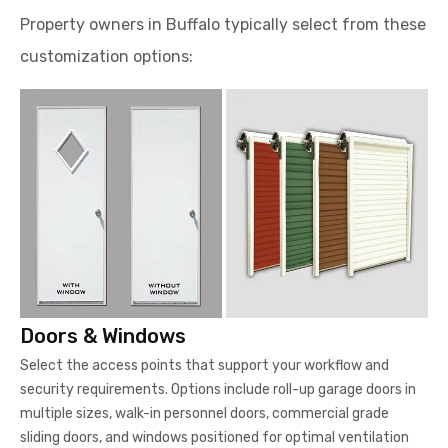
Property owners in Buffalo typically select from these
customization options:
Doors & Windows
Select the access points that support your workflow and
security requirements. Options include roll-up garage doors in
multiple sizes, walk-in personnel doors, commercial grade
sliding doors, and windows positioned for optimal ventilation