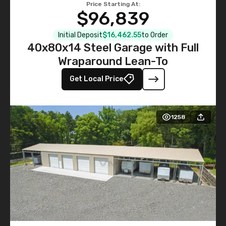
Price Starting At:
$96,839
Initial Deposit
$16,462.55
to Order
40x80x14 Steel Garage with Full
Wraparound Lean-To
Get Local Price
1258