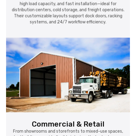
high load capacity, and fast installation—ideal for
distribution centers, cold storage, and freight operations.
Their customizable layouts support dock doors, racking
systems, and 24/7 workflow efficiency.
Commercial & Retail
From showrooms and storefronts to mixed-use spaces,