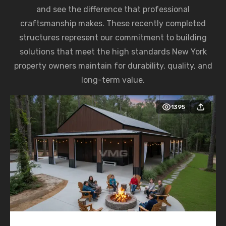
and see the difference that professional
craftsmanship makes. These recently completed
structures represent our commitment to building
solutions that meet the high standards New York
property owners maintain for durability, quality, and
long-term value.
1395