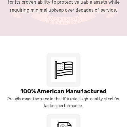
for its proven ability to protect valuable assets while
requiring minimal upkeep over decades of service.
100% American Manufactured
Proudly manufactured in the USA using high-quality steel for
lasting performance.