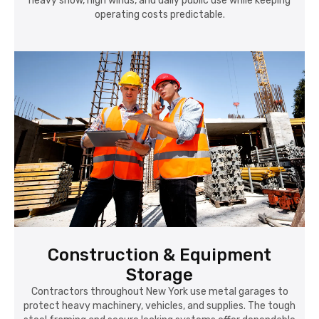
heavy snow, high winds, and daily public use while keeping
operating costs predictable.
Construction & Equipment
Storage
Contractors throughout New York use metal garages to
protect heavy machinery, vehicles, and supplies. The tough