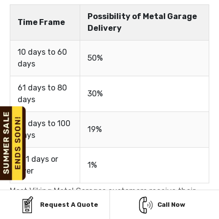
Possibility of Metal Garage
Time Frame
Delivery
10 days to 60
50%
days
61 days to 80
30%
days
81 days to 100
19%
days
101 days or
1%
over
Most Viking Metal Garages customers receive their
Request A Quote
Call Now
metal buildings within 10 to 60 days, depending on