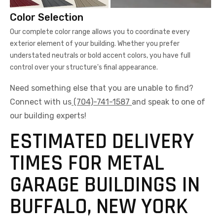
Color Selection
Our complete color range allows you to coordinate every
exterior element of your building. Whether you prefer
understated neutrals or bold accent colors, you have full
control over your structure's final appearance.
Need something else that you are unable to find?
Connect with us
(704)-741-1587
and speak to one of
our building experts!
ESTIMATED DELIVERY
TIMES FOR METAL
GARAGE BUILDINGS IN
BUFFALO, NEW YORK