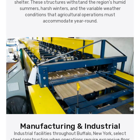
shelter. These structures withstand the region's humid
summers, harsh winters, and the variable weather
conditions that agricultural operations must
accommodate year-round.
Manufacturing & Industrial
Industrial facilities throughout Buffalo, New York, select
steel construction when operations require expansive floor