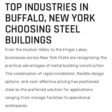
TOP INDUSTRIES IN
BUFFALO, NEW YORK
CHOOSING STEEL
BUILDINGS
From the Hudson Valley to the Finger Lakes,
businesses across New York State are recognizing the
practical advantages of metal building construction.
The combination of rapid installation, flexible design
options, and cost-effective pricing has positioned
steel as the preferred solution for applications
ranging from storage facilities to operational
workspaces.