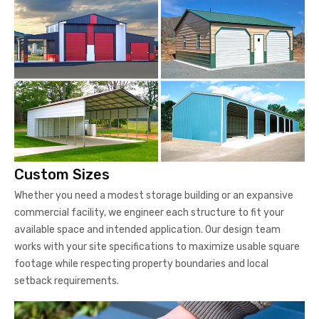
Custom Sizes
Whether you need a modest storage building or an expansive
commercial facility, we engineer each structure to fit your
available space and intended application. Our design team
works with your site specifications to maximize usable square
footage while respecting property boundaries and local
setback requirements.