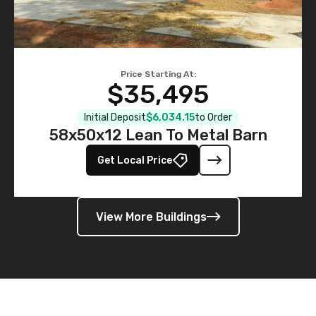
Price Starting At:
$35,495
Initial Deposit
$6,034.15
to Order
58x50x12 Lean To Metal Barn
Get Local Price
View More Buildings