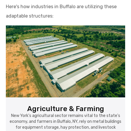
Here's how industries in Buffalo are utilizing these
adaptable structures:
Agriculture & Farming
New York's agricultural sector remains vital to the state's
economy, and farmers in Buffalo, NY, rely on metal buildings
for equipment storage, hay protection, and livestock