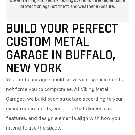
steel framing and secure locking systems offer dependable
protection against theft and weather exposure.
BUILD YOUR PERFECT
CUSTOM METAL
GARAGE IN BUFFALO,
NEW YORK
Your metal garage should serve your specific needs,
not force you to compromise. At Viking Metal
Garages, we build each structure according to your
exact requirements, ensuring that dimensions,
features, and design elements align with how you
intend to use the space.