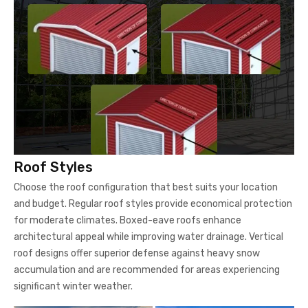
Roof Styles
Choose the roof configuration that best suits your location
and budget. Regular roof styles provide economical protection
for moderate climates. Boxed-eave roofs enhance
architectural appeal while improving water drainage. Vertical
roof designs offer superior defense against heavy snow
accumulation and are recommended for areas experiencing
significant winter weather.