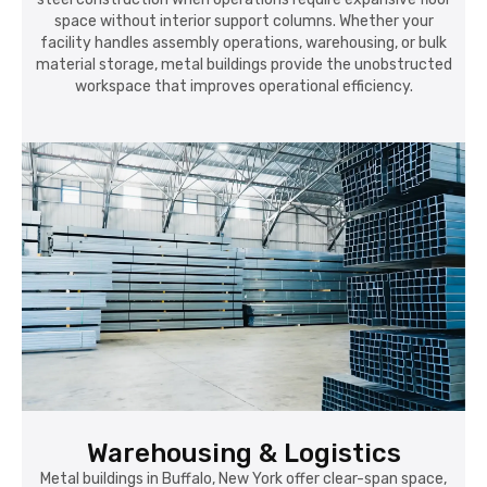
space without interior support columns. Whether your
facility handles assembly operations, warehousing, or bulk
material storage, metal buildings provide the unobstructed
workspace that improves operational efficiency.
Warehousing & Logistics
Metal buildings in Buffalo, New York offer clear-span space,