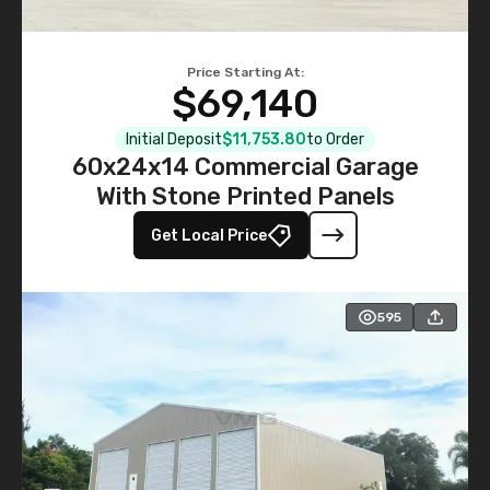
Price Starting At:
$69,140
Initial Deposit
$11,753.80
to Order
60x24x14 Commercial Garage
With Stone Printed Panels
Get Local Price
595