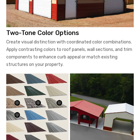
Two-Tone Color Options
Create visual distinction with coordinated color combinations.
Apply contrasting colors to roof panels, wall sections, and trim
components to enhance curb appeal or match existing
structures on your property.