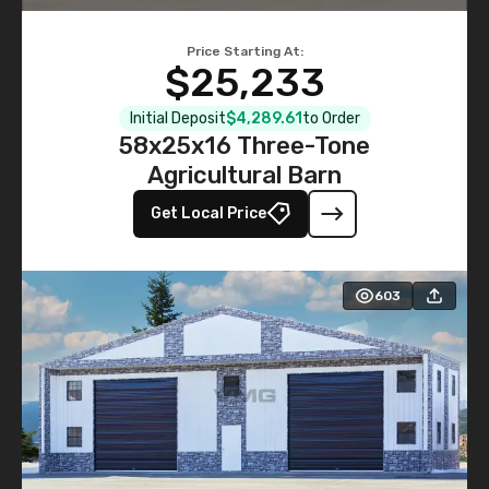
Price Starting At:
$25,233
Initial Deposit
$4,289.61
to Order
58x25x16 Three-Tone
Agricultural Barn
Get Local Price
603