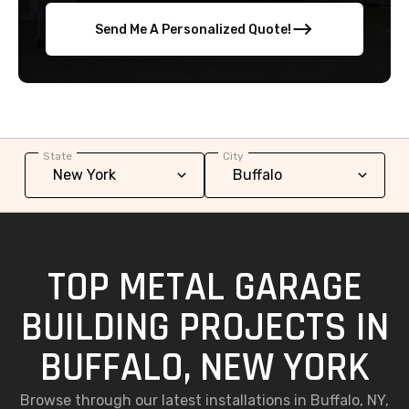
Send Me A Personalized Quote!
State
City
TOP METAL GARAGE
BUILDING PROJECTS IN
BUFFALO, NEW YORK
Browse through our latest installations in Buffalo, NY,