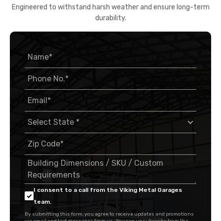
Engineered to withstand harsh weather and ensure long-term
durability.
I consent to a call from the Viking Metal Garages
team.
By submitting this form, you agree to receive updates and promotions