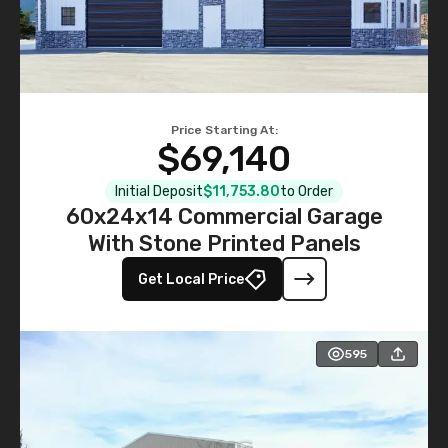
Price Starting At:
$69,140
Initial Deposit
$11,753.80
to Order
60x24x14 Commercial Garage
With Stone Printed Panels
Get Local Price
595