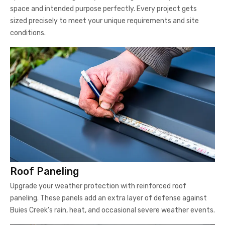
space and intended purpose perfectly. Every project gets
sized precisely to meet your unique requirements and site
conditions.
Roof Paneling
Upgrade your weather protection with reinforced roof
paneling. These panels add an extra layer of defense against
Buies Creek's rain, heat, and occasional severe weather events.