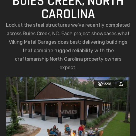
BUIES CREEK, NORTH
CAROLINA
Look at the steel structures we've recently completed
across Buies Creek, NC. Each project showcases what
Viking Metal Garages does best: delivering buildings
that combine rugged reliability with the
craftsmanship North Carolina property owners
expect.
1395