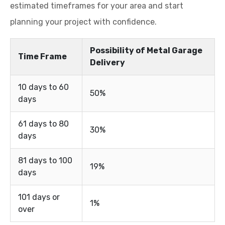
estimated timeframes for your area and start
planning your project with confidence.
Possibility of Metal Garage
Time Frame
Delivery
10 days to 60
50%
days
61 days to 80
30%
days
81 days to 100
19%
days
101 days or
1%
over