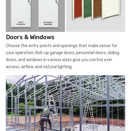
Doors & Windows
Choose the entry points and openings that make sense for
your operation. Roll-up garage doors, personnel doors, sliding
doors, and windows in various sizes give you control over
access, airflow, and natural lighting.