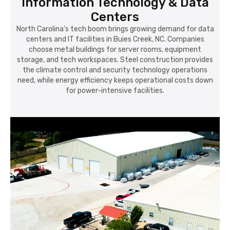
Information Technology & Data
Centers
North Carolina's tech boom brings growing demand for data
centers and IT facilities in Buies Creek, NC. Companies
choose metal buildings for server rooms, equipment
storage, and tech workspaces. Steel construction provides
the climate control and security technology operations
need, while energy efficiency keeps operational costs down
for power-intensive facilities.