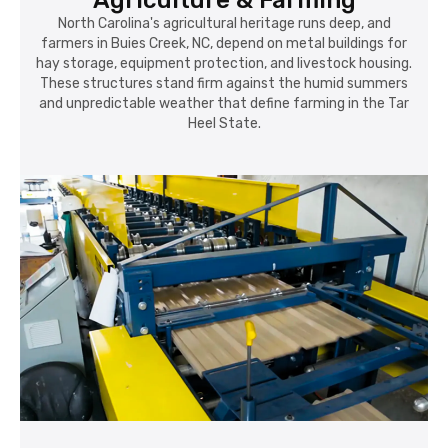
Agriculture & Farming
North Carolina's agricultural heritage runs deep, and
farmers in Buies Creek, NC, depend on metal buildings for
hay storage, equipment protection, and livestock housing.
These structures stand firm against the humid summers
and unpredictable weather that define farming in the Tar
Heel State.