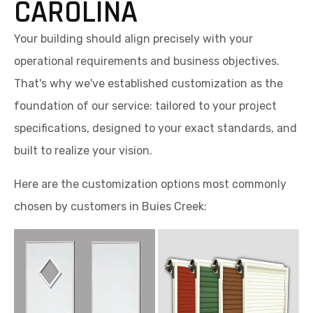
CAROLINA
Your building should align precisely with your
operational requirements and business objectives.
That's why we've established customization as the
foundation of our service: tailored to your project
specifications, designed to your exact standards, and
built to realize your vision.
Here are the customization options most commonly
chosen by customers in Buies Creek: