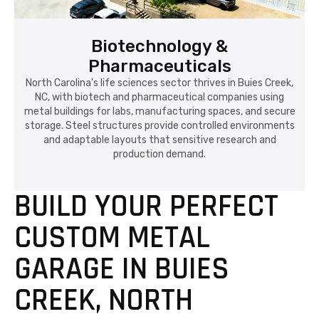
Biotechnology &
Pharmaceuticals
North Carolina's life sciences sector thrives in Buies Creek,
NC, with biotech and pharmaceutical companies using
metal buildings for labs, manufacturing spaces, and secure
storage. Steel structures provide controlled environments
and adaptable layouts that sensitive research and
production demand.
BUILD YOUR PERFECT
CUSTOM METAL
GARAGE IN BUIES
CREEK, NORTH