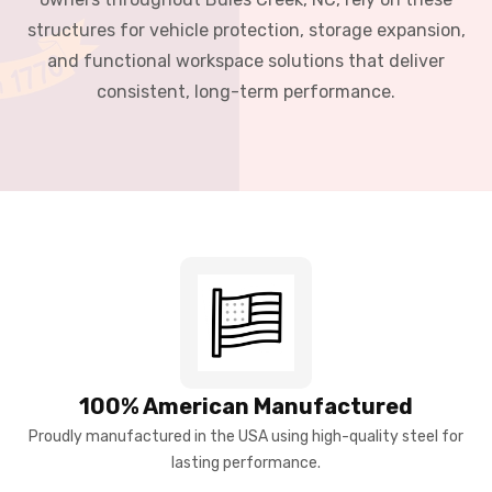
structures for vehicle protection, storage expansion,
and functional workspace solutions that deliver
consistent, long-term performance.
100% American Manufactured
Proudly manufactured in the USA using high-quality steel for
lasting performance.