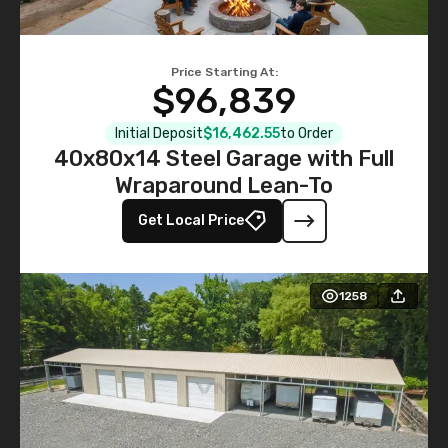
Price Starting At:
$96,839
Initial Deposit
$16,462.55
to Order
40x80x14 Steel Garage with Full
Wraparound Lean-To
Get Local Price
1258