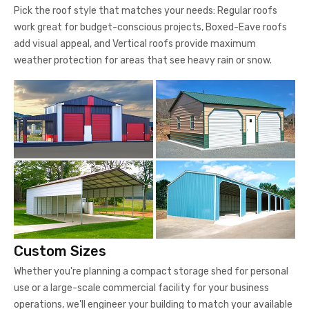
Pick the roof style that matches your needs: Regular roofs
work great for budget-conscious projects, Boxed-Eave roofs
add visual appeal, and Vertical roofs provide maximum
weather protection for areas that see heavy rain or snow.
Custom Sizes
Whether you're planning a compact storage shed for personal
use or a large-scale commercial facility for your business
operations, we'll engineer your building to match your available