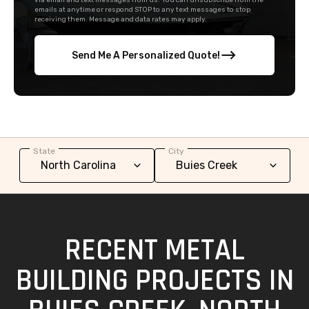
via email and text messages from us. You can unsubscribe from the
emails at anytime or respond STOP to any text messages to stop
receiving them. Message and data rates may apply.
Send Me A Personalized Quote!
State
City
RECENT METAL
BUILDING PROJECTS IN