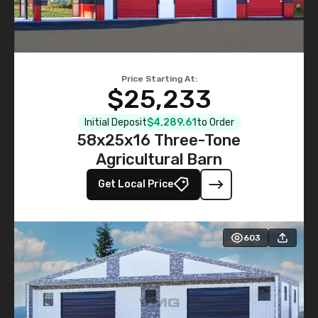
Price Starting At:
$25,233
Initial Deposit
$4,289.61
to Order
58x25x16 Three-Tone
Agricultural Barn
Get Local Price
603