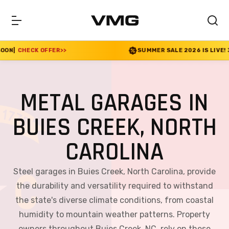
R
>>
SUMMER SALE 2026 IS LIVE! 30% OFF ENDS SOO
METAL GARAGES IN
BUIES CREEK, NORTH
CAROLINA
Steel garages in Buies Creek, North Carolina, provide
the durability and versatility required to withstand
the state's diverse climate conditions, from coastal
humidity to mountain weather patterns. Property
owners throughout Buies Creek, NC, rely on these