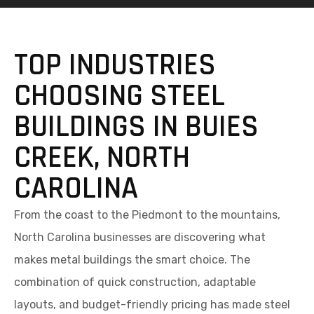
TOP INDUSTRIES
CHOOSING STEEL
BUILDINGS IN BUIES
CREEK, NORTH
CAROLINA
From the coast to the Piedmont to the mountains,
North Carolina businesses are discovering what
makes metal buildings the smart choice. The
combination of quick construction, adaptable
layouts, and budget-friendly pricing has made steel