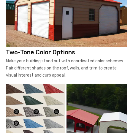
Two-Tone Color Options
Make your building stand out with coordinated color schemes.
Pair different shades on the roof, walls, and trim to create
visual interest and curb appeal.