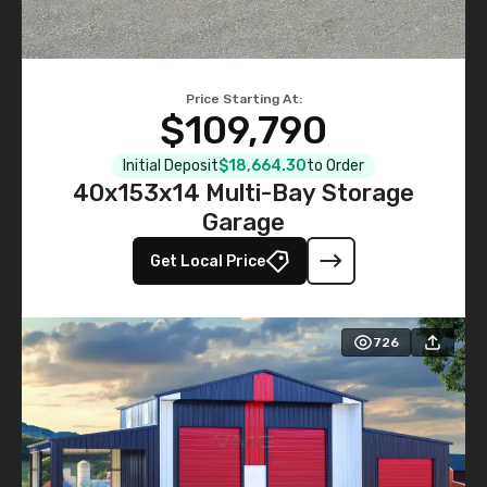
Price Starting At:
$109,790
Initial Deposit
$18,664.30
to Order
40x153x14 Multi-Bay Storage
Garage
Get Local Price
726