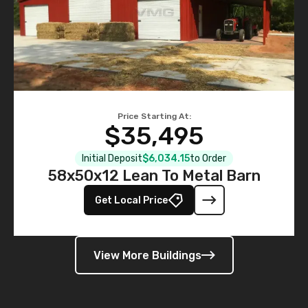
Price Starting At:
$35,495
Initial Deposit
$6,034.15
to Order
58x50x12 Lean To Metal Barn
Get Local Price
View More Buildings