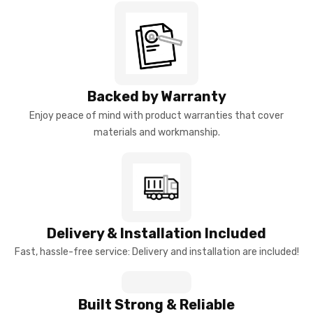
Backed by Warranty
Enjoy peace of mind with product warranties that cover
materials and workmanship.
Delivery & Installation Included
Fast, hassle-free service: Delivery and installation are included!
Built Strong & Reliable