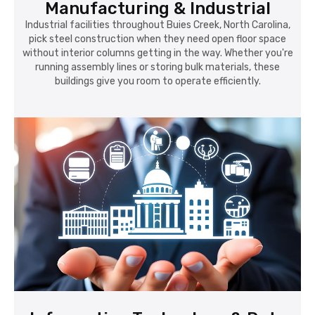
Manufacturing & Industrial
Industrial facilities throughout Buies Creek, North Carolina,
pick steel construction when they need open floor space
without interior columns getting in the way. Whether you're
running assembly lines or storing bulk materials, these
buildings give you room to operate efficiently.