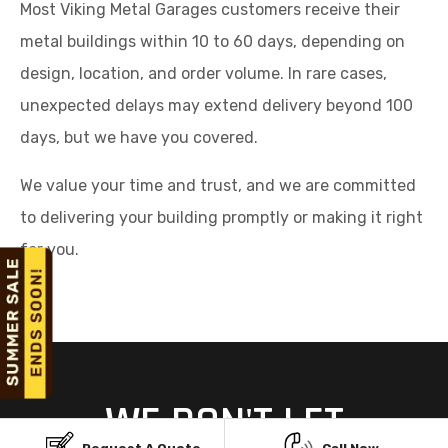
Most Viking Metal Garages customers receive their
metal buildings within 10 to 60 days, depending on
design, location, and order volume. In rare cases,
unexpected delays may extend delivery beyond 100
days, but we have you covered.
We value your time and trust, and we are committed
to delivering your building promptly or making it right
for you.
WE DON'T LET