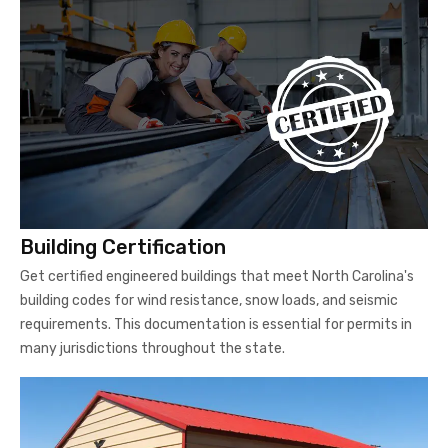
Building Certification
Get certified engineered buildings that meet North Carolina's
building codes for wind resistance, snow loads, and seismic
requirements. This documentation is essential for permits in
many jurisdictions throughout the state.