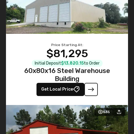
Price Starting At:
$81,295
Initial Deposit
$13,820.15
to Order
60x80x16 Steel Warehouse
Building
Get Local Price
535