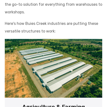
the go-to solution for everything from warehouses to
workshops.
Here's how Buies Creek industries are putting these
versatile structures to work: