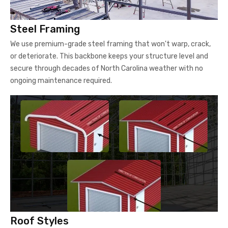
Steel Framing
We use premium-grade steel framing that won't warp, crack,
or deteriorate. This backbone keeps your structure level and
secure through decades of North Carolina weather with no
ongoing maintenance required.
Roof Styles