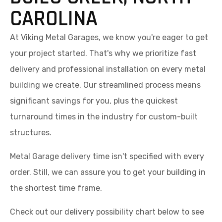
CAROLINA
At Viking Metal Garages, we know you're eager to get
your project started. That's why we prioritize fast
delivery and professional installation on every metal
building we create. Our streamlined process means
significant savings for you, plus the quickest
turnaround times in the industry for custom-built
structures.
Metal Garage delivery time isn't specified with every
order. Still, we can assure you to get your building in
the shortest time frame.
Check out our delivery possibility chart below to see