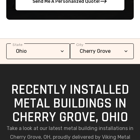
Send Me A Personalized Quote!
State
City
RECENTLY INSTALLED
METAL BUILDINGS IN
CHERRY GROVE, OHIO
Take a look at our latest metal building installations in
Cherry Grove, OH, proudly delivered by Viking Metal