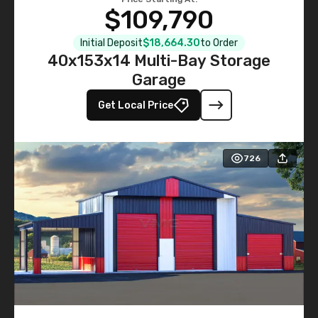
$109,790
Initial Deposit
$18,664.30
to Order
40x153x14 Multi-Bay Storage
Garage
Get Local Price
726