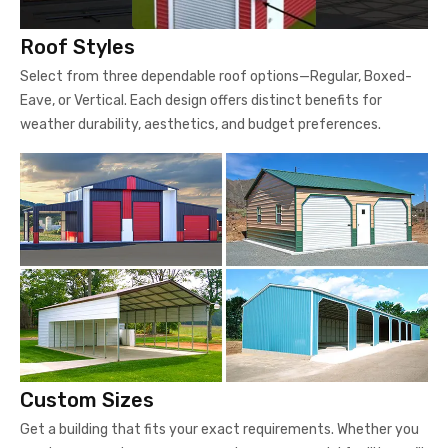
Roof Styles
Select from three dependable roof options—Regular, Boxed-
Eave, or Vertical. Each design offers distinct benefits for
weather durability, aesthetics, and budget preferences.
Custom Sizes
Get a building that fits your exact requirements. Whether you