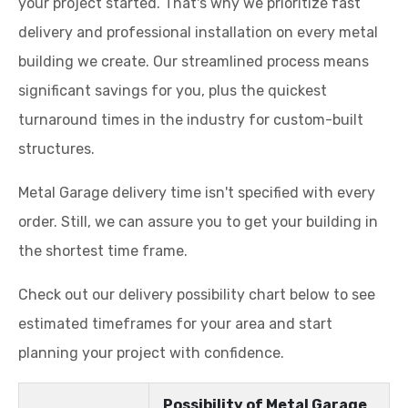
your project started. That's why we prioritize fast
delivery and professional installation on every metal
building we create. Our streamlined process means
significant savings for you, plus the quickest
turnaround times in the industry for custom-built
structures.
Metal Garage delivery time isn't specified with every
order. Still, we can assure you to get your building in
the shortest time frame.
Check out our delivery possibility chart below to see
estimated timeframes for your area and start
planning your project with confidence.
Possibility of Metal Garage