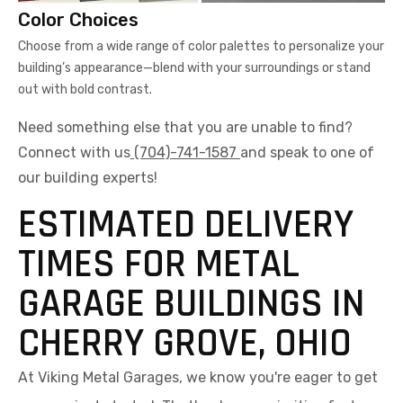
Color Choices
Choose from a wide range of color palettes to personalize your
building’s appearance—blend with your surroundings or stand
out with bold contrast.
Need something else that you are unable to find?
Connect with us
(704)-741-1587
and speak to one of
our building experts!
ESTIMATED DELIVERY
TIMES FOR METAL
GARAGE BUILDINGS IN
CHERRY GROVE, OHIO
At Viking Metal Garages, we know you're eager to get