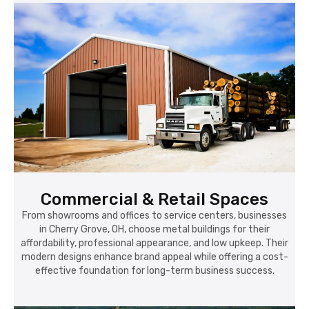
Commercial & Retail Spaces
From showrooms and offices to service centers, businesses
in Cherry Grove, OH, choose metal buildings for their
affordability, professional appearance, and low upkeep. Their
modern designs enhance brand appeal while offering a cost-
effective foundation for long-term business success.