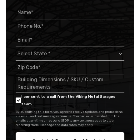
I consent to a call from the Viking Metal Garages
team.
By submitting this form, you agree to receive updates and promotions
via email and text messages from us. You can unsubscribe from the
emails at anytime or respond STOP to any text messages to stop
receiving them. Message and data rates may apply.