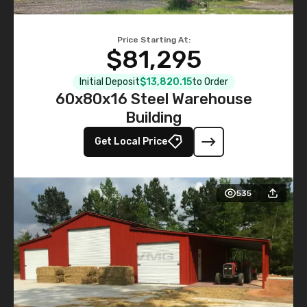
Price Starting At:
$81,295
Initial Deposit
$13,820.15
to Order
60x80x16 Steel Warehouse
Building
Get Local Price
535