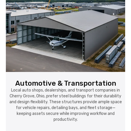
Automotive & Transportation
Local auto shops, dealerships, and transport companies in
Cherry Grove, Ohio, prefer steel buildings for their durability
and design flexibility. These structures provide ample space
for vehicle repairs, detailing bays, and fleet storage—
keeping assets secure while improving workflow and
productivity.