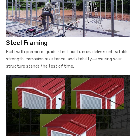
Steel Framing
Built with premium-grade steel, our frames deliver unbeatable
strength, corrosion resistance, and stability—ensuring your
structure stands the test of time.