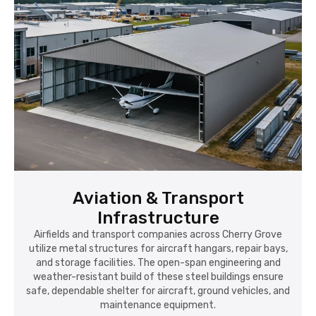
Aviation & Transport
Infrastructure
Airfields and transport companies across Cherry Grove
utilize metal structures for aircraft hangars, repair bays,
and storage facilities. The open-span engineering and
weather-resistant build of these steel buildings ensure
safe, dependable shelter for aircraft, ground vehicles, and
maintenance equipment.