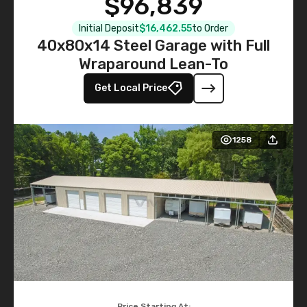
$96,839
Initial Deposit
$16,462.55
to Order
40x80x14 Steel Garage with Full
Wraparound Lean-To
Get Local Price
1258
Price Starting At: