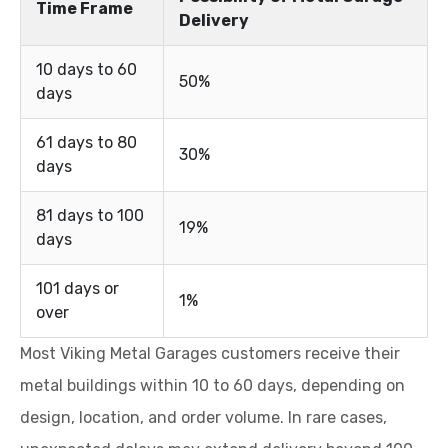
Time Frame
Delivery
10 days to 60
50%
days
61 days to 80
30%
days
81 days to 100
19%
days
101 days or
1%
over
Most Viking Metal Garages customers receive their
metal buildings within 10 to 60 days, depending on
design, location, and order volume. In rare cases,