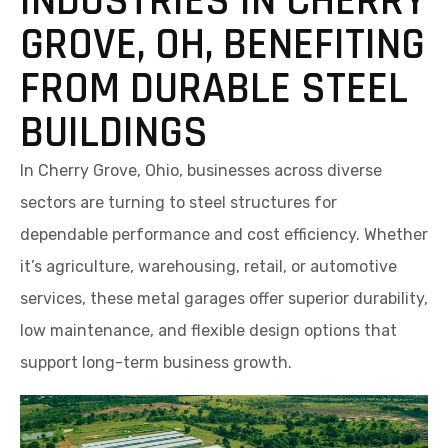
INDUSTRIES IN CHERRY
GROVE, OH, BENEFITING
FROM DURABLE STEEL
BUILDINGS
In Cherry Grove, Ohio, businesses across diverse
sectors are turning to steel structures for
dependable performance and cost efficiency. Whether
it’s agriculture, warehousing, retail, or automotive
services, these metal garages offer superior durability,
low maintenance, and flexible design options that
support long-term business growth.