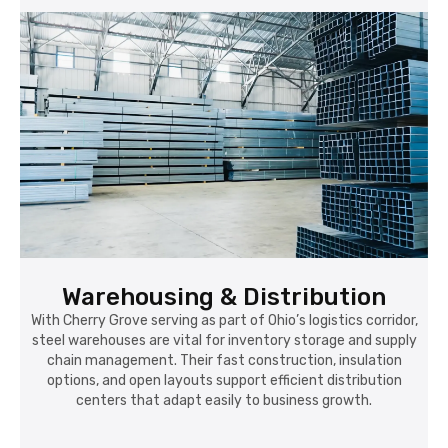
Warehousing & Distribution
With Cherry Grove serving as part of Ohio’s logistics corridor,
steel warehouses are vital for inventory storage and supply
chain management. Their fast construction, insulation
options, and open layouts support efficient distribution
centers that adapt easily to business growth.