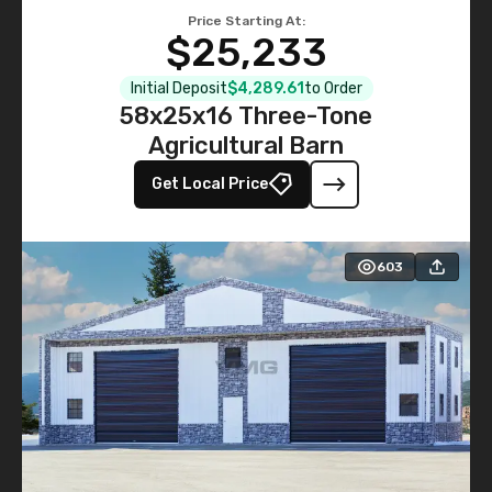
Price Starting At:
$25,233
Initial Deposit
$4,289.61
to Order
58x25x16 Three-Tone
Agricultural Barn
Get Local Price
603