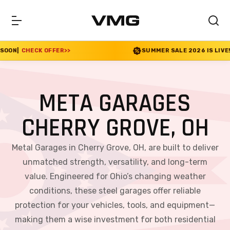
>>
SUMMER SALE 2026 IS LIVE! 30% OFF ENDS SOO
META GARAGES
CHERRY GROVE, OH
Metal Garages in Cherry Grove, OH, are built to deliver
unmatched strength, versatility, and long-term
value. Engineered for Ohio’s changing weather
conditions, these steel garages offer reliable
protection for your vehicles, tools, and equipment—
making them a wise investment for both residential