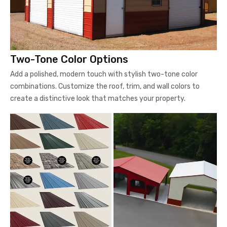
Two-Tone Color Options
Add a polished, modern touch with stylish two-tone color
combinations. Customize the roof, trim, and wall colors to
create a distinctive look that matches your property.