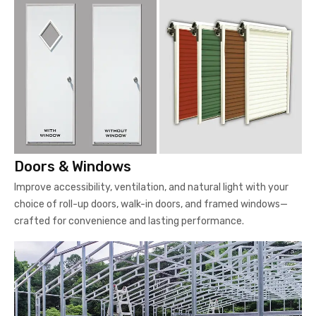
Doors & Windows
Improve accessibility, ventilation, and natural light with your
choice of roll-up doors, walk-in doors, and framed windows—
crafted for convenience and lasting performance.