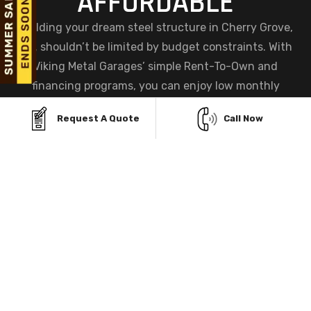
AFFORDABLE
Building your dream steel structure in Cherry Grove,
OH, shouldn’t be limited by budget constraints. With
Viking Metal Garages’ simple Rent-To-Own and
financing programs, you can enjoy low monthly
payments, instant approvals, and zero credit checks—
Request A Quote
Call Now
making ownership easier and more accessible than
ever before.