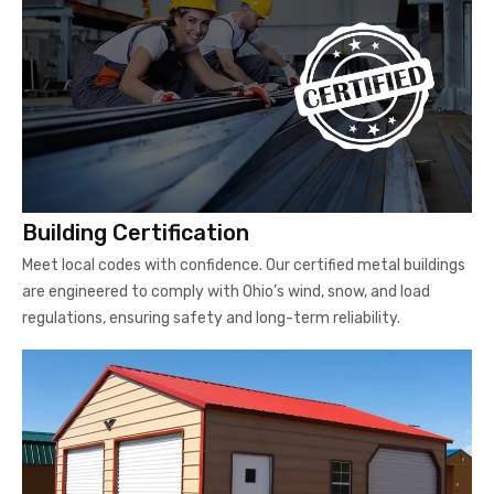
Building Certification
Meet local codes with confidence. Our certified metal buildings
are engineered to comply with Ohio’s wind, snow, and load
regulations, ensuring safety and long-term reliability.