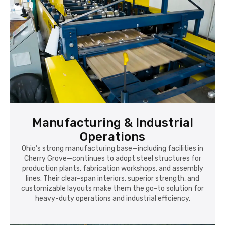
Manufacturing & Industrial
Operations
Ohio’s strong manufacturing base—including facilities in
Cherry Grove—continues to adopt steel structures for
production plants, fabrication workshops, and assembly
lines. Their clear-span interiors, superior strength, and
customizable layouts make them the go-to solution for
heavy-duty operations and industrial efficiency.