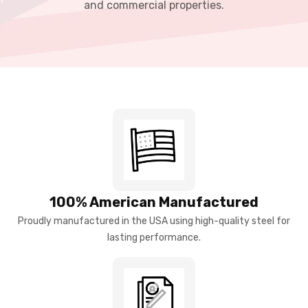
and commercial properties.
100% American Manufactured
Proudly manufactured in the USA using high-quality steel for
lasting performance.