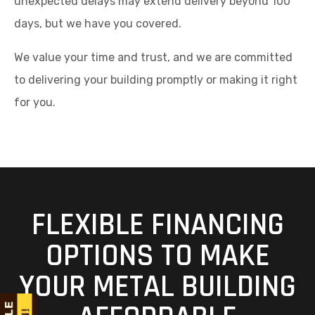
unexpected delays may extend delivery beyond 100
days, but we have you covered.
We value your time and trust, and we are committed
to delivering your building promptly or making it right
for you.
FLEXIBLE FINANCING
OPTIONS TO MAKE
YOUR METAL BUILDING