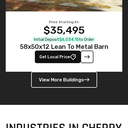
Price Starting At:
$35,495
Initial Deposit
$6,034.15
to Order
58x50x12 Lean To Metal Barn
Get Local Price
View More Buildings