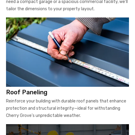
need a compact garage or a spacious commercial facility, we’ll
tailor the dimensions to your property layout.
Roof Paneling
Reinforce your building with durable roof panels that enhance
protection and structural integrity—ideal for withstanding
Cherry Grove’s unpredictable weather.