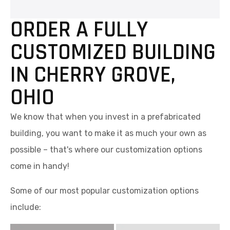
ORDER A FULLY
CUSTOMIZED BUILDING
IN CHERRY GROVE,
OHIO
We know that when you invest in a prefabricated
building, you want to make it as much your own as
possible – that's where our customization options
come in handy!
Some of our most popular customization options
include: