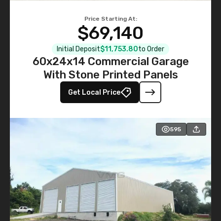
Price Starting At:
$69,140
Initial Deposit
$11,753.80
to Order
60x24x14 Commercial Garage
With Stone Printed Panels
Get Local Price
595