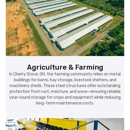
Agriculture & Farming
In Cherry Grove, OH, the farming community relies on metal
buildings for barns, hay storage, livestock shelters, and
machinery sheds. These steel structures offer outstanding
protection from rust, moisture, and snow—ensuring reliable
year-round storage for crops and equipment while reducing
long-term maintenance costs.