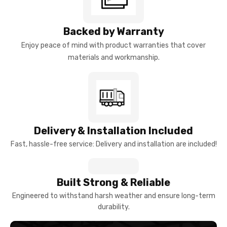
Backed by Warranty
Enjoy peace of mind with product warranties that cover
materials and workmanship.
Delivery & Installation Included
Fast, hassle-free service: Delivery and installation are included!
Built Strong & Reliable
Engineered to withstand harsh weather and ensure long-term
durability.