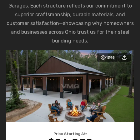
Garages. Each structure reflects our commitment to
superior craftsmanship, durable materials, and
customer satisfaction—showcasing why homeowners
and businesses across Ohio trust us for their steel
building needs.
1395
Price Starting At: