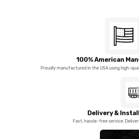
100% American Man
Proudly manufactured in the USA using high-quali
Delivery & Insta
Fast, hassle-free service: Deliver