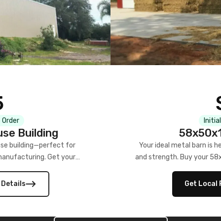
5
 Order
Initia
se Building
58x50x1
se building—perfect for
Your ideal metal barn is h
manufacturing. Get your
and strength. Buy your 58
w!
 Details
Get Local 