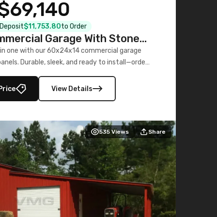
$69,140
l Deposit
$11,753.80
to Order
mercial Garage With Stone
Printed Panels
 in one with our 60x24x14 commercial garage
nels. Durable, sleek, and ready to install—order
now!
Price
View Details
535
Views
Share