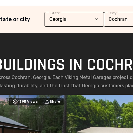
State
City
tate or city
BUILDINGS IN COCHR
cross Cochran, Georgia. Each Viking Metal Garages project 
asting durability, and the trust that Georgia customers place
1395
Views
Share