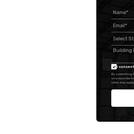
I consent
By submitting t
unsubscribe fr
rates may apply