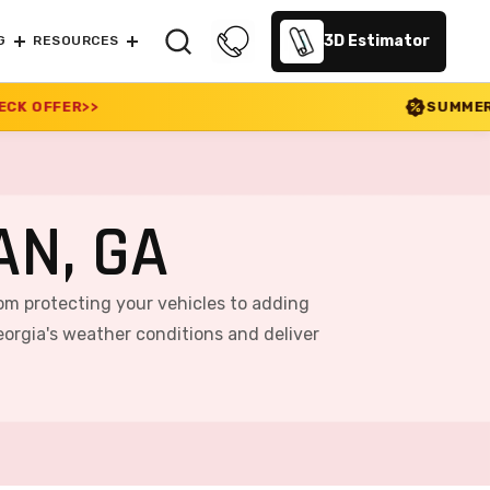
3D Estimator
G
RESOURCES
SUMMER SALE 2026 IS LIVE!
N, GA
rom protecting your vehicles to adding
orgia's weather conditions and deliver