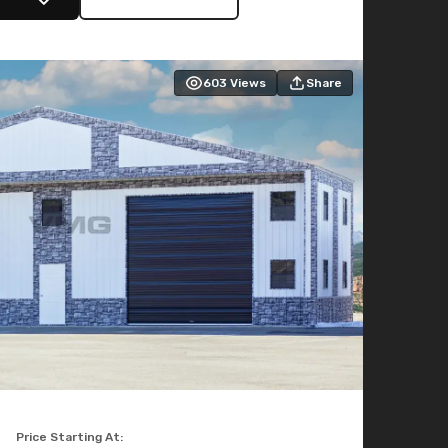
603
Views
Share
Price Starting At: