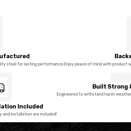
ufactured
Backe
ty steel for lasting performance.
Enjoy peace of mind with product w
Built Strong 
Engineered to withstand harsh weather 
llation Included
y and installation are included!