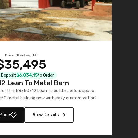
Price Starting At:
$35,495
l Deposit
$6,034.15
to Order
2 Lean To Metal Barn
ere! This 58x50x12 Lean To building offers space
x50 metal building now with easy customization!
Price
View Details