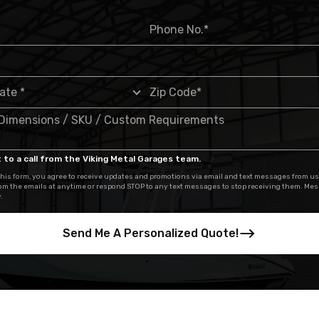
 to a call from the Viking Metal Garages team.
his form, you agree to receive updates and promotions via email and text messages from us
om the emails at anytime or respond STOP to any text messages to stop receiving them. Me
.
Send Me A Personalized Quote!