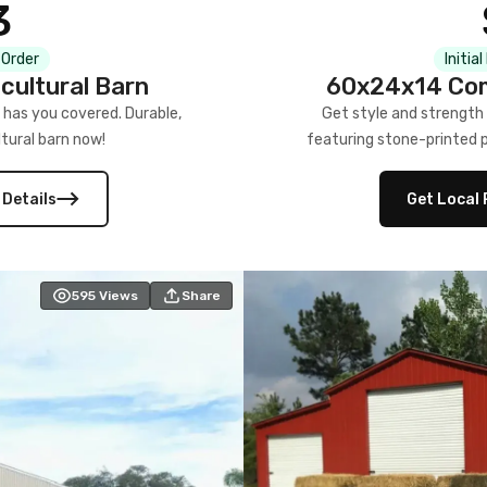
3
 Order
Initia
cultural Barn
60x24x14 Com
 has you covered. Durable,
Get style and strength
tural barn now!
featuring stone-printed pa
 Details
Get Local 
595
Views
Share