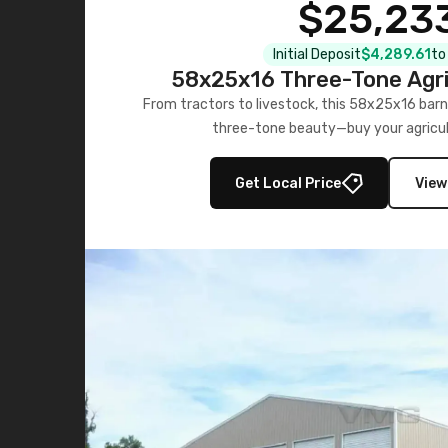
$25,23
Initial Deposit
$4,289.61
to
58x25x16 Three-Tone Agri
From tractors to livestock, this 58x25x16 barn
three-tone beauty—buy your agricul
Get Local Price
View