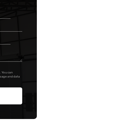
. You can
ssage and data