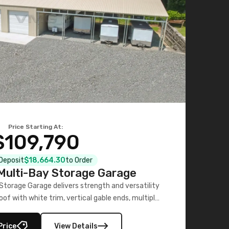
Price Starting At:
$109,790
 Deposit
$18,664.30
to Order
ulti-Bay Storage Garage
torage Garage delivers strength and versatility
oof with white trim, vertical gable ends, multiple
lly enclosed 40×73 utility section – perfect for
secure, large-scale s
Price
View Details