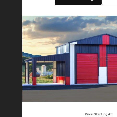
Price Starting At: