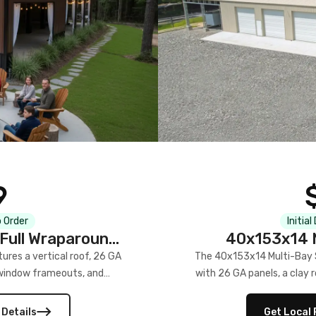
9
 Order
Initial
Full Wraparound
40x153x14 M
res a vertical roof, 26 GA
The 40x153x14 Multi-Bay S
) window frameouts, and
with 26 GA panels, a clay r
 versatility, and stylish
12×12 frameouts, and a fu
 Its c
 Details
Get Local 