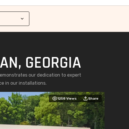
AN, GEORGIA
demonstrates our dedication to expert
 in our installations.
1258
Views
Share