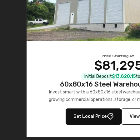
Price Starting At:
$81,29
Initial Deposit
$13,820.15
to
60x80x16 Steel Warehou
Invest smart with a 60x80x16 steel warehou
growing commercial operations, storage, or 
personalized quote no
Get Local Price
View