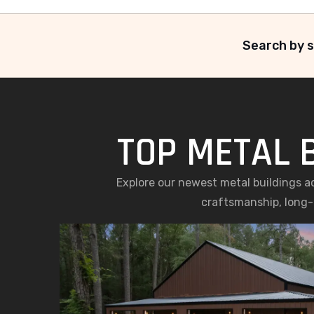
Search by s
TOP METAL 
Explore our newest metal buildings a
craftsmanship, long-l