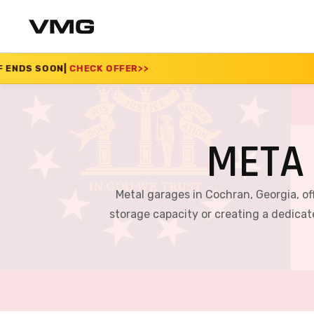
 OFFER
>>
SUMMER SAL
META
Metal garages in Cochran, Georgia, of
storage capacity or creating a dedica