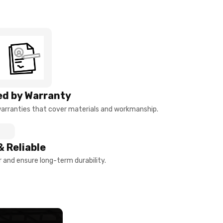
d by Warranty
arranties that cover materials and workmanship.
& Reliable
and ensure long-term durability.