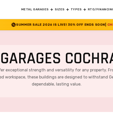
METAL GARAGES
SIZES
TYPES
RTO/FINANCIN
E 2026 IS LIVE! 30% OFF ENDS SOON
|
CHECK OFFER
>>
 GARAGES COCHRA
fer exceptional strength and versatility for any property. F
ted workspace, these buildings are designed to withstand Ge
dependable, lasting value.