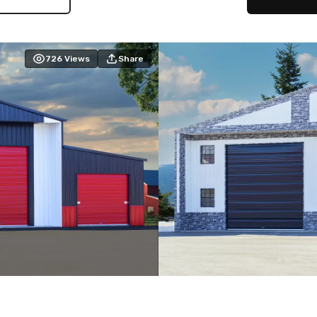
726
Views
Share