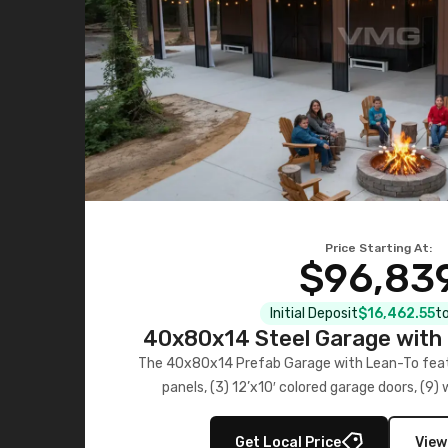
Price Starting At:
$96,83
Initial Deposit
$16,462.55
to
40x80x14 Steel Garage with 
Lean-To
The 40x80x14 Prefab Garage with Lean-To featu
panels, (3) 12’x10′ colored garage doors, (9
multiple lean-to extensions, offering strength,
storage in brown and black.
Get Local Price
View