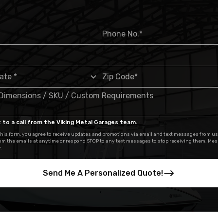
 to a call from the Viking Metal Garages team.
his form, you agree to receive updates and promotions via email and text messages from us
om the emails at anytime or respond STOP to any text messages to stop receiving them. Me
.
Send Me A Personalized Quote!