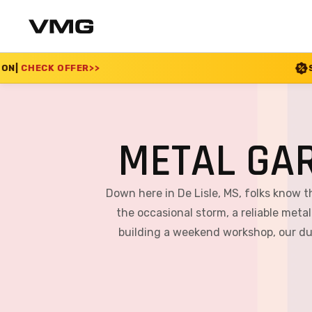
SUMMER SALE 2026 I
METAL GAR
Down here in De Lisle, MS, folks know 
the occasional storm, a reliable metal
building a weekend workshop, our dur