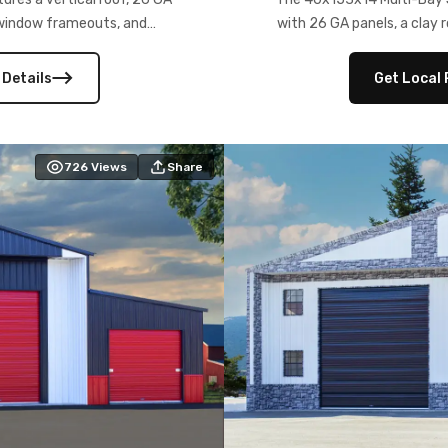
) window frameouts, and
with 26 GA panels, a clay r
 versatility, and stylish
12×12 frameouts, and a fu
 Its c
 Details
Get Local 
726
Views
Share