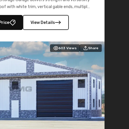
oof with white trim, vertical gable ends, multiple
lly enclosed 40×73 utility section – perfect for
secure, large-scale s
Price
View Details
603
Views
Share