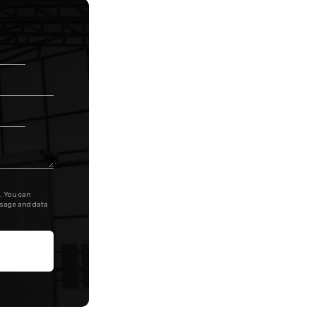
. You can
ssage and data