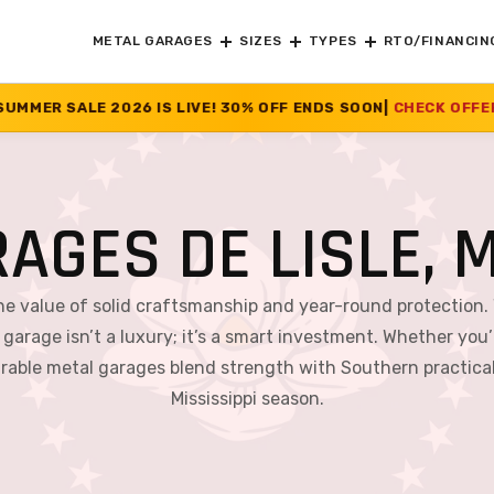
METAL GARAGES
SIZES
TYPES
RTO/FINANCIN
S LIVE! 30% OFF ENDS SOON
|
CHECK OFFER
>>
AGES DE LISLE, M
the value of solid craftsmanship and year-round protection.
 garage isn’t a luxury; it’s a smart investment. Whether you’r
able metal garages blend strength with Southern practical
Mississippi season.