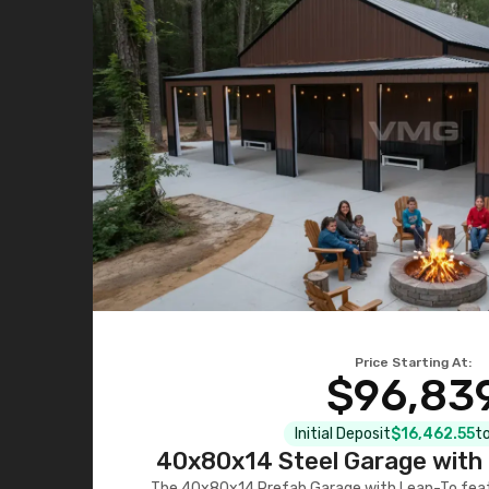
Price Starting At:
$96,83
Initial Deposit
$16,462.55
to
40x80x14 Steel Garage with 
The 40x80x14 Prefab Garage with Lean-To featu