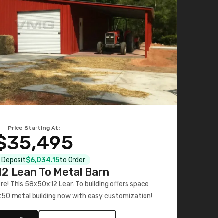
Price Starting At:
$35,495
l Deposit
$6,034.15
to Order
2 Lean To Metal Barn
ere! This 58x50x12 Lean To building offers space
x50 metal building now with easy customization!