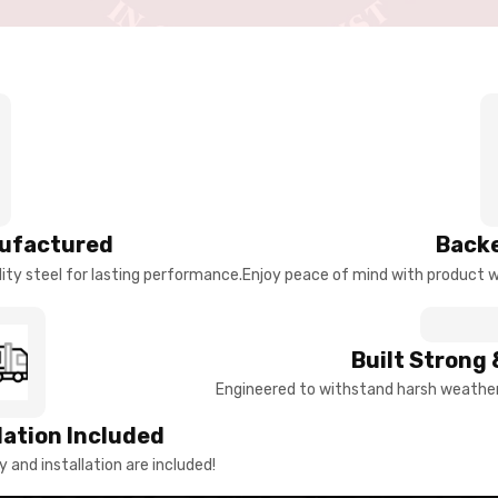
ufactured
Backe
ty steel for lasting performance.
Enjoy peace of mind with product w
Built Strong 
Engineered to withstand harsh weather 
llation Included
y and installation are included!