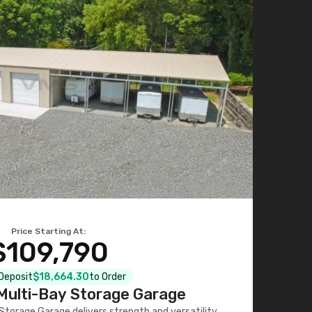
Price Starting At:
$109,790
 Deposit
$18,664.30
to Order
ulti-Bay Storage Garage
torage Garage delivers strength and versatility