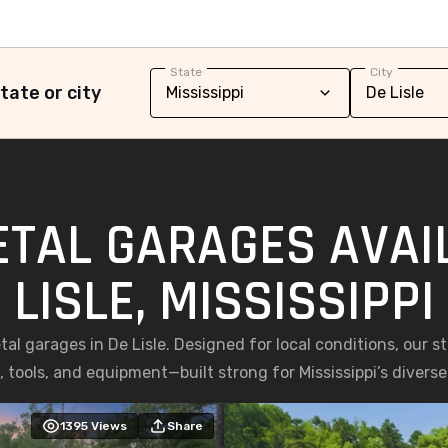
State
City
tate or city
ETAL GARAGES AVAIL
LISLE, MISSISSIPPI
l garages in De Lisle. Designed for local conditions, our ste
, tools, and equipment—built strong for Mississippi’s diverse
1395
Views
Share