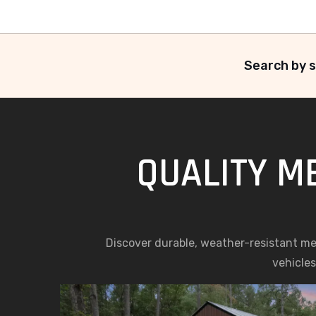
Search by s
QUALITY M
Discover durable, weather-resistant meta
vehicles