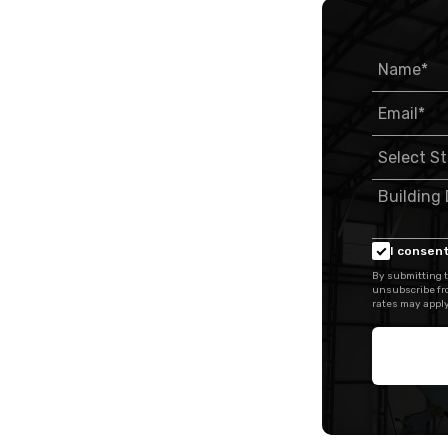
I consent
By submitting t
unsubscribe fr
rates may apply