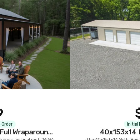
9
 Order
Initial
Full Wraparound
40x153x14 M
res a vertical roof, 26 GA
The 40x153x14 Multi-Bay S