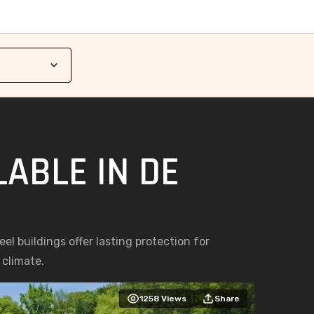
ABLE IN DE
el buildings offer lasting protection for
 climate.
1258
Views
Share