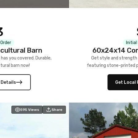
3
 Order
Initia
cultural Barn
60x24x14 Com
 has you covered. Durable,
Get style and strength
tural barn now!
featuring stone-printed pa
 Details
Get Local 
595
Views
Share