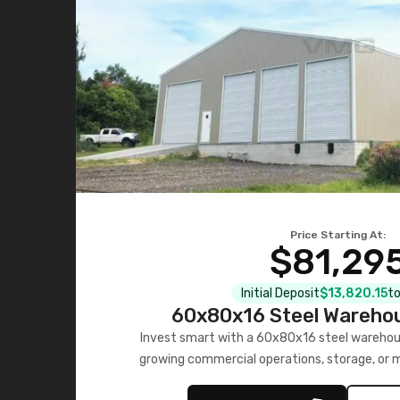
Price Starting At:
$81,29
Initial Deposit
$13,820.15
to
60x80x16 Steel Warehou
Invest smart with a 60x80x16 steel warehou
growing commercial operations, storage, or 
personalized quote no