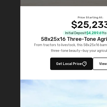
Price Starting At:
$25,23
Initial Deposit
$4,289.61
to
58x25x16 Three-Tone Agri
From tractors to livestock, this 58x25x16 barn
three-tone beauty—buy your agricul
Get Local Price
View