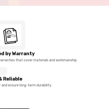
d by Warranty
arranties that cover materials and workmanship.
& Reliable
and ensure long-term durability.