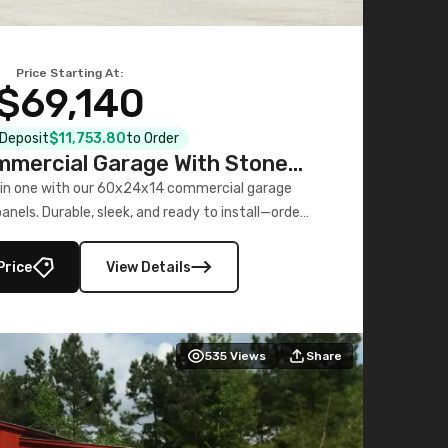
Price Starting At:
$69,140
l Deposit
$11,753.80
to Order
mercial Garage With Stone
Printed Panels
 in one with our 60x24x14 commercial garage
nels. Durable, sleek, and ready to install—order
now!
Price
View Details
535
Views
Share