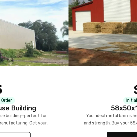
5
 Order
Initia
se Building
58x50x1
se building—perfect for
Your ideal metal barn is h
manufacturing. Get your
and strength. Buy your 58
w!