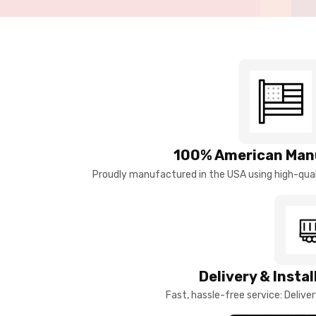
100% American Man
Proudly manufactured in the USA using high-quali
Delivery & Insta
Fast, hassle-free service: Deliver