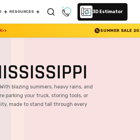
3D Estimator
G
RESOURCES
SUMMER SALE 2026 IS LIVE! 30% OFF
ISSISSIPPI
 With blazing summers, heavy rains, and
e parking your truck, storing tools, or
ity, made to stand tall through every