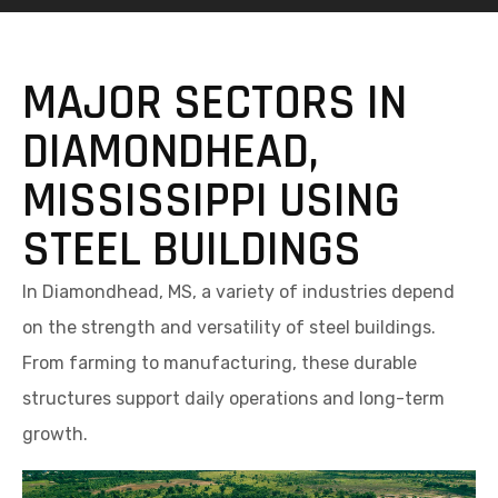
MAJOR SECTORS IN
DIAMONDHEAD,
MISSISSIPPI USING
STEEL BUILDINGS
In Diamondhead, MS, a variety of industries depend
on the strength and versatility of steel buildings.
From farming to manufacturing, these durable
structures support daily operations and long-term
growth.