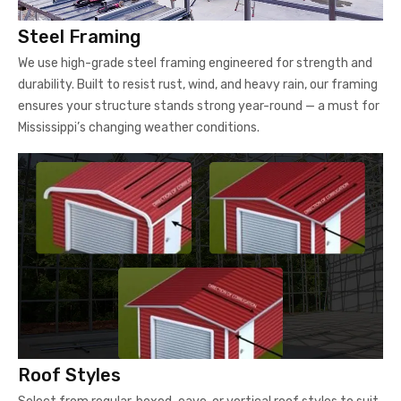
Steel Framing
We use high-grade steel framing engineered for strength and
durability. Built to resist rust, wind, and heavy rain, our framing
ensures your structure stands strong year-round — a must for
Mississippi’s changing weather conditions.
Roof Styles