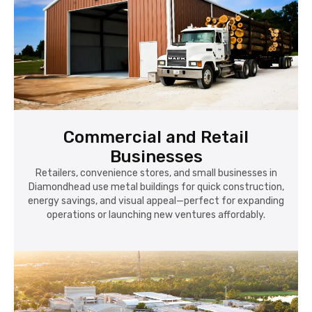
Commercial and Retail
Businesses
Retailers, convenience stores, and small businesses in
Diamondhead use metal buildings for quick construction,
energy savings, and visual appeal—perfect for expanding
operations or launching new ventures affordably.