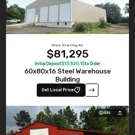
Price Starting At:
$81,295
Initial Deposit
$13,820.15
to Order
60x80x16 Steel Warehouse
Building
Get Local Price
535