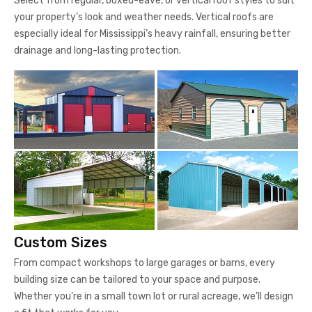
Select from regular, boxed-eave, or vertical roof styles to suit
your property’s look and weather needs. Vertical roofs are
especially ideal for Mississippi’s heavy rainfall, ensuring better
drainage and long-lasting protection.
Custom Sizes
From compact workshops to large garages or barns, every
building size can be tailored to your space and purpose.
Whether you’re in a small town lot or rural acreage, we’ll design