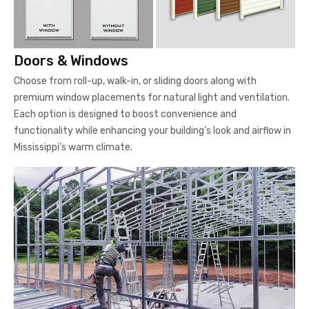
Doors & Windows
Choose from roll-up, walk-in, or sliding doors along with
premium window placements for natural light and ventilation.
Each option is designed to boost convenience and
functionality while enhancing your building’s look and airflow in
Mississippi’s warm climate.