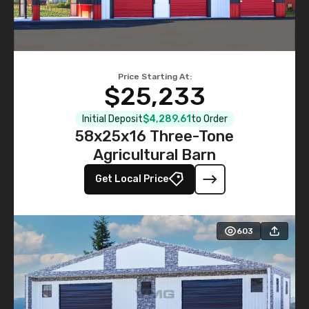
Price Starting At:
$25,233
Initial Deposit
$4,289.61
to Order
58x25x16 Three-Tone
Agricultural Barn
Get Local Price
603