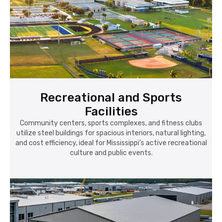
Recreational and Sports
Facilities
Community centers, sports complexes, and fitness clubs
utilize steel buildings for spacious interiors, natural lighting,
and cost efficiency, ideal for Mississippi’s active recreational
culture and public events.