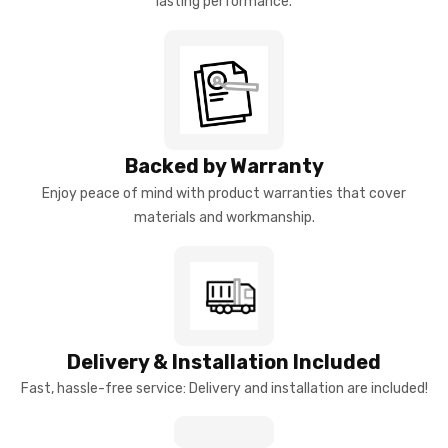
lasting performance.
Backed by Warranty
Enjoy peace of mind with product warranties that cover
materials and workmanship.
Delivery & Installation Included
Fast, hassle-free service: Delivery and installation are included!