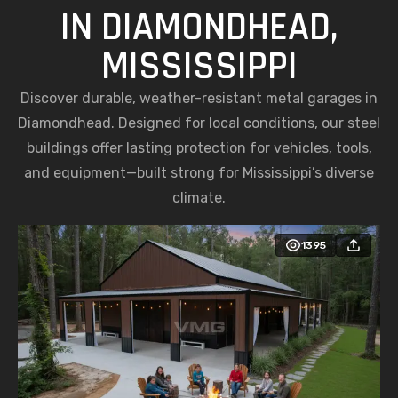
IN DIAMONDHEAD,
MISSISSIPPI
Discover durable, weather-resistant metal garages in
Diamondhead. Designed for local conditions, our steel
buildings offer lasting protection for vehicles, tools,
and equipment—built strong for Mississippi’s diverse
climate.
1395