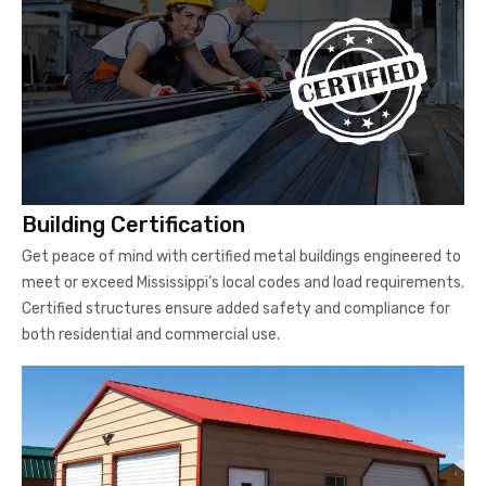
Building Certification
Get peace of mind with certified metal buildings engineered to
meet or exceed Mississippi’s local codes and load requirements.
Certified structures ensure added safety and compliance for
both residential and commercial use.