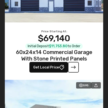
Price Starting At:
$69,140
Initial Deposit
$11,753.80
to Order
60x24x14 Commercial Garage
With Stone Printed Panels
Get Local Price
595