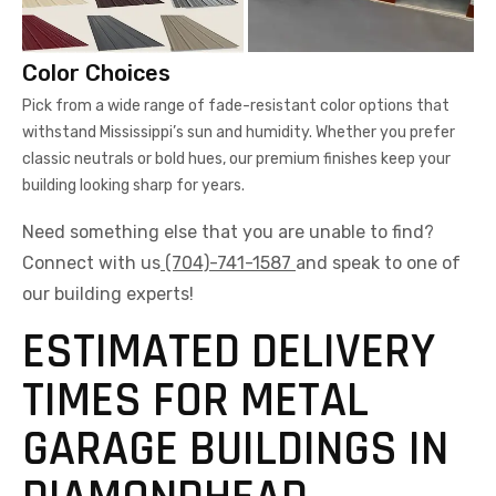
Color Choices
Pick from a wide range of fade-resistant color options that
withstand Mississippi’s sun and humidity. Whether you prefer
classic neutrals or bold hues, our premium finishes keep your
building looking sharp for years.
Need something else that you are unable to find?
Connect with us
(704)-741-1587
and speak to one of
our building experts!
ESTIMATED DELIVERY
TIMES FOR METAL
GARAGE BUILDINGS IN