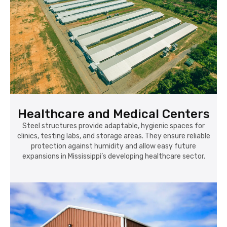
Healthcare and Medical Centers
Steel structures provide adaptable, hygienic spaces for
clinics, testing labs, and storage areas. They ensure reliable
protection against humidity and allow easy future
expansions in Mississippi’s developing healthcare sector.