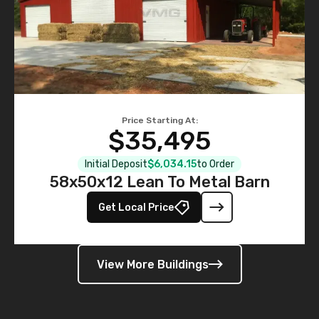
Price Starting At:
$35,495
Initial Deposit
$6,034.15
to Order
58x50x12 Lean To Metal Barn
Get Local Price
View More Buildings