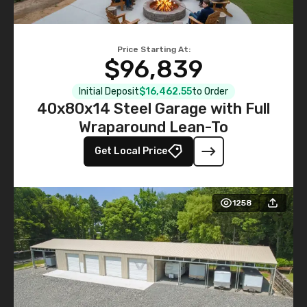
Price Starting At:
$96,839
Initial Deposit
$16,462.55
to Order
40x80x14 Steel Garage with Full
Wraparound Lean-To
Get Local Price
1258