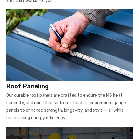
a fit that works for you.
Roof Paneling
Our durable roof panels are crafted to endure the MS heat,
humidity, and rain. Choose from standard or premium gauge
panels to enhance strength, longevity, and style — all while
maintaining energy efficiency.