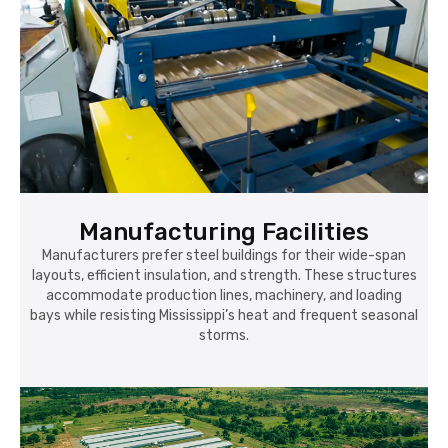
Manufacturing Facilities
Manufacturers prefer steel buildings for their wide-span
layouts, efficient insulation, and strength. These structures
accommodate production lines, machinery, and loading
bays while resisting Mississippi’s heat and frequent seasonal
storms.