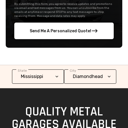
By submitting this form, you agree to receive updates and promotions
via email and text messages from us. You can unsubscribe from the
emails at anytime or respond STOP to any text messages to stop
receiving them. Message and data rates may apply.
Send Me A Personalized Quote!
State
City
QUALITY METAL
GARAGES AVAILABLE