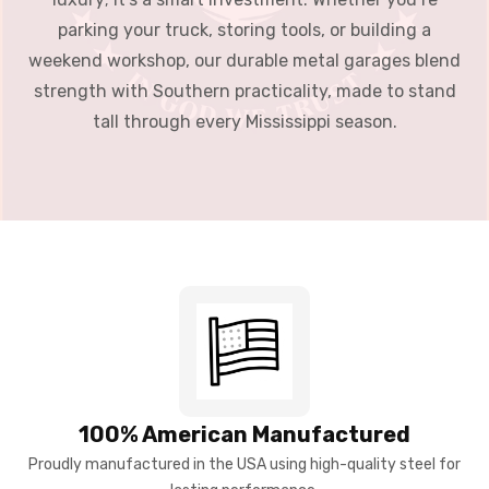
parking your truck, storing tools, or building a
weekend workshop, our durable metal garages blend
strength with Southern practicality, made to stand
tall through every Mississippi season.
100% American Manufactured
Proudly manufactured in the USA using high-quality steel for