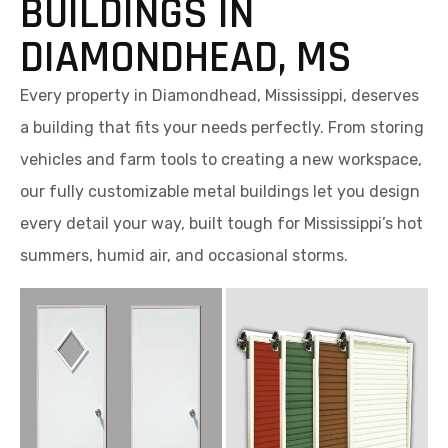
BUILDINGS IN
DIAMONDHEAD, MS
Every property in Diamondhead, Mississippi, deserves
a building that fits your needs perfectly. From storing
vehicles and farm tools to creating a new workspace,
our fully customizable metal buildings let you design
every detail your way, built tough for Mississippi’s hot
summers, humid air, and occasional storms.