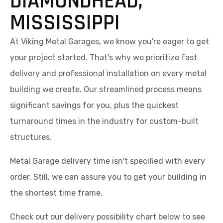
DIAMONDHEAD,
MISSISSIPPI
At Viking Metal Garages, we know you're eager to get
your project started. That's why we prioritize fast
delivery and professional installation on every metal
building we create. Our streamlined process means
significant savings for you, plus the quickest
turnaround times in the industry for custom-built
structures.
Metal Garage delivery time isn't specified with every
order. Still, we can assure you to get your building in
the shortest time frame.
Check out our delivery possibility chart below to see