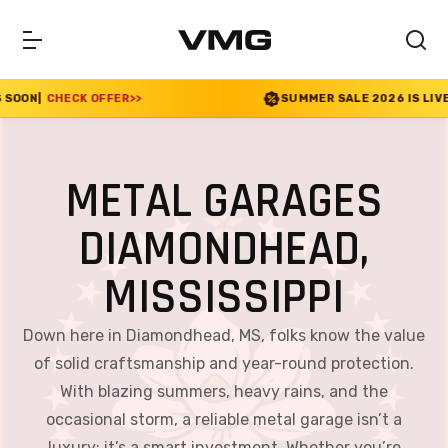
ER
>>
SUMMER SALE 2026 IS LIVE! 30% OFF ENDS S
METAL GARAGES
DIAMONDHEAD,
MISSISSIPPI
Down here in Diamondhead, MS, folks know the value
of solid craftsmanship and year-round protection.
With blazing summers, heavy rains, and the
occasional storm, a reliable metal garage isn’t a
luxury; it’s a smart investment. Whether you’re