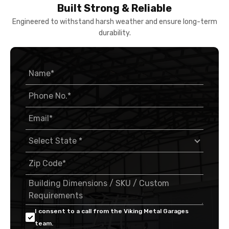
Built Strong & Reliable
Engineered to withstand harsh weather and ensure long-term
durability.
I consent to a call from the Viking Metal Garages
team.