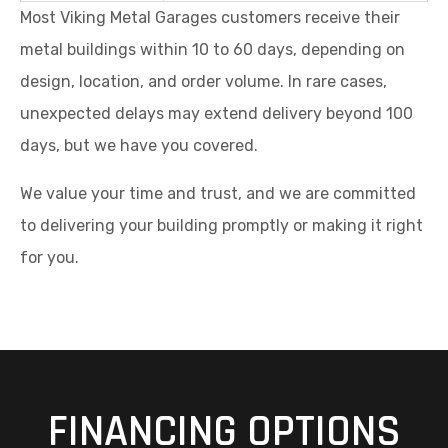
Most Viking Metal Garages customers receive their
metal buildings within 10 to 60 days, depending on
design, location, and order volume. In rare cases,
unexpected delays may extend delivery beyond 100
days, but we have you covered.
We value your time and trust, and we are committed
to delivering your building promptly or making it right
for you.
FINANCING OPTIONS