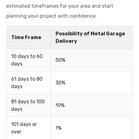
estimated timeframes for your area and start
planning your project with confidence.
Possibility of Metal Garage
Time Frame
Delivery
10 days to 60
50%
days
61 days to 80
30%
days
81 days to 100
19%
days
101 days or
1%
over