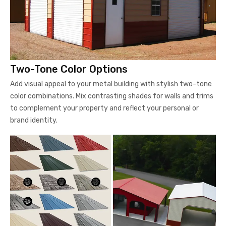
Two-Tone Color Options
Add visual appeal to your metal building with stylish two-tone
color combinations. Mix contrasting shades for walls and trims
to complement your property and reflect your personal or
brand identity.