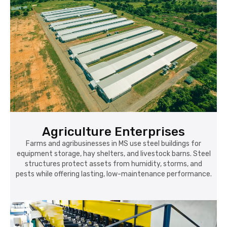
Agriculture Enterprises
Farms and agribusinesses in MS use steel buildings for
equipment storage, hay shelters, and livestock barns. Steel
structures protect assets from humidity, storms, and
pests while offering lasting, low-maintenance performance.