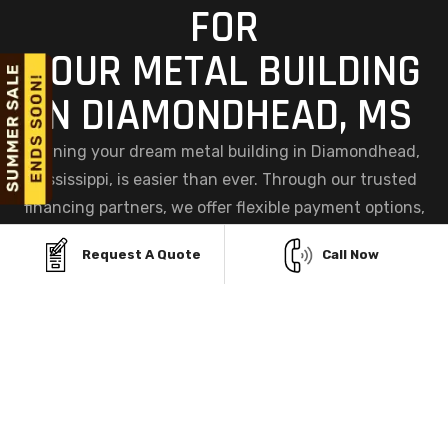
FOR
YOUR METAL BUILDING
IN DIAMONDHEAD, MS
Owning your dream metal building in Diamondhead,
Mississippi, is easier than ever. Through our trusted
financing partners, we offer flexible payment options,
including a convenient Finance Facility and a hassle-
Request A Quote
Call Now
free Rent-To-Own Program, so you can get your
building now and pay comfortably over time.