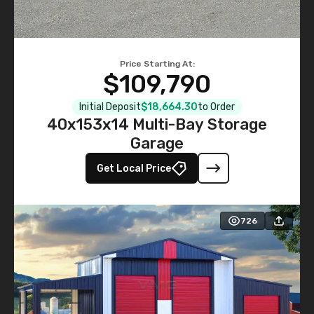
Price Starting At:
$109,790
Initial Deposit
$18,664.30
to Order
40x153x14 Multi-Bay Storage
Garage
Get Local Price
726