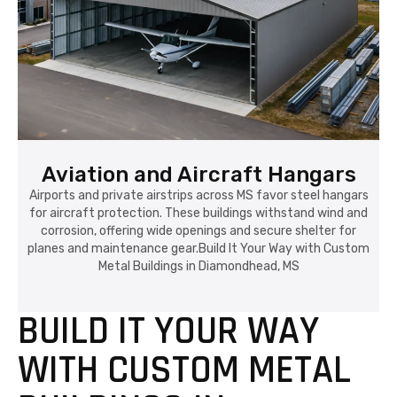
Aviation and Aircraft Hangars
Airports and private airstrips across MS favor steel hangars
for aircraft protection. These buildings withstand wind and
corrosion, offering wide openings and secure shelter for
planes and maintenance gear.Build It Your Way with Custom
Metal Buildings in Diamondhead, MS
BUILD IT YOUR WAY
WITH CUSTOM METAL