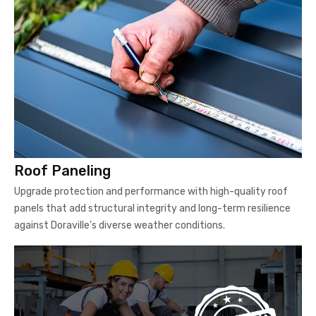
Roof Paneling
Upgrade protection and performance with high-quality roof
panels that add structural integrity and long-term resilience
against Doraville’s diverse weather conditions.