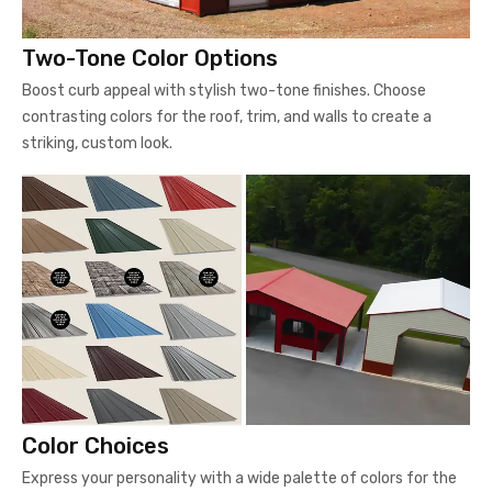
Two-Tone Color Options
Boost curb appeal with stylish two-tone finishes. Choose
contrasting colors for the roof, trim, and walls to create a
striking, custom look.
Color Choices
Express your personality with a wide palette of colors for the