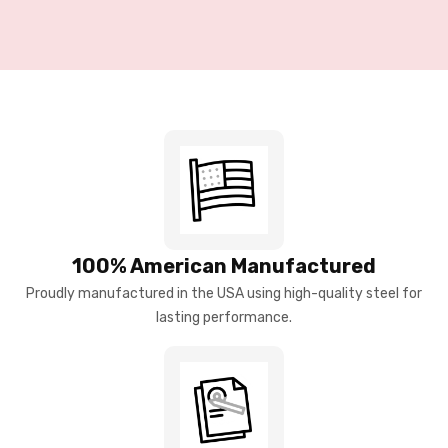
100% American Manufactured
Proudly manufactured in the USA using high-quality steel for
lasting performance.