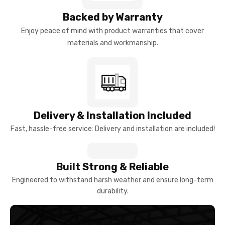
Backed by Warranty
Enjoy peace of mind with product warranties that cover
materials and workmanship.
Delivery & Installation Included
Fast, hassle-free service: Delivery and installation are included!
Built Strong & Reliable
Engineered to withstand harsh weather and ensure long-term
durability.