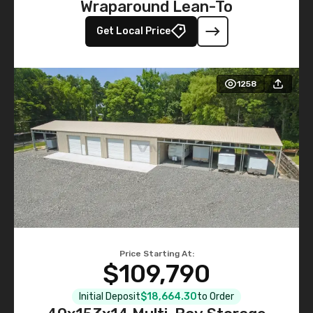
Wraparound Lean-To
Get Local Price
1258
Price Starting At:
$109,790
Initial Deposit
$18,664.30
to Order