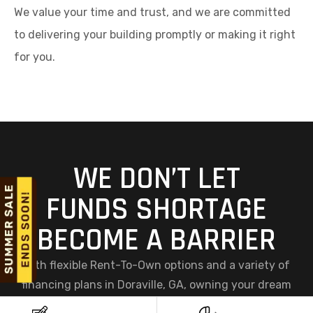
We value your time and trust, and we are committed
to delivering your building promptly or making it right
for you.
WE DON’T LET
FUNDS SHORTAGE
BECOME A BARRIER
With flexible Rent-To-Own options and a variety of
financing plans in Doraville, GA, owning your dream
steel structure has never been easier. At Viking Metal