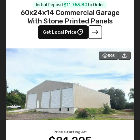
Initial Deposit
$11,753.80
to Order
60x24x14 Commercial Garage
With Stone Printed Panels
Get Local Price
595
Price Starting At: