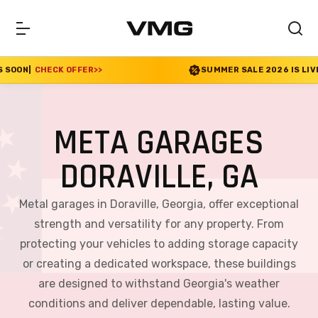
 OFFER
>>
SUMMER SALE 2026 IS LIVE! 30% OFF EN
META GARAGES
DORAVILLE, GA
Metal garages in Doraville, Georgia, offer exceptional
strength and versatility for any property. From
protecting your vehicles to adding storage capacity
or creating a dedicated workspace, these buildings
are designed to withstand Georgia's weather
conditions and deliver dependable, lasting value.