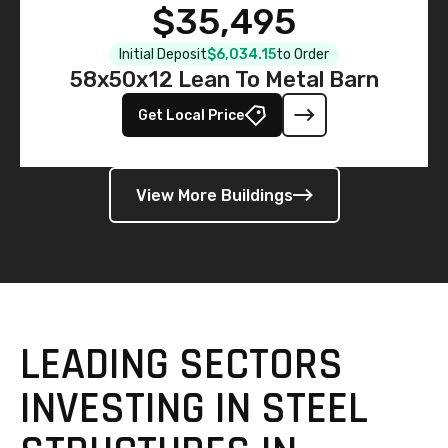
$35,495
Initial Deposit
$6,034.15
to Order
58x50x12 Lean To Metal Barn
Get Local Price
View More Buildings
LEADING SECTORS
INVESTING IN STEEL