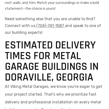
roof, walls, and trim. Match your surroundings or make a bold
statement—the choice is yours!
Need something else that you are unable to find?
Connect with us
(704)-741-1587
and speak to one of
our building experts!
ESTIMATED DELIVERY
TIMES FOR METAL
GARAGE BUILDINGS IN
DORAVILLE, GEORGIA
At Viking Metal Garages, we know you're eager to get
your project started. That's why we prioritize fast
delivery and professional installation on every metal