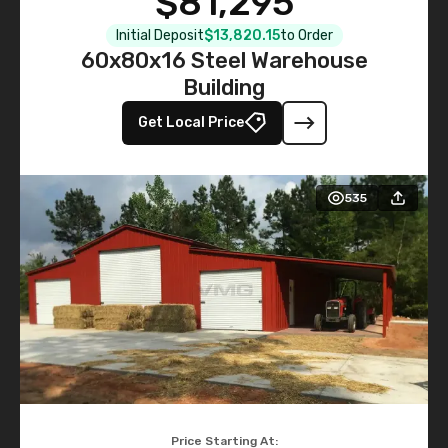
$81,295
Initial Deposit
$13,820.15
to Order
60x80x16 Steel Warehouse
Building
Get Local Price
535
Price Starting At: