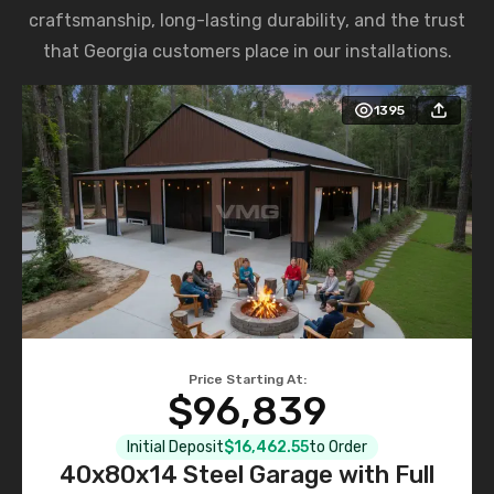
craftsmanship, long-lasting durability, and the trust
that Georgia customers place in our installations.
1395
Price Starting At:
$96,839
Initial Deposit
$16,462.55
to Order
40x80x14 Steel Garage with Full