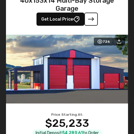
40x153x14 Multi-Bay Storage
Garage
Get Local Price
726
Price Starting At:
$25,233
Initial Deposit
$4,289.61
to Order