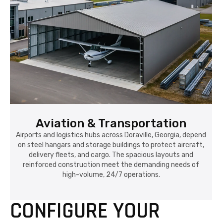
Aviation & Transportation
Airports and logistics hubs across Doraville, Georgia, depend
on steel hangars and storage buildings to protect aircraft,
delivery fleets, and cargo. The spacious layouts and
reinforced construction meet the demanding needs of
high-volume, 24/7 operations.
CONFIGURE YOUR