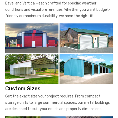
Eave, and Vertical—each crafted for specific weather
conditions and visual preferences. Whether you want budget-
friendly or maximum durability, we have the right fit.
Custom Sizes
Get the exact size your project requires. From compact
storage units to large commercial spaces, our metal buildings
are designed to suit your needs and property dimensions.