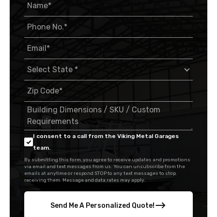
I consent to a call from the Viking Metal Garages
team.
By submitting this form, you agree to receive updates and promotions
via email and text messages from us. You can unsubscribe from the
emails at anytime or respond STOP to any text messages to stop
receiving them. Message and data rates may apply.
Send Me A Personalized Quote!