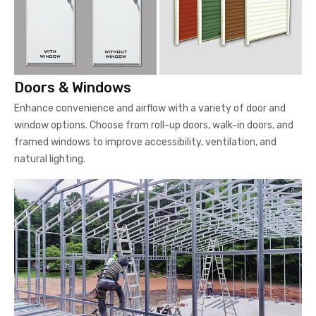
Doors & Windows
Enhance convenience and airflow with a variety of door and
window options. Choose from roll-up doors, walk-in doors, and
framed windows to improve accessibility, ventilation, and
natural lighting.