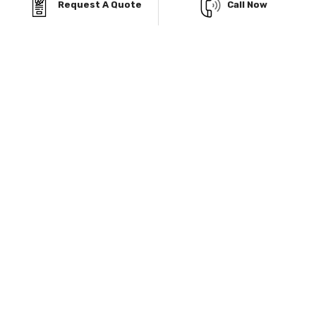
Request A Quote
Call Now
Garages, your budget won’t stand in the way of
building exactly what you need.
Finance Facility
Viking Metal Garage gives you multiple Financing
facilities to buy prefab metal structure with low initial
payment.