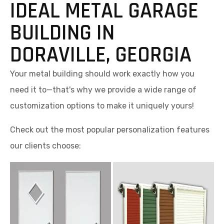
IDEAL METAL GARAGE
BUILDING IN
DORAVILLE, GEORGIA
Your metal building should work exactly how you
need it to—that's why we provide a wide range of
customization options to make it uniquely yours!
Check out the most popular personalization features
our clients choose: