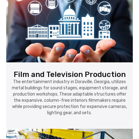
Film and Television Production
The entertainment industry in Doraville, Georgia, utilizes
metal buildings for sound stages, equipment storage, and
production workshops. These adaptable structures offer
the expansive, column-free interiors filmmakers require
while providing secure protection for expensive cameras,
lighting gear, and sets.