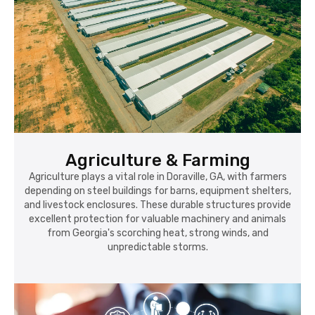
Agriculture & Farming
Agriculture plays a vital role in Doraville, GA, with farmers
depending on steel buildings for barns, equipment shelters,
and livestock enclosures. These durable structures provide
excellent protection for valuable machinery and animals
from Georgia's scorching heat, strong winds, and
unpredictable storms.