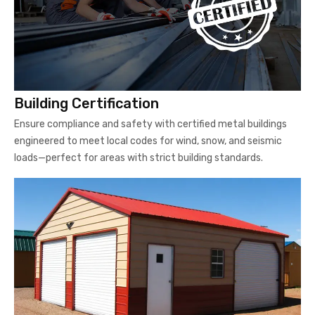
Building Certification
Ensure compliance and safety with certified metal buildings
engineered to meet local codes for wind, snow, and seismic
loads—perfect for areas with strict building standards.