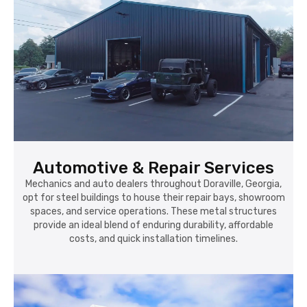
Automotive & Repair Services
Mechanics and auto dealers throughout Doraville, Georgia,
opt for steel buildings to house their repair bays, showroom
spaces, and service operations. These metal structures
provide an ideal blend of enduring durability, affordable
costs, and quick installation timelines.