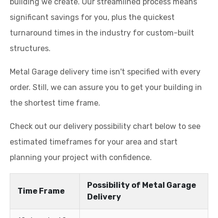
building we create. Our streamlined process means
significant savings for you, plus the quickest
turnaround times in the industry for custom-built
structures.
Metal Garage delivery time isn't specified with every
order. Still, we can assure you to get your building in
the shortest time frame.
Check out our delivery possibility chart below to see
estimated timeframes for your area and start
planning your project with confidence.
Possibility of Metal Garage
Time Frame
Delivery