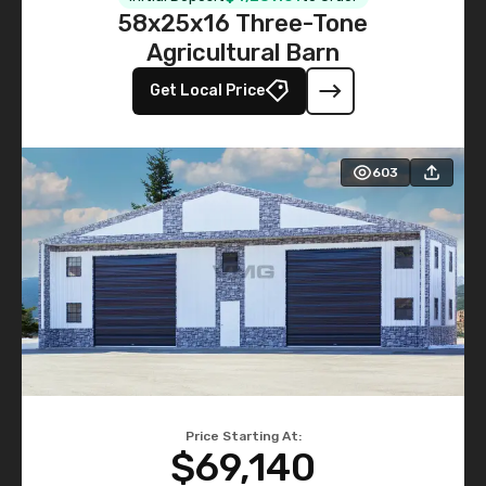
58x25x16 Three-Tone
Agricultural Barn
Get Local Price
603
Price Starting At:
$69,140