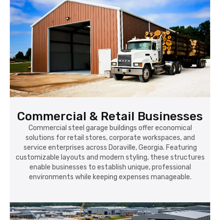
Commercial & Retail Businesses
Commercial steel garage buildings offer economical
solutions for retail stores, corporate workspaces, and
service enterprises across Doraville, Georgia. Featuring
customizable layouts and modern styling, these structures
enable businesses to establish unique, professional
environments while keeping expenses manageable.