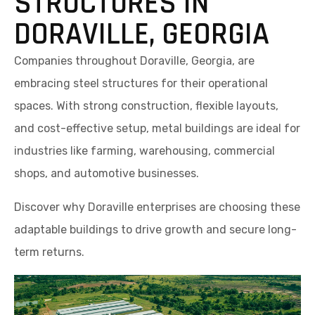
STRUCTURES IN
DORAVILLE, GEORGIA
Companies throughout Doraville, Georgia, are
embracing steel structures for their operational
spaces. With strong construction, flexible layouts,
and cost-effective setup, metal buildings are ideal for
industries like farming, warehousing, commercial
shops, and automotive businesses.
Discover why Doraville enterprises are choosing these
adaptable buildings to drive growth and secure long-
term returns.