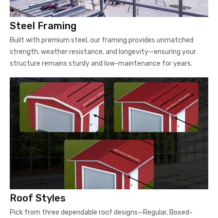
Steel Framing
Built with premium steel, our framing provides unmatched
strength, weather resistance, and longevity—ensuring your
structure remains sturdy and low-maintenance for years.
Roof Styles
Pick from three dependable roof designs—Regular, Boxed-