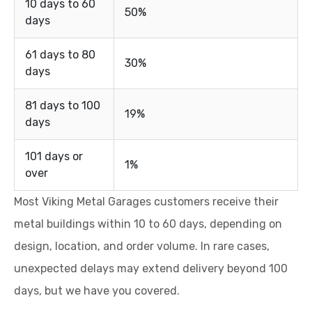
10 days to 60
50%
days
61 days to 80
30%
days
81 days to 100
19%
days
101 days or
1%
over
Most Viking Metal Garages customers receive their
metal buildings within 10 to 60 days, depending on
design, location, and order volume. In rare cases,
unexpected delays may extend delivery beyond 100
days, but we have you covered.