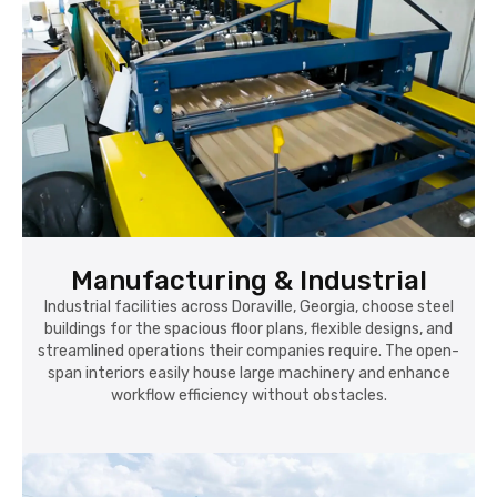
Manufacturing & Industrial
Industrial facilities across Doraville, Georgia, choose steel
buildings for the spacious floor plans, flexible designs, and
streamlined operations their companies require. The open-
span interiors easily house large machinery and enhance
workflow efficiency without obstacles.