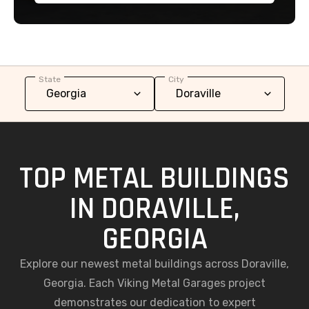
State
City
TOP METAL BUILDINGS
IN DORAVILLE,
GEORGIA
Explore our newest metal buildings across Doraville,
Georgia. Each Viking Metal Garages project
demonstrates our dedication to expert