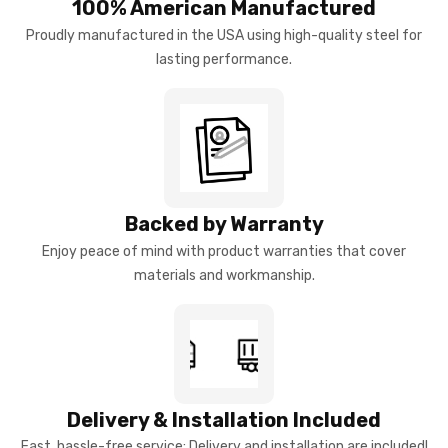
Backed by Warranty
Enjoy peace of mind with product warranties that cover
materials and workmanship.
Delivery & Installation Included
Fast, hassle-free service: Delivery and installation are included!
Built Strong & Reliable