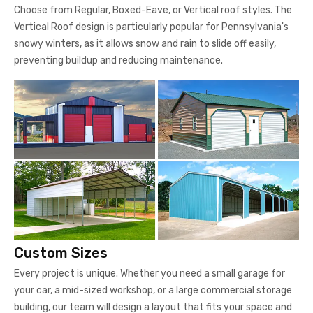
preventing buildup and reducing maintenance.
Custom Sizes
Every project is unique. Whether you need a small garage for
your car, a mid-sized workshop, or a large commercial storage
building, our team will design a layout that fits your space and
functions perfectly.