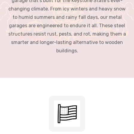
structures resist rust, pests, and rot, making them a
smarter and longer-lasting alternative to wooden
buildings.
100% American Manufactured
Proudly manufactured in the USA using high-quality steel for
lasting performance.