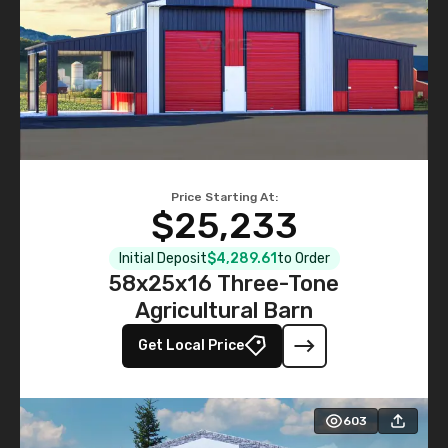
Price Starting At:
$25,233
Initial Deposit
$4,289.61
to Order
58x25x16 Three-Tone
Agricultural Barn
Get Local Price
603