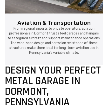
Aviation & Transportation
From regional airports to private operators, aviation
professionals in Dormont trust steel garages and hangars
to safeguard aircraft and support maintenance operations.
The wide-span design and corrosion resistance of these
structures make them ideal for long-term aviation use in
Pennsylvania's variable climate.
DESIGN YOUR PERFECT
METAL GARAGE IN
DORMONT,
PENNSYLVANIA
In Dormont, Pennsylvania, every property owner
understands the importance of having a building
that can withstand the elements—snowy winters,