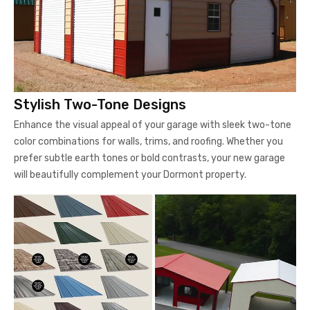
Stylish Two-Tone Designs
Enhance the visual appeal of your garage with sleek two-tone
color combinations for walls, trims, and roofing. Whether you
prefer subtle earth tones or bold contrasts, your new garage
will beautifully complement your Dormont property.
Color Options