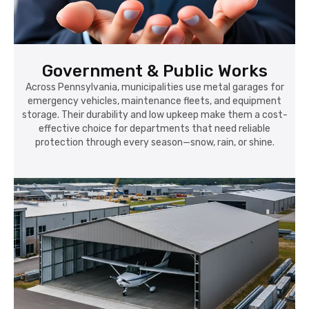
Government & Public Works
Across Pennsylvania, municipalities use metal garages for
emergency vehicles, maintenance fleets, and equipment
storage. Their durability and low upkeep make them a cost-
effective choice for departments that need reliable
protection through every season—snow, rain, or shine.