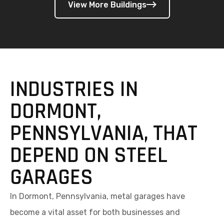
INDUSTRIES IN
DORMONT,
PENNSYLVANIA, THAT
DEPEND ON STEEL
GARAGES
In Dormont, Pennsylvania, metal garages have
become a vital asset for both businesses and
homeowners across a wide range of industries. Built
to withstand cold winters, humid summers, and
occasional storms, these steel structures offer