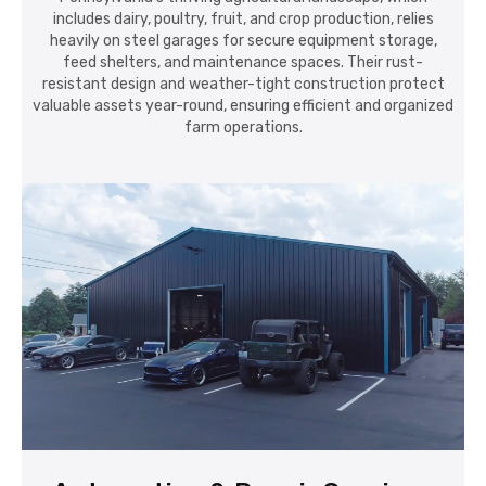
valuable assets year-round, ensuring efficient and organized
farm operations.
Automotive & Repair Services
From auto repair shops to detailing centers and restoration
garages, Pennsylvania's automotive sector values the
strength and customization options of steel buildings.