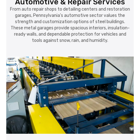
These metal garages provide spacious interiors, insulation-
ready walls, and dependable protection for vehicles and
tools against snow, rain, and humidity.
Manufacturing & Industrial
Facilities
With Dormont positioned near major transport routes and