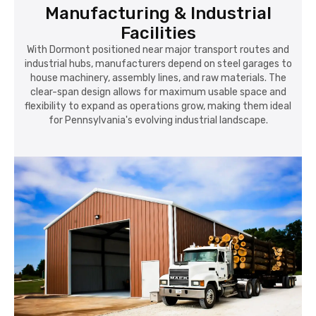
industrial hubs, manufacturers depend on steel garages to
house machinery, assembly lines, and raw materials. The
clear-span design allows for maximum usable space and
flexibility to expand as operations grow, making them ideal
for Pennsylvania's evolving industrial landscape.
Commercial & Retail Operations
Local entrepreneurs and retailers in Dormont choose metal