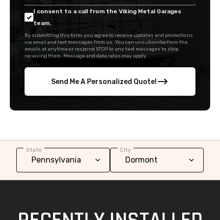
via email and text messages from us. You can unsubscribe from the
emails at anytime or respond STOP to any text messages to stop
receiving them. Message and data rates may apply.
Send Me A Personalized Quote!
State
City
RECENTLY INSTALLED
METAL GARAGES IN