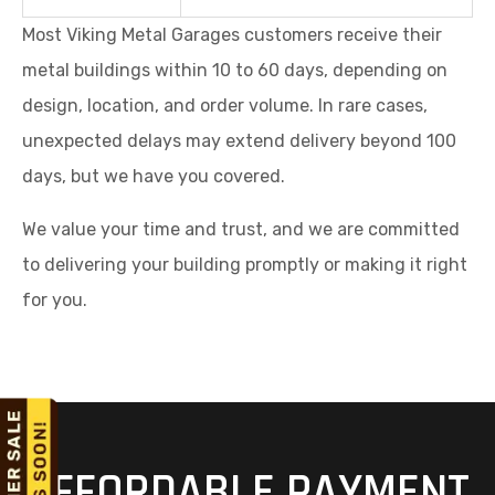
design, location, and order volume. In rare cases,
unexpected delays may extend delivery beyond 100
days, but we have you covered.
We value your time and trust, and we are committed
to delivering your building promptly or making it right
for you.
AFFORDABLE PAYMENT
OPTIONS FOR STEEL
Request A Quote
Call Now