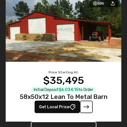
Price Starting At:
$35,495
Initial Deposit
$6,034.15
to Order
58x50x12 Lean To Metal Barn
Get Local Price
View More Buildings