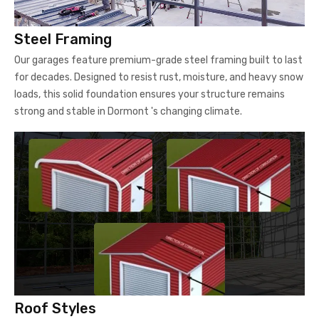
for decades. Designed to resist rust, moisture, and heavy snow
loads, this solid foundation ensures your structure remains
strong and stable in Dormont 's changing climate.
Roof Styles
Choose from Regular, Boxed-Eave, or Vertical roof styles. The
Vertical Roof design is particularly popular for Pennsylvania's
snowy winters, as it allows snow and rain to slide off easily,