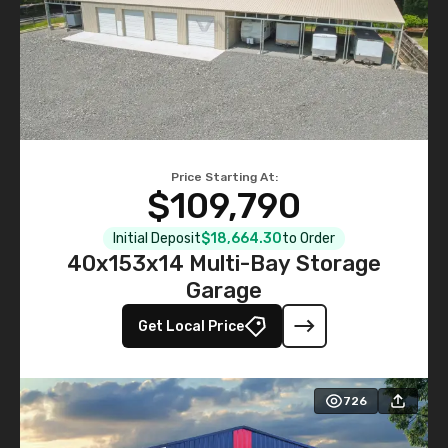
Price Starting At:
$109,790
Initial Deposit
$18,664.30
to Order
40x153x14 Multi-Bay Storage
Garage
Get Local Price
726