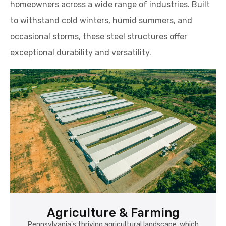
exceptional durability and versatility.
Agriculture & Farming
Pennsylvania's thriving agricultural landscape, which
includes dairy, poultry, fruit, and crop production, relies
heavily on steel garages for secure equipment storage,
feed shelters, and maintenance spaces. Their rust-
resistant design and weather-tight construction protect