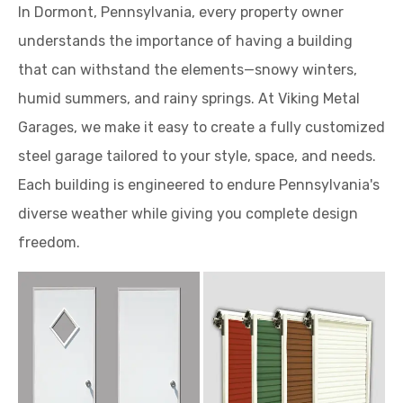
humid summers, and rainy springs. At Viking Metal
Garages, we make it easy to create a fully customized
steel garage tailored to your style, space, and needs.
Each building is engineered to endure Pennsylvania's
diverse weather while giving you complete design
freedom.