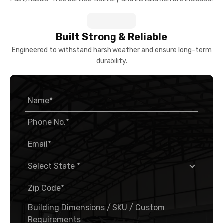
Engineered to withstand harsh weather and ensure long-term
durability.
I consent to a call from the Viking Metal Garages
team.
By submitting this form, you agree to receive updates and promotions