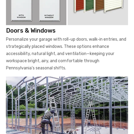
Doors & Windows
Personalize your garage with roll-up doors, walk-in entries, and
strategically placed windows. These options enhance
accessibility, natural light, and ventilation—keeping your
workspace bright, airy, and comfortable through
Pennsylvania's seasonal shifts.
Steel Framing
Our garages feature premium-grade steel framing built to last