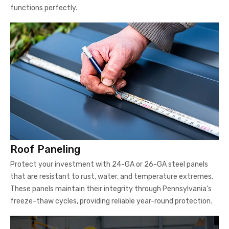
Roof Paneling
Protect your investment with 24-GA or 26-GA steel panels
that are resistant to rust, water, and temperature extremes.
These panels maintain their integrity through Pennsylvania's
freeze-thaw cycles, providing reliable year-round protection.