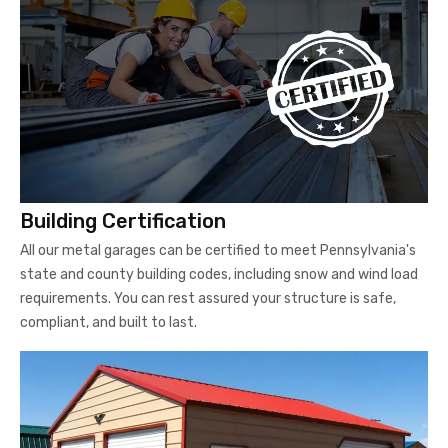
Building Certification
All our metal garages can be certified to meet Pennsylvania's
state and county building codes, including snow and wind load
requirements. You can rest assured your structure is safe,
compliant, and built to last.