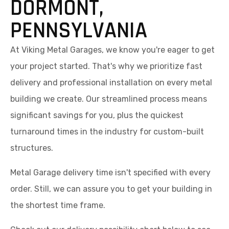
At Viking Metal Garages, we know you're eager to get
your project started. That's why we prioritize fast
delivery and professional installation on every metal
building we create. Our streamlined process means
significant savings for you, plus the quickest
turnaround times in the industry for custom-built
structures.
Metal Garage delivery time isn't specified with every
order. Still, we can assure you to get your building in
the shortest time frame.
Check out our delivery possibility chart below to see
estimated timeframes for your area and start
planning your project with confidence.