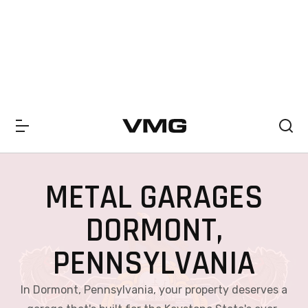
SUMMER SALE 2026 IS LIVE! 30% OFF ENDS SOON
|
CHECK OFF
METAL GARAGES
DORMONT,
PENNSYLVANIA
In Dormont, Pennsylvania, your property deserves a
garage that's built for the Keystone State's ever-
changing climate. From icy winters and heavy snow
to humid summers and rainy fall days, our metal
garages are engineered to endure it all. These steel