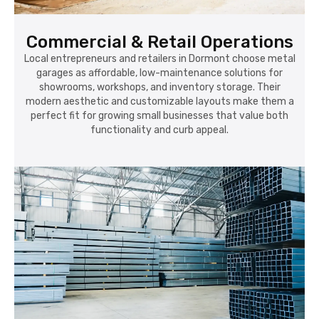
garages as affordable, low-maintenance solutions for
showrooms, workshops, and inventory storage. Their
modern aesthetic and customizable layouts make them a
perfect fit for growing small businesses that value both
functionality and curb appeal.
Warehousing & Logistics