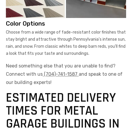
Choose from a wide range of fade-resistant color finishes that
stay bright and attractive through Pennsylvania's intense sun,
rain, and snow. From classic whites to deep barn reds, you'll find
a look that fits your taste and surroundings.
Need something else that you are unable to find?
Connect with us
(704)-741-1587
and speak to one of
our building experts!
ESTIMATED DELIVERY
TIMES FOR METAL
GARAGE BUILDINGS IN
DORMONT,
PENNSYLVANIA