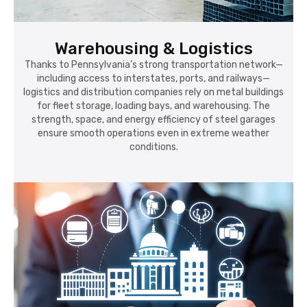
Thanks to Pennsylvania's strong transportation network—
including access to interstates, ports, and railways—
logistics and distribution companies rely on metal buildings
for fleet storage, loading bays, and warehousing. The
strength, space, and energy efficiency of steel garages
ensure smooth operations even in extreme weather
conditions.