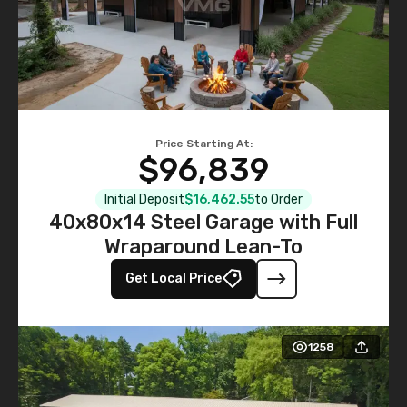
Price Starting At:
$96,839
Initial Deposit
$16,462.55
to Order
40x80x14 Steel Garage with Full
Wraparound Lean-To
Get Local Price
1258