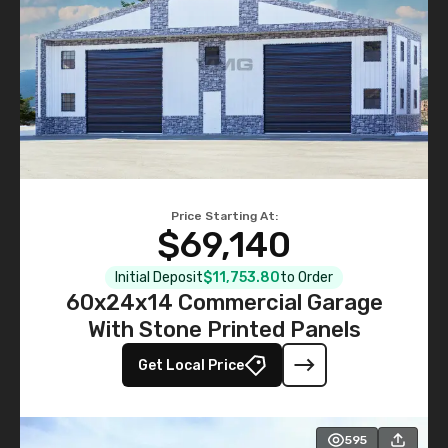
Price Starting At:
$69,140
Initial Deposit
$11,753.80
to Order
60x24x14 Commercial Garage
With Stone Printed Panels
Get Local Price
595