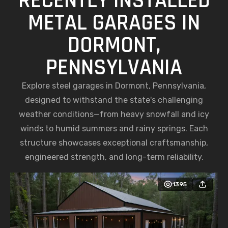
DORMONT,
PENNSYLVANIA
Explore steel garages in Dormont, Pennsylvania,
designed to withstand the state's challenging
weather conditions—from heavy snowfall and icy
winds to humid summers and rainy springs. Each
structure showcases exceptional craftsmanship,
engineered strength, and long-term reliability.
1395