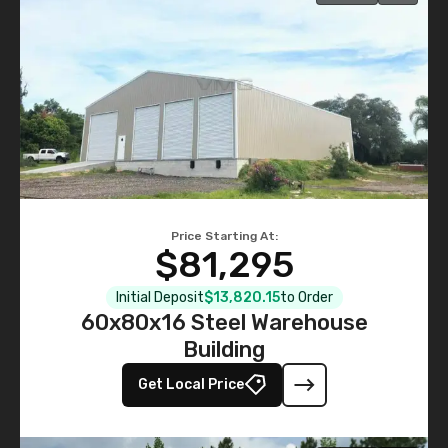
Price Starting At:
$81,295
Initial Deposit
$13,820.15
to Order
60x80x16 Steel Warehouse
Building
Get Local Price
535