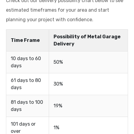
Possibility of Metal Garage
Time Frame
Delivery
10 days to 60
50%
days
61 days to 80
30%
days
81 days to 100
19%
days
101 days or
1%
over
Most Viking Metal Garages customers receive their
metal buildings within 10 to 60 days, depending on