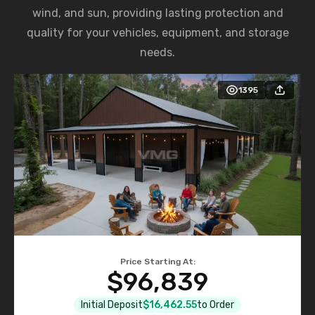
wind, and sun, providing lasting protection and
quality for your vehicles, equipment, and storage
needs.
1395
Price Starting At:
$96,839
Initial Deposit
$16,462.55
to Order