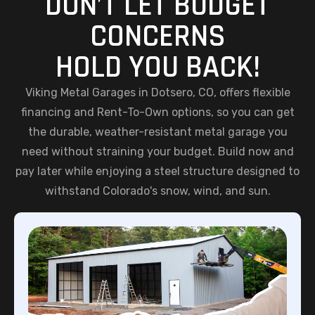
DON’T LET BUDGET
CONCERNS
HOLD YOU BACK!
Viking Metal Garages in Dotsero, CO, offers flexible
financing and Rent-To-Own options, so you can get
the durable, weather-resistant metal garage you
need without straining your budget. Build now and
pay later while enjoying a steel structure designed to
withstand Colorado's snow, wind, and sun.