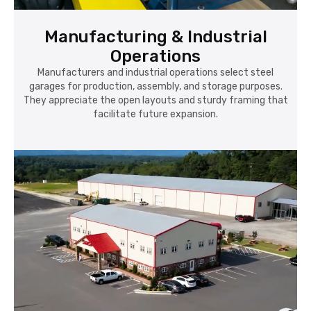
Manufacturing & Industrial
Operations
Manufacturers and industrial operations select steel
garages for production, assembly, and storage purposes.
They appreciate the open layouts and sturdy framing that
facilitate future expansion.