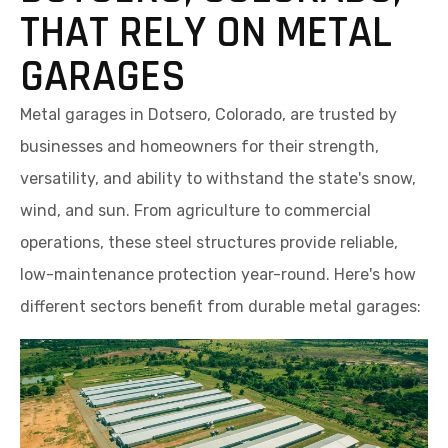
THAT RELY ON METAL
GARAGES
Metal garages in Dotsero, Colorado, are trusted by
businesses and homeowners for their strength,
versatility, and ability to withstand the state's snow,
wind, and sun. From agriculture to commercial
operations, these steel structures provide reliable,
low-maintenance protection year-round. Here's how
different sectors benefit from durable metal garages: