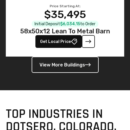
Price Starting At:
$35,495
Initial Deposit
$6,034.15
to Order
58x50x12 Lean To Metal Barn
Get Local Price
View More Buildings
TOP INDUSTRIES IN
DOTSERO, COLORADO,