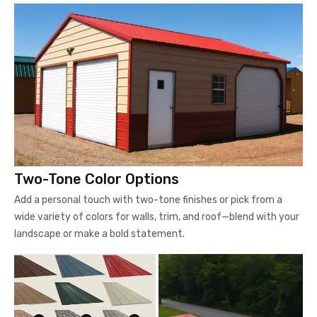
Two-Tone Color Options
Add a personal touch with two-tone finishes or pick from a
wide variety of colors for walls, trim, and roof—blend with your
landscape or make a bold statement.