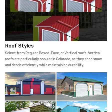
Roof Styles
Select from Regular, Boxed-Eave, or Vertical roofs. Vertical
roofs are particularly popular in Colorado, as they shed snow
and debris efficiently while maintaining durability.