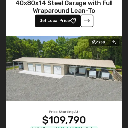
40x80x14 Steel Garage with Full
Wraparound Lean-To
Get Local Price
1258
Price Starting At:
$109,790