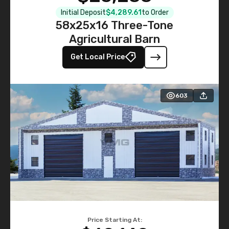
Initial Deposit
$4,289.61
to Order
58x25x16 Three-Tone
Agricultural Barn
Get Local Price
603
Price Starting At: