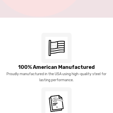
100% American Manufactured
Proudly manufactured in the USA using high-quality steel for
lasting performance.