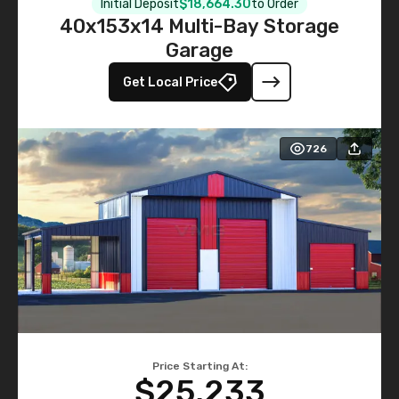
Initial Deposit
$18,664.30
to Order
40x153x14 Multi-Bay Storage
Garage
Get Local Price
726
Price Starting At:
$25,233