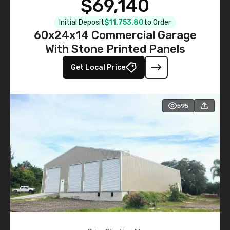
$69,140
Initial Deposit
$11,753.80
to Order
60x24x14 Commercial Garage
With Stone Printed Panels
Get Local Price
595