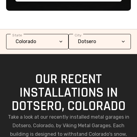
State
City
OUR RECENT
INSTALLATIONS IN
DOTSERO, COLORADO
Take a look at our recently installed metal garages in
Dotsero, Colorado, by Viking Metal Garages. Each
building is designed to withstand Colorado's snow,