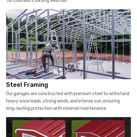
for Colorado's varying weather.
Steel Framing
Our garages are constructed with premium steel to withstand
heavy snow loads, strong winds, and intense sun, ensuring
long-lasting protection with minimal maintenance.