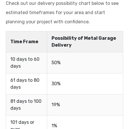
Check out our delivery possibility chart below to see
estimated timeframes for your area and start
planning your project with confidence.
Possibility of Metal Garage
Time Frame
Delivery
10 days to 60
50%
days
61 days to 80
30%
days
81 days to 100
19%
days
101 days or
1%