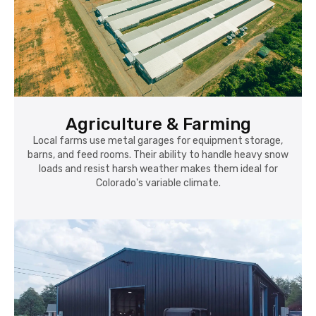
Agriculture & Farming
Local farms use metal garages for equipment storage,
barns, and feed rooms. Their ability to handle heavy snow
loads and resist harsh weather makes them ideal for
Colorado's variable climate.