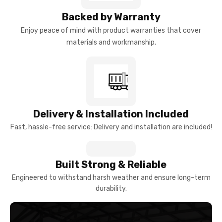
Backed by Warranty
Enjoy peace of mind with product warranties that cover
materials and workmanship.
Delivery & Installation Included
Fast, hassle-free service: Delivery and installation are included!
Built Strong & Reliable
Engineered to withstand harsh weather and ensure long-term
durability.