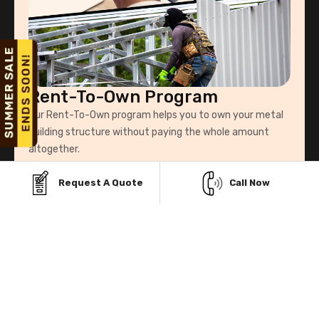
Rent-To-Own Program
Our Rent-To-Own program helps you to own your metal
building structure without paying the whole amount
altogether.
Request A Quote
Call Now
Know More
Explore Our Service Area & Manufacturers