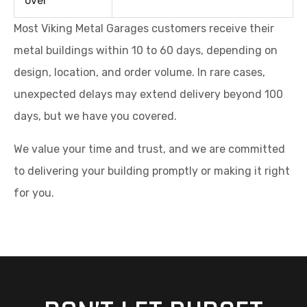
over
Most Viking Metal Garages customers receive their
metal buildings within 10 to 60 days, depending on
design, location, and order volume. In rare cases,
unexpected delays may extend delivery beyond 100
days, but we have you covered.
We value your time and trust, and we are committed
to delivering your building promptly or making it right
for you.