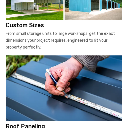
Custom Sizes
From small storage units to large workshops, get the exact
dimensions your project requires, engineered to fit your
property perfectly.
Roof Paneling