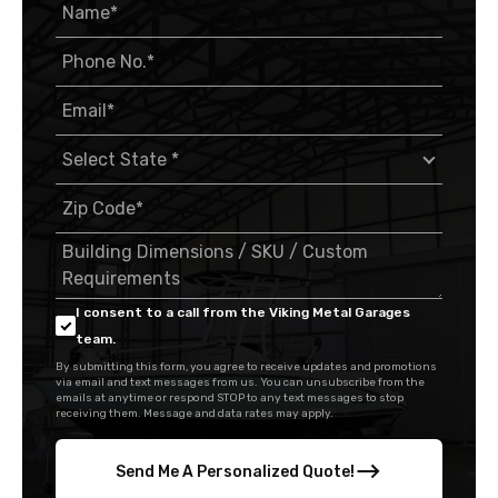
I consent to a call from the Viking Metal Garages
team.
By submitting this form, you agree to receive updates and promotions
via email and text messages from us. You can unsubscribe from the
emails at anytime or respond STOP to any text messages to stop
receiving them. Message and data rates may apply.
Send Me A Personalized Quote!