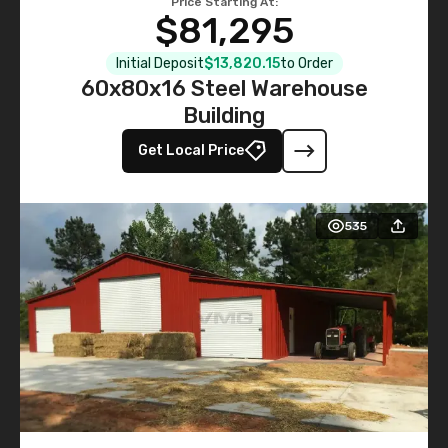
Price Starting At:
$81,295
Initial Deposit
$13,820.15
to Order
60x80x16 Steel Warehouse
Building
Get Local Price
535