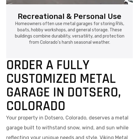
Recreational & Personal Use
Homeowners often use metal garages for storing RVs,
boats, hobby workshops, and general storage. These
buildings combine durability, versatility, and protection
from Colorado's harsh seasonal weather.
ORDER A FULLY
CUSTOMIZED METAL
GARAGE IN DOTSERO,
COLORADO
Your property in Dotsero, Colorado, deserves a metal
garage built to withstand snow, wind, and sun while
reflecting your unique needs and style. Viking Metal