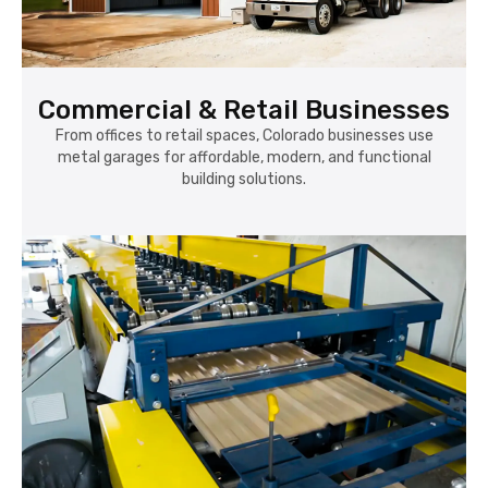
Commercial & Retail Businesses
From offices to retail spaces, Colorado businesses use
metal garages for affordable, modern, and functional
building solutions.