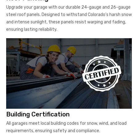
Upgrade your garage with our durable 24-gauge and 26-gauge
steel roof panels. Designed to withstand Colorado's harsh snow
and intense sunlight, these panels resist warping and fading,
ensuring lasting reliability.
Building Certification
All garages meet local building codes for snow, wind, and load
requirements, ensuring safety and compliance.