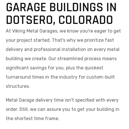
GARAGE BUILDINGS IN
DOTSERO, COLORADO
At Viking Metal Garages, we know you're eager to get
your project started. That's why we prioritize fast
delivery and professional installation on every metal
building we create. Our streamlined process means
significant savings for you, plus the quickest
turnaround times in the industry for custom-built
structures.
Metal Garage delivery time isn't specified with every
order. Still, we can assure you to get your building in
the shortest time frame.