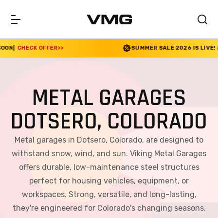
>>
SUMMER SALE 2026 IS LIVE! 30% OFF ENDS SOO
METAL GARAGES
DOTSERO, COLORADO
Metal garages in Dotsero, Colorado, are designed to
withstand snow, wind, and sun. Viking Metal Garages
offers durable, low-maintenance steel structures
perfect for housing vehicles, equipment, or
workspaces. Strong, versatile, and long-lasting,
they're engineered for Colorado's changing seasons.