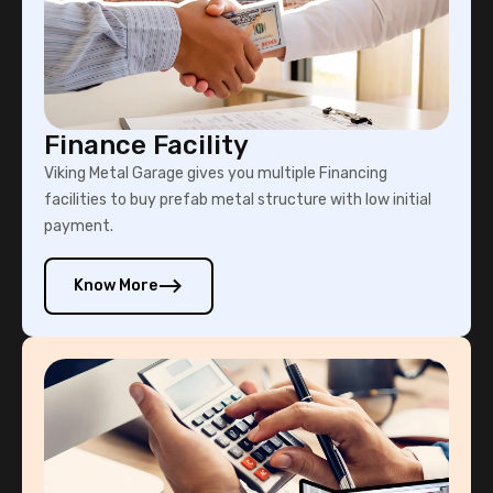
Finance Facility
Viking Metal Garage gives you multiple Financing
facilities to buy prefab metal structure with low initial
payment.
Know More