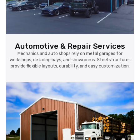
Automotive & Repair Services
Mechanics and auto shops rely on metal garages for
workshops, detailing bays, and showrooms. Steel structures
provide flexible layouts, durability, and easy customization.