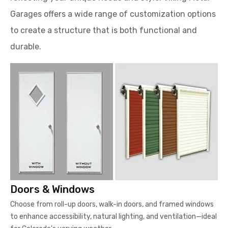
Garages offers a wide range of customization options
to create a structure that is both functional and
durable.
Doors & Windows
Choose from roll-up doors, walk-in doors, and framed windows
to enhance accessibility, natural lighting, and ventilation—ideal