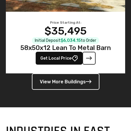
Price Starting At:
$35,495
Initial Deposit
$6,034.15
to Order
58x50x12 Lean To Metal Barn
Get Local Price
View More Buildings