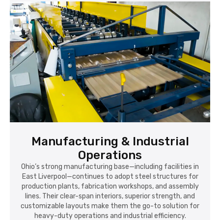
Manufacturing & Industrial
Operations
Ohio’s strong manufacturing base—including facilities in
East Liverpool—continues to adopt steel structures for
production plants, fabrication workshops, and assembly
lines. Their clear-span interiors, superior strength, and
customizable layouts make them the go-to solution for
heavy-duty operations and industrial efficiency.