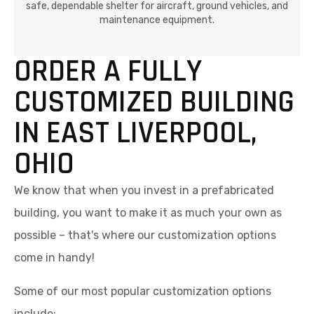
safe, dependable shelter for aircraft, ground vehicles, and
maintenance equipment.
ORDER A FULLY
CUSTOMIZED BUILDING
IN EAST LIVERPOOL,
OHIO
We know that when you invest in a prefabricated
building, you want to make it as much your own as
possible – that's where our customization options
come in handy!
Some of our most popular customization options
include: