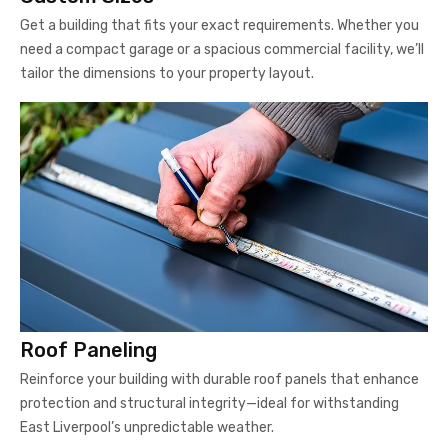
Get a building that fits your exact requirements. Whether you
need a compact garage or a spacious commercial facility, we’ll
tailor the dimensions to your property layout.
Roof Paneling
Reinforce your building with durable roof panels that enhance
protection and structural integrity—ideal for withstanding
East Liverpool’s unpredictable weather.