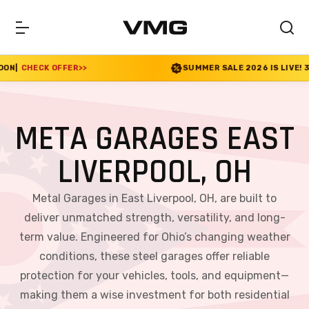
>
SUMMER SALE 2026 IS LIVE! 30% OFF ENDS SOON
|
META GARAGES EAST
LIVERPOOL, OH
Metal Garages in East Liverpool, OH, are built to
deliver unmatched strength, versatility, and long-
term value. Engineered for Ohio’s changing weather
conditions, these steel garages offer reliable
protection for your vehicles, tools, and equipment—
making them a wise investment for both residential