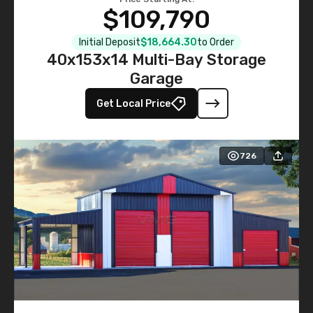
$109,790
Initial Deposit
$18,664.30
to Order
40x153x14 Multi-Bay Storage
Garage
Get Local Price
726