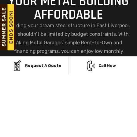
YOUR METAL BUILDING
AFFORDABLE
Building your dream steel structure in East Liverpool,
OH, shouldn’t be limited by budget constraints. With
Viking Metal Garages’ simple Rent-To-Own and
financing programs, you can enjoy low monthly
payments, instant approvals, and zero credit checks—
Request A Quote
Call Now
making ownership easier and more accessible than
ever before.