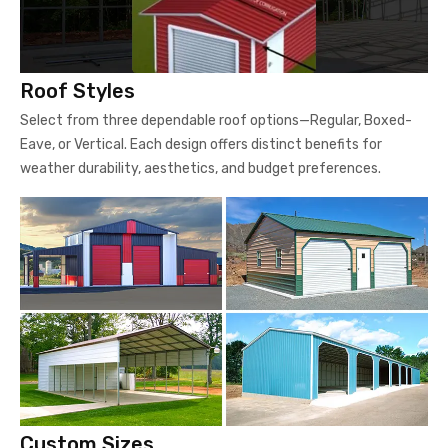
Roof Styles
Select from three dependable roof options—Regular, Boxed-
Eave, or Vertical. Each design offers distinct benefits for
weather durability, aesthetics, and budget preferences.
Custom Sizes