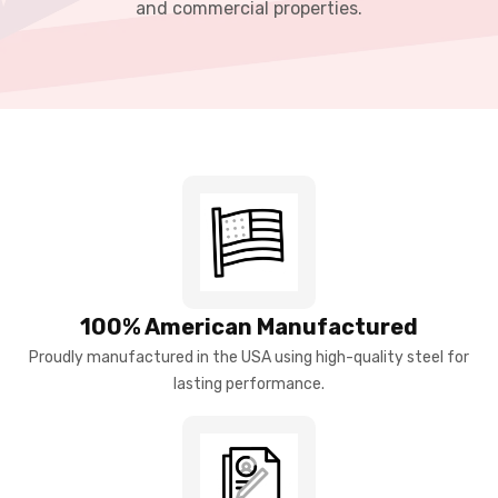
and commercial properties.
100% American Manufactured
Proudly manufactured in the USA using high-quality steel for
lasting performance.