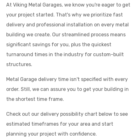
At Viking Metal Garages, we know you're eager to get
your project started. That's why we prioritize fast
delivery and professional installation on every metal
building we create. Our streamlined process means
significant savings for you, plus the quickest
turnaround times in the industry for custom-built
structures.
Metal Garage delivery time isn't specified with every
order. Still, we can assure you to get your building in
the shortest time frame.
Check out our delivery possibility chart below to see
estimated timeframes for your area and start
planning your project with confidence.