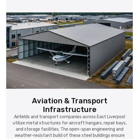
Aviation & Transport
Infrastructure
Airfields and transport companies across East Liverpool
utilize metal structures for aircraft hangars, repair bays,
and storage facilities. The open-span engineering and
weather-resistant build of these steel buildings ensure