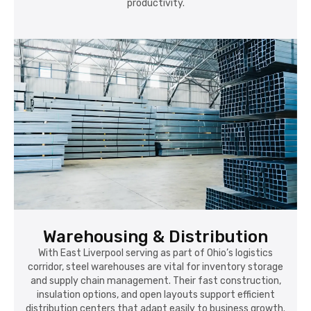
productivity.
Warehousing & Distribution
With East Liverpool serving as part of Ohio’s logistics
corridor, steel warehouses are vital for inventory storage
and supply chain management. Their fast construction,
insulation options, and open layouts support efficient
distribution centers that adapt easily to business growth.