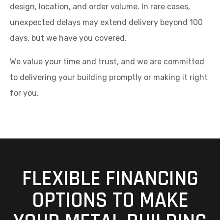
design, location, and order volume. In rare cases,
unexpected delays may extend delivery beyond 100
days, but we have you covered.
We value your time and trust, and we are committed
to delivering your building promptly or making it right
for you.
FLEXIBLE FINANCING
OPTIONS TO MAKE