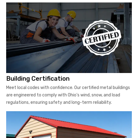
Building Certification
Meet local codes with confidence. Our certified metal buildings
are engineered to comply with Ohio’s wind, snow, and load
regulations, ensuring safety and long-term reliability.