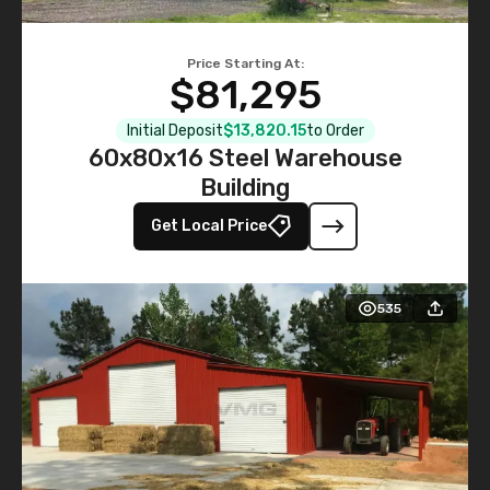
Price Starting At:
$81,295
Initial Deposit
$13,820.15
to Order
60x80x16 Steel Warehouse
Building
Get Local Price
535