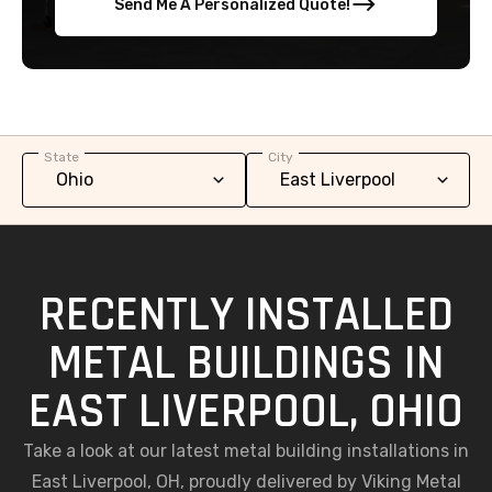
Send Me A Personalized Quote!
State
City
RECENTLY INSTALLED
METAL BUILDINGS IN
EAST LIVERPOOL, OHIO
Take a look at our latest metal building installations in
East Liverpool, OH, proudly delivered by Viking Metal