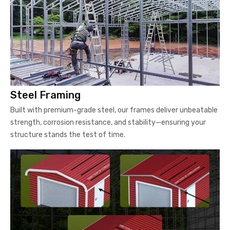
Steel Framing
Built with premium-grade steel, our frames deliver unbeatable
strength, corrosion resistance, and stability—ensuring your
structure stands the test of time.