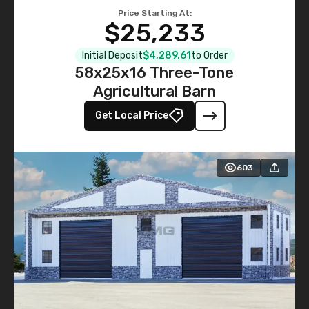
Price Starting At:
$25,233
Initial Deposit
$4,289.61
to Order
58x25x16 Three-Tone
Agricultural Barn
Get Local Price
603