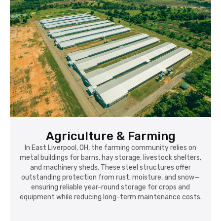
Agriculture & Farming
In East Liverpool, OH, the farming community relies on
metal buildings for barns, hay storage, livestock shelters,
and machinery sheds. These steel structures offer
outstanding protection from rust, moisture, and snow—
ensuring reliable year-round storage for crops and
equipment while reducing long-term maintenance costs.