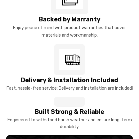
Backed by Warranty
Enjoy peace of mind with product warranties that cover
materials and workmanship.
Delivery & Installation Included
Fast, hassle-free service: Delivery and installation are included!
Built Strong & Reliable
Engineered to withstand harsh weather and ensure long-term
durability.