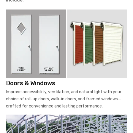
Doors & Windows
Improve accessibility, ventilation, and natural light with your
choice of roll-up doors, walk-in doors, and framed windows—
crafted for convenience and lasting performance.