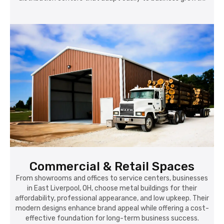
Commercial & Retail Spaces
From showrooms and offices to service centers, businesses
in East Liverpool, OH, choose metal buildings for their
affordability, professional appearance, and low upkeep. Their
modern designs enhance brand appeal while offering a cost-
effective foundation for long-term business success.