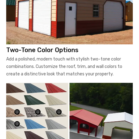
Two-Tone Color Options
Add a polished, modern touch with stylish two-tone color
combinations. Customize the roof, trim, and wall colors to
create a distinctive look that matches your property.