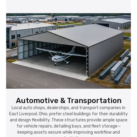
Automotive & Transportation
Local auto shops, dealerships, and transport companies in
East Liverpool, Ohio, prefer steel buildings for their durability
and design flexibility. These structures provide ample space
for vehicle repairs, detailing bays, and fleet storage—
keeping assets secure while improving workflow and