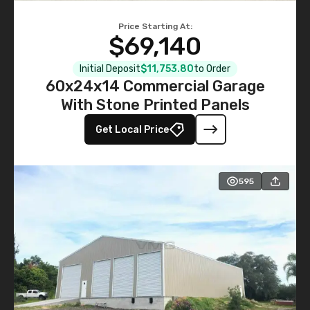
Price Starting At:
$69,140
Initial Deposit
$11,753.80
to Order
60x24x14 Commercial Garage
With Stone Printed Panels
Get Local Price
595