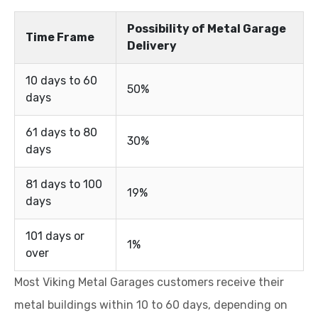
Possibility of Metal Garage
Time Frame
Delivery
10 days to 60
50%
days
61 days to 80
30%
days
81 days to 100
19%
days
101 days or
1%
over
Most Viking Metal Garages customers receive their
metal buildings within 10 to 60 days, depending on