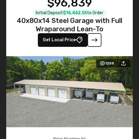
$96,839
Initial Deposit
$16,462.55
to Order
40x80x14 Steel Garage with Full
Wraparound Lean-To
Get Local Price
1258
Price Starting At: