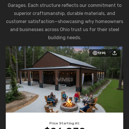
Garages. Each structure reflects our commitment to
superior craftsmanship, durable materials, and
customer satisfaction—showcasing why homeowners
and businesses across Ohio trust us for their steel
building needs.
1395
Price Starting At: