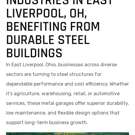
INDUSTRIES IN EAST
LIVERPOOL, OH,
BENEFITING FROM
DURABLE STEEL
BUILDINGS
In East Liverpool, Ohio, businesses across diverse
sectors are turning to steel structures for
dependable performance and cost efficiency. Whether
it’s agriculture, warehousing, retail, or automotive
services, these metal garages offer superior durability,
low maintenance, and flexible design options that
support long-term business growth.