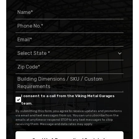
I consent to a call from the Viking Metal Garages
team.
By submitting this form, you agree to receive updates and promotions
via email and text messages from us. You can unsubscribe from the
emails at anytime or respond STOP to any text messages to stop
receiving them. Message and data rates may apply.