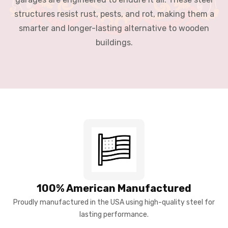
structures resist rust, pests, and rot, making them a
smarter and longer-lasting alternative to wooden
buildings.
100% American Manufactured
Proudly manufactured in the USA using high-quality steel for
lasting performance.