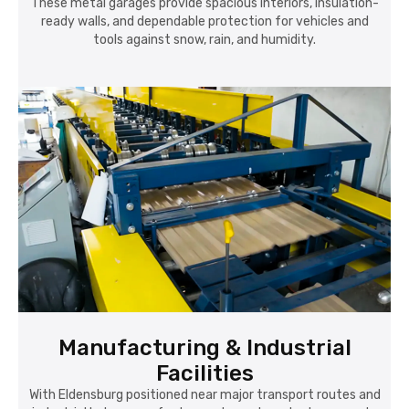
These metal garages provide spacious interiors, insulation-
ready walls, and dependable protection for vehicles and
tools against snow, rain, and humidity.
Manufacturing & Industrial
Facilities
With Eldensburg positioned near major transport routes and