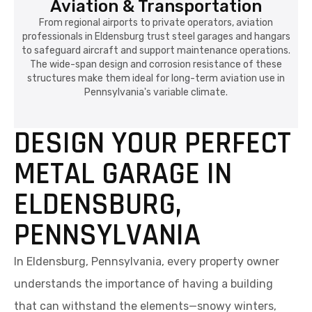
Aviation & Transportation
From regional airports to private operators, aviation
professionals in Eldensburg trust steel garages and hangars
to safeguard aircraft and support maintenance operations.
The wide-span design and corrosion resistance of these
structures make them ideal for long-term aviation use in
Pennsylvania's variable climate.
DESIGN YOUR PERFECT
METAL GARAGE IN
ELDENSBURG,
PENNSYLVANIA
In Eldensburg, Pennsylvania, every property owner
understands the importance of having a building
that can withstand the elements—snowy winters,