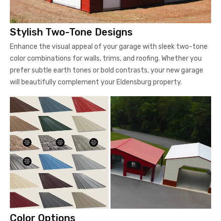
Stylish Two-Tone Designs
Enhance the visual appeal of your garage with sleek two-tone
color combinations for walls, trims, and roofing. Whether you
prefer subtle earth tones or bold contrasts, your new garage
will beautifully complement your Eldensburg property.
Color Options