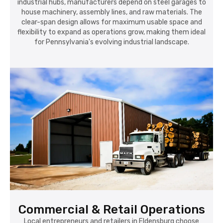
industrial hubs, manufacturers depend on steel garages to
house machinery, assembly lines, and raw materials. The
clear-span design allows for maximum usable space and
flexibility to expand as operations grow, making them ideal
for Pennsylvania's evolving industrial landscape.
Commercial & Retail Operations
Local entrepreneurs and retailers in Eldensburg choose