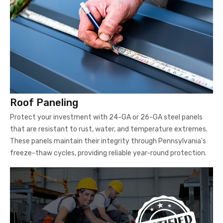
Roof Paneling
Protect your investment with 24-GA or 26-GA steel panels
that are resistant to rust, water, and temperature extremes.
These panels maintain their integrity through Pennsylvania's
freeze-thaw cycles, providing reliable year-round protection.