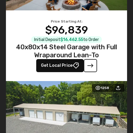
Price Starting At:
$96,839
Initial Deposit
$16,462.55
to Order
40x80x14 Steel Garage with Full
Wraparound Lean-To
Get Local Price
1258