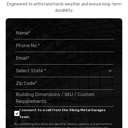
Engineered to withstand harsh weather and ensure long-term
durability.
I consent to a call from the Viking Metal Garages
team.
By submitting this form, you agree to receive updates and promotions