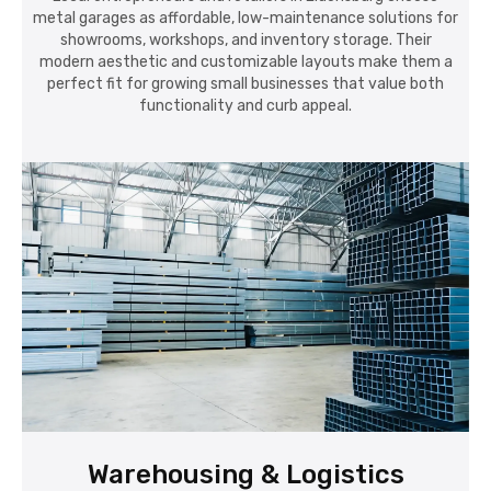
metal garages as affordable, low-maintenance solutions for
showrooms, workshops, and inventory storage. Their
modern aesthetic and customizable layouts make them a
perfect fit for growing small businesses that value both
functionality and curb appeal.
Warehousing & Logistics