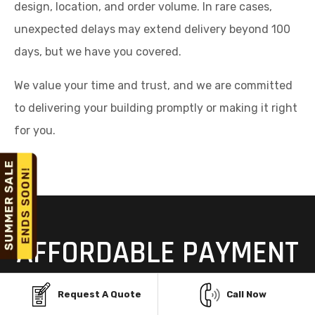
design, location, and order volume. In rare cases,
unexpected delays may extend delivery beyond 100
days, but we have you covered.
We value your time and trust, and we are committed
to delivering your building promptly or making it right
for you.
AFFORDABLE PAYMENT
OPTIONS FOR STEEL
Request A Quote
Call Now