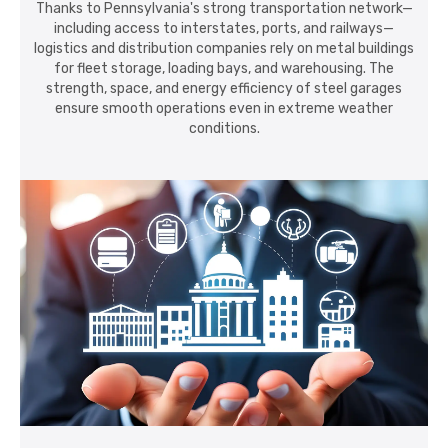
Thanks to Pennsylvania's strong transportation network—
including access to interstates, ports, and railways—
logistics and distribution companies rely on metal buildings
for fleet storage, loading bays, and warehousing. The
strength, space, and energy efficiency of steel garages
ensure smooth operations even in extreme weather
conditions.