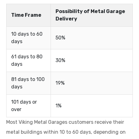
Possibility of Metal Garage
Time Frame
Delivery
10 days to 60
50%
days
61 days to 80
30%
days
81 days to 100
19%
days
101 days or
1%
over
Most Viking Metal Garages customers receive their
metal buildings within 10 to 60 days, depending on