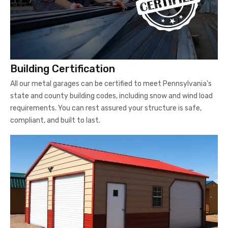
Building Certification
All our metal garages can be certified to meet Pennsylvania's
state and county building codes, including snow and wind load
requirements. You can rest assured your structure is safe,
compliant, and built to last.