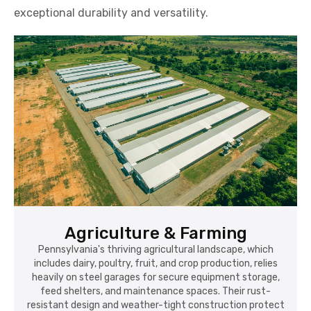
exceptional durability and versatility.
Agriculture & Farming
Pennsylvania's thriving agricultural landscape, which
includes dairy, poultry, fruit, and crop production, relies
heavily on steel garages for secure equipment storage,
feed shelters, and maintenance spaces. Their rust-
resistant design and weather-tight construction protect