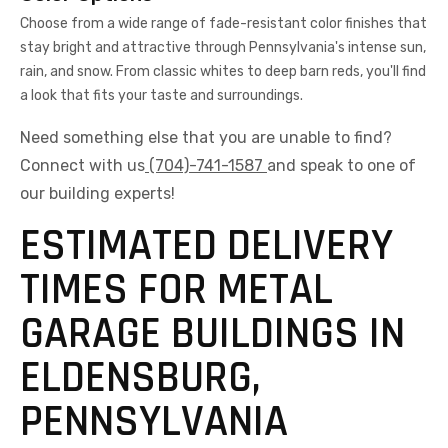
Choose from a wide range of fade-resistant color finishes that
stay bright and attractive through Pennsylvania's intense sun,
rain, and snow. From classic whites to deep barn reds, you'll find
a look that fits your taste and surroundings.
Need something else that you are unable to find?
Connect with us
(704)-741-1587
and speak to one of
our building experts!
ESTIMATED DELIVERY
TIMES FOR METAL
GARAGE BUILDINGS IN
ELDENSBURG,
PENNSYLVANIA