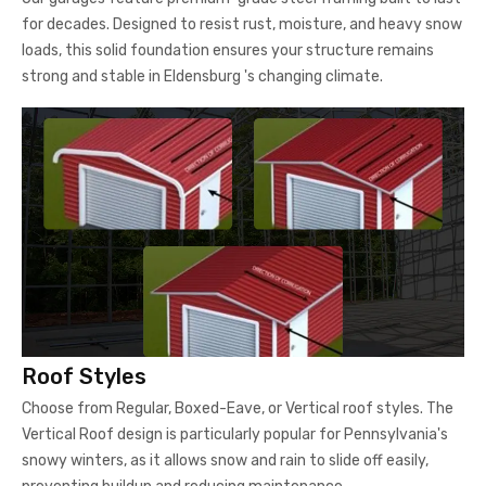
for decades. Designed to resist rust, moisture, and heavy snow
loads, this solid foundation ensures your structure remains
strong and stable in Eldensburg 's changing climate.
Roof Styles
Choose from Regular, Boxed-Eave, or Vertical roof styles. The
Vertical Roof design is particularly popular for Pennsylvania's
snowy winters, as it allows snow and rain to slide off easily,