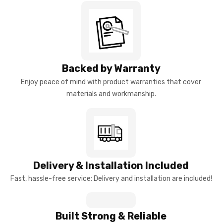
Backed by Warranty
Enjoy peace of mind with product warranties that cover
materials and workmanship.
Delivery & Installation Included
Fast, hassle-free service: Delivery and installation are included!
Built Strong & Reliable