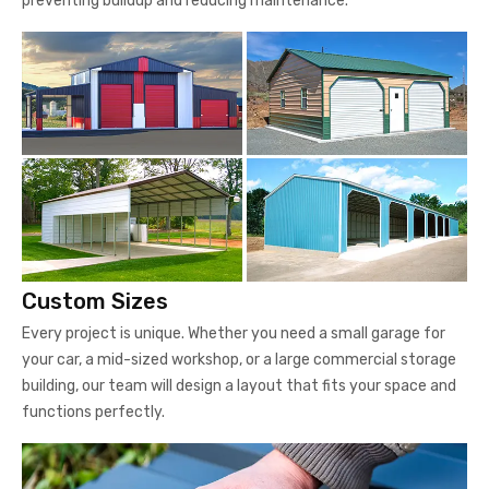
preventing buildup and reducing maintenance.
Custom Sizes
Every project is unique. Whether you need a small garage for
your car, a mid-sized workshop, or a large commercial storage
building, our team will design a layout that fits your space and
functions perfectly.