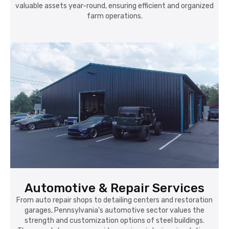
valuable assets year-round, ensuring efficient and organized
farm operations.
Automotive & Repair Services
From auto repair shops to detailing centers and restoration
garages, Pennsylvania's automotive sector values the
strength and customization options of steel buildings.