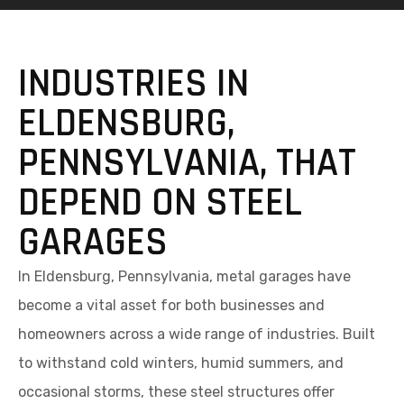
INDUSTRIES IN
ELDENSBURG,
PENNSYLVANIA, THAT
DEPEND ON STEEL
GARAGES
In Eldensburg, Pennsylvania, metal garages have
become a vital asset for both businesses and
homeowners across a wide range of industries. Built
to withstand cold winters, humid summers, and
occasional storms, these steel structures offer