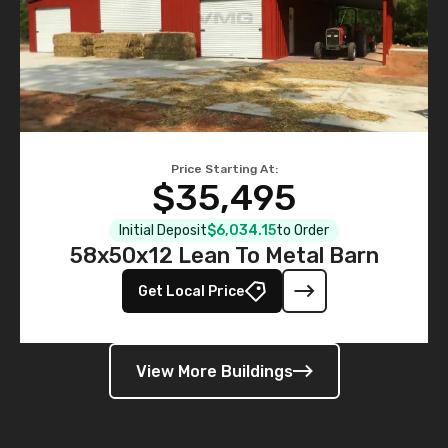
Price Starting At:
$35,495
Initial Deposit
$6,034.15
to Order
58x50x12 Lean To Metal Barn
Get Local Price
View More Buildings