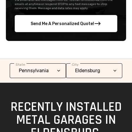
via email and text messages from us. You can unsubscribe from the
emails at anytime or respond STOP to any text messages to stop
receiving them. Message and data rates may apply.
Send Me A Personalized Quote!
State
City
RECENTLY INSTALLED
METAL GARAGES IN