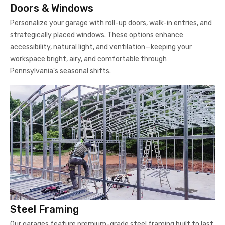
Doors & Windows
Personalize your garage with roll-up doors, walk-in entries, and
strategically placed windows. These options enhance
accessibility, natural light, and ventilation—keeping your
workspace bright, airy, and comfortable through
Pennsylvania's seasonal shifts.
Steel Framing
Our garages feature premium-grade steel framing built to last