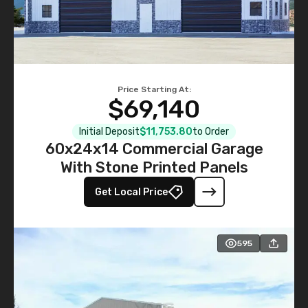
Price Starting At:
$69,140
Initial Deposit
$11,753.80
to Order
60x24x14 Commercial Garage
With Stone Printed Panels
Get Local Price
595