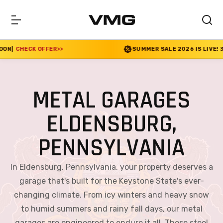
SUMMER SALE 2026 IS LIVE! 30% OFF ENDS SOON
|
CHECK
METAL GARAGES
ELDENSBURG,
PENNSYLVANIA
In Eldensburg, Pennsylvania, your property deserves a
garage that's built for the Keystone State's ever-
changing climate. From icy winters and heavy snow
to humid summers and rainy fall days, our metal
garages are engineered to endure it all. These steel