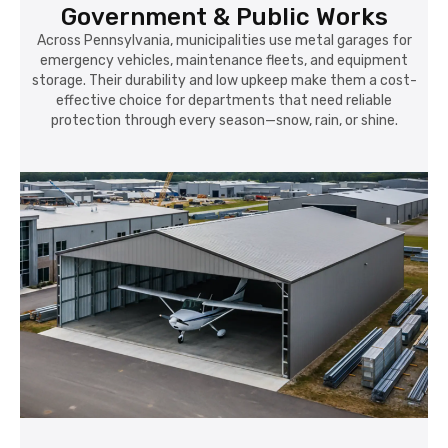
Government & Public Works
Across Pennsylvania, municipalities use metal garages for
emergency vehicles, maintenance fleets, and equipment
storage. Their durability and low upkeep make them a cost-
effective choice for departments that need reliable
protection through every season—snow, rain, or shine.