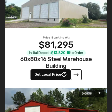
Price Starting At:
$81,295
Initial Deposit
$13,820.15
to Order
60x80x16 Steel Warehouse
Building
Get Local Price
535