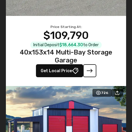
Price Starting At:
$109,790
Initial Deposit
$18,664.30
to Order
40x153x14 Multi-Bay Storage
Garage
Get Local Price
726