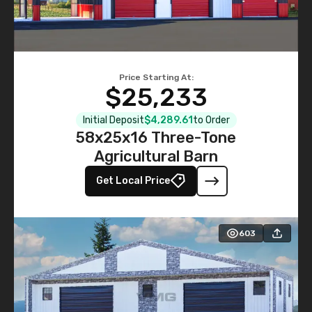
Price Starting At:
$25,233
Initial Deposit
$4,289.61
to Order
58x25x16 Three-Tone
Agricultural Barn
Get Local Price
603