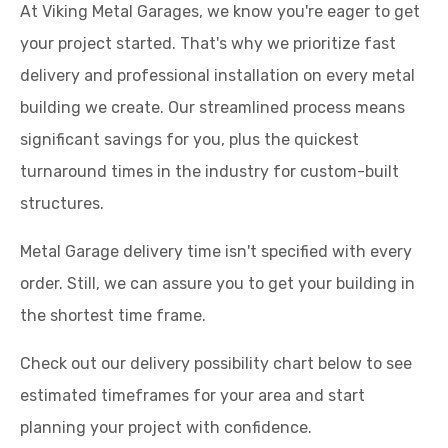
At Viking Metal Garages, we know you're eager to get
your project started. That's why we prioritize fast
delivery and professional installation on every metal
building we create. Our streamlined process means
significant savings for you, plus the quickest
turnaround times in the industry for custom-built
structures.
Metal Garage delivery time isn't specified with every
order. Still, we can assure you to get your building in
the shortest time frame.
Check out our delivery possibility chart below to see
estimated timeframes for your area and start
planning your project with confidence.