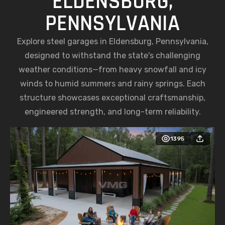
ELDENSBURG,
PENNSYLVANIA
Explore steel garages in Eldensburg, Pennsylvania,
designed to withstand the state's challenging
weather conditions—from heavy snowfall and icy
winds to humid summers and rainy springs. Each
structure showcases exceptional craftsmanship,
engineered strength, and long-term reliability.
1395