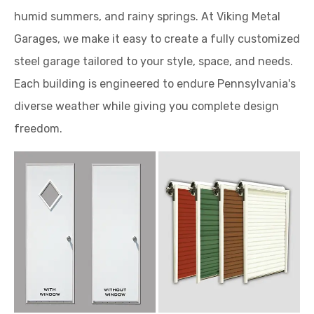
humid summers, and rainy springs. At Viking Metal
Garages, we make it easy to create a fully customized
steel garage tailored to your style, space, and needs.
Each building is engineered to endure Pennsylvania's
diverse weather while giving you complete design
freedom.