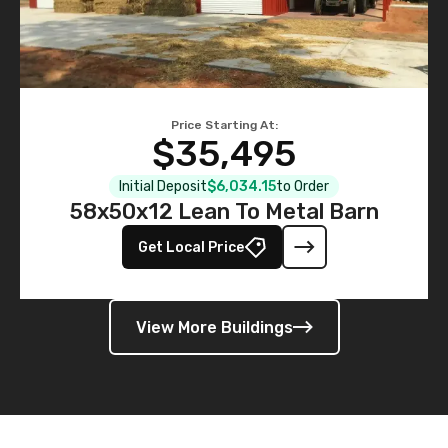
Price Starting At:
$35,495
Initial Deposit
$6,034.15
to Order
58x50x12 Lean To Metal Barn
Get Local Price
View More Buildings