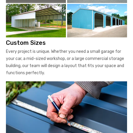
Custom Sizes
Every project is unique. Whether you need a small garage for
your car, a mid-sized workshop, or a large commercial storage
building, our team will design a layout that fits your space and
functions perfectly.