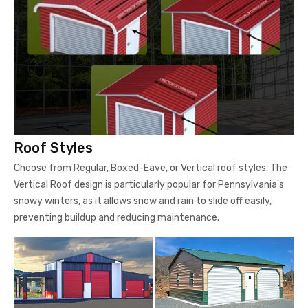
Roof Styles
Choose from Regular, Boxed-Eave, or Vertical roof styles. The
Vertical Roof design is particularly popular for Pennsylvania's
snowy winters, as it allows snow and rain to slide off easily,
preventing buildup and reducing maintenance.