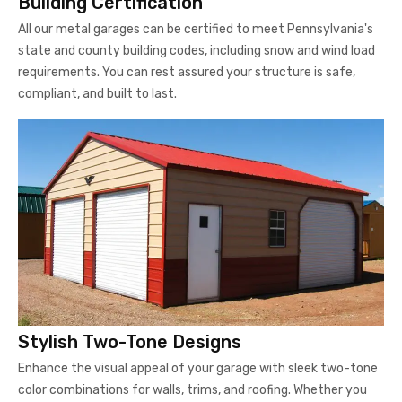
Building Certification
All our metal garages can be certified to meet Pennsylvania's
state and county building codes, including snow and wind load
requirements. You can rest assured your structure is safe,
compliant, and built to last.
Stylish Two-Tone Designs
Enhance the visual appeal of your garage with sleek two-tone
color combinations for walls, trims, and roofing. Whether you