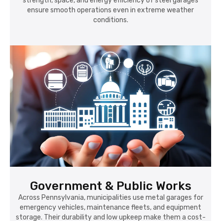
strength, space, and energy efficiency of steel garages
ensure smooth operations even in extreme weather
conditions.
Government & Public Works
Across Pennsylvania, municipalities use metal garages for
emergency vehicles, maintenance fleets, and equipment
storage. Their durability and low upkeep make them a cost-