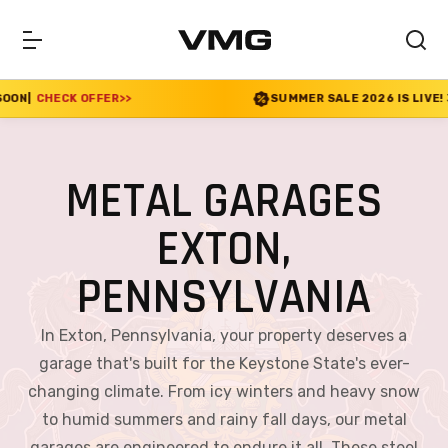
R
>>
SUMMER SALE 2026 IS LIVE! 30% OFF ENDS SOO
METAL GARAGES
EXTON,
PENNSYLVANIA
In Exton, Pennsylvania, your property deserves a
garage that's built for the Keystone State's ever-
changing climate. From icy winters and heavy snow
to humid summers and rainy fall days, our metal
garages are engineered to endure it all. These steel