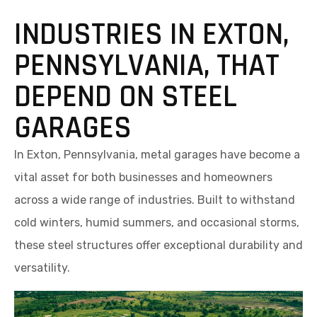
INDUSTRIES IN EXTON,
PENNSYLVANIA, THAT
DEPEND ON STEEL
GARAGES
In Exton, Pennsylvania, metal garages have become a
vital asset for both businesses and homeowners
across a wide range of industries. Built to withstand
cold winters, humid summers, and occasional storms,
these steel structures offer exceptional durability and
versatility.