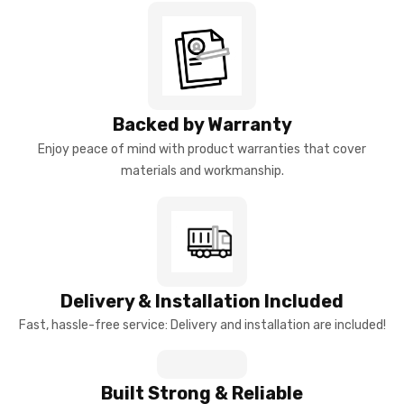
Backed by Warranty
Enjoy peace of mind with product warranties that cover
materials and workmanship.
Delivery & Installation Included
Fast, hassle-free service: Delivery and installation are included!
Built Strong & Reliable