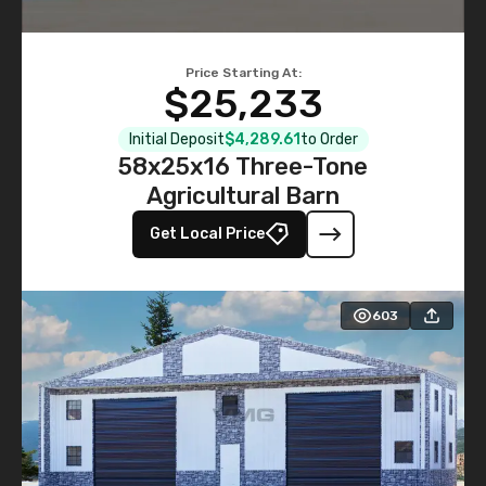
Price Starting At:
$25,233
Initial Deposit
$4,289.61
to Order
58x25x16 Three-Tone
Agricultural Barn
Get Local Price
603