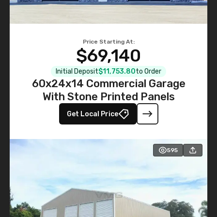
Price Starting At:
$69,140
Initial Deposit
$11,753.80
to Order
60x24x14 Commercial Garage
With Stone Printed Panels
Get Local Price
595