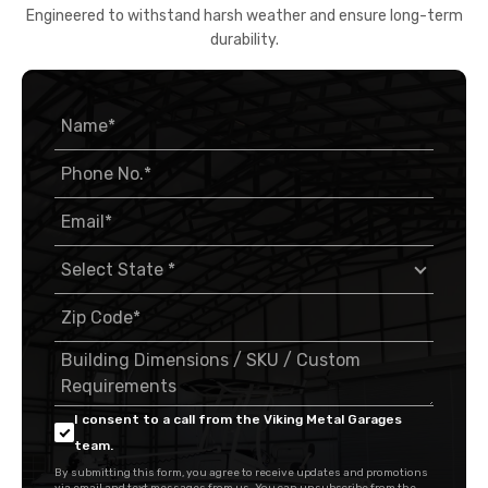
Engineered to withstand harsh weather and ensure long-term
durability.
I consent to a call from the Viking Metal Garages
team.
By submitting this form, you agree to receive updates and promotions