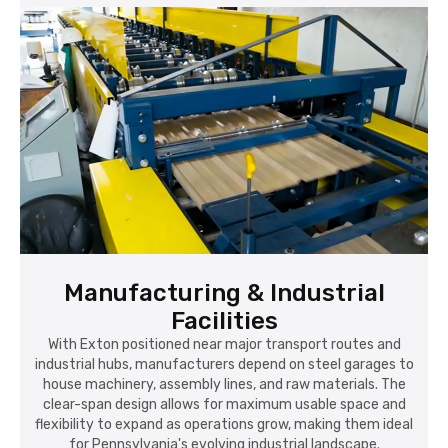
Manufacturing & Industrial
Facilities
With Exton positioned near major transport routes and
industrial hubs, manufacturers depend on steel garages to
house machinery, assembly lines, and raw materials. The
clear-span design allows for maximum usable space and
flexibility to expand as operations grow, making them ideal
for Pennsylvania's evolving industrial landscape.