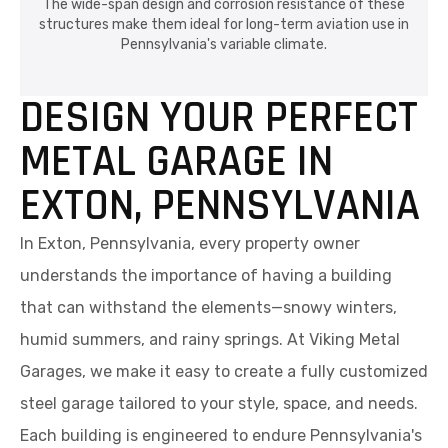
The wide-span design and corrosion resistance of these
structures make them ideal for long-term aviation use in
Pennsylvania's variable climate.
DESIGN YOUR PERFECT
METAL GARAGE IN
EXTON, PENNSYLVANIA
In Exton, Pennsylvania, every property owner
understands the importance of having a building
that can withstand the elements—snowy winters,
humid summers, and rainy springs. At Viking Metal
Garages, we make it easy to create a fully customized
steel garage tailored to your style, space, and needs.
Each building is engineered to endure Pennsylvania's