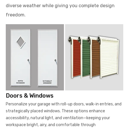
diverse weather while giving you complete design
freedom.
Doors & Windows
Personalize your garage with roll-up doors, walk-in entries, and
strategically placed windows. These options enhance
accessibility, natural light, and ventilation—keeping your
workspace bright, airy, and comfortable through