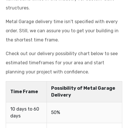
structures.
Metal Garage delivery time isn't specified with every
order. Still, we can assure you to get your building in
the shortest time frame.
Check out our delivery possibility chart below to see
estimated timeframes for your area and start
planning your project with confidence.
Possibility of Metal Garage
Time Frame
Delivery
10 days to 60
50%
days