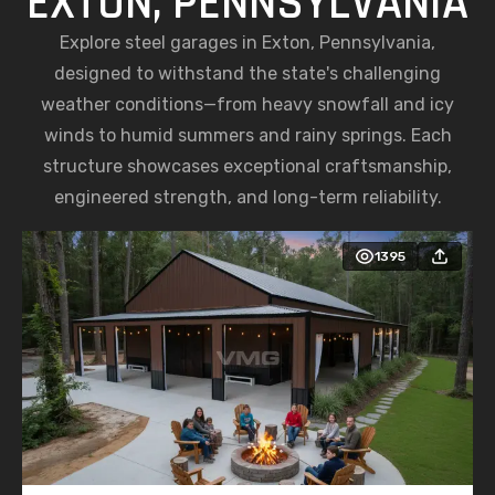
EXTON, PENNSYLVANIA
Explore steel garages in Exton, Pennsylvania,
designed to withstand the state's challenging
weather conditions—from heavy snowfall and icy
winds to humid summers and rainy springs. Each
structure showcases exceptional craftsmanship,
engineered strength, and long-term reliability.
1395