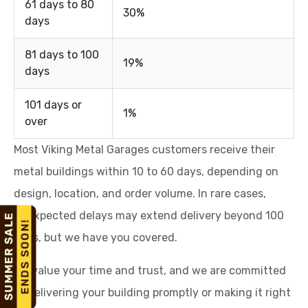
61 days to 80
30%
days
81 days to 100
19%
days
101 days or
1%
over
Most Viking Metal Garages customers receive their
metal buildings within 10 to 60 days, depending on
design, location, and order volume. In rare cases,
unexpected delays may extend delivery beyond 100
days, but we have you covered.
We value your time and trust, and we are committed
to delivering your building promptly or making it right