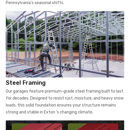
Pennsylvania's seasonal shifts.
Steel Framing
Our garages feature premium-grade steel framing built to last
for decades. Designed to resist rust, moisture, and heavy snow
loads, this solid foundation ensures your structure remains
strong and stable in Exton 's changing climate.