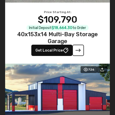
Price Starting At:
$109,790
Initial Deposit
$18,664.30
to Order
40x153x14 Multi-Bay Storage
Garage
Get Local Price
726