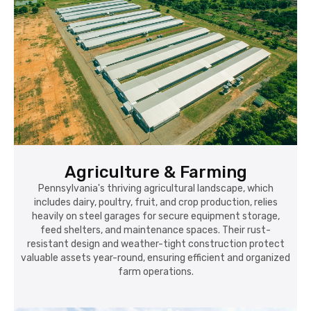
Agriculture & Farming
Pennsylvania's thriving agricultural landscape, which
includes dairy, poultry, fruit, and crop production, relies
heavily on steel garages for secure equipment storage,
feed shelters, and maintenance spaces. Their rust-
resistant design and weather-tight construction protect
valuable assets year-round, ensuring efficient and organized
farm operations.