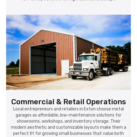
Commercial & Retail Operations
Local entrepreneurs and retailers in Exton choose metal
garages as affordable, low-maintenance solutions for
showrooms, workshops, and inventory storage. Their
modern aesthetic and customizable layouts make them a
perfect fit for growing small businesses that value both