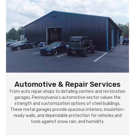
Automotive & Repair Services
From auto repair shops to detailing centers and restoration
garages, Pennsylvania's automotive sector values the
strength and customization options of steel buildings.
These metal garages provide spacious interiors, insulation-
ready walls, and dependable protection for vehicles and
tools against snow, rain, and humidity.