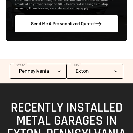
via email and text messages from us. You can unsubscribe from the
emails at anytime or respond STOP to any text messages to stop
receiving them. Message and data rates may apply.
Send Me A Personalized Quote!
State
City
RECENTLY INSTALLED
METAL GARAGES IN