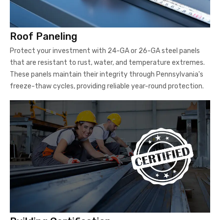
Roof Paneling
Protect your investment with 24-GA or 26-GA steel panels
that are resistant to rust, water, and temperature extremes.
These panels maintain their integrity through Pennsylvania's
freeze-thaw cycles, providing reliable year-round protection.