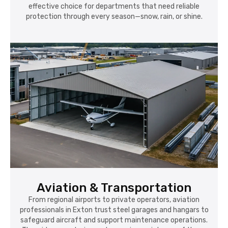
effective choice for departments that need reliable
protection through every season—snow, rain, or shine.
Aviation & Transportation
From regional airports to private operators, aviation
professionals in Exton trust steel garages and hangars to
safeguard aircraft and support maintenance operations.