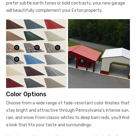
prefer subtle earth tones or bold contrasts, your new garage
will beautifully complement your Exton property.
Color Options
Choose from a wide range of fade-resistant color finishes that
stay bright and attractive through Pennsylvania's intense sun,
rain, and snow. From classic whites to deep barn reds, you'll find
a look that fits your taste and surroundings.