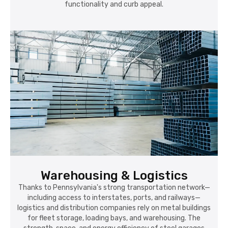
functionality and curb appeal.
Warehousing & Logistics
Thanks to Pennsylvania's strong transportation network—
including access to interstates, ports, and railways—
logistics and distribution companies rely on metal buildings
for fleet storage, loading bays, and warehousing. The