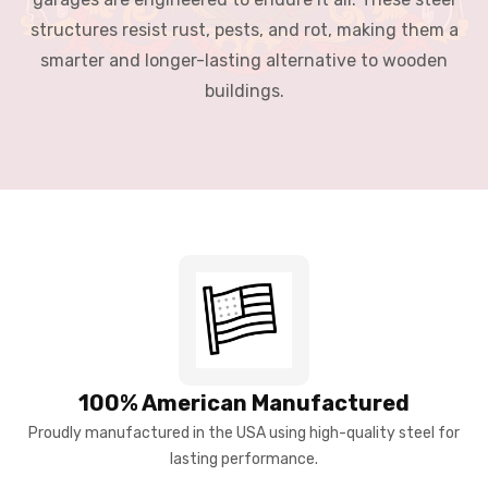
structures resist rust, pests, and rot, making them a
smarter and longer-lasting alternative to wooden
buildings.
100% American Manufactured
Proudly manufactured in the USA using high-quality steel for
lasting performance.