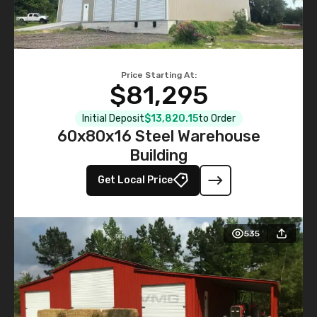
Price Starting At:
$81,295
Initial Deposit
$13,820.15
to Order
60x80x16 Steel Warehouse
Building
Get Local Price
535