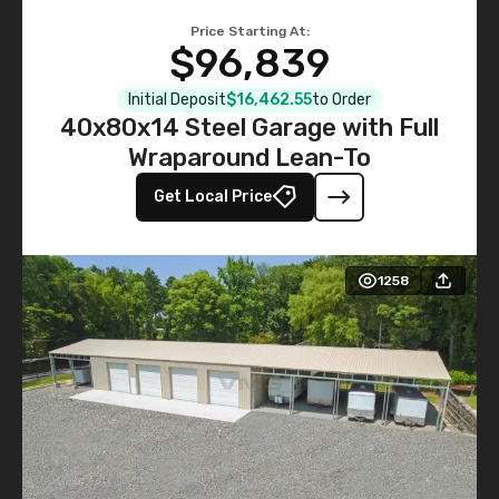
Price Starting At:
$96,839
Initial Deposit
$16,462.55
to Order
40x80x14 Steel Garage with Full
Wraparound Lean-To
Get Local Price
1258