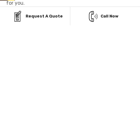
for you.
Request A Quote
Call Now
AFFORDABLE PAYMENT
OPTIONS FOR STEEL
GARAGES IN EXTON,
PENNSYLVANIA
Owning a durable metal garage in Exton,
Pennsylvania, is simple with our flexible payment
options. Choose between our hassle-free Rent-To-
Own or Financing plans and get your building