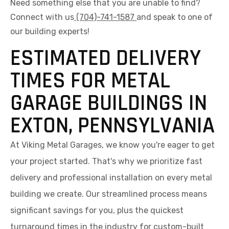
Need something else that you are unable to find?
Connect with us
(704)-741-1587
and speak to one of
our building experts!
ESTIMATED DELIVERY
TIMES FOR METAL
GARAGE BUILDINGS IN
EXTON, PENNSYLVANIA
At Viking Metal Garages, we know you're eager to get
your project started. That's why we prioritize fast
delivery and professional installation on every metal
building we create. Our streamlined process means
significant savings for you, plus the quickest
turnaround times in the industry for custom-built