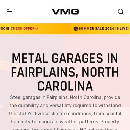
OFFER
>>
SUMMER SALE 2026 IS LIVE! 30% OFF END
METAL GARAGES IN
FAIRPLAINS, NORTH
CAROLINA
Steel garages in Fairplains, North Carolina, provide
the durability and versatility required to withstand
the state's diverse climate conditions, from coastal
humidity to mountain weather patterns. Property
owners throughout Fairplains, NC, rely on these