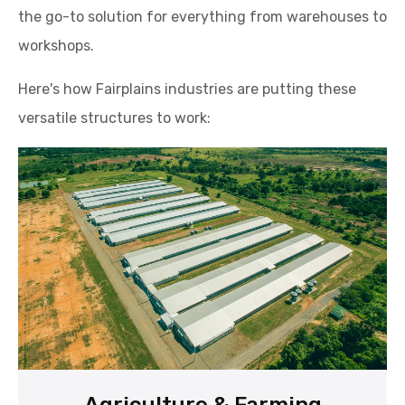
the go-to solution for everything from warehouses to
workshops.
Here's how Fairplains industries are putting these
versatile structures to work: