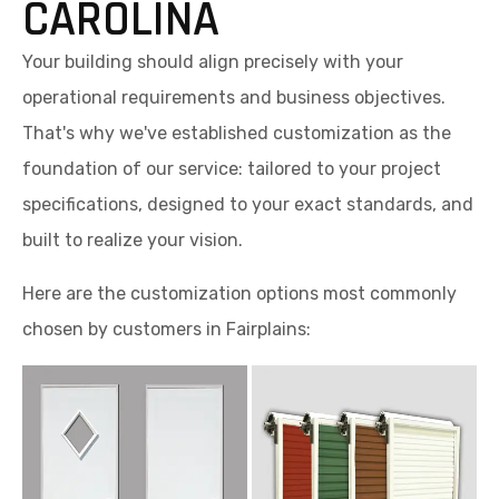
CAROLINA
Your building should align precisely with your
operational requirements and business objectives.
That's why we've established customization as the
foundation of our service: tailored to your project
specifications, designed to your exact standards, and
built to realize your vision.
Here are the customization options most commonly
chosen by customers in Fairplains: