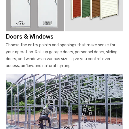
Doors & Windows
Choose the entry points and openings that make sense for
your operation. Roll-up garage doors, personnel doors, sliding
doors, and windows in various sizes give you control over
access, airflow, and natural lighting.