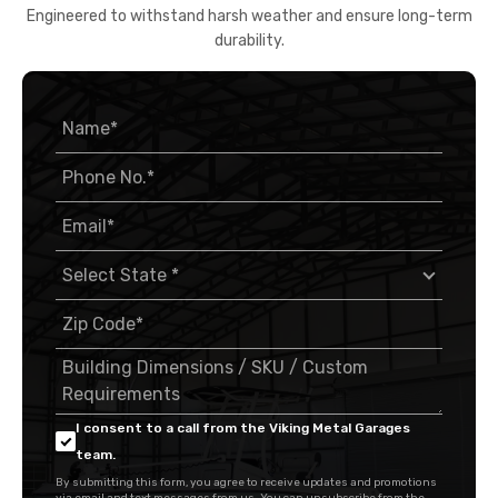
Engineered to withstand harsh weather and ensure long-term
durability.
I consent to a call from the Viking Metal Garages
team.
By submitting this form, you agree to receive updates and promotions