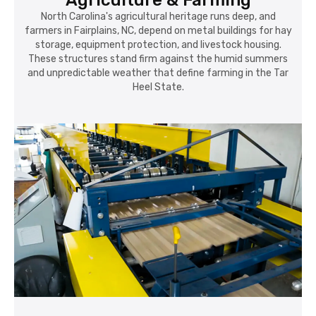
Agriculture & Farming
North Carolina's agricultural heritage runs deep, and
farmers in Fairplains, NC, depend on metal buildings for hay
storage, equipment protection, and livestock housing.
These structures stand firm against the humid summers
and unpredictable weather that define farming in the Tar
Heel State.