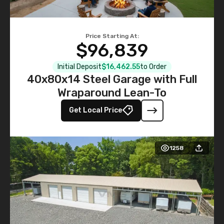
Price Starting At:
$96,839
Initial Deposit
$16,462.55
to Order
40x80x14 Steel Garage with Full
Wraparound Lean-To
Get Local Price
1258