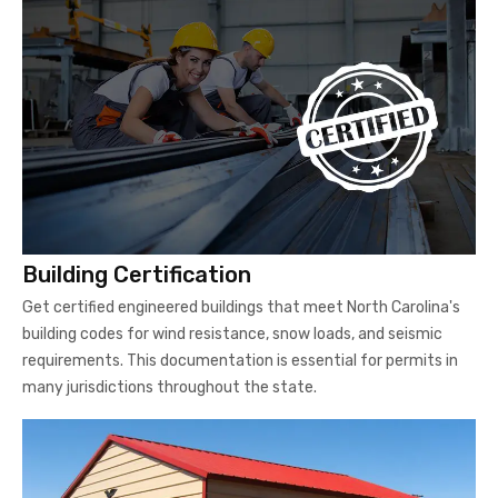
Building Certification
Get certified engineered buildings that meet North Carolina's
building codes for wind resistance, snow loads, and seismic
requirements. This documentation is essential for permits in
many jurisdictions throughout the state.