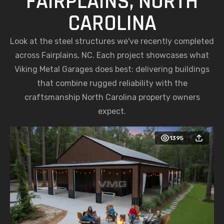
FAIRPLAINS, NORTH
CAROLINA
Look at the steel structures we've recently completed
across Fairplains, NC. Each project showcases what
Viking Metal Garages does best: delivering buildings
that combine rugged reliability with the
craftsmanship North Carolina property owners
expect.
1395