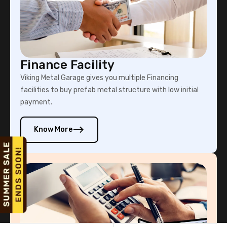
Finance Facility
Viking Metal Garage gives you multiple Financing
facilities to buy prefab metal structure with low initial
payment.
Know More