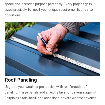
space and intended purpose perfectly. Every project gets
sized precisely to meet your unique requirements and site
conditions.
Roof Paneling
Upgrade your weather protection with reinforced roof
paneling. These panels add an extra layer of defense against
Fairplains's rain, heat, and occasional severe weather events.