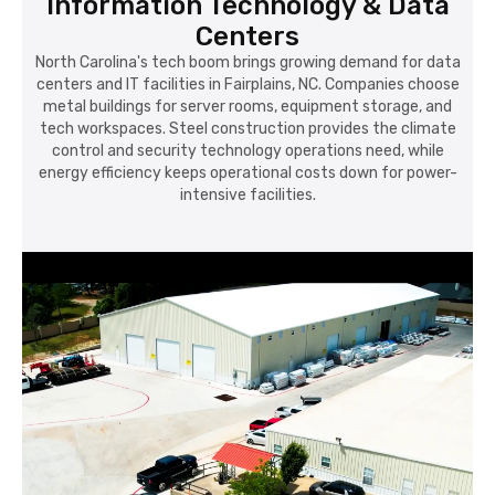
Information Technology & Data
Centers
North Carolina's tech boom brings growing demand for data
centers and IT facilities in Fairplains, NC. Companies choose
metal buildings for server rooms, equipment storage, and
tech workspaces. Steel construction provides the climate
control and security technology operations need, while
energy efficiency keeps operational costs down for power-
intensive facilities.