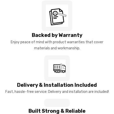
Backed by Warranty
Enjoy peace of mind with product warranties that cover
materials and workmanship.
Delivery & Installation Included
Fast, hassle-free service: Delivery and installation are included!
Built Strong & Reliable