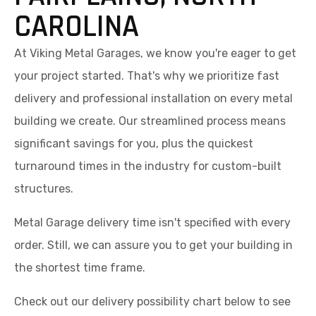
CAROLINA
At Viking Metal Garages, we know you're eager to get
your project started. That's why we prioritize fast
delivery and professional installation on every metal
building we create. Our streamlined process means
significant savings for you, plus the quickest
turnaround times in the industry for custom-built
structures.
Metal Garage delivery time isn't specified with every
order. Still, we can assure you to get your building in
the shortest time frame.
Check out our delivery possibility chart below to see