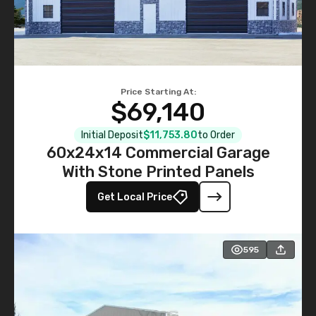
Price Starting At:
$69,140
Initial Deposit
$11,753.80
to Order
60x24x14 Commercial Garage
With Stone Printed Panels
Get Local Price
595