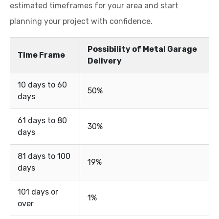
estimated timeframes for your area and start
planning your project with confidence.
Possibility of Metal Garage
Time Frame
Delivery
10 days to 60
50%
days
61 days to 80
30%
days
81 days to 100
19%
days
101 days or
1%
over