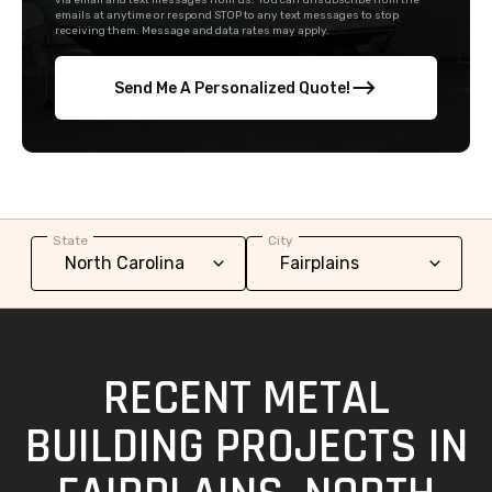
via email and text messages from us. You can unsubscribe from the
emails at anytime or respond STOP to any text messages to stop
receiving them. Message and data rates may apply.
Send Me A Personalized Quote!
State
City
RECENT METAL
BUILDING PROJECTS IN