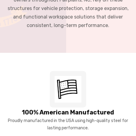
structures for vehicle protection, storage expansion,
and functional workspace solutions that deliver
consistent, long-term performance.
100% American Manufactured
Proudly manufactured in the USA using high-quality steel for
lasting performance.