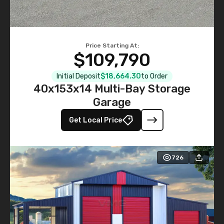
Price Starting At:
$109,790
Initial Deposit
$18,664.30
to Order
40x153x14 Multi-Bay Storage
Garage
Get Local Price
726