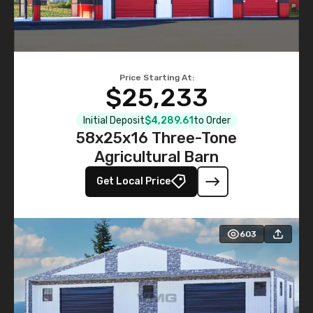
Price Starting At:
$25,233
Initial Deposit
$4,289.61
to Order
58x25x16 Three-Tone
Agricultural Barn
Get Local Price
603