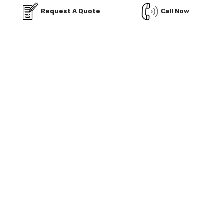
Request A Quote
Call Now
Rent-To-Own Program
Our Rent-To-Own program helps you to own your metal
building structure without paying the whole amount
altogether.
Know More
Explore Our Service Area & Manufacturers