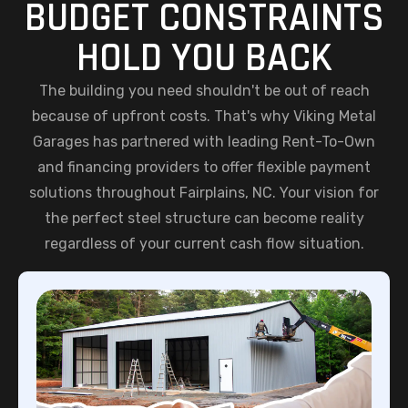
BUDGET CONSTRAINTS
HOLD YOU BACK
The building you need shouldn't be out of reach
because of upfront costs. That's why Viking Metal
Garages has partnered with leading Rent-To-Own
and financing providers to offer flexible payment
solutions throughout Fairplains, NC. Your vision for
the perfect steel structure can become reality
regardless of your current cash flow situation.