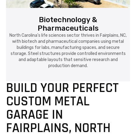
Biotechnology &
Pharmaceuticals
North Carolina's life sciences sector thrives in Fairplains, NC,
with biotech and pharmaceutical companies using metal
buildings for labs, manufacturing spaces, and secure
storage. Steel structures provide controlled environments
and adaptable layouts that sensitive research and
production demand.
BUILD YOUR PERFECT
CUSTOM METAL
GARAGE IN
FAIRPLAINS, NORTH