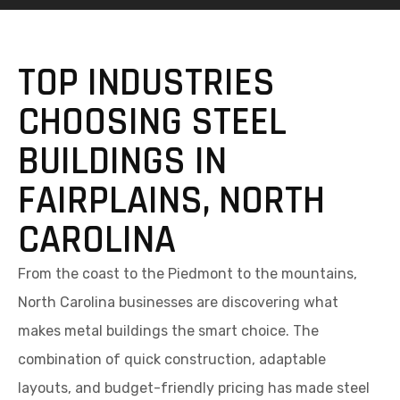
TOP INDUSTRIES
CHOOSING STEEL
BUILDINGS IN
FAIRPLAINS, NORTH
CAROLINA
From the coast to the Piedmont to the mountains,
North Carolina businesses are discovering what
makes metal buildings the smart choice. The
combination of quick construction, adaptable
layouts, and budget-friendly pricing has made steel