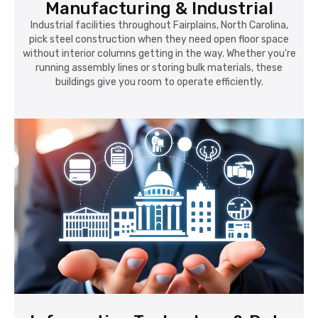
Manufacturing & Industrial
Industrial facilities throughout Fairplains, North Carolina,
pick steel construction when they need open floor space
without interior columns getting in the way. Whether you're
running assembly lines or storing bulk materials, these
buildings give you room to operate efficiently.