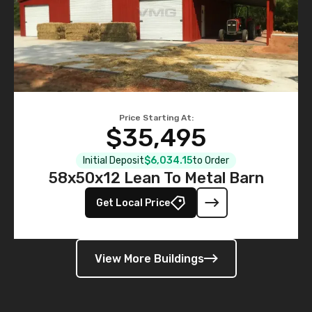
Price Starting At:
$35,495
Initial Deposit
$6,034.15
to Order
58x50x12 Lean To Metal Barn
Get Local Price
View More Buildings