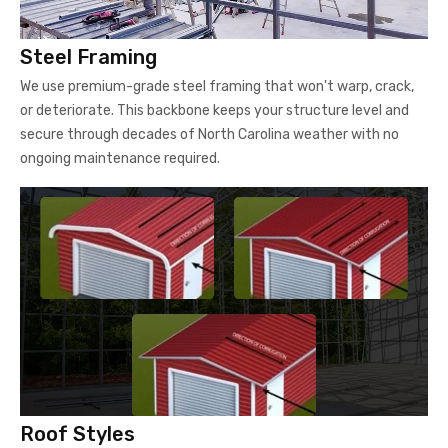
Steel Framing
We use premium-grade steel framing that won't warp, crack,
or deteriorate. This backbone keeps your structure level and
secure through decades of North Carolina weather with no
ongoing maintenance required.
Roof Styles