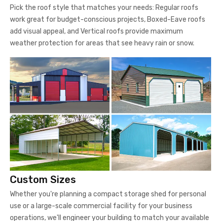
Pick the roof style that matches your needs: Regular roofs
work great for budget-conscious projects, Boxed-Eave roofs
add visual appeal, and Vertical roofs provide maximum
weather protection for areas that see heavy rain or snow.
Custom Sizes
Whether you're planning a compact storage shed for personal
use or a large-scale commercial facility for your business
operations, we'll engineer your building to match your available