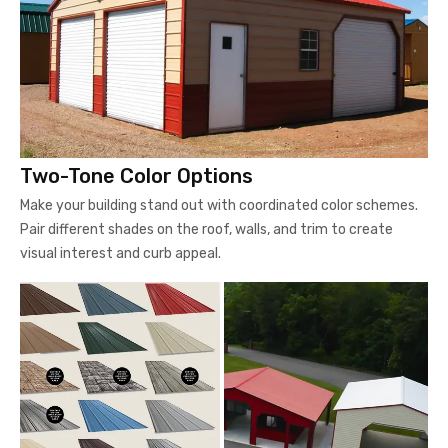
Two-Tone Color Options
Make your building stand out with coordinated color schemes.
Pair different shades on the roof, walls, and trim to create
visual interest and curb appeal.