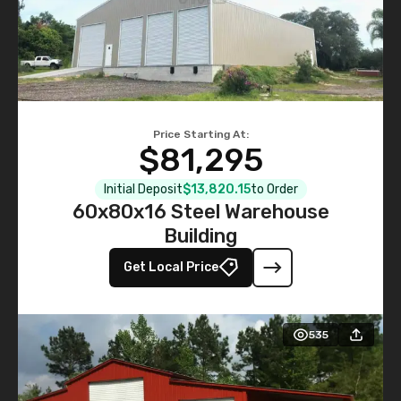
Price Starting At:
$81,295
Initial Deposit
$13,820.15
to Order
60x80x16 Steel Warehouse
Building
Get Local Price
535