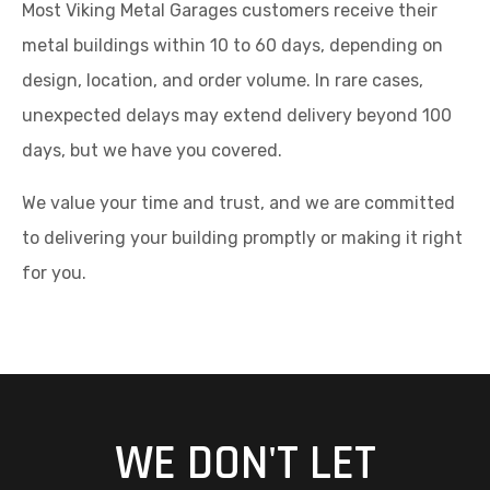
Most Viking Metal Garages customers receive their
metal buildings within 10 to 60 days, depending on
design, location, and order volume. In rare cases,
unexpected delays may extend delivery beyond 100
days, but we have you covered.
We value your time and trust, and we are committed
to delivering your building promptly or making it right
for you.
WE DON'T LET