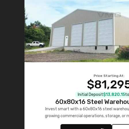
Price Starting At:
$81,29
Initial Deposit
$13,820.15
to
60x80x16 Steel Warehou
Invest smart with a 60x80x16 steel warehou
growing commercial operations, storage, or 
personalized quote no