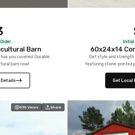
3
 Order
Initia
cultural Barn
60x24x14 Com
 has you covered. Durable,
Get style and strength
tural barn now!
featuring stone-printed pa
 Details
Get Local 
595
Views
Share