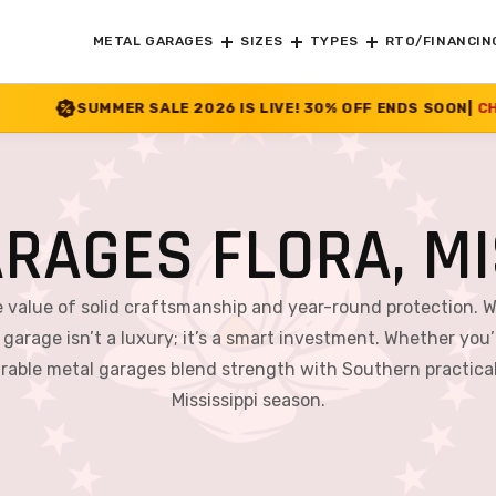
METAL GARAGES
SIZES
TYPES
RTO/FINANCIN
SALE 2026 IS LIVE! 30% OFF ENDS SOON
|
CHECK OFFER
>>
RAGES FLORA, MI
e value of solid craftsmanship and year-round protection. 
 garage isn’t a luxury; it’s a smart investment. Whether you’r
able metal garages blend strength with Southern practical
Mississippi season.