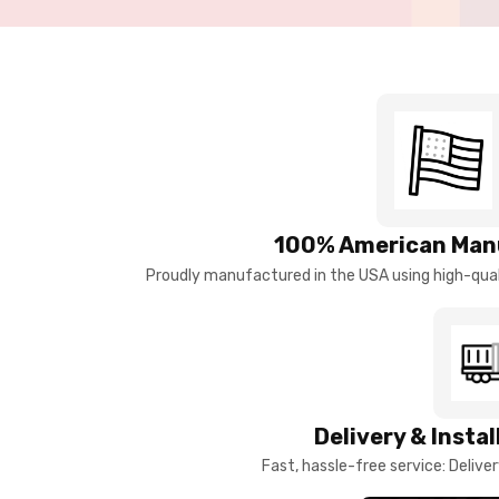
100% American Man
Proudly manufactured in the USA using high-quali
Delivery & Insta
Fast, hassle-free service: Deliver