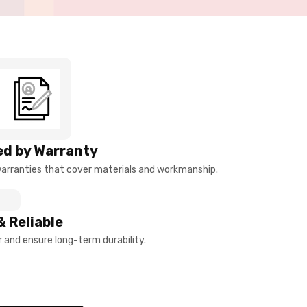
d by Warranty
arranties that cover materials and workmanship.
& Reliable
and ensure long-term durability.