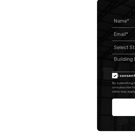
I consent
By submitting t
unsubscribe fr
rates may apply