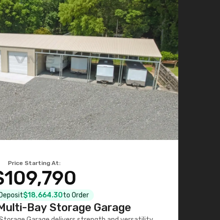
Price Starting At:
$109,790
 Deposit
$18,664.30
to Order
ulti-Bay Storage Garage
torage Garage delivers strength and versatility