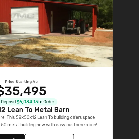
Price Starting At:
$35,495
l Deposit
$6,034.15
to Order
2 Lean To Metal Barn
ere! This 58x50x12 Lean To building offers space
x50 metal building now with easy customization!