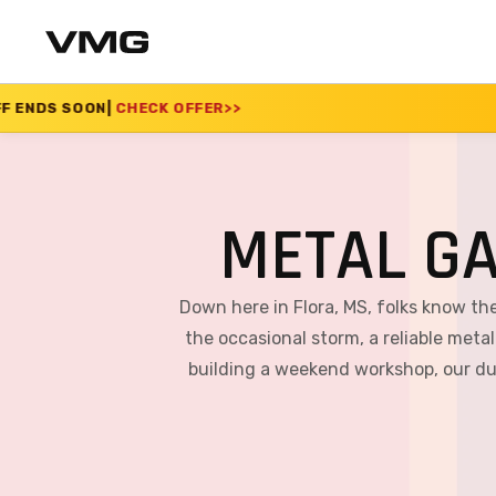
CK OFFER
>>
SUMMER 
METAL GA
Down here in Flora, MS, folks know th
the occasional storm, a reliable metal
building a weekend workshop, our dur