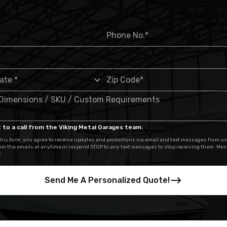
 to a call from the Viking Metal Garages team.
his form, you agree to receive updates and promotions via email and text messages from us
om the emails at anytime or respond STOP to any text messages to stop receiving them. Me
.
Send Me A Personalized Quote!