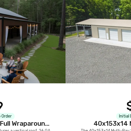
9
 Order
Initial
Full Wraparound
40x153x14 M
res a vertical roof, 26 GA
The 40x153x14 Multi-Bay S