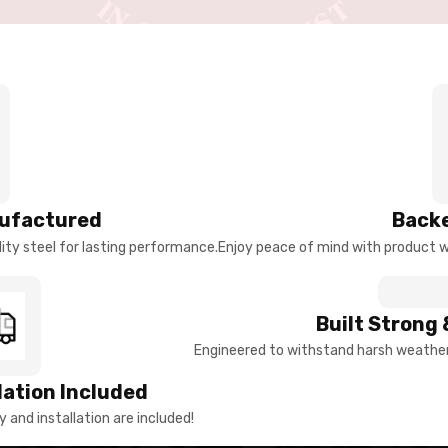
ufactured
Backe
ty steel for lasting performance.
Enjoy peace of mind with product w
Built Strong 
Engineered to withstand harsh weather 
llation Included
y and installation are included!