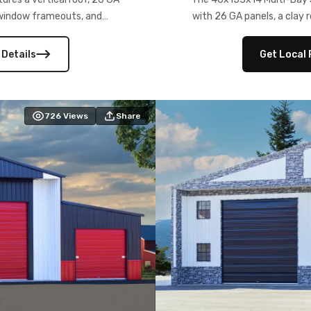
) window frameouts, and
with 26 GA panels, a clay r
 versatility, and stylish
12×12 frameouts, and a fu
 Its c
 Details
Get Local 
726
Views
Share