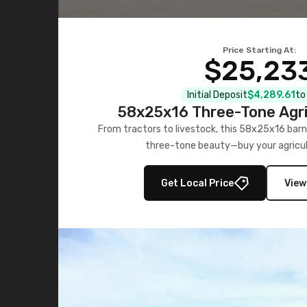
Price Starting At:
$25,23
Initial Deposit
$4,289.61
to
58x25x16 Three-Tone Agri
From tractors to livestock, this 58x25x16 barn
three-tone beauty—buy your agricul
Get Local Price
View