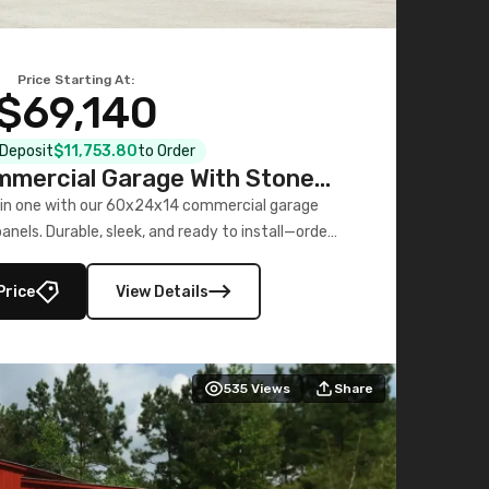
Price Starting At:
$69,140
l Deposit
$11,753.80
to Order
mercial Garage With Stone
Printed Panels
 in one with our 60x24x14 commercial garage
nels. Durable, sleek, and ready to install—order
now!
Price
View Details
535
Views
Share