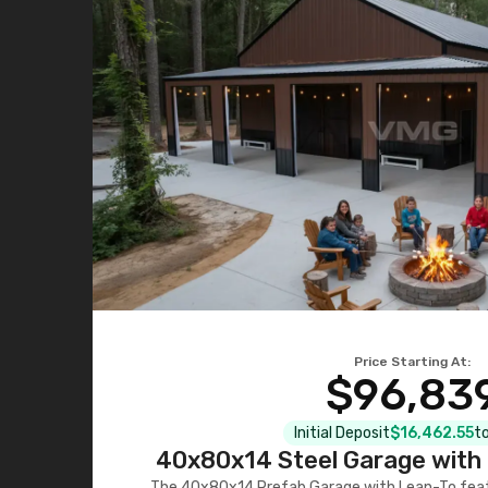
Price Starting At:
$96,83
Initial Deposit
$16,462.55
to
40x80x14 Steel Garage with 
The 40x80x14 Prefab Garage with Lean-To featu