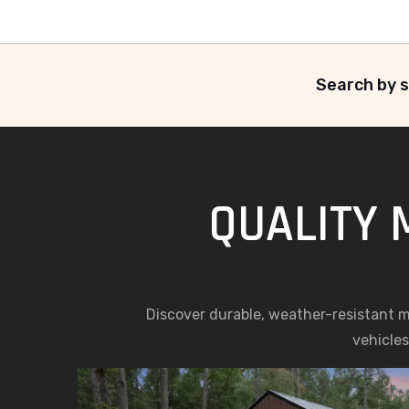
Search by s
QUALITY 
Discover durable, weather-resistant met
vehicles