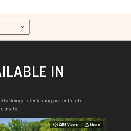
ILABLE IN
l buildings offer lasting protection for
 climate.
1258
Views
Share