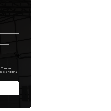
. You can
ssage and data