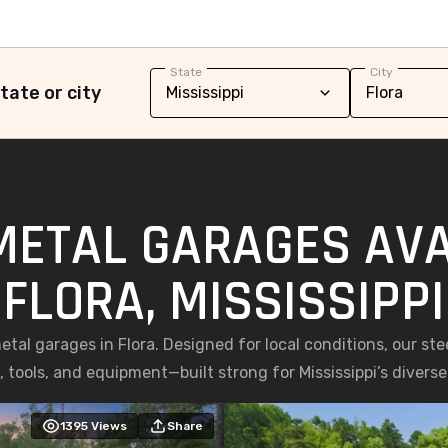
State
City
tate or city
METAL GARAGES AVA
FLORA, MISSISSIPPI
al garages in Flora. Designed for local conditions, our stee
, tools, and equipment—built strong for Mississippi’s diverse
1395
Views
Share