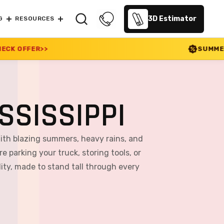
3D Estimator
G
RESOURCES
SUMMER SALE 2026 IS LI
SSISSIPPI
With blazing summers, heavy rains, and
e parking your truck, storing tools, or
ity, made to stand tall through every