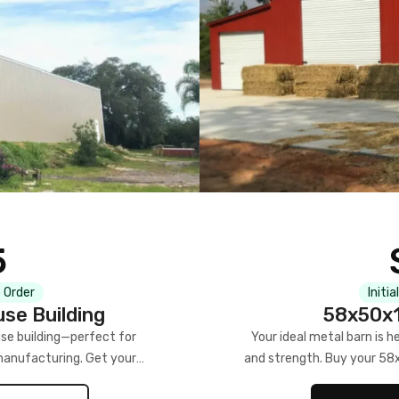
5
 Order
Initia
se Building
58x50x1
se building—perfect for
Your ideal metal barn is h
manufacturing. Get your
and strength. Buy your 58
w!