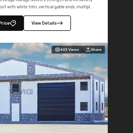
oof with white trim, vertical gable ends, multiple
lly enclosed 40×73 utility section – perfect for
secure, large-scale s
Price
View Details
603
Views
Share