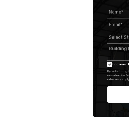
I consent
By submitting t
unsubscribe fr
rates may apply