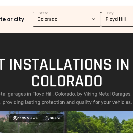
State
City
te or city
 INSTALLATIONS IN 
COLORADO
etal garages in Floyd Hill, Colorado, by Viking Metal Garages
, providing lasting protection and quality for your vehicles
1395
Views
Share