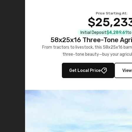
Price Starting At:
$25,23
Initial Deposit
$4,289.61
to
58x25x16 Three-Tone Agri
From tractors to livestock, this 58x25x16 barn
three-tone beauty—buy your agricul
Get Local Price
View