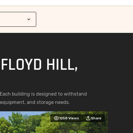
FLOYD HILL,
. Each building is designed to withstand
, equipment, and storage needs.
1258
Views
Share