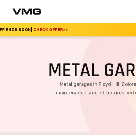
K OFFER
>>
SUMMER SA
METAL GAR
Metal garages in Floyd Hill, Colo
maintenance steel structures perfe