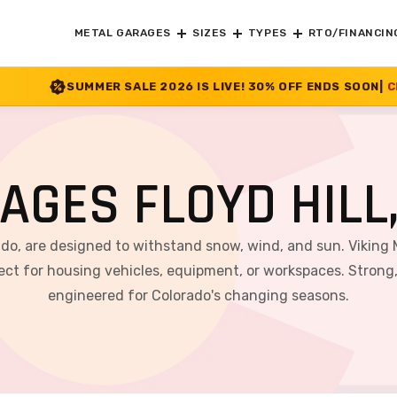
METAL GARAGES
SIZES
TYPES
RTO/FINANCIN
LE 2026 IS LIVE! 30% OFF ENDS SOON
|
CHECK OFFER
>>
AGES FLOYD HILL
rado, are designed to withstand snow, wind, and sun. Viking 
ct for housing vehicles, equipment, or workspaces. Strong, v
engineered for Colorado's changing seasons.