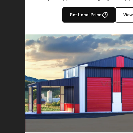
multiple lean-to extensions, offering strength,
storage in brown and black.
Get Local Price
View