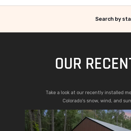
Search by sta
OUR RECENT
Take a look at our recently installed m
Colorado's snow, wind, and sun