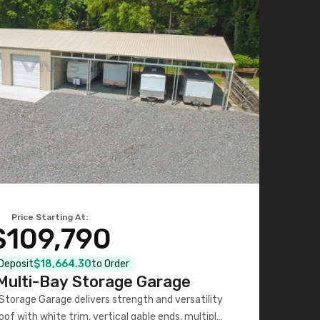
Price Starting At:
$109,790
 Deposit
$18,664.30
to Order
ulti-Bay Storage Garage
torage Garage delivers strength and versatility
oof with white trim, vertical gable ends, multiple