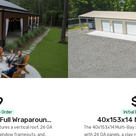
9
 Order
Initial
Full Wraparound
40x153x14 M
res a vertical roof, 26 GA
The 40x153x14 Multi-Bay S
) window frameouts, and
with 26 GA panels, a clay r