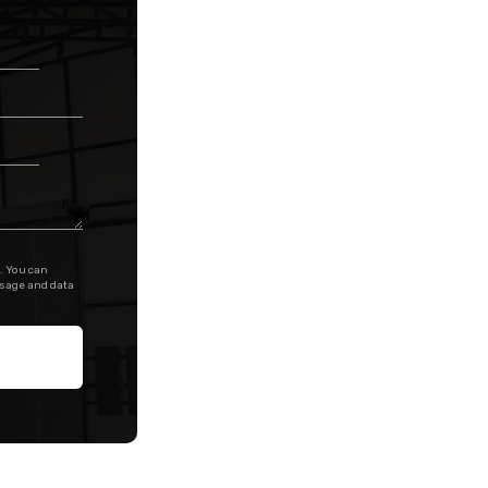
. You can
ssage and data