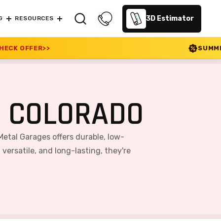
3D Estimator
G
RESOURCES
SUMMER SALE 2026 IS LIVE
, COLORADO
Metal Garages offers durable, low-
ersatile, and long-lasting, they're