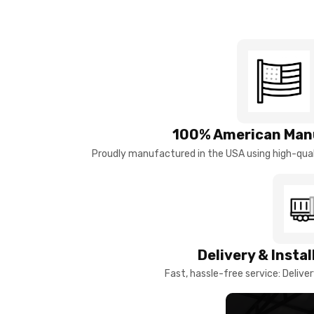
100% American Man
Proudly manufactured in the USA using high-quali
Delivery & Insta
Fast, hassle-free service: Deliver