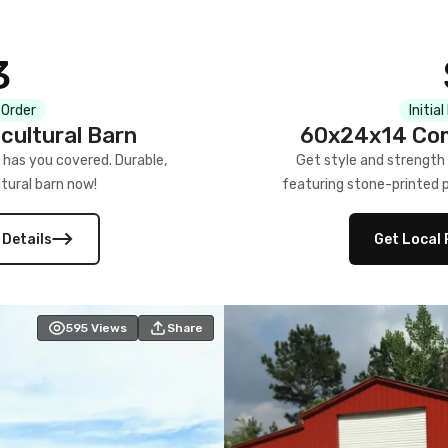
3
 Order
Initia
cultural Barn
60x24x14 Com
 has you covered. Durable,
Get style and strength
tural barn now!
featuring stone-printed pa
 Details
Get Local 
595
Views
Share