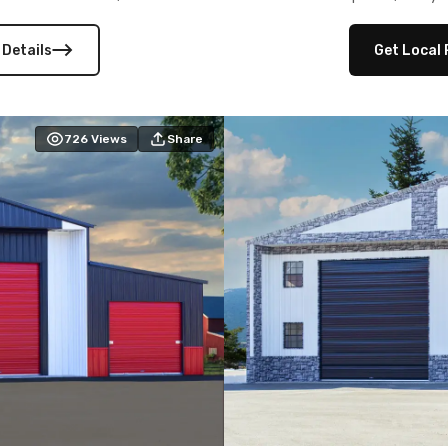
 versatility, and stylish
12×12 frameouts, and a fu
 Its c
 Details
Get Local 
726
Views
Share