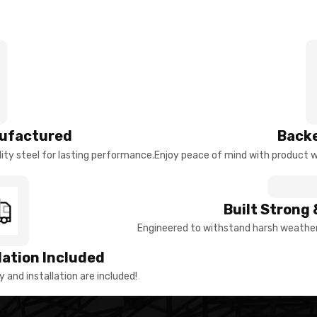
ufactured
Backe
ty steel for lasting performance.
Enjoy peace of mind with product w
Built Strong 
Engineered to withstand harsh weather 
llation Included
y and installation are included!