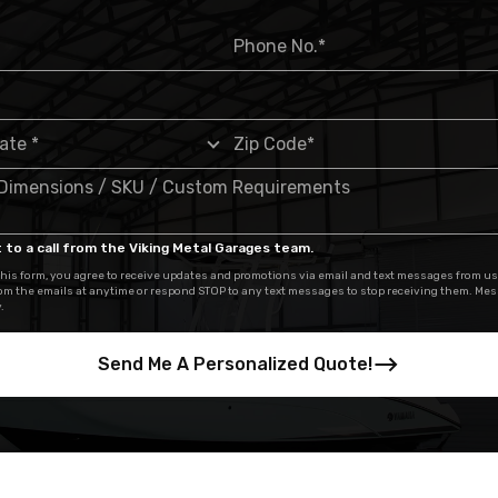
 to a call from the Viking Metal Garages team.
his form, you agree to receive updates and promotions via email and text messages from us
om the emails at anytime or respond STOP to any text messages to stop receiving them. Me
.
Send Me A Personalized Quote!