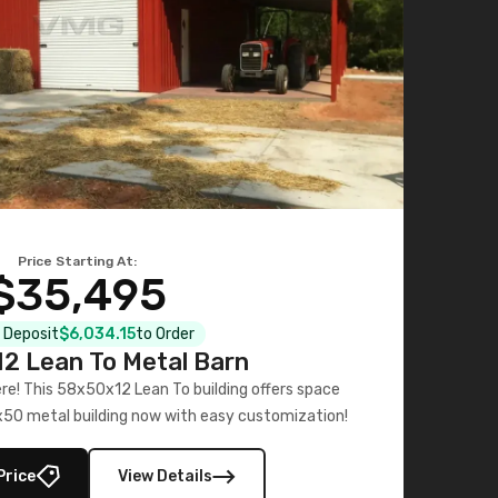
Price Starting At:
$35,495
l Deposit
$6,034.15
to Order
2 Lean To Metal Barn
ere! This 58x50x12 Lean To building offers space
x50 metal building now with easy customization!
Price
View Details