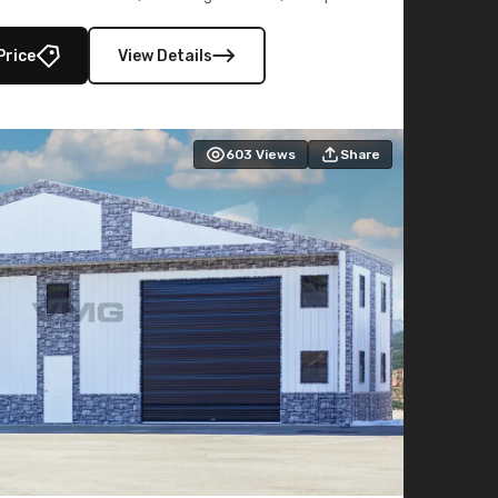
lly enclosed 40×73 utility section – perfect for
secure, large-scale s
Price
View Details
603
Views
Share