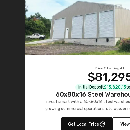
Price Starting At:
$81,29
Initial Deposit
$13,820.15
to
60x80x16 Steel Warehou
Invest smart with a 60x80x16 steel warehou
growing commercial operations, storage, or 
personalized quote no
Get Local Price
View