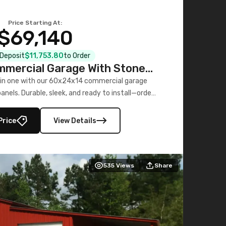
Price Starting At:
$69,140
l Deposit
$11,753.80
to Order
mercial Garage With Stone
Printed Panels
 in one with our 60x24x14 commercial garage
nels. Durable, sleek, and ready to install—order
now!
Price
View Details
535
Views
Share