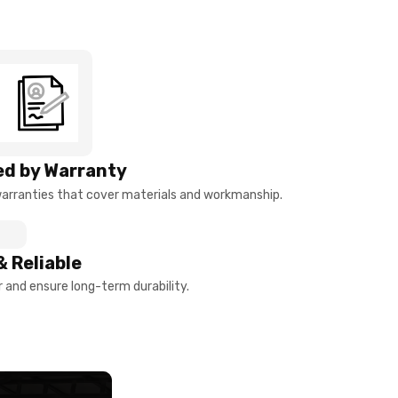
d by Warranty
arranties that cover materials and workmanship.
& Reliable
and ensure long-term durability.