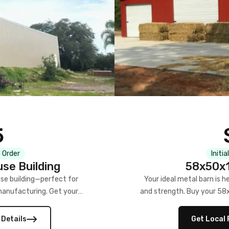
5
 Order
Initia
se Building
58x50x1
se building—perfect for
Your ideal metal barn is h
manufacturing. Get your
and strength. Buy your 58
w!
 Details
Get Local 