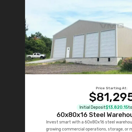
Price Starting At:
$81,29
Initial Deposit
$13,820.15
to
60x80x16 Steel Warehou
Invest smart with a 60x80x16 steel warehou
growing commercial operations, storage, or 