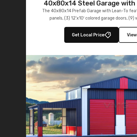
40x80x14 Steel Garage with 
Lean-To
The 40x80x14 Prefab Garage with Lean-To featu
panels, (3) 12’x10′ colored garage doors, (9
multiple lean-to extensions, offering strength,
storage in brown and black.
Get Local Price
View