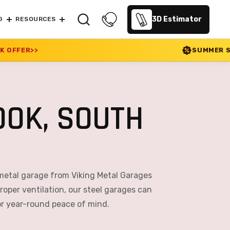
3D Estimator
G
RESOURCES
SUMMER SALE 2026 IS LIVE! 
OK, SOUTH
metal garage from Viking Metal Garages
roper ventilation, our steel garages can
or year-round peace of mind.