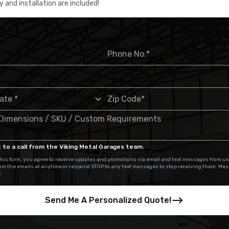
y and installation are included!
 to a call from the Viking Metal Garages team.
his form, you agree to receive updates and promotions via email and text messages from us
om the emails at anytime or respond STOP to any text messages to stop receiving them. Me
.
Send Me A Personalized Quote!