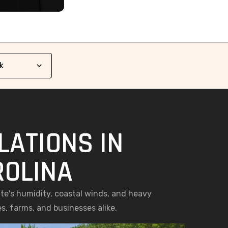
LATIONS IN
ROLINA
ate's humidity, coastal winds, and heavy
s, farms, and businesses alike.