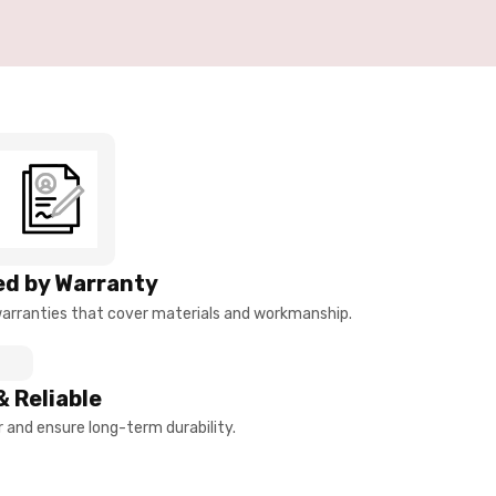
d by Warranty
arranties that cover materials and workmanship.
& Reliable
and ensure long-term durability.