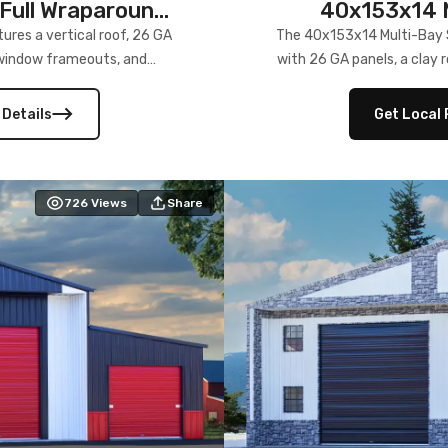
Full Wraparound
40x153x14 M
res a vertical roof, 26 GA
The 40x153x14 Multi-Bay S
) window frameouts, and
with 26 GA panels, a clay r
 versatility, and stylish
12×12 frameouts, and a fu
 Its c
 Details
Get Local 
726
Views
Share