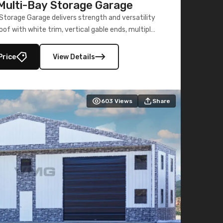
ulti-Bay Storage Garage
torage Garage delivers strength and versatility
oof with white trim, vertical gable ends, multiple
lly enclosed 40×73 utility section – perfect for
secure, large-scale s
Price
View Details
603
Views
Share