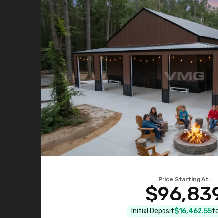
Price Starting At:
$96,83
Initial Deposit
$16,462.55
to