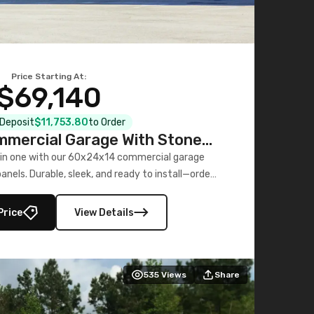
Price Starting At:
$69,140
l Deposit
$11,753.80
to Order
mercial Garage With Stone
Printed Panels
 in one with our 60x24x14 commercial garage
nels. Durable, sleek, and ready to install—order
now!
Price
View Details
535
Views
Share