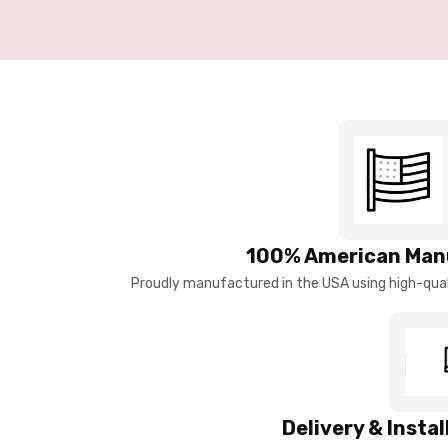
100% American Man
Proudly manufactured in the USA using high-quali
Delivery & Insta