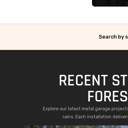
Search by s
RECENT ST
FORES
Explore our latest metal garage project
rains. Each installation deliv