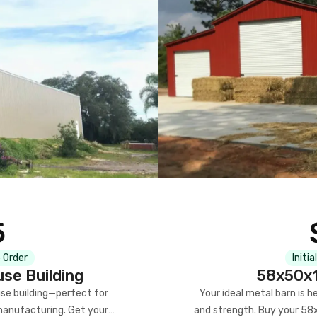
5
 Order
Initia
se Building
58x50x1
se building—perfect for
Your ideal metal barn is h
manufacturing. Get your
and strength. Buy your 58