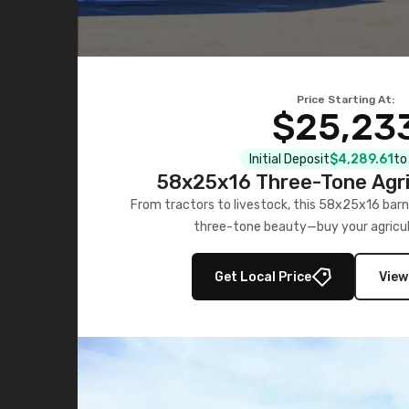
Price Starting At:
$25,23
Initial Deposit
$4,289.61
to
58x25x16 Three-Tone Agri
From tractors to livestock, this 58x25x16 barn
three-tone beauty—buy your agricul
Get Local Price
View