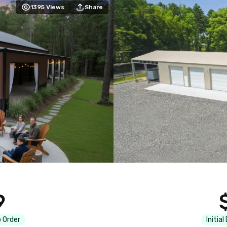
1395
Views
Share
9
 Order
Initial