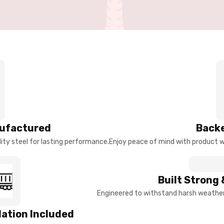
ufactured
Backe
ty steel for lasting performance.
Enjoy peace of mind with product w
Built Strong 
Engineered to withstand harsh weather 
llation Included