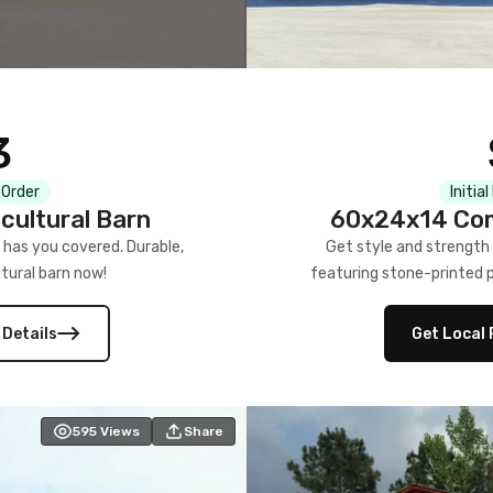
3
 Order
Initia
cultural Barn
60x24x14 Com
 has you covered. Durable,
Get style and strength
tural barn now!
featuring stone-printed pa
 Details
Get Local 
595
Views
Share