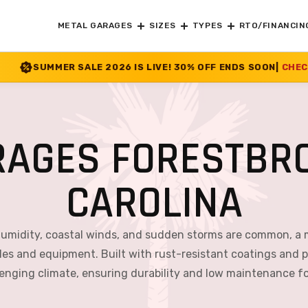
METAL GARAGES
SIZES
TYPES
RTO/FINANCIN
 2026 IS LIVE! 30% OFF ENDS SOON
|
CHECK OFFER
>>
RAGES FORESTBRO
CAROLINA
 humidity, coastal winds, and sudden storms are common, a 
icles and equipment. Built with rust-resistant coatings and p
lenging climate, ensuring durability and low maintenance f