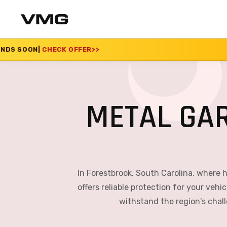
OFFER
>>
SUMMER SALE
METAL GA
In Forestbrook, South Carolina, where
offers reliable protection for your veh
withstand the region's chal