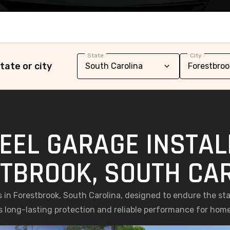
State
City
tate or city
EEL GARAGE INSTAL
TBROOK, SOUTH CA
s in Forestbrook, South Carolina, designed to endure the st
ers long-lasting protection and reliable performance for home