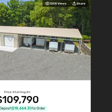
1258
Views
Share
Price Starting At:
$109,790
 Deposit
$18,664.30
to Order