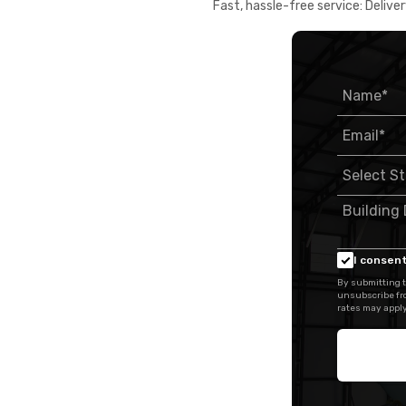
Fast, hassle-free service: Deliver
I consent
By submitting t
unsubscribe fr
rates may apply