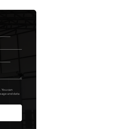
. You can
ssage and data