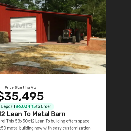
Price Starting At:
$35,495
l Deposit
$6,034.15
to Order
2 Lean To Metal Barn
ere! This 58x50x12 Lean To building offers space
x50 metal building now with easy customization!