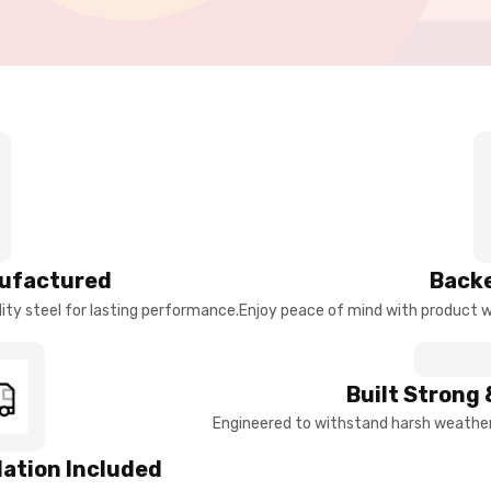
ufactured
Backe
ty steel for lasting performance.
Enjoy peace of mind with product w
Built Strong 
Engineered to withstand harsh weather 
llation Included