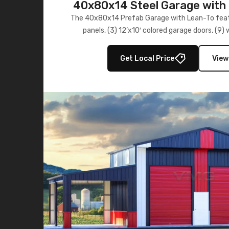
40x80x14 Steel Garage with 
Lean-To
The 40x80x14 Prefab Garage with Lean-To featu
panels, (3) 12’x10′ colored garage doors, (9
multiple lean-to extensions, offering strength,
storage in brown and black.
Get Local Price
View