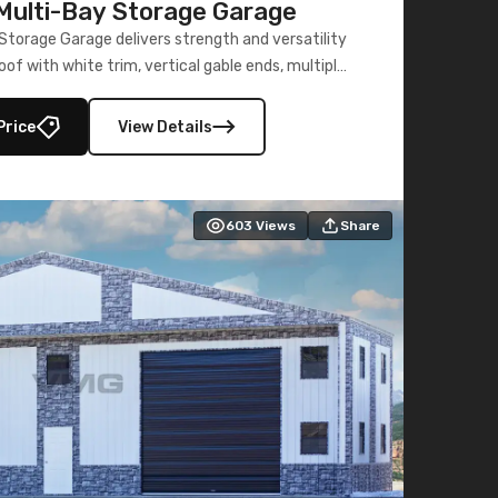
ulti-Bay Storage Garage
torage Garage delivers strength and versatility
oof with white trim, vertical gable ends, multiple
lly enclosed 40×73 utility section – perfect for
secure, large-scale s
Price
View Details
603
Views
Share