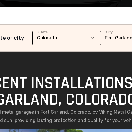
State
City
te or city
ENT INSTALLATIONS
GARLAND, COLORAD
ed metal garages in Fort Garland, Colorado, by Viking Metal G
 sun, providing lasting protection and quality for your ve