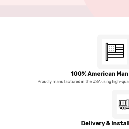
100% American Man
Proudly manufactured in the USA using high-quali
Delivery & Insta