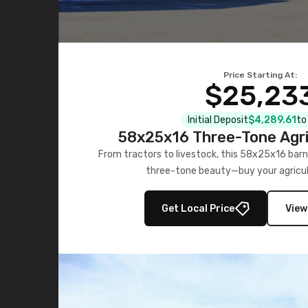
Price Starting At:
$25,23
Initial Deposit
$4,289.61
to
58x25x16 Three-Tone Agri
From tractors to livestock, this 58x25x16 barn
three-tone beauty—buy your agricul
Get Local Price
View