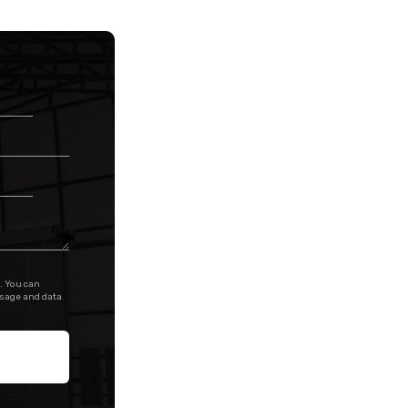
. You can
ssage and data