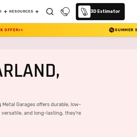
3D Estimator
G
RESOURCES
SUMMER SALE 2026 IS LIVE! 
ARLAND,
 Metal Garages offers durable, low-
ersatile, and long-lasting, they're