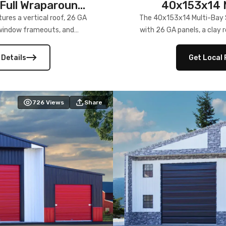
Full Wraparound
40x153x14 M
res a vertical roof, 26 GA
The 40x153x14 Multi-Bay S
) window frameouts, and
with 26 GA panels, a clay r
 versatility, and stylish
12×12 frameouts, and a fu
 Its c
 Details
Get Local 
726
Views
Share