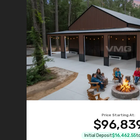
Price Starting At:
$96,83
Initial Deposit
$16,462.55
to