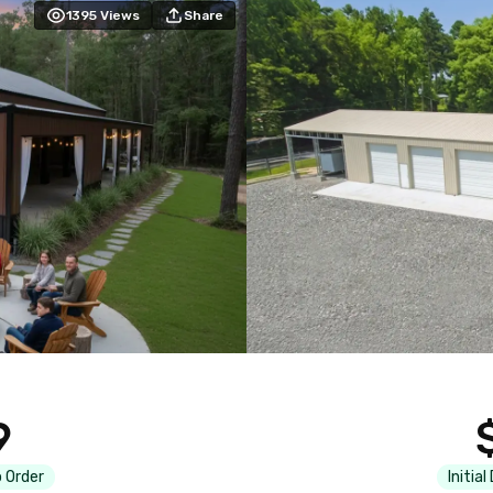
1395
Views
Share
9
 Order
Initial