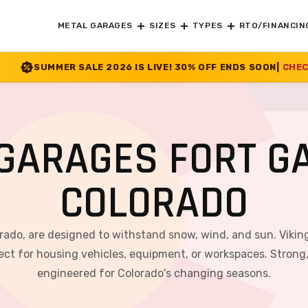
METAL GARAGES
SIZES
TYPES
RTO/FINANCIN
2026 IS LIVE! 30% OFF ENDS SOON
|
CHECK OFFER
>>
GARAGES FORT G
COLORADO
orado, are designed to withstand snow, wind, and sun. Viking
ct for housing vehicles, equipment, or workspaces. Strong, v
engineered for Colorado's changing seasons.