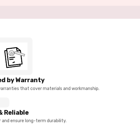
d by Warranty
arranties that cover materials and workmanship.
& Reliable
and ensure long-term durability.