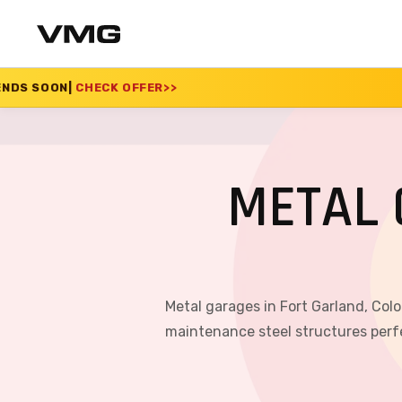
FFER
>>
SUMMER SALE 
METAL 
Metal garages in Fort Garland, Col
maintenance steel structures perfe