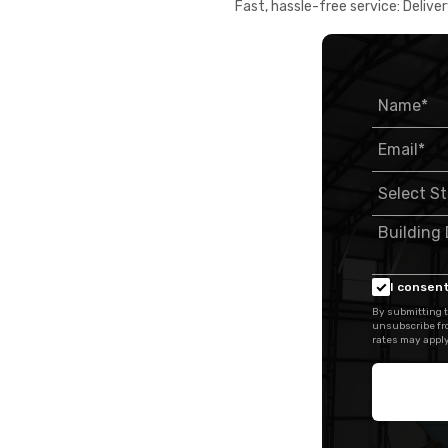
Fast, hassle-free service: Deliver
I consent
By submitting t
unsubscribe fr
rates may apply