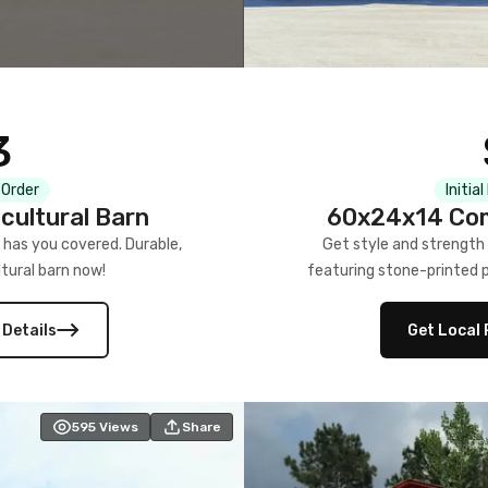
3
 Order
Initia
cultural Barn
60x24x14 Com
 has you covered. Durable,
Get style and strength
tural barn now!
featuring stone-printed pa
 Details
Get Local 
595
Views
Share