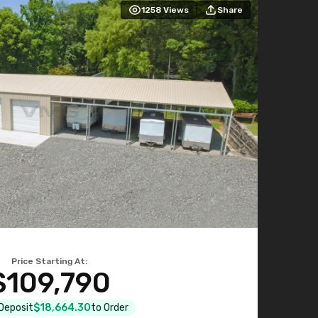
1258
Views
Share
Price Starting At:
$109,790
 Deposit
$18,664.30
to Order