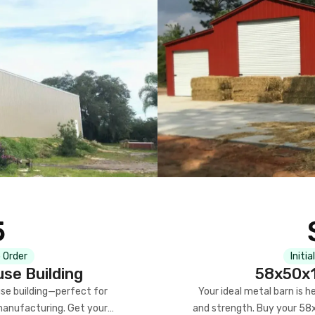
5
 Order
Initia
se Building
58x50x1
se building—perfect for
Your ideal metal barn is h
manufacturing. Get your
and strength. Buy your 58