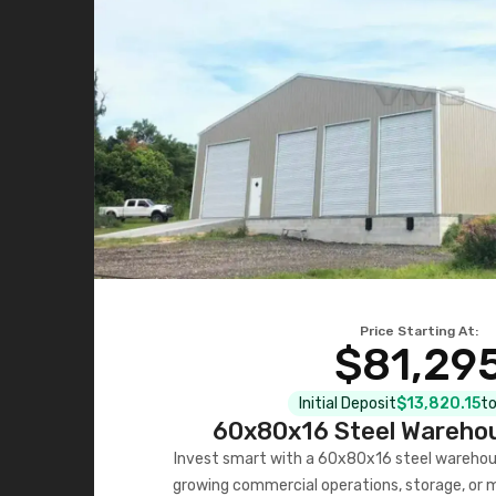
Price Starting At:
$81,29
Initial Deposit
$13,820.15
to
60x80x16 Steel Warehou
Invest smart with a 60x80x16 steel warehou
growing commercial operations, storage, or 