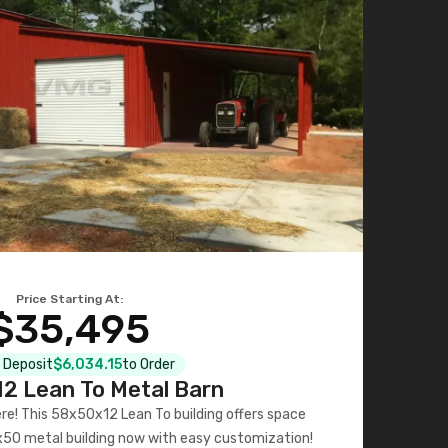
Price Starting At:
$35,495
l Deposit
$6,034.15
to Order
2 Lean To Metal Barn
ere! This 58x50x12 Lean To building offers space
x50 metal building now with easy customization!