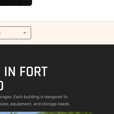
 IN FORT
O
arages. Each building is designed to
hicles, equipment, and storage needs.