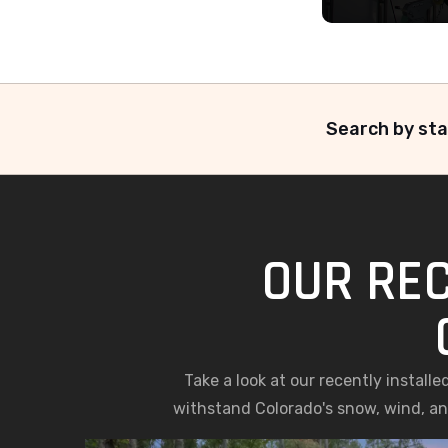
Search by sta
OUR REC
Take a look at our recently install
withstand Colorado's snow, wind, and