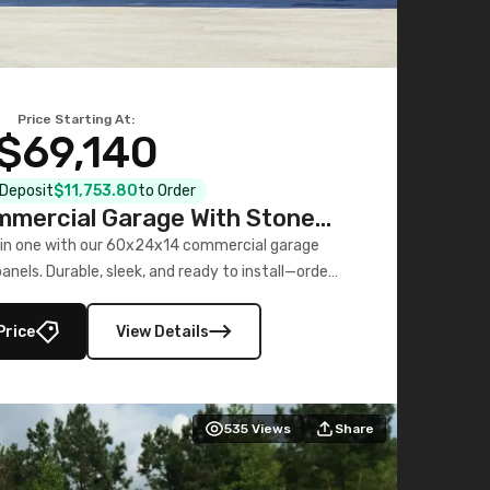
Price Starting At:
$69,140
l Deposit
$11,753.80
to Order
mercial Garage With Stone
Printed Panels
 in one with our 60x24x14 commercial garage
nels. Durable, sleek, and ready to install—order
now!
Price
View Details
535
Views
Share