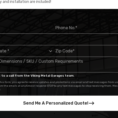
y and installation are included!
 to a call from the Viking Metal Garages team.
his form, you agree to receive updates and promotions via email and text messages from us
om the emails at anytime or respond STOP to any text messages to stop receiving them. Me
.
Send Me A Personalized Quote!