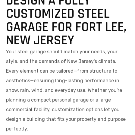
DESIGN A FULLY
CUSTOMIZED STEEL
GARAGE FOR FORT LEE,
NEW JERSEY
Your steel garage should match your needs, your
style, and the demands of New Jersey's climate.
Every element can be tailored—from structure to
aesthetics—ensuring long-lasting performance in
snow, rain, wind, and everyday use. Whether you're
planning a compact personal garage or a large
commercial facility, customization options let you
design a building that fits your property and purpose
perfectly.