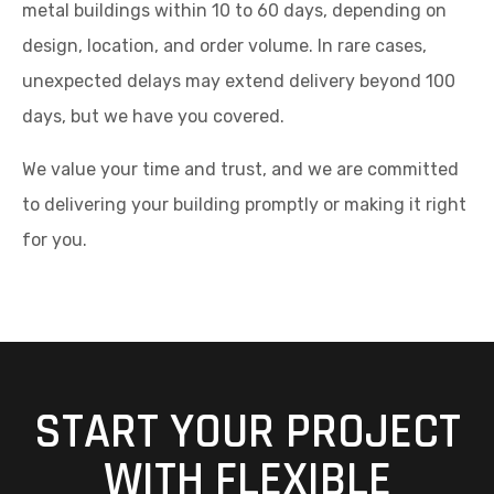
metal buildings within 10 to 60 days, depending on
design, location, and order volume. In rare cases,
unexpected delays may extend delivery beyond 100
days, but we have you covered.
We value your time and trust, and we are committed
to delivering your building promptly or making it right
for you.
START YOUR PROJECT
WITH FLEXIBLE