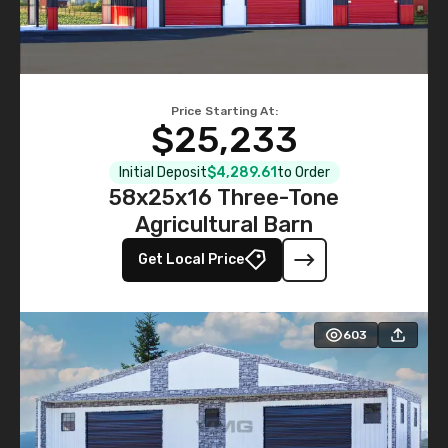
Price Starting At:
$25,233
Initial Deposit
$4,289.61
to Order
58x25x16 Three-Tone
Agricultural Barn
Get Local Price
603