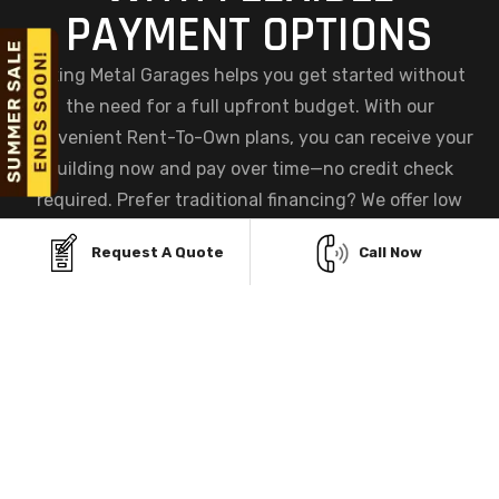
PAYMENT OPTIONS
Viking Metal Garages helps you get started without
the need for a full upfront budget. With our
convenient Rent-To-Own plans, you can receive your
building now and pay over time—no credit check
required. Prefer traditional financing? We offer low
monthly payment options and quick approvals to help
Request A Quote
Call Now
you secure the garage you need without financial
stress.