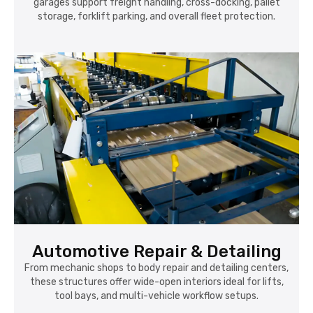
garages support freight handling, cross-docking, pallet
storage, forklift parking, and overall fleet protection.
Automotive Repair & Detailing
From mechanic shops to body repair and detailing centers,
these structures offer wide-open interiors ideal for lifts,
tool bays, and multi-vehicle workflow setups.