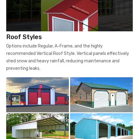
Roof Styles
Options include Regular, A-Frame, and the highly
recommended Vertical Roof Style. Vertical panels effectively
shed snow and heavy rainfall, reducing maintenance and
preventing leaks.