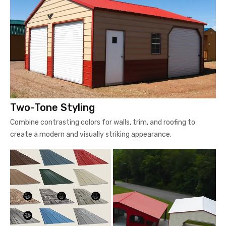
Two-Tone Styling
Combine contrasting colors for walls, trim, and roofing to
create a modern and visually striking appearance.