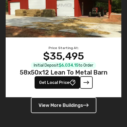
Price Starting At:
$35,495
Initial Deposit
$6,034.15
to Order
58x50x12 Lean To Metal Barn
Get Local Price
View More Buildings