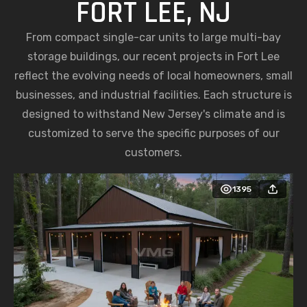
FORT LEE, NJ
From compact single-car units to large multi-bay
storage buildings, our recent projects in Fort Lee
reflect the evolving needs of local homeowners, small
businesses, and industrial facilities. Each structure is
designed to withstand New Jersey's climate and is
customized to serve the specific purposes of our
customers.
1395