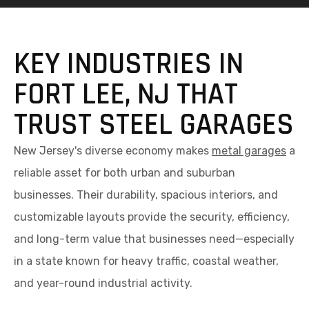
KEY INDUSTRIES IN
FORT LEE, NJ THAT
TRUST STEEL GARAGES
New Jersey's diverse economy makes
metal garages
a
reliable asset for both urban and suburban
businesses. Their durability, spacious interiors, and
customizable layouts provide the security, efficiency,
and long-term value that businesses need—especially
in a state known for heavy traffic, coastal weather,
and year-round industrial activity.