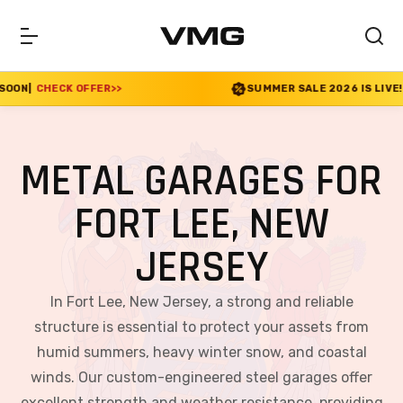
ER
>>
SUMMER SALE 2026 IS LIVE! 30% OFF ENDS S
METAL GARAGES FOR
FORT LEE, NEW
JERSEY
In Fort Lee, New Jersey, a strong and reliable
structure is essential to protect your assets from
humid summers, heavy winter snow, and coastal
winds. Our custom-engineered steel garages offer
excellent strength and weather resistance, providing