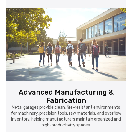
Advanced Manufacturing &
Fabrication
Metal garages provide clean, fire-resistant environments
for machinery, precision tools, raw materials, and overflow
inventory, helping manufacturers maintain organized and
high-productivity spaces.