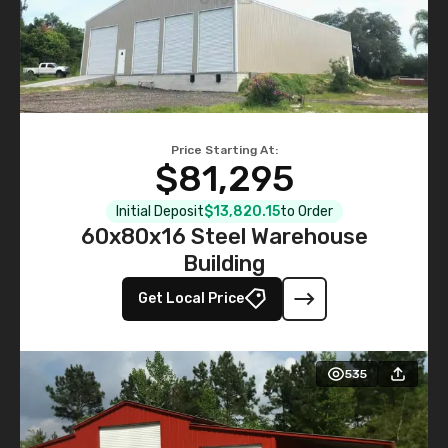
Price Starting At:
$81,295
Initial Deposit
$13,820.15
to Order
60x80x16 Steel Warehouse
Building
Get Local Price
535