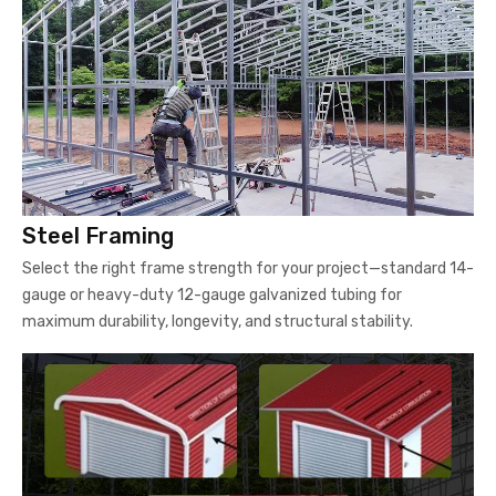
Steel Framing
Select the right frame strength for your project—standard 14-
gauge or heavy-duty 12-gauge galvanized tubing for
maximum durability, longevity, and structural stability.