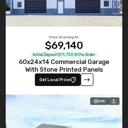
Price Starting At:
$69,140
Initial Deposit
$11,753.80
to Order
60x24x14 Commercial Garage
With Stone Printed Panels
Get Local Price
595