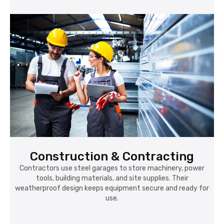
Construction & Contracting
Contractors use steel garages to store machinery, power
tools, building materials, and site supplies. Their
weatherproof design keeps equipment secure and ready for
use.