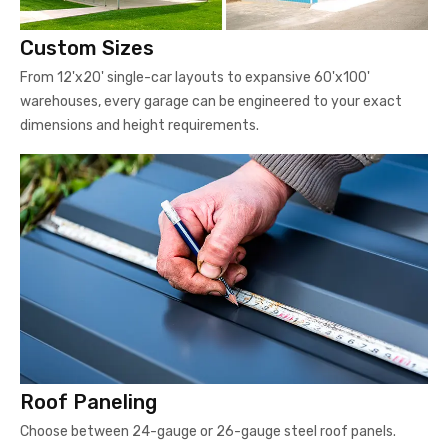
Custom Sizes
From 12'x20' single-car layouts to expansive 60'x100'
warehouses, every garage can be engineered to your exact
dimensions and height requirements.
Roof Paneling
Choose between 24-gauge or 26-gauge steel roof panels.