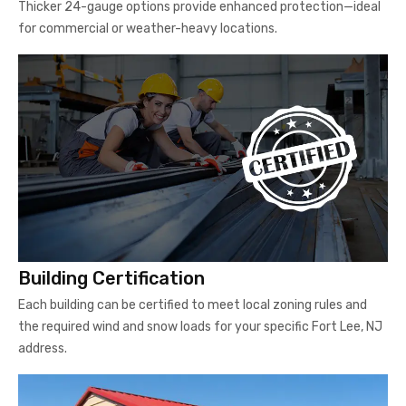
Thicker 24-gauge options provide enhanced protection—ideal
for commercial or weather-heavy locations.
Building Certification
Each building can be certified to meet local zoning rules and
the required wind and snow loads for your specific Fort Lee, NJ
address.