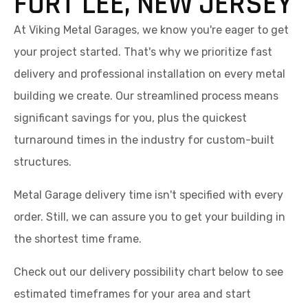
FORT LEE, NEW JERSEY
At Viking Metal Garages, we know you're eager to get
your project started. That's why we prioritize fast
delivery and professional installation on every metal
building we create. Our streamlined process means
significant savings for you, plus the quickest
turnaround times in the industry for custom-built
structures.
Metal Garage delivery time isn't specified with every
order. Still, we can assure you to get your building in
the shortest time frame.
Check out our delivery possibility chart below to see
estimated timeframes for your area and start