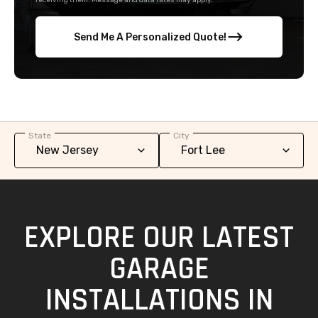
receiving them. Message and data rates may apply.
Send Me A Personalized Quote!
State
City
EXPLORE OUR LATEST
GARAGE
INSTALLATIONS IN