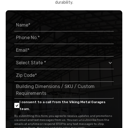
durability.
I consent to a call from the Viking Metal Garages
team.
By submitting this form, you agree to receive updates and promotions
via email and text messages from us. You can unsubscribe from the
emails at anytime or respond STOP to any text messages to stop