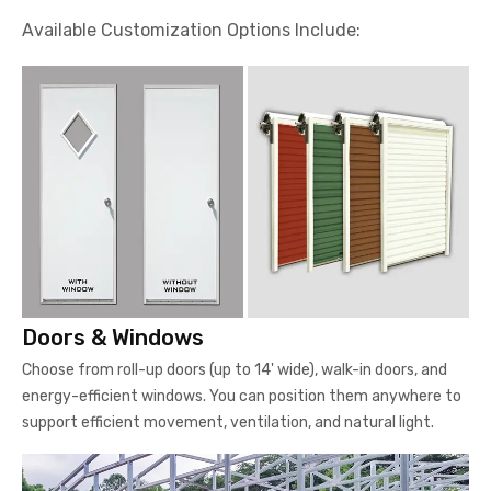
Available Customization Options Include:
Doors & Windows
Choose from roll-up doors (up to 14' wide), walk-in doors, and
energy-efficient windows. You can position them anywhere to
support efficient movement, ventilation, and natural light.