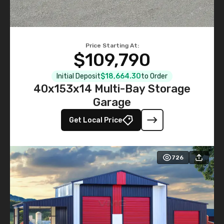
Price Starting At:
$109,790
Initial Deposit
$18,664.30
to Order
40x153x14 Multi-Bay Storage
Garage
Get Local Price
726