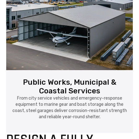
Public Works, Municipal &
Coastal Services
From city service vehicles and emergency-response
equipment to marine gear and boat storage along the
coast, steel garages deliver corrosion-resistant strength
and reliable year-round shelter.