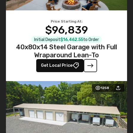
Price Starting At:
$96,839
Initial Deposit
$16,462.55
to Order
40x80x14 Steel Garage with Full
Wraparound Lean-To
Get Local Price
1258