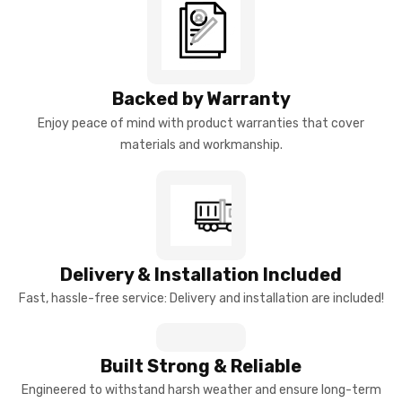
Backed by Warranty
Enjoy peace of mind with product warranties that cover
materials and workmanship.
Delivery & Installation Included
Fast, hassle-free service: Delivery and installation are included!
Built Strong & Reliable
Engineered to withstand harsh weather and ensure long-term