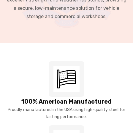
a secure, low-maintenance solution for vehicle
storage and commercial workshops.
100% American Manufactured
Proudly manufactured in the USA using high-quality steel for
lasting performance.