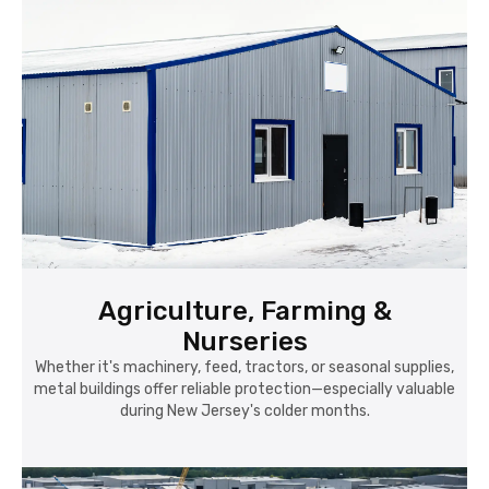
Agriculture, Farming &
Nurseries
Whether it's machinery, feed, tractors, or seasonal supplies,
metal buildings offer reliable protection—especially valuable
during New Jersey's colder months.