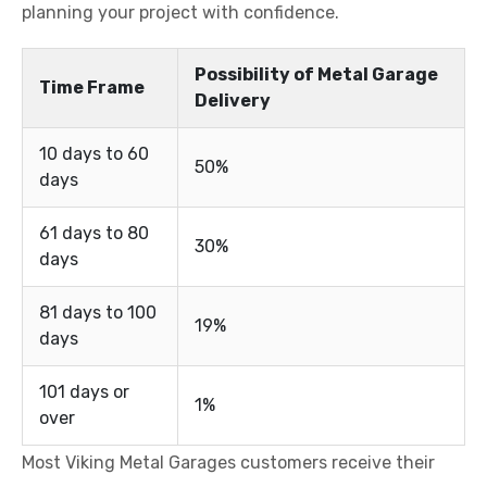
planning your project with confidence.
Possibility of Metal Garage
Time Frame
Delivery
10 days to 60
50%
days
61 days to 80
30%
days
81 days to 100
19%
days
101 days or
1%
over
Most Viking Metal Garages customers receive their