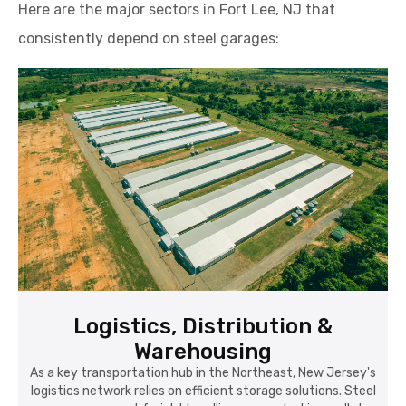
Here are the major sectors in Fort Lee, NJ that
consistently depend on steel garages:
Logistics, Distribution &
Warehousing
As a key transportation hub in the Northeast, New Jersey's
logistics network relies on efficient storage solutions. Steel