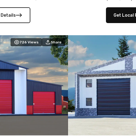
 versatility, and stylish
12×12 frameouts, and a fu
 Its c
 Details
Get Local 
726
Views
Share