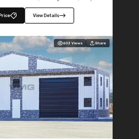
lly enclosed 40×73 utility section – perfect for
secure, large-scale s
Price
View Details
603
Views
Share