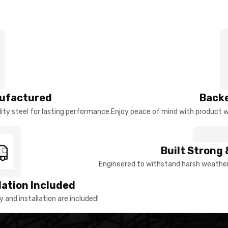
ufactured
Backe
ty steel for lasting performance.
Enjoy peace of mind with product w
Built Strong 
Engineered to withstand harsh weather 
llation Included
y and installation are included!