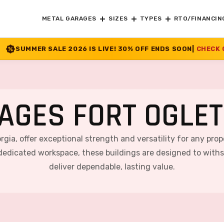
METAL GARAGES
SIZES
TYPES
RTO/FINANCIN
 IS LIVE! 30% OFF ENDS SOON
|
CHECK OFFER
>>
AGES FORT OGLET
rgia, offer exceptional strength and versatility for any prop
 dedicated workspace, these buildings are designed to with
deliver dependable, lasting value.