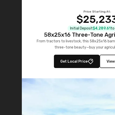
Price Starting At:
$25,23
Initial Deposit
$4,289.61
to
58x25x16 Three-Tone Agri
From tractors to livestock, this 58x25x16 barn
three-tone beauty—buy your agricul
Get Local Price
View