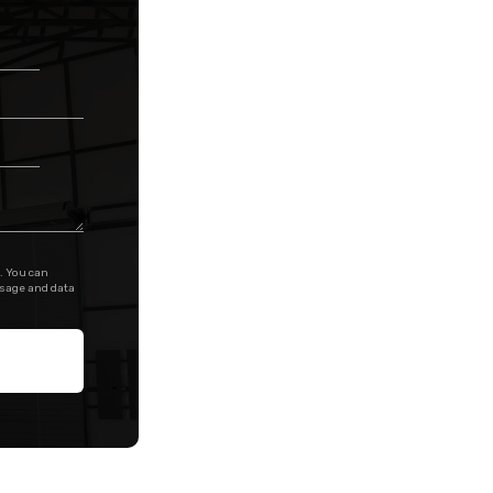
. You can
ssage and data