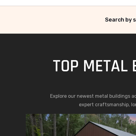
Search by s
TOP METAL 
Explore our newest metal buildings a
expert craftsmanship, lon