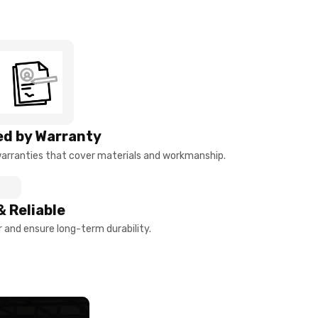
d by Warranty
arranties that cover materials and workmanship.
& Reliable
and ensure long-term durability.