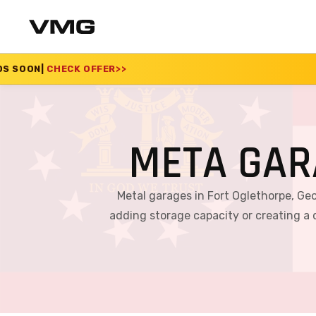
R
>>
SUMMER SALE 2026
META GAR
Metal garages in Fort Oglethorpe, Geo
adding storage capacity or creating a