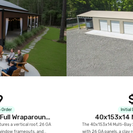
9
 Order
Initial
Full Wraparound
40x153x14 M
res a vertical roof, 26 GA
The 40x153x14 Multi-Bay S
) window frameouts, and
with 26 GA panels, a clay r