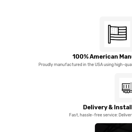
100% American Man
Proudly manufactured in the USA using high-quali
Delivery & Insta
Fast, hassle-free service: Deliver