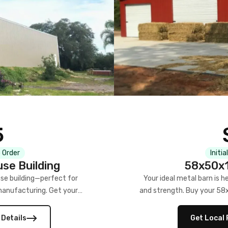
5
 Order
Initia
se Building
58x50x1
se building—perfect for
Your ideal metal barn is h
manufacturing. Get your
and strength. Buy your 58
w!
 Details
Get Local 