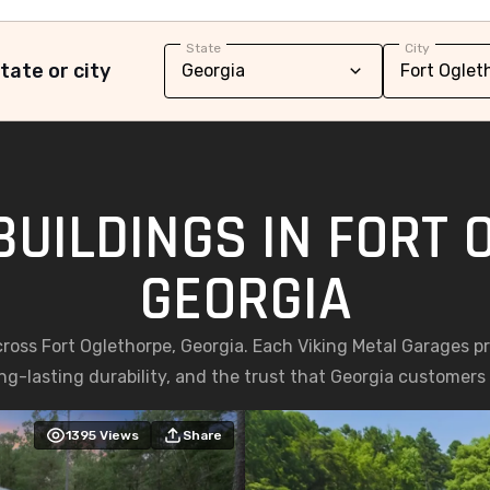
State
City
tate or city
BUILDINGS IN FORT 
GEORGIA
cross Fort Oglethorpe, Georgia. Each Viking Metal Garages p
g-lasting durability, and the trust that Georgia customers p
1395
Views
Share