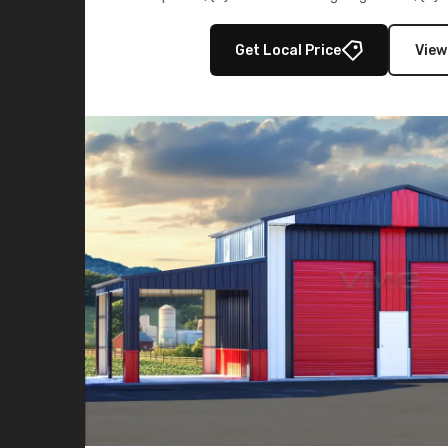
multiple lean-to extensions, offering strength,
storage in brown and black.
Get Local Price
View