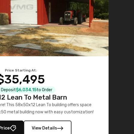
Price Starting At:
$35,495
l Deposit
$6,034.15
to Order
2 Lean To Metal Barn
ere! This 58x50x12 Lean To building offers space
x50 metal building now with easy customization!
Price
View Details