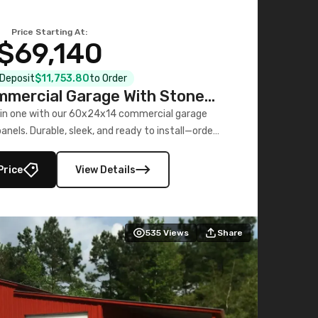
Price Starting At:
$69,140
l Deposit
$11,753.80
to Order
mercial Garage With Stone
Printed Panels
 in one with our 60x24x14 commercial garage
nels. Durable, sleek, and ready to install—order
now!
Price
View Details
535
Views
Share