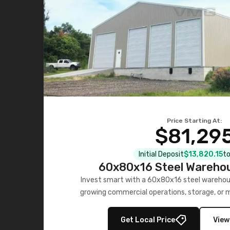
Price Starting At:
$81,29
Initial Deposit
$13,820.15
to
60x80x16 Steel Warehou
Invest smart with a 60x80x16 steel warehou
growing commercial operations, storage, or 
personalized quote no
Get Local Price
View