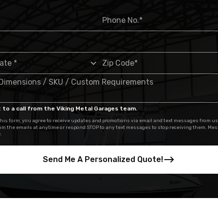
 to a call from the Viking Metal Garages team.
his form, you agree to receive updates and promotions via email and text messages from us
om the emails at anytime or respond STOP to any text messages to stop receiving them. Me
.
Send Me A Personalized Quote!