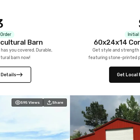
3
 Order
Initia
cultural Barn
60x24x14 Com
 has you covered. Durable,
Get style and strength
tural barn now!
featuring stone-printed pa
 Details
Get Local 
595
Views
Share