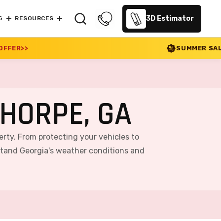
3D Estimator
G
RESOURCES
SUMMER SALE 2026 IS LIVE! 30% 
HORPE, GA
erty. From protecting your vehicles to
stand Georgia's weather conditions and