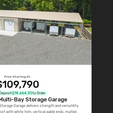
Price Starting At:
$109,790
 Deposit
$18,664.30
to Order
ulti-Bay Storage Garage
torage Garage delivers strength and versatility
oof with white trim, vertical gable ends, multiple