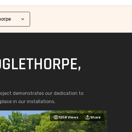
OGLETHORPE,
roject demonstrates our dedication to
lace in our installations.
1258
Views
Share