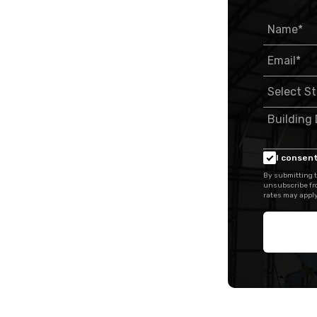
I consent
By submitting t
unsubscribe fr
rates may apply