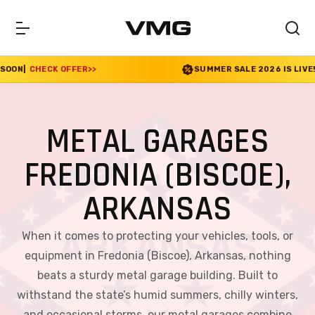
>>
SUMMER SALE 2026 IS LIVE! 30% OFF ENDS SOO
METAL GARAGES
FREDONIA (BISCOE),
ARKANSAS
When it comes to protecting your vehicles, tools, or
equipment in Fredonia (Biscoe), Arkansas, nothing
beats a sturdy metal garage building. Built to
withstand the state’s humid summers, chilly winters,
and occasional storms, our metal garages combine