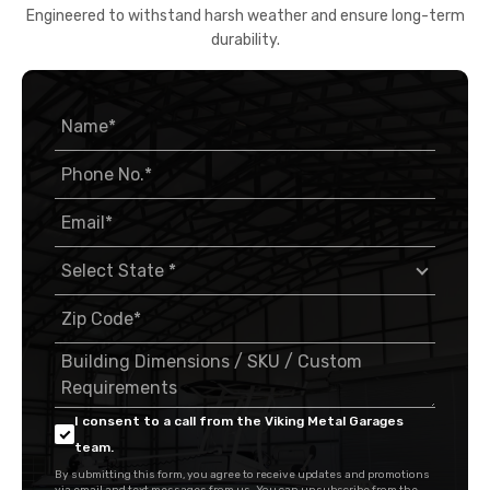
Engineered to withstand harsh weather and ensure long-term
durability.
I consent to a call from the Viking Metal Garages
team.
By submitting this form, you agree to receive updates and promotions