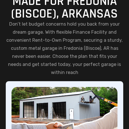
MADE FOR FREDONIA
(BISCOE), ARKANSAS
Don’t let budget concerns hold you back from your
dream garage. With flexible Finance Facility and
convenient Rent-to-Own Program, securing a sturdy,
custom metal garage in Fredonia (Biscoe), AR has
never been easier. Choose the plan that fits your
needs and get started today, your perfect garage is
within reach