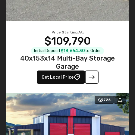
Price Starting At:
$109,790
Initial Deposit
$18,664.30
to Order
40x153x14 Multi-Bay Storage
Garage
Get Local Price
726