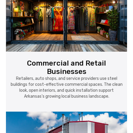
Commercial and Retail
Businesses
Retailers, auto shops, and service providers use steel
buildings for cost-effective commercial spaces. The clean
look, open interiors, and quick installation support
Arkansas’s growing local business landscape.