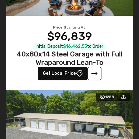
Price Starting At:
$96,839
Initial Deposit
$16,462.55
to Order
40x80x14 Steel Garage with Full
Wraparound Lean-To
Get Local Price
1258