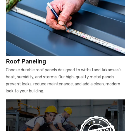
Roof Paneling
Choose durable roof panels designed to withstand Arkansas’s
heat, humidity, and storms. Our high-quality metal panels
prevent leaks, reduce maintenance, and add a clean, modern
look to your building.