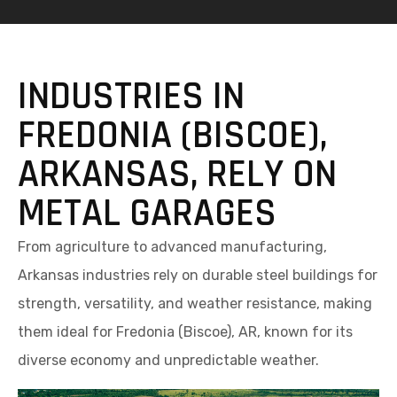
INDUSTRIES IN
FREDONIA (BISCOE),
ARKANSAS, RELY ON
METAL GARAGES
From agriculture to advanced manufacturing,
Arkansas industries rely on durable steel buildings for
strength, versatility, and weather resistance, making
them ideal for Fredonia (Biscoe), AR, known for its
diverse economy and unpredictable weather.