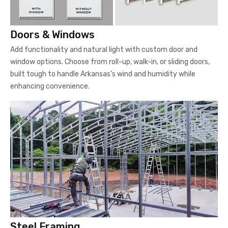
Doors & Windows
Add functionality and natural light with custom door and
window options. Choose from roll-up, walk-in, or sliding doors,
built tough to handle Arkansas’s wind and humidity while
enhancing convenience.
Steel Framing