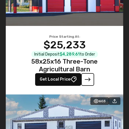
Price Starting At:
$25,233
Initial Deposit
$4,289.61
to Order
58x25x16 Three-Tone
Agricultural Barn
Get Local Price
603