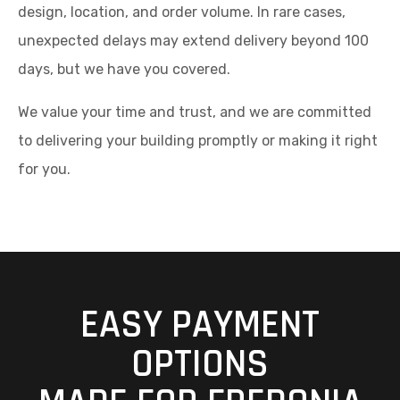
design, location, and order volume. In rare cases,
unexpected delays may extend delivery beyond 100
days, but we have you covered.
We value your time and trust, and we are committed
to delivering your building promptly or making it right
for you.
EASY PAYMENT
OPTIONS