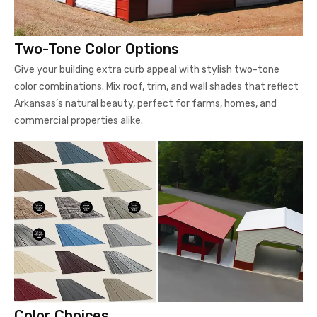
Two-Tone Color Options
Give your building extra curb appeal with stylish two-tone
color combinations. Mix roof, trim, and wall shades that reflect
Arkansas’s natural beauty, perfect for farms, homes, and
commercial properties alike.
Color Choices