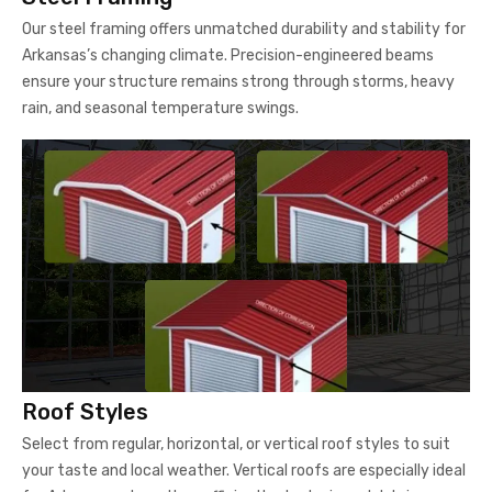
Our steel framing offers unmatched durability and stability for
Arkansas’s changing climate. Precision-engineered beams
ensure your structure remains strong through storms, heavy
rain, and seasonal temperature swings.
Roof Styles
Select from regular, horizontal, or vertical roof styles to suit
your taste and local weather. Vertical roofs are especially ideal