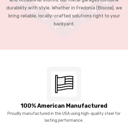
durability with style. Whether in Fredonia (Biscoe), we
bring reliable, locally-crafted solutions right to your
backyard.
100% American Manufactured
Proudly manufactured in the USA using high-quality steel for
lasting performance.