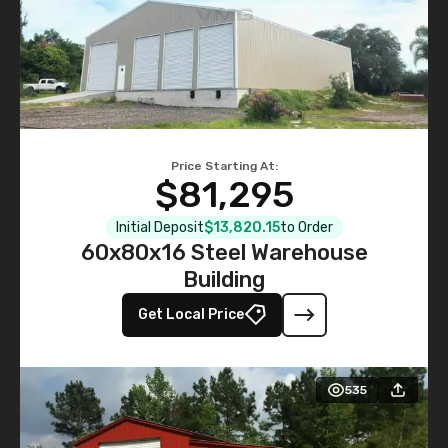
Price Starting At:
$81,295
Initial Deposit
$13,820.15
to Order
60x80x16 Steel Warehouse
Building
Get Local Price
535