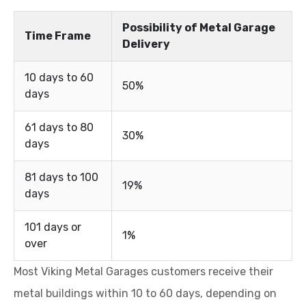
Possibility of Metal Garage
Time Frame
Delivery
10 days to 60
50%
days
61 days to 80
30%
days
81 days to 100
19%
days
101 days or
1%
over
Most Viking Metal Garages customers receive their
metal buildings within 10 to 60 days, depending on