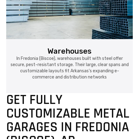
Warehouses
In Fredonia (Biscoe), warehouses built with steel offer
secure, pest-resistant storage. Their large, clear spans and
customizable layouts fit Arkansas’s expanding e-
commerce and distribution networks
GET FULLY
CUSTOMIZABLE METAL
GARAGES IN FREDONIA