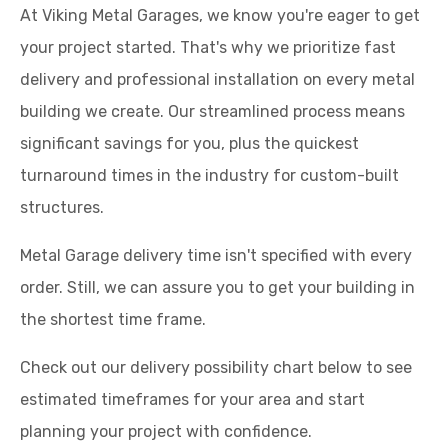
At Viking Metal Garages, we know you're eager to get
your project started. That's why we prioritize fast
delivery and professional installation on every metal
building we create. Our streamlined process means
significant savings for you, plus the quickest
turnaround times in the industry for custom-built
structures.
Metal Garage delivery time isn't specified with every
order. Still, we can assure you to get your building in
the shortest time frame.
Check out our delivery possibility chart below to see
estimated timeframes for your area and start
planning your project with confidence.