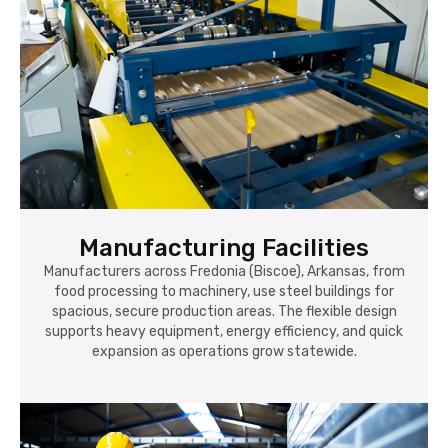
Manufacturing Facilities
Manufacturers across Fredonia (Biscoe), Arkansas, from
food processing to machinery, use steel buildings for
spacious, secure production areas. The flexible design
supports heavy equipment, energy efficiency, and quick
expansion as operations grow statewide.