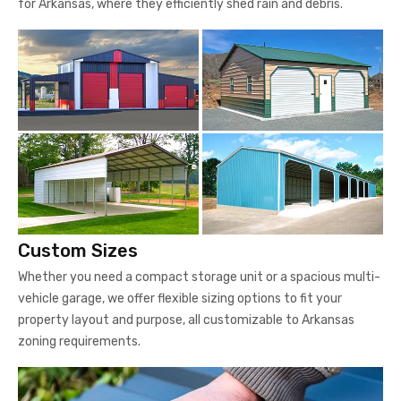
for Arkansas, where they efficiently shed rain and debris.
Custom Sizes
Whether you need a compact storage unit or a spacious multi-
vehicle garage, we offer flexible sizing options to fit your
property layout and purpose, all customizable to Arkansas
zoning requirements.