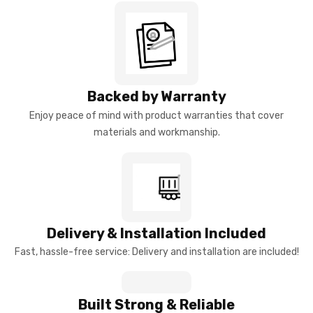
Backed by Warranty
Enjoy peace of mind with product warranties that cover
materials and workmanship.
Delivery & Installation Included
Fast, hassle-free service: Delivery and installation are included!
Built Strong & Reliable