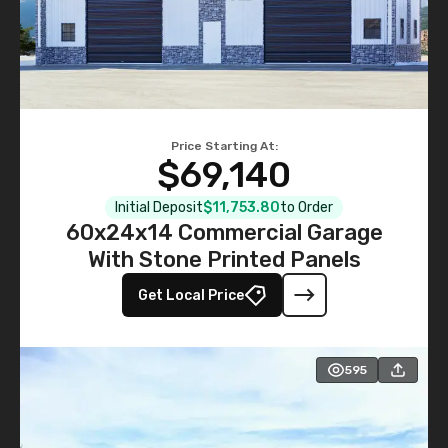
Price Starting At:
$69,140
Initial Deposit
$11,753.80
to Order
60x24x14 Commercial Garage
With Stone Printed Panels
Get Local Price
595