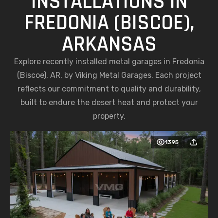
INSTALLATIONS IN
FREDONIA (BISCOE),
ARKANSAS
Explore recently installed metal garages in Fredonia
(Biscoe), AR, by Viking Metal Garages. Each project
reflects our commitment to quality and durability,
built to endure the desert heat and protect your
property.
1395