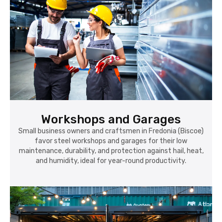
Workshops and Garages
Small business owners and craftsmen in Fredonia (Biscoe)
favor steel workshops and garages for their low
maintenance, durability, and protection against hail, heat,
and humidity, ideal for year-round productivity.