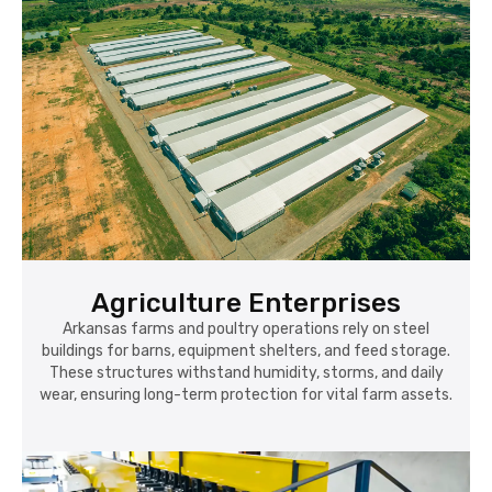
Agriculture Enterprises
Arkansas farms and poultry operations rely on steel
buildings for barns, equipment shelters, and feed storage.
These structures withstand humidity, storms, and daily
wear, ensuring long-term protection for vital farm assets.