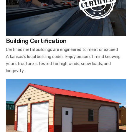
Building Certification
Certified metal buildings are engineered to meet or exceed
Arkansas’s local building codes. Enjoy peace of mind knowing
your structure is tested for high winds, snow loads, and
longevity.