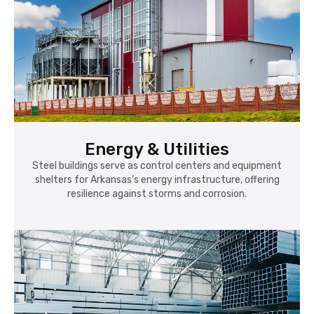
Energy & Utilities
Steel buildings serve as control centers and equipment
shelters for Arkansas’s energy infrastructure, offering
resilience against storms and corrosion.