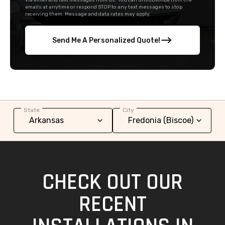
via email and text messages from us. You can unsubscribe from the
emails at anytime or respond STOP to any text messages to stop
receiving them. Message and data rates may apply.
Send Me A Personalized Quote!
State
City
CHECK OUT OUR
RECENT