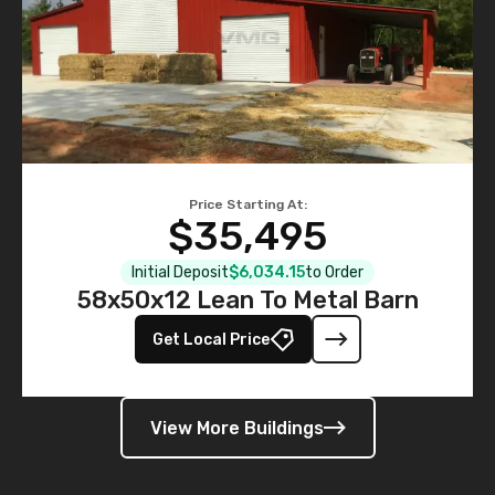
Price Starting At:
$35,495
Initial Deposit
$6,034.15
to Order
58x50x12 Lean To Metal Barn
Get Local Price
View More Buildings