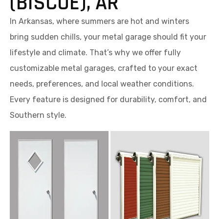
(BISCOE), AR
In Arkansas, where summers are hot and winters
bring sudden chills, your metal garage should fit your
lifestyle and climate. That’s why we offer fully
customizable metal garages, crafted to your exact
needs, preferences, and local weather conditions.
Every feature is designed for durability, comfort, and
Southern style.