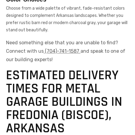
Choose from a wide palette of vibrant, fade-resistant colors
designed to complement Arkansas landscapes. Whether you
prefer rustic barn red or modern charcoal gray, your garage will
stand out beautifully.
Need something else that you are unable to find?
Connect with us
(704)-741-1587
and speak to one of
our building experts!
ESTIMATED DELIVERY
TIMES FOR METAL
GARAGE BUILDINGS IN
FREDONIA (BISCOE),
ARKANSAS