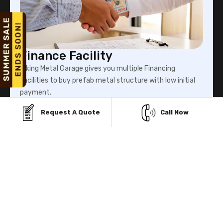
Finance Facility
Viking Metal Garage gives you multiple Financing
facilities to buy prefab metal structure with low initial
payment.
Request A Quote
Call Now
Know More