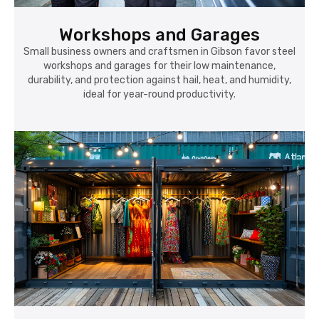
Workshops and Garages
Small business owners and craftsmen in Gibson favor steel
workshops and garages for their low maintenance,
durability, and protection against hail, heat, and humidity,
ideal for year-round productivity.