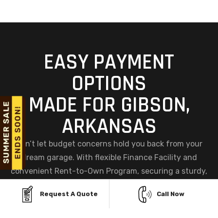
EASY PAYMENT
OPTIONS
MADE FOR GIBSON,
ARKANSAS
Don’t let budget concerns hold you back from your
dream garage. With flexible Finance Facility and
convenient Rent-to-Own Program, securing a sturdy,
custom metal garage in Gibson, AR has never been
Request A Quote
Call Now
easier. Choose the plan that fits your needs and get
started today, your perfect garage is within reach