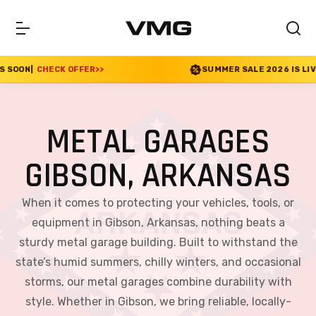
FER
>>
SUMMER SALE 2026 IS LIVE! 30% OFF ENDS 
METAL GARAGES
GIBSON, ARKANSAS
When it comes to protecting your vehicles, tools, or
equipment in Gibson, Arkansas, nothing beats a
sturdy metal garage building. Built to withstand the
state’s humid summers, chilly winters, and occasional
storms, our metal garages combine durability with
style. Whether in Gibson, we bring reliable, locally-