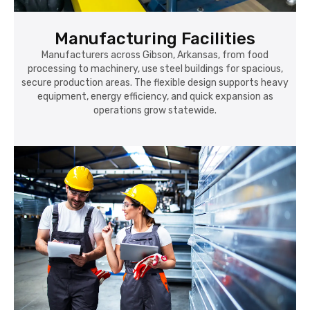
Manufacturing Facilities
Manufacturers across Gibson, Arkansas, from food
processing to machinery, use steel buildings for spacious,
secure production areas. The flexible design supports heavy
equipment, energy efficiency, and quick expansion as
operations grow statewide.