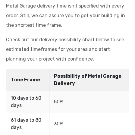
Metal Garage delivery time isn't specified with every
order. Still, we can assure you to get your building in
the shortest time frame.
Check out our delivery possibility chart below to see
estimated timeframes for your area and start
planning your project with confidence.
Possibility of Metal Garage
Time Frame
Delivery
10 days to 60
50%
days
61 days to 80
30%
days