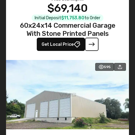
$69,140
Initial Deposit
$11,753.80
to Order
60x24x14 Commercial Garage
With Stone Printed Panels
Get Local Price
595