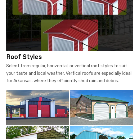
Roof Styles
Select from regular, horizontal, or vertical roof styles to suit
your taste and local weather. Vertical roofs are especially ideal
for Arkansas, where they efficiently shed rain and debris.