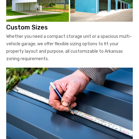
Custom Sizes
Whether you need a compact storage unit or a spacious multi-
vehicle garage, we offer flexible sizing options to fit your
property layout and purpose, all customizable to Arkansas
zoning requirements.