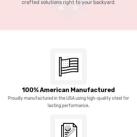
crafted solutions right to your backyard.
100% American Manufactured
Proudly manufactured in the USA using high-quality steel for
lasting performance.