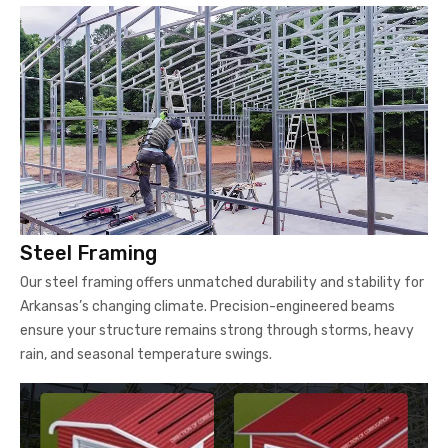
Steel Framing
Our steel framing offers unmatched durability and stability for
Arkansas’s changing climate. Precision-engineered beams
ensure your structure remains strong through storms, heavy
rain, and seasonal temperature swings.