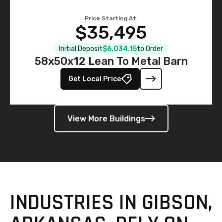
Price Starting At:
$35,495
Initial Deposit
$6,034.15
to Order
58x50x12 Lean To Metal Barn
Get Local Price
View More Buildings
INDUSTRIES IN GIBSON,