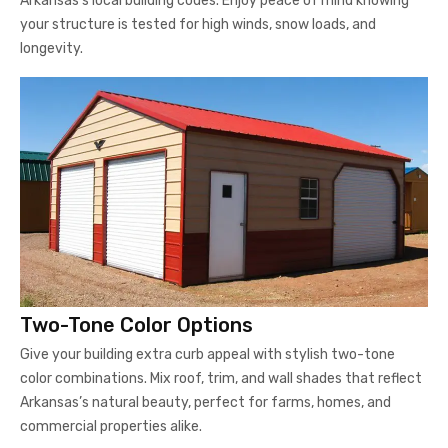
Arkansas’s local building codes. Enjoy peace of mind knowing
your structure is tested for high winds, snow loads, and
longevity.
Two-Tone Color Options
Give your building extra curb appeal with stylish two-tone
color combinations. Mix roof, trim, and wall shades that reflect
Arkansas’s natural beauty, perfect for farms, homes, and
commercial properties alike.