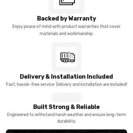
Backed by Warranty
Enjoy peace of mind with product warranties that cover
materials and workmanship.
Delivery & Installation Included
Fast, hassle-free service: Delivery and installation are included!
Built Strong & Reliable
Engineered to withstand harsh weather and ensure long-term
durability.