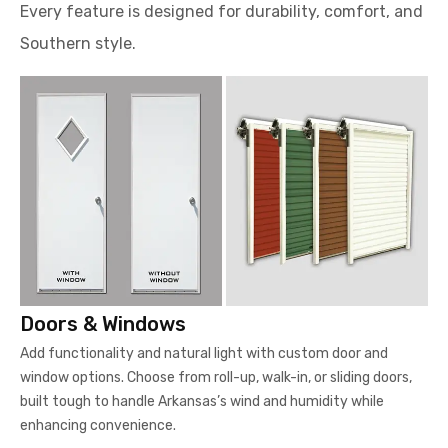
Every feature is designed for durability, comfort, and
Southern style.
Doors & Windows
Add functionality and natural light with custom door and
window options. Choose from roll-up, walk-in, or sliding doors,
built tough to handle Arkansas’s wind and humidity while
enhancing convenience.