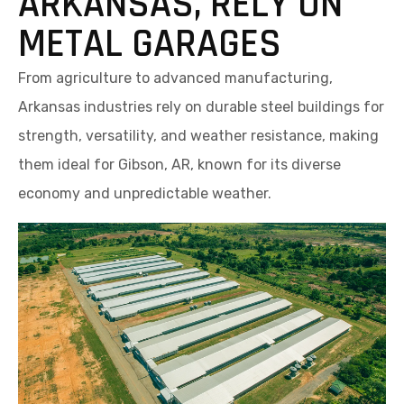
ARKANSAS, RELY ON
METAL GARAGES
From agriculture to advanced manufacturing,
Arkansas industries rely on durable steel buildings for
strength, versatility, and weather resistance, making
them ideal for Gibson, AR, known for its diverse
economy and unpredictable weather.