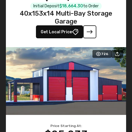
Initial Deposit
$18,664.30
to Order
40x153x14 Multi-Bay Storage
Garage
Get Local Price
726
Price Starting At: