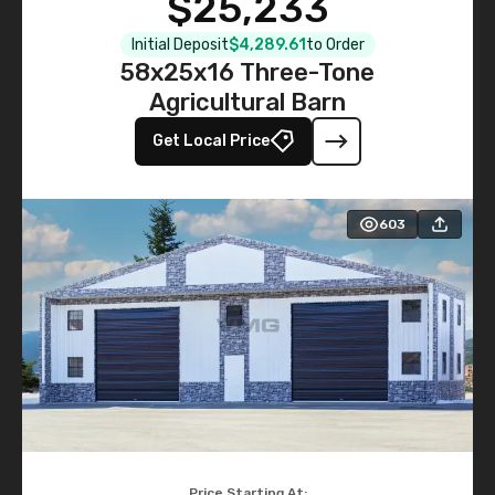
$25,233
Initial Deposit
$4,289.61
to Order
58x25x16 Three-Tone
Agricultural Barn
Get Local Price
603
Price Starting At: