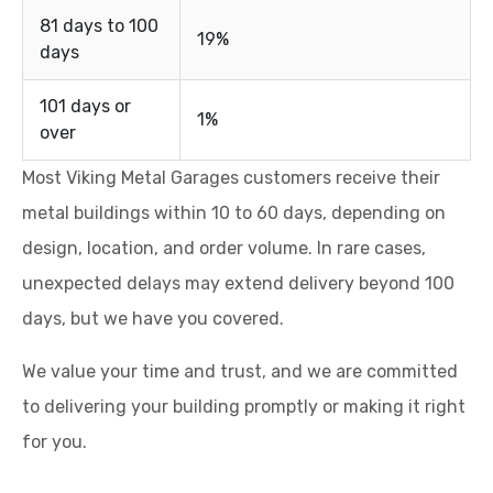
81 days to 100
19%
days
101 days or
1%
over
Most Viking Metal Garages customers receive their
metal buildings within 10 to 60 days, depending on
design, location, and order volume. In rare cases,
unexpected delays may extend delivery beyond 100
days, but we have you covered.
We value your time and trust, and we are committed
to delivering your building promptly or making it right
for you.