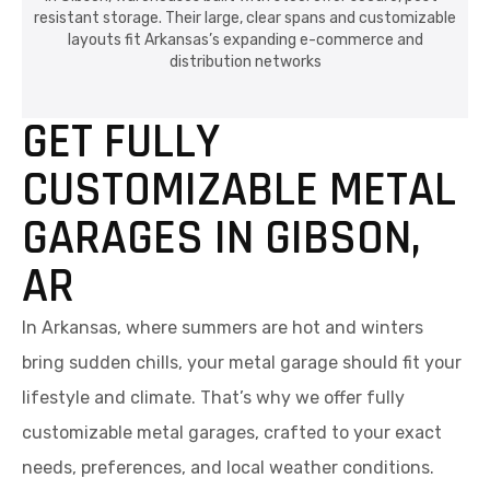
resistant storage. Their large, clear spans and customizable
layouts fit Arkansas’s expanding e-commerce and
distribution networks
GET FULLY
CUSTOMIZABLE METAL
GARAGES IN GIBSON,
AR
In Arkansas, where summers are hot and winters
bring sudden chills, your metal garage should fit your
lifestyle and climate. That’s why we offer fully
customizable metal garages, crafted to your exact
needs, preferences, and local weather conditions.