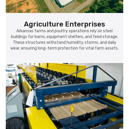
Agriculture Enterprises
Arkansas farms and poultry operations rely on steel
buildings for barns, equipment shelters, and feed storage.
These structures withstand humidity, storms, and daily
wear, ensuring long-term protection for vital farm assets.