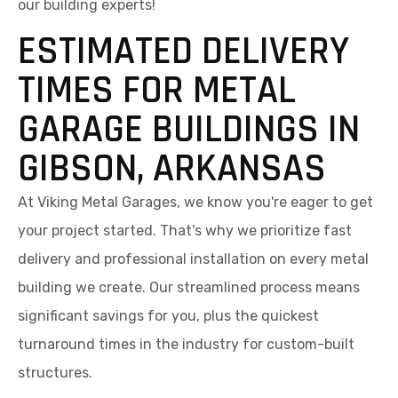
our building experts!
ESTIMATED DELIVERY
TIMES FOR METAL
GARAGE BUILDINGS IN
GIBSON, ARKANSAS
At Viking Metal Garages, we know you're eager to get
your project started. That's why we prioritize fast
delivery and professional installation on every metal
building we create. Our streamlined process means
significant savings for you, plus the quickest
turnaround times in the industry for custom-built
structures.