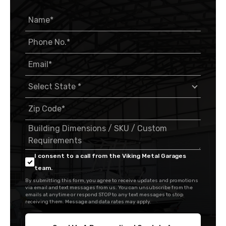
I consent to a call from the Viking Metal Garages
team.
By submitting this form, you agree to receive updates and promotions
via email and text messages from us. You can unsubscribe from the
emails at anytime or respond STOP to any text messages to stop
receiving them. Message and data rates may apply.