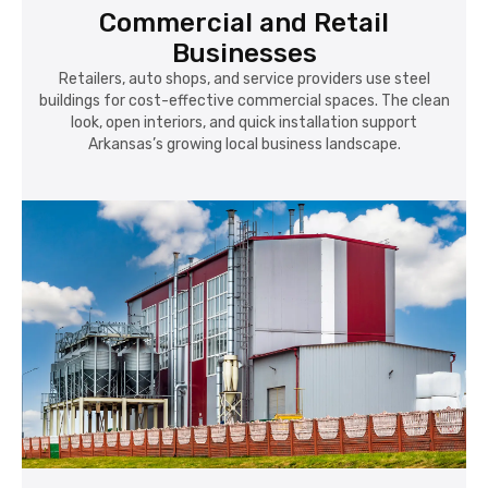
Commercial and Retail
Businesses
Retailers, auto shops, and service providers use steel
buildings for cost-effective commercial spaces. The clean
look, open interiors, and quick installation support
Arkansas’s growing local business landscape.