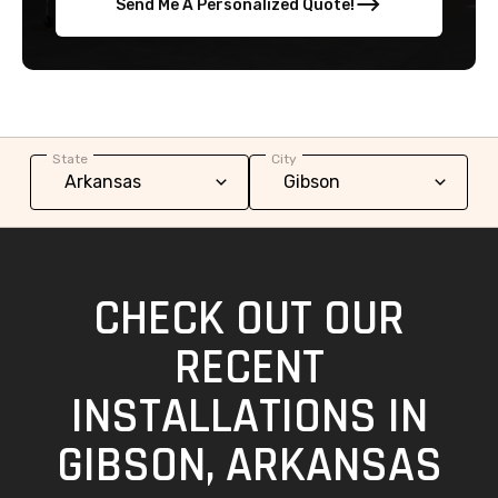
Send Me A Personalized Quote!
State
City
CHECK OUT OUR
RECENT
INSTALLATIONS IN
GIBSON, ARKANSAS