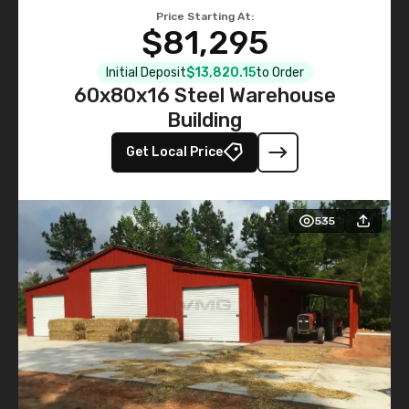
Price Starting At:
$81,295
Initial Deposit
$13,820.15
to Order
60x80x16 Steel Warehouse
Building
Get Local Price
535