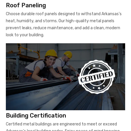
Roof Paneling
Choose durable roof panels designed to withstand Arkansas’s
heat, humidity, and storms. Our high-quality metal panels
prevent leaks, reduce maintenance, and add a clean, modern
look to your building.
Building Certification
Certified metal buildings are engineered to meet or exceed