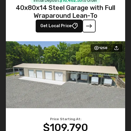
Initial Deposit
$16,462.55
to Order
40x80x14 Steel Garage with Full
Wraparound Lean-To
Get Local Price
1258
Price Starting At:
$109,790