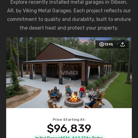
Explore recently installed metal garages in Gibson,
AR, by Viking Metal Garages. Each project reflects our
commitment to quality and durability, built to endure
the desert heat and protect your property.
1395
Price Starting At:
$96,839