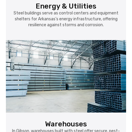
Energy & Utilities
Steel buildings serve as control centers and equipment
shelters for Arkansas’s energy infrastructure, offering
resilience against storms and corrosion.
Warehouses
In Gibson, warehouses built with steel offer secure, pest-