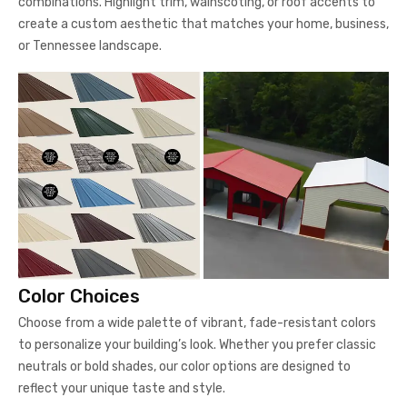
combinations. Highlight trim, wainscoting, or roof accents to
create a custom aesthetic that matches your home, business,
or Tennessee landscape.
Color Choices
Choose from a wide palette of vibrant, fade-resistant colors
to personalize your building’s look. Whether you prefer classic
neutrals or bold shades, our color options are designed to
reflect your unique taste and style.