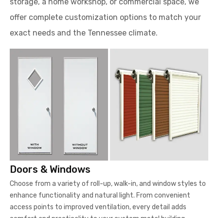
storage, a home workshop, or commercial space, we
offer complete customization options to match your
exact needs and the Tennessee climate.
Doors & Windows
Choose from a variety of roll-up, walk-in, and window styles to
enhance functionality and natural light. From convenient
access points to improved ventilation, every detail adds