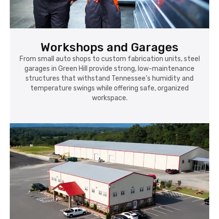
Workshops and Garages
From small auto shops to custom fabrication units, steel
garages in Green Hill provide strong, low-maintenance
structures that withstand Tennessee’s humidity and
temperature swings while offering safe, organized
workspace.