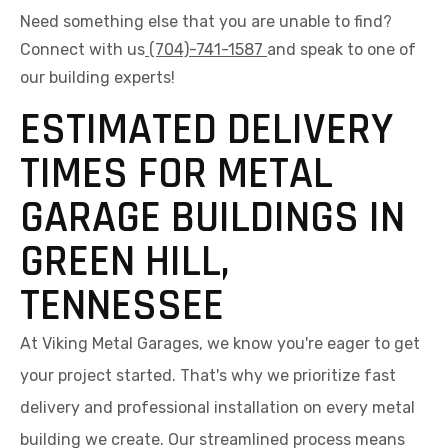
Need something else that you are unable to find?
Connect with us
(704)-741-1587
and speak to one of
our building experts!
ESTIMATED DELIVERY
TIMES FOR METAL
GARAGE BUILDINGS IN
GREEN HILL,
TENNESSEE
At Viking Metal Garages, we know you're eager to get
your project started. That's why we prioritize fast
delivery and professional installation on every metal
building we create. Our streamlined process means