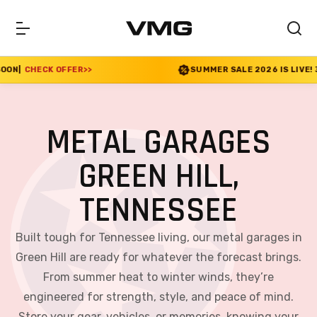
>>
SUMMER SALE 2026 IS LIVE! 30% OFF ENDS SOO
METAL GARAGES
GREEN HILL,
TENNESSEE
Built tough for Tennessee living, our metal garages in
Green Hill are ready for whatever the forecast brings.
From summer heat to winter winds, they’re
engineered for strength, style, and peace of mind.
Store your gear, vehicles, or memories, knowing your