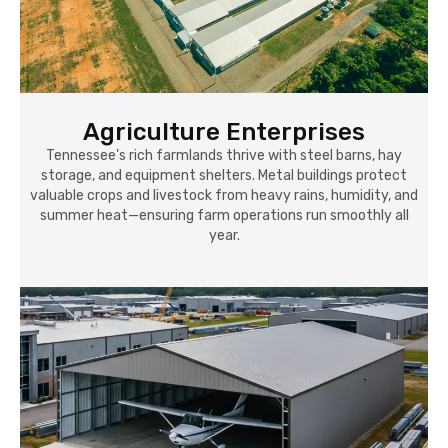
Agriculture Enterprises
Tennessee’s rich farmlands thrive with steel barns, hay
storage, and equipment shelters. Metal buildings protect
valuable crops and livestock from heavy rains, humidity, and
summer heat—ensuring farm operations run smoothly all
year.