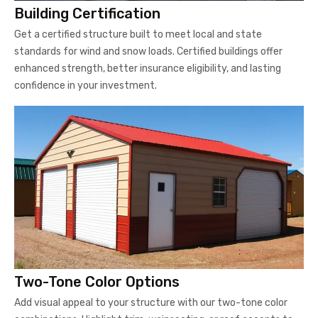
Building Certification
Get a certified structure built to meet local and state
standards for wind and snow loads. Certified buildings offer
enhanced strength, better insurance eligibility, and lasting
confidence in your investment.
Two-Tone Color Options
Add visual appeal to your structure with our two-tone color