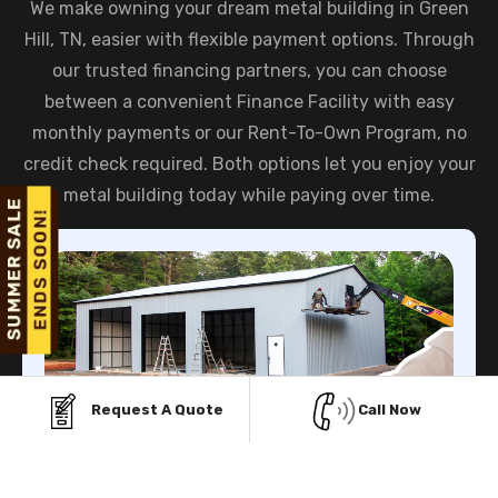
We make owning your dream metal building in Green
Hill, TN, easier with flexible payment options. Through
our trusted financing partners, you can choose
between a convenient Finance Facility with easy
monthly payments or our Rent-To-Own Program, no
credit check required. Both options let you enjoy your
metal building today while paying over time.
Request A Quote
Call Now