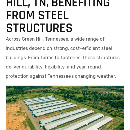
HILL, TN, BENEFITING
FROM STEEL
STRUCTURES
Across Green Hill, Tennessee, a wide range of
industries depend on strong, cost-efficient steel
buildings. From farms to factories, these structures
deliver durability, flexibility, and year-round
protection against Tennessee’s changing weather.