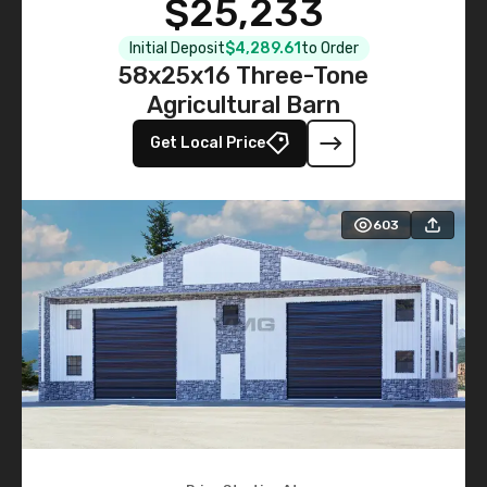
$25,233
Initial Deposit
$4,289.61
to Order
58x25x16 Three-Tone
Agricultural Barn
Get Local Price
603