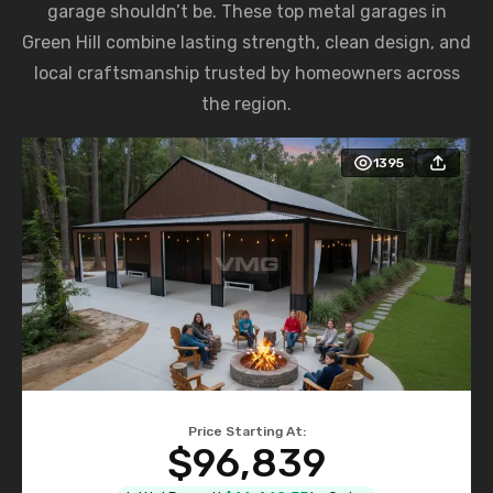
garage shouldn’t be. These top metal garages in
Green Hill combine lasting strength, clean design, and
local craftsmanship trusted by homeowners across
the region.
1395
Price Starting At:
$96,839