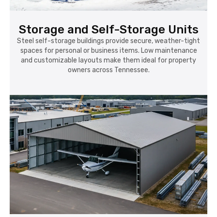
Storage and Self-Storage Units
Steel self-storage buildings provide secure, weather-tight
spaces for personal or business items. Low maintenance
and customizable layouts make them ideal for property
owners across Tennessee.