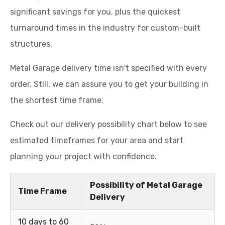
significant savings for you, plus the quickest
turnaround times in the industry for custom-built
structures.
Metal Garage delivery time isn't specified with every
order. Still, we can assure you to get your building in
the shortest time frame.
Check out our delivery possibility chart below to see
estimated timeframes for your area and start
planning your project with confidence.
Possibility of Metal Garage
Time Frame
Delivery
10 days to 60