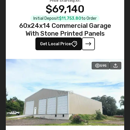
Price Starting At:
$69,140
Initial Deposit
$11,753.80
to Order
60x24x14 Commercial Garage
With Stone Printed Panels
Get Local Price
595