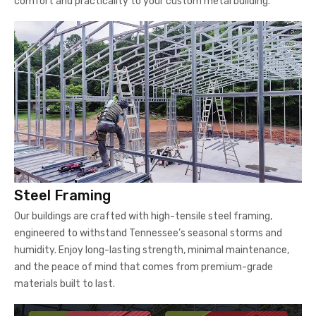
comfort and practicality to your custom metal building.
Steel Framing
Our buildings are crafted with high-tensile steel framing,
engineered to withstand Tennessee’s seasonal storms and
humidity. Enjoy long-lasting strength, minimal maintenance,
and the peace of mind that comes from premium-grade
materials built to last.