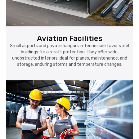
Aviation Facilities
Small airports and private hangars in Tennessee favor steel
buildings for aircraft protection. They offer wide,
unobstructed interiors ideal for planes, maintenance, and
storage, enduring storms and temperature changes.