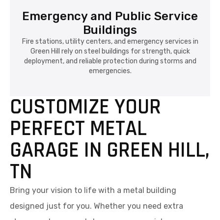
Emergency and Public Service
Buildings
Fire stations, utility centers, and emergency services in
Green Hill rely on steel buildings for strength, quick
deployment, and reliable protection during storms and
emergencies.
CUSTOMIZE YOUR
PERFECT METAL
GARAGE IN GREEN HILL,
TN
Bring your vision to life with a metal building
designed just for you. Whether you need extra