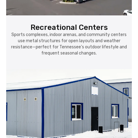
Recreational Centers
Sports complexes, indoor arenas, and community centers
use metal structures for open layouts and weather
resistance—perfect for Tennessee’s outdoor lifestyle and
frequent seasonal changes.