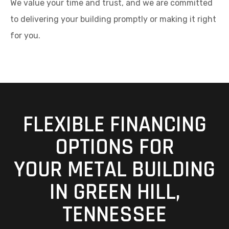
We value your time and trust, and we are committed
to delivering your building promptly or making it right
for you.
FLEXIBLE FINANCING
OPTIONS FOR
YOUR METAL BUILDING
IN GREEN HILL,
TENNESSEE