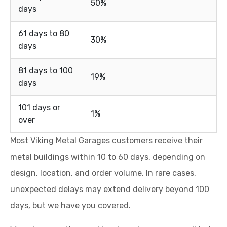
50%
days
61 days to 80
30%
days
81 days to 100
19%
days
101 days or
1%
over
Most Viking Metal Garages customers receive their
metal buildings within 10 to 60 days, depending on
design, location, and order volume. In rare cases,
unexpected delays may extend delivery beyond 100
days, but we have you covered.