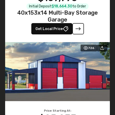
Initial Deposit
$18,664.30
to Order
40x153x14 Multi-Bay Storage
Garage
Get Local Price
726
Price Starting At: