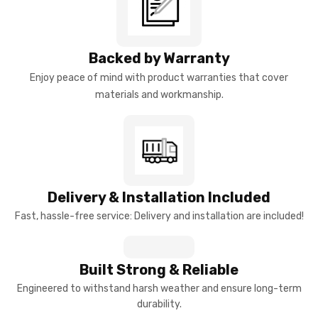
Backed by Warranty
Enjoy peace of mind with product warranties that cover
materials and workmanship.
Delivery & Installation Included
Fast, hassle-free service: Delivery and installation are included!
Built Strong & Reliable
Engineered to withstand harsh weather and ensure long-term
durability.