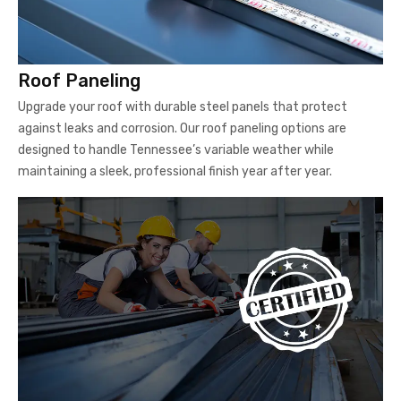
Roof Paneling
Upgrade your roof with durable steel panels that protect
against leaks and corrosion. Our roof paneling options are
designed to handle Tennessee’s variable weather while
maintaining a sleek, professional finish year after year.