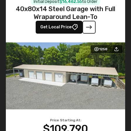
Initial Deposit
$16,462.55
to Order
40x80x14 Steel Garage with Full
Wraparound Lean-To
Get Local Price
1258
Price Starting At:
$109,790