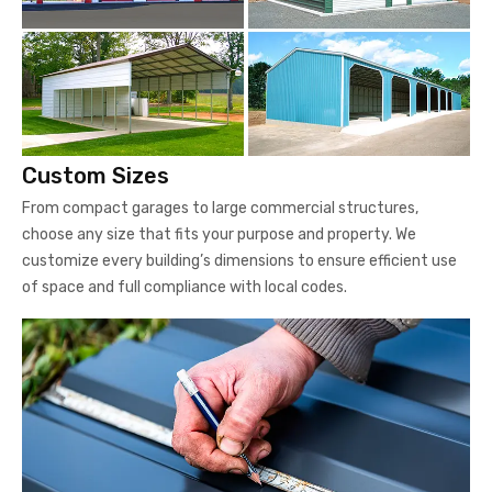
Custom Sizes
From compact garages to large commercial structures,
choose any size that fits your purpose and property. We
customize every building’s dimensions to ensure efficient use
of space and full compliance with local codes.