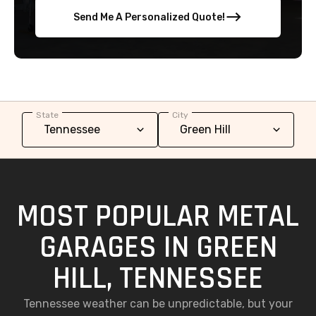
Send Me A Personalized Quote!
State
City
MOST POPULAR METAL
GARAGES IN GREEN
HILL, TENNESSEE
Tennessee weather can be unpredictable, but your