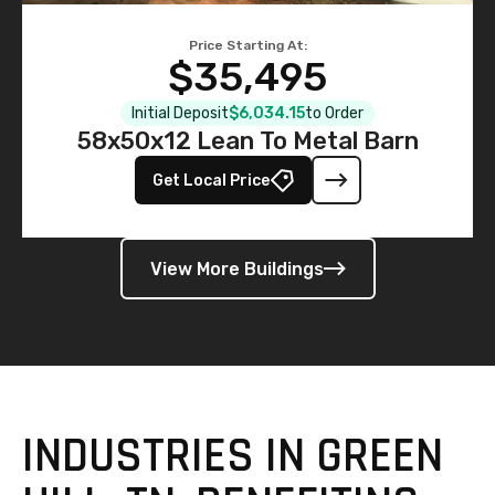
Price Starting At:
$35,495
Initial Deposit
$6,034.15
to Order
58x50x12 Lean To Metal Barn
Get Local Price
View More Buildings
INDUSTRIES IN GREEN