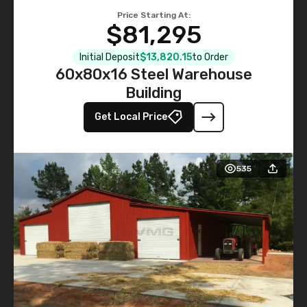
Price Starting At:
$81,295
Initial Deposit
$13,820.15
to Order
60x80x16 Steel Warehouse
Building
Get Local Price
535