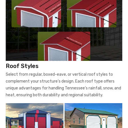
Roof Styles
Select from regular, boxed-eave, or vertical roof styles to
complement your structure’s design. Each roof type offers
unique advantages for handling Tennessee’s rainfall, snow, and
heat, ensuring both durability and regional suitability.