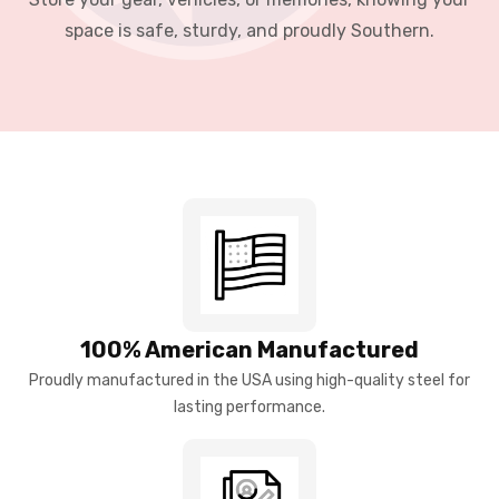
space is safe, sturdy, and proudly Southern.
100% American Manufactured
Proudly manufactured in the USA using high-quality steel for
lasting performance.