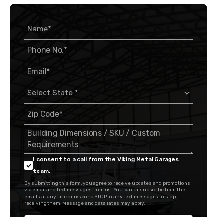
I consent to a call from the Viking Metal Garages
team.
By submitting this form, you agree to receive updates and promotions
via email and text messages from us. You can unsubscribe from the
emails at anytime or respond STOP to any text messages to stop
receiving them. Message and data rates may apply.