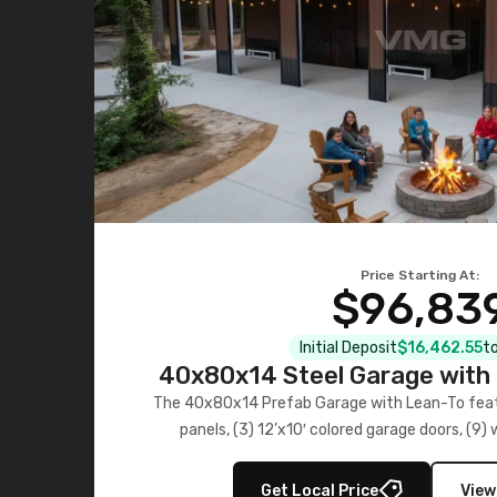
Price Starting At:
$96,83
Initial Deposit
$16,462.55
to
40x80x14 Steel Garage with 
Lean-To
The 40x80x14 Prefab Garage with Lean-To featu
panels, (3) 12’x10′ colored garage doors, (9
multiple lean-to extensions, offering strength,
storage in brown and black.
Get Local Price
View