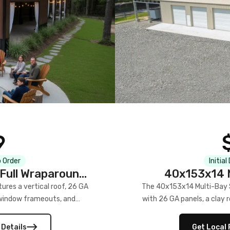
9
 Order
Initial
Full Wraparound
40x153x14 M
res a vertical roof, 26 GA
The 40x153x14 Multi-Bay S
) window frameouts, and
with 26 GA panels, a clay r
 versatility, and stylish
12×12 frameouts, and a fu
 Its c
 Details
Get Local 