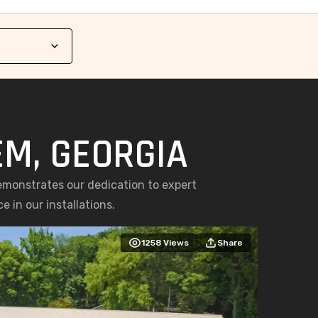
EM, GEORGIA
emonstrates our dedication to expert
 in our installations.
1258
Views
Share