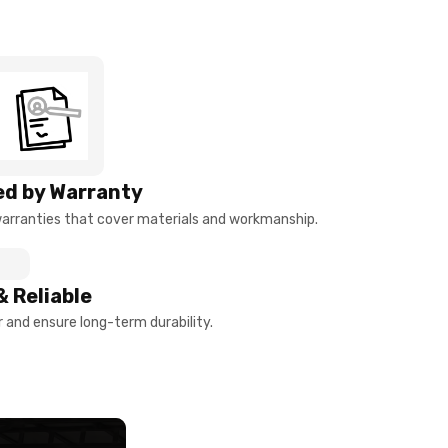
d by Warranty
arranties that cover materials and workmanship.
& Reliable
and ensure long-term durability.