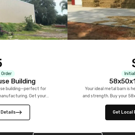
5
 Order
Initia
se Building
58x50x1
se building—perfect for
Your ideal metal barn is h
manufacturing. Get your
and strength. Buy your 58
w!
 Details
Get Local 