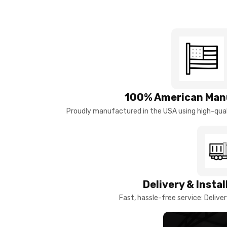
100% American Man
Proudly manufactured in the USA using high-quali
Delivery & Insta
Fast, hassle-free service: Deliver