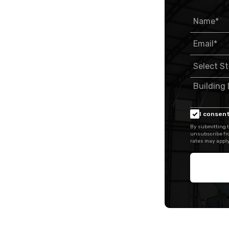
I consent
By submitting t
unsubscribe fr
rates may apply