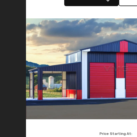
Price Starting At: