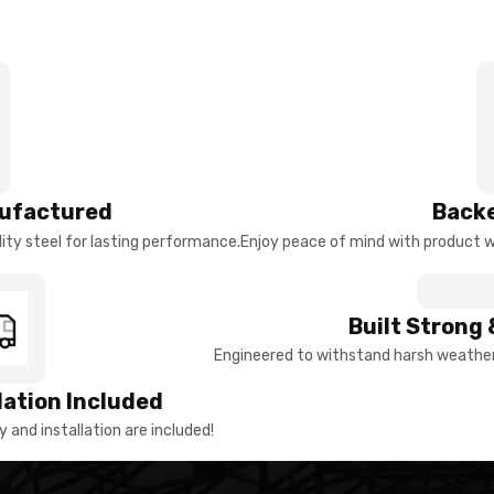
ufactured
Backe
ty steel for lasting performance.
Enjoy peace of mind with product w
Built Strong 
Engineered to withstand harsh weather 
llation Included
y and installation are included!