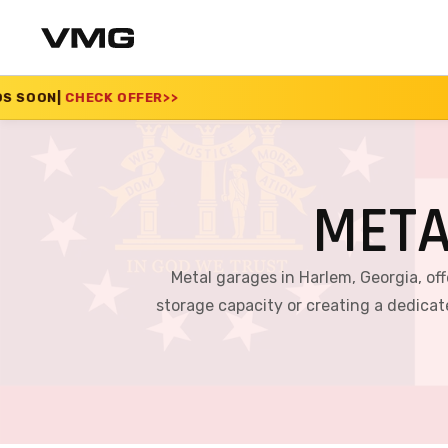
ER
>>
SUMMER SALE 20
META
Metal garages in Harlem, Georgia, off
storage capacity or creating a dedica