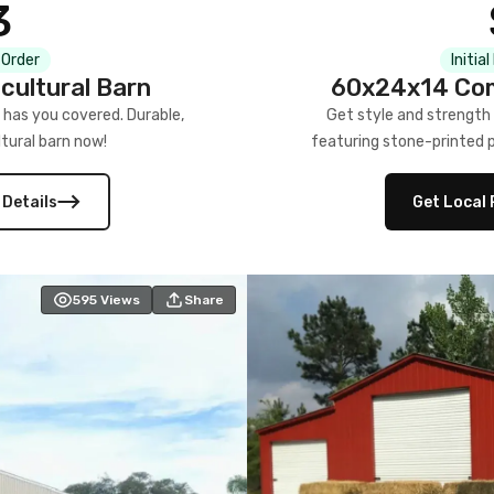
3
 Order
Initia
cultural Barn
60x24x14 Com
 has you covered. Durable,
Get style and strength
tural barn now!
featuring stone-printed pa
 Details
Get Local 
595
Views
Share