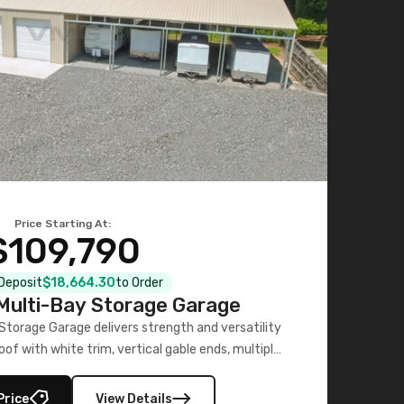
Price Starting At:
$109,790
 Deposit
$18,664.30
to Order
ulti-Bay Storage Garage
torage Garage delivers strength and versatility
oof with white trim, vertical gable ends, multiple
lly enclosed 40×73 utility section – perfect for
secure, large-scale s
Price
View Details