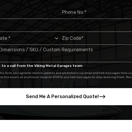
 to a call from the Viking Metal Garages team.
his form, you agree to receive updates and promotions via email and text messages from us
om the emails at anytime or respond STOP to any text messages to stop receiving them. Me
.
Send Me A Personalized Quote!