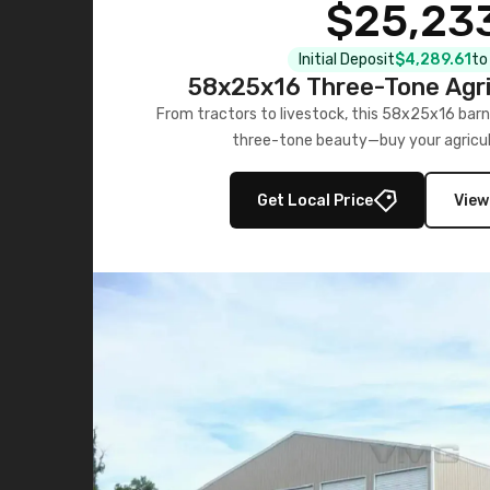
$25,23
Initial Deposit
$4,289.61
to
58x25x16 Three-Tone Agri
From tractors to livestock, this 58x25x16 barn
three-tone beauty—buy your agricul
Get Local Price
View