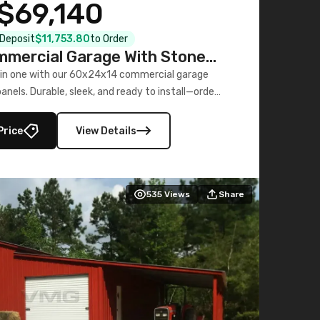
$69,140
l Deposit
$11,753.80
to Order
mercial Garage With Stone
Printed Panels
 in one with our 60x24x14 commercial garage
nels. Durable, sleek, and ready to install—order
now!
Price
View Details
535
Views
Share