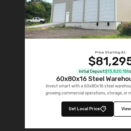
Price Starting At:
$81,29
Initial Deposit
$13,820.15
to
60x80x16 Steel Warehou
Invest smart with a 60x80x16 steel warehou
growing commercial operations, storage, or 
personalized quote no
Get Local Price
View