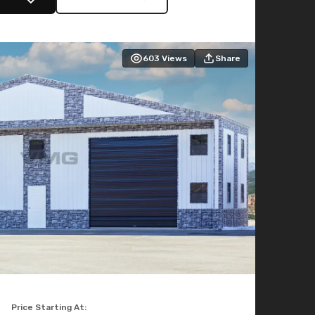
603
Views
Share
Price Starting At: