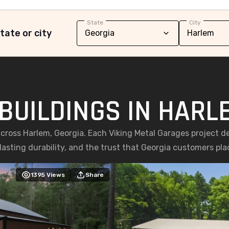
State
City
tate or city
BUILDINGS IN HARL
across Harlem, Georgia. Each Viking Metal Garages project d
asting durability, and the trust that Georgia customers place
1395
Views
Share