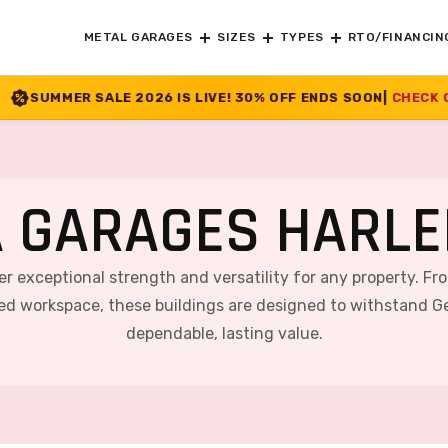
METAL GARAGES
SIZES
TYPES
RTO/FINANCIN
26 IS LIVE! 30% OFF ENDS SOON
|
CHECK OFFER
>>
 GARAGES HARLE
er exceptional strength and versatility for any property. F
ted workspace, these buildings are designed to withstand Ge
dependable, lasting value.