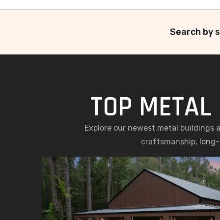
Search by s
TOP METAL 
Explore our newest metal buildings 
craftsmanship, long-l