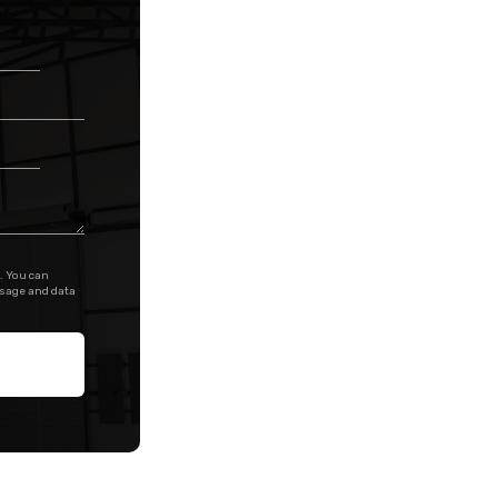
. You can
ssage and data