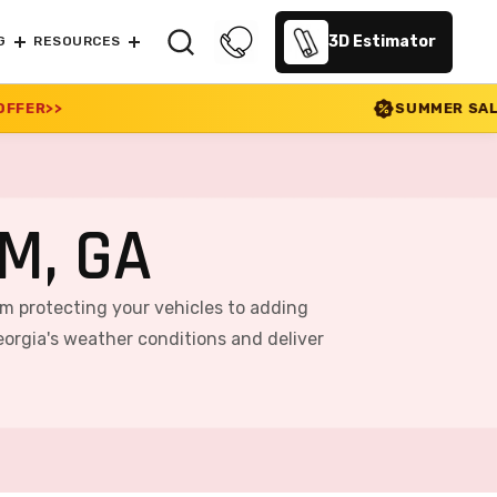
3D Estimator
G
RESOURCES
SUMMER SALE 2026 IS LIVE! 30%
M, GA
rom protecting your vehicles to adding
orgia's weather conditions and deliver