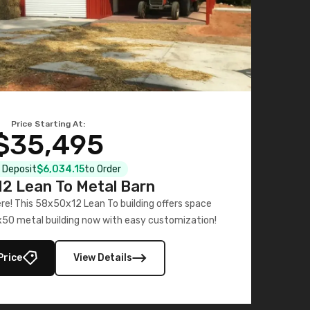
Price Starting At:
$35,495
l Deposit
$6,034.15
to Order
2 Lean To Metal Barn
ere! This 58x50x12 Lean To building offers space
x50 metal building now with easy customization!
Price
View Details