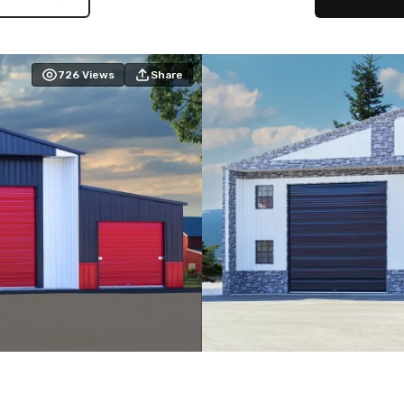
726
Views
Share