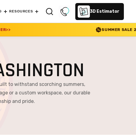
3D Estimator
G
RESOURCES
SUMMER SALE 2026 IS LIVE! 30% OF
ASHINGTON
uilt to withstand scorching summers,
age or a custom workspace, our durable
nship and pride.