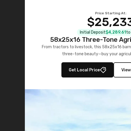
Price Starting At:
$25,23
Initial Deposit
$4,289.61
to
58x25x16 Three-Tone Agri
From tractors to livestock, this 58x25x16 barn
three-tone beauty—buy your agricul
Get Local Price
View