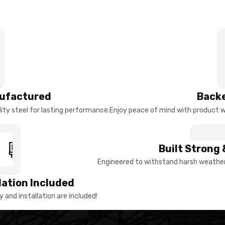
ufactured
Backe
ty steel for lasting performance.
Enjoy peace of mind with product w
Built Strong 
Engineered to withstand harsh weather 
llation Included
y and installation are included!