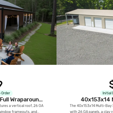
9
 Order
Initial
Full Wraparound
40x153x14 M
res a vertical roof, 26 GA
The 40x153x14 Multi-Bay S
) window frameouts, and
with 26 GA panels, a clay r