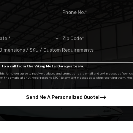
 to a call from the Viking Metal Garages team.
his form, you agree to receive updates and promotions via email and text messages from us
om the emails at anytime or respond STOP to any text messages to stop receiving them. Me
.
Send Me A Personalized Quote!