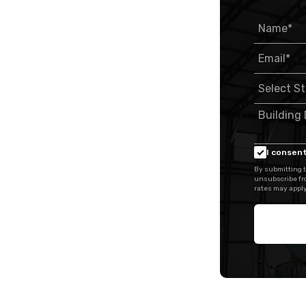
I consent
By submitting t
unsubscribe fr
rates may apply