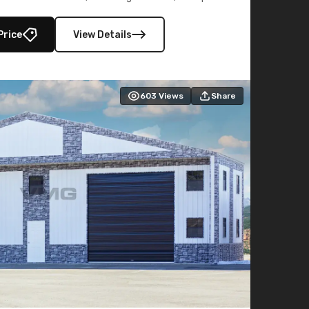
lly enclosed 40×73 utility section – perfect for
secure, large-scale s
Price
View Details
603
Views
Share