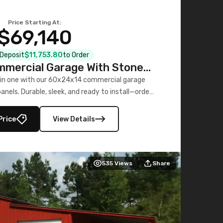
Price Starting At:
$69,140
l Deposit
$11,753.80
to Order
mercial Garage With Stone
Printed Panels
 in one with our 60x24x14 commercial garage
nels. Durable, sleek, and ready to install—order
now!
Price
View Details
535
Views
Share