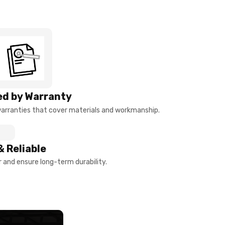
d by Warranty
arranties that cover materials and workmanship.
& Reliable
and ensure long-term durability.