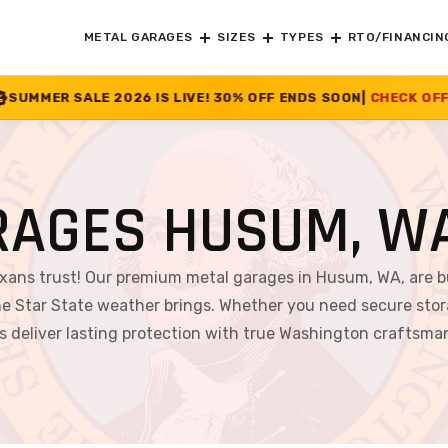
METAL GARAGES
SIZES
TYPES
RTO/FINANCIN
IS LIVE! 30% OFF ENDS SOON
|
CHECK OFFER
>>
RAGES HUSUM, W
exans trust! Our premium metal garages in Husum, WA, are b
e Star State weather brings. Whether you need secure stor
s deliver lasting protection with true Washington craftsma