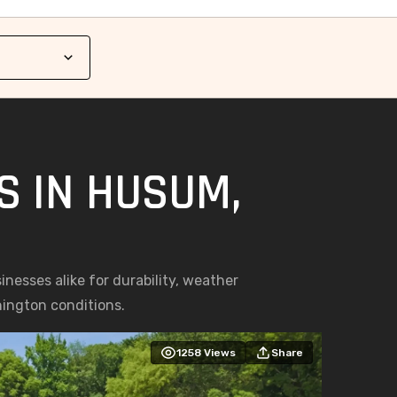
S IN HUSUM,
esses alike for durability, weather
hington conditions.
1258
Views
Share