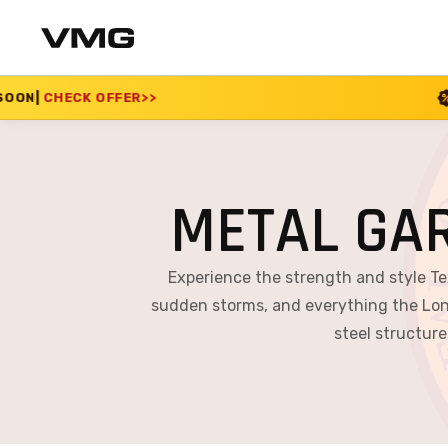
>
SUMMER SALE 2026 
METAL GA
Experience the strength and style T
sudden storms, and everything the Lon
steel structure