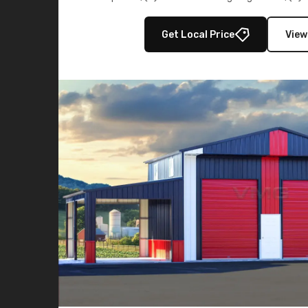
multiple lean-to extensions, offering strength,
storage in brown and black.
Get Local Price
View