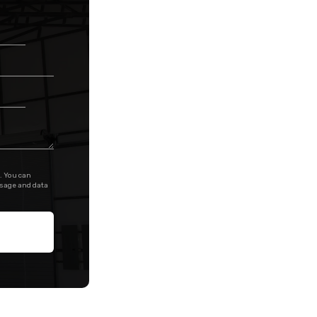
. You can
ssage and data