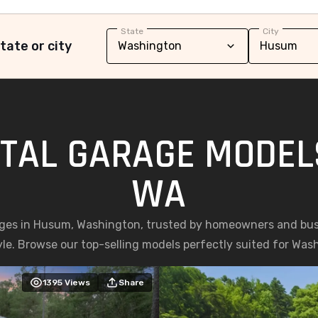
State
City
tate or city
TAL GARAGE MODEL
WA
ges in Husum, Washington, trusted by homeowners and busin
yle. Browse our top-selling models perfectly suited for Was
1395
Views
Share