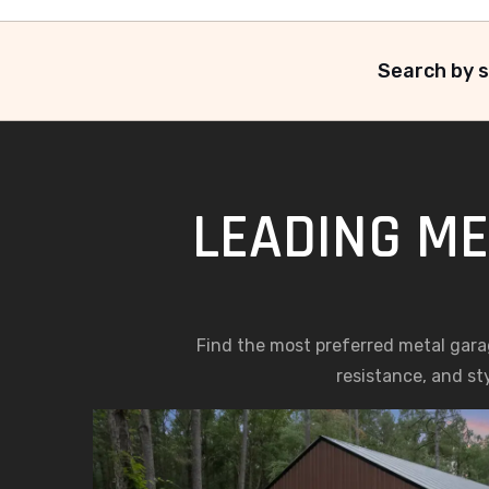
Search by s
LEADING ME
Find the most preferred metal gara
resistance, and st