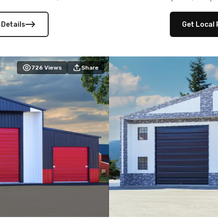
 versatility, and stylish
12×12 frameouts, and a fu
 Its c
 Details
Get Local 
726
Views
Share