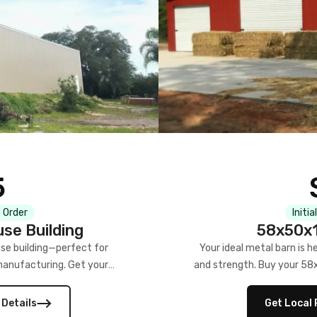
5
 Order
Initia
se Building
58x50x1
se building—perfect for
Your ideal metal barn is h
manufacturing. Get your
and strength. Buy your 58
w!
 Details
Get Local 