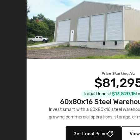
Price Starting At:
$81,29
Initial Deposit
$13,820.15
to
60x80x16 Steel Warehou
Invest smart with a 60x80x16 steel warehou
growing commercial operations, storage, or 
personalized quote no
Get Local Price
View