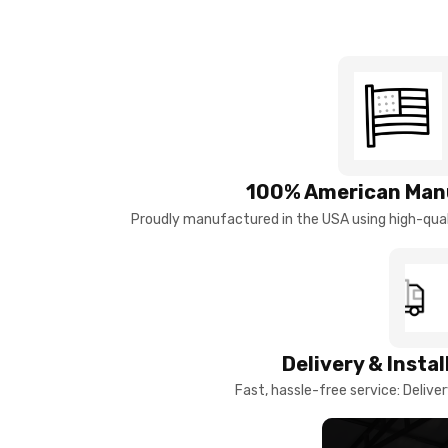
100% American Man
Proudly manufactured in the USA using high-quali
Delivery & Insta
Fast, hassle-free service: Deliver