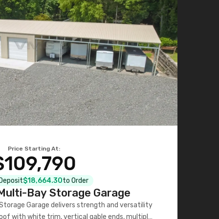
Price Starting At:
$109,790
 Deposit
$18,664.30
to Order
ulti-Bay Storage Garage
torage Garage delivers strength and versatility
oof with white trim, vertical gable ends, multiple