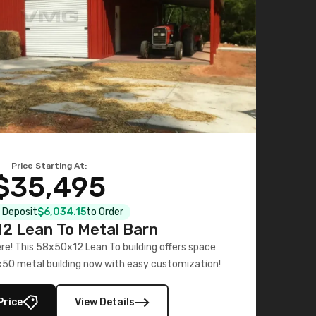
Price Starting At:
$35,495
l Deposit
$6,034.15
to Order
2 Lean To Metal Barn
ere! This 58x50x12 Lean To building offers space
x50 metal building now with easy customization!
Price
View Details