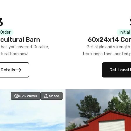
3
 Order
Initia
cultural Barn
60x24x14 Com
 has you covered. Durable,
Get style and strength
tural barn now!
featuring stone-printed pa
 Details
Get Local 
595
Views
Share