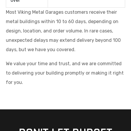
over
Most Viking Metal Garages customers receive their
metal buildings within 10 to 60 days, depending on
design, location, and order volume. In rare cases,
unexpected delays may extend delivery beyond 100
days, but we have you covered.
We value your time and trust, and we are committed
to delivering your building promptly or making it right
for you.