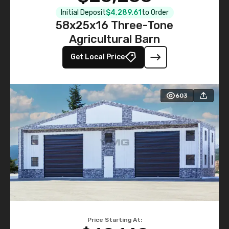
Initial Deposit
$4,289.61
to Order
58x25x16 Three-Tone
Agricultural Barn
Get Local Price
603
Price Starting At: