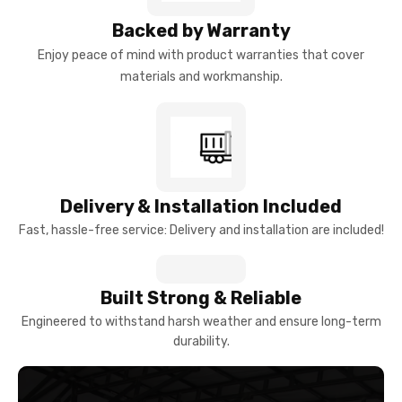
Backed by Warranty
Enjoy peace of mind with product warranties that cover
materials and workmanship.
Delivery & Installation Included
Fast, hassle-free service: Delivery and installation are included!
Built Strong & Reliable
Engineered to withstand harsh weather and ensure long-term
durability.