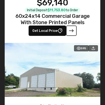
$69,140
Initial Deposit
$11,753.80
to Order
60x24x14 Commercial Garage
With Stone Printed Panels
Get Local Price
595