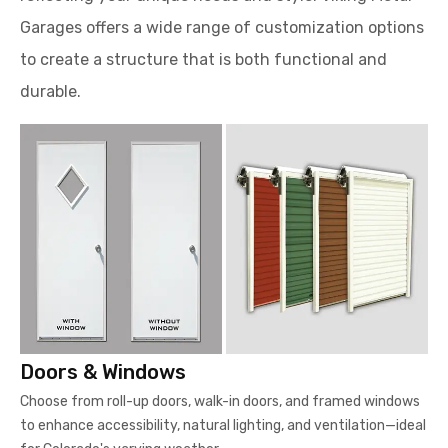
Garages offers a wide range of customization options
to create a structure that is both functional and
durable.
Doors & Windows
Choose from roll-up doors, walk-in doors, and framed windows
to enhance accessibility, natural lighting, and ventilation—ideal