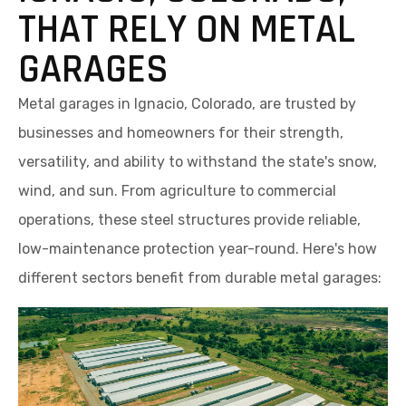
THAT RELY ON METAL
GARAGES
Metal garages in Ignacio, Colorado, are trusted by
businesses and homeowners for their strength,
versatility, and ability to withstand the state's snow,
wind, and sun. From agriculture to commercial
operations, these steel structures provide reliable,
low-maintenance protection year-round. Here's how
different sectors benefit from durable metal garages: