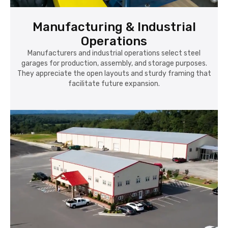
Manufacturing & Industrial
Operations
Manufacturers and industrial operations select steel
garages for production, assembly, and storage purposes.
They appreciate the open layouts and sturdy framing that
facilitate future expansion.