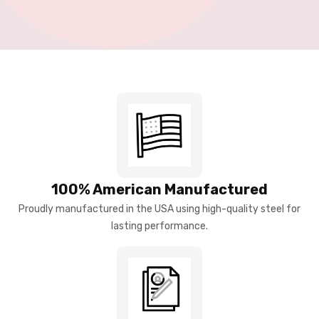
100% American Manufactured
Proudly manufactured in the USA using high-quality steel for
lasting performance.