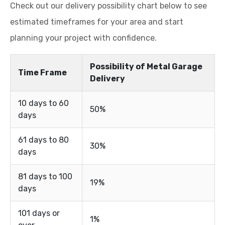
Check out our delivery possibility chart below to see
estimated timeframes for your area and start
planning your project with confidence.
Possibility of Metal Garage
Time Frame
Delivery
10 days to 60
50%
days
61 days to 80
30%
days
81 days to 100
19%
days
101 days or
1%