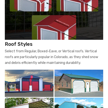
Roof Styles
Select from Regular, Boxed-Eave, or Vertical roofs. Vertical
roofs are particularly popular in Colorado, as they shed snow
and debris efficiently while maintaining durability.