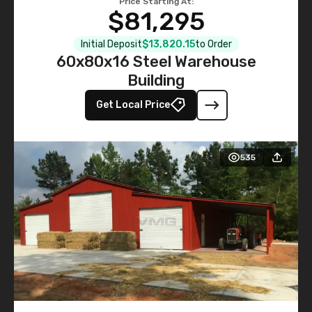
Price Starting At:
$81,295
Initial Deposit
$13,820.15
to Order
60x80x16 Steel Warehouse
Building
Get Local Price
535