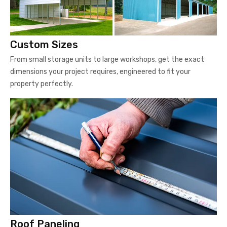
Custom Sizes
From small storage units to large workshops, get the exact
dimensions your project requires, engineered to fit your
property perfectly.
Roof Paneling