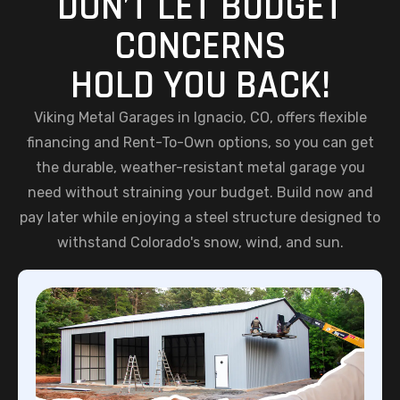
DON’T LET BUDGET
CONCERNS
HOLD YOU BACK!
Viking Metal Garages in Ignacio, CO, offers flexible
financing and Rent-To-Own options, so you can get
the durable, weather-resistant metal garage you
need without straining your budget. Build now and
pay later while enjoying a steel structure designed to
withstand Colorado's snow, wind, and sun.