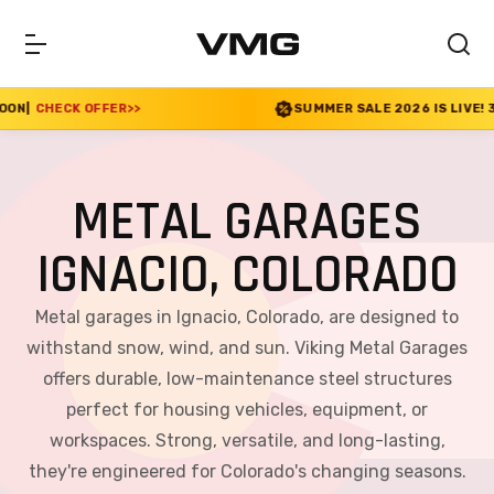
R
>>
SUMMER SALE 2026 IS LIVE! 30% OFF ENDS SO
METAL GARAGES
IGNACIO, COLORADO
Metal garages in Ignacio, Colorado, are designed to
withstand snow, wind, and sun. Viking Metal Garages
offers durable, low-maintenance steel structures
perfect for housing vehicles, equipment, or
workspaces. Strong, versatile, and long-lasting,
they're engineered for Colorado's changing seasons.