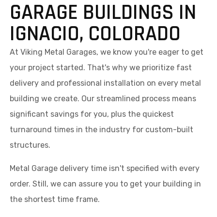
GARAGE BUILDINGS IN
IGNACIO, COLORADO
At Viking Metal Garages, we know you're eager to get
your project started. That's why we prioritize fast
delivery and professional installation on every metal
building we create. Our streamlined process means
significant savings for you, plus the quickest
turnaround times in the industry for custom-built
structures.
Metal Garage delivery time isn't specified with every
order. Still, we can assure you to get your building in
the shortest time frame.