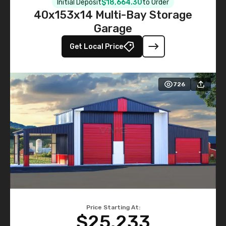
Initial Deposit
$18,664.30
to Order
40x153x14 Multi-Bay Storage
Garage
Get Local Price
726
Price Starting At:
$25,233