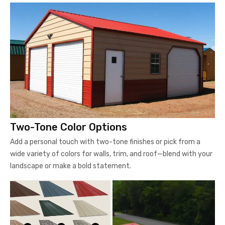
Two-Tone Color Options
Add a personal touch with two-tone finishes or pick from a
wide variety of colors for walls, trim, and roof—blend with your
landscape or make a bold statement.