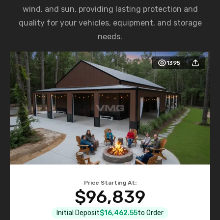
wind, and sun, providing lasting protection and
quality for your vehicles, equipment, and storage
needs.
1395
Price Starting At:
$96,839
Initial Deposit
$16,462.55
to Order