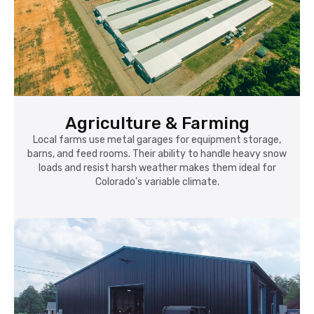
Agriculture & Farming
Local farms use metal garages for equipment storage,
barns, and feed rooms. Their ability to handle heavy snow
loads and resist harsh weather makes them ideal for
Colorado's variable climate.