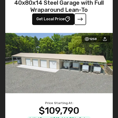
40x80x14 Steel Garage with Full
Wraparound Lean-To
Get Local Price
1258
Price Starting At:
$109,790