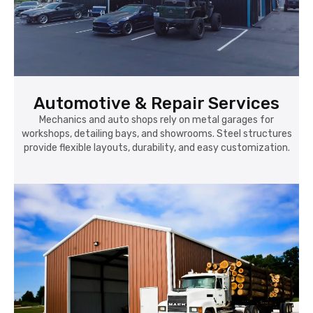
Automotive & Repair Services
Mechanics and auto shops rely on metal garages for
workshops, detailing bays, and showrooms. Steel structures
provide flexible layouts, durability, and easy customization.