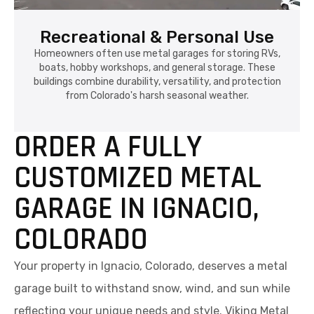
Recreational & Personal Use
Homeowners often use metal garages for storing RVs,
boats, hobby workshops, and general storage. These
buildings combine durability, versatility, and protection
from Colorado's harsh seasonal weather.
ORDER A FULLY
CUSTOMIZED METAL
GARAGE IN IGNACIO,
COLORADO
Your property in Ignacio, Colorado, deserves a metal
garage built to withstand snow, wind, and sun while
reflecting your unique needs and style. Viking Metal