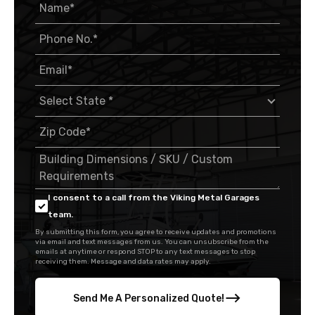
I consent to a call from the Viking Metal Garages
team.
By submitting this form, you agree to receive updates and promotions
via email and text messages from us. You can unsubscribe from the
emails at anytime or respond STOP to any text messages to stop
receiving them. Message and data rates may apply.
Send Me A Personalized Quote!