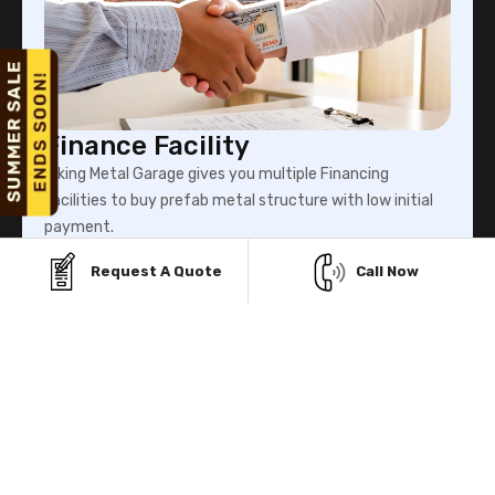
Finance Facility
Viking Metal Garage gives you multiple Financing
facilities to buy prefab metal structure with low initial
payment.
Request A Quote
Call Now
Know More