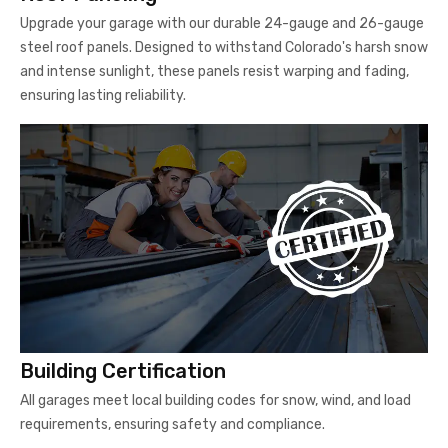
Upgrade your garage with our durable 24-gauge and 26-gauge
steel roof panels. Designed to withstand Colorado's harsh snow
and intense sunlight, these panels resist warping and fading,
ensuring lasting reliability.
Building Certification
All garages meet local building codes for snow, wind, and load
requirements, ensuring safety and compliance.