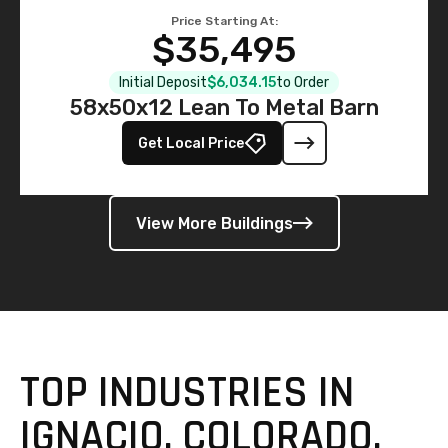
Price Starting At:
$35,495
Initial Deposit
$6,034.15
to Order
58x50x12 Lean To Metal Barn
Get Local Price
View More Buildings
TOP INDUSTRIES IN
IGNACIO, COLORADO,