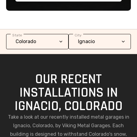
State
City
OUR RECENT
INSTALLATIONS IN
IGNACIO, COLORADO
Take a look at our recently installed metal garages in
Ignacio, Colorado, by Viking Metal Garages. Each
building is designed to withstand Colorado's snow,