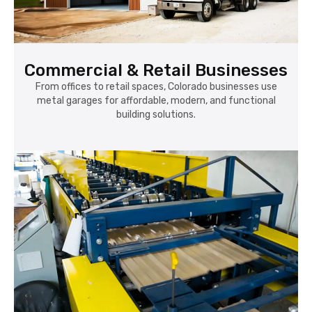
Commercial & Retail Businesses
From offices to retail spaces, Colorado businesses use
metal garages for affordable, modern, and functional
building solutions.