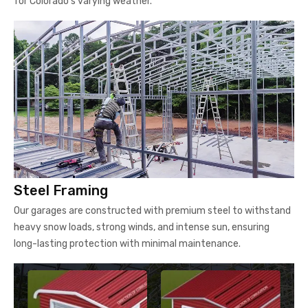
for Colorado's varying weather.
Steel Framing
Our garages are constructed with premium steel to withstand
heavy snow loads, strong winds, and intense sun, ensuring
long-lasting protection with minimal maintenance.